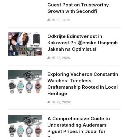
Guest Post on Trustworthy
Growth with Secondfi
JUNE 30, 2026
Odkrijte Edinstvenost in
Kakovost Pri 啪enske Usnjenih
Jaknah na Optimist.si
JUNE 22, 2026
Exploring Vacheron Constantin
Watches: Timeless
Craftsmanship Rooted in Local
Heritage
JUNE 22, 2026
A Comprehensive Guide to
Understanding Audemars
Piguet Prices in Dubai for