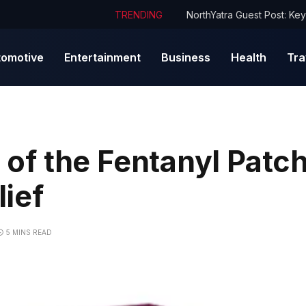
TRENDING
tomotive
Entertainment
Business
Health
Tra
s of the Fentanyl Patch
ief
5 MINS READ