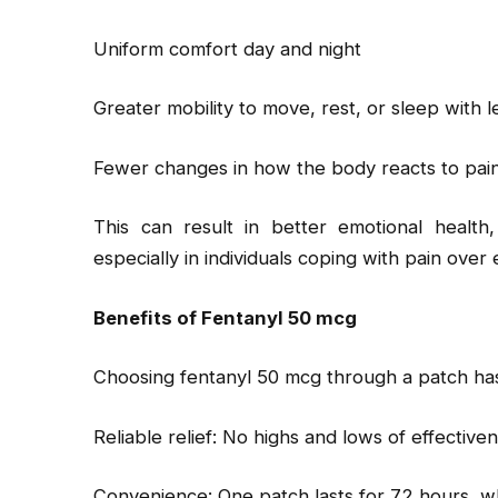
Uniform comfort day and night
Greater mobility to move, rest, or sleep with l
Fewer changes in how the body reacts to pain 
This can result in better emotional health,
especially in individuals coping with pain over
Benefits of Fentanyl 50 mcg
Choosing fentanyl 50 mcg through a patch has
Reliable relief: No highs and lows of effective
Convenience: One patch lasts for 72 hours, w