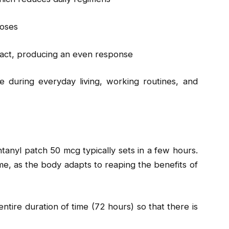
doses
tract, producing an even response
e during everyday living, working routines, and
ntanyl patch 50 mcg typically sets in a few hours.
ime, as the body adapts to reaping the benefits of
ntire duration of time (72 hours) so that there is