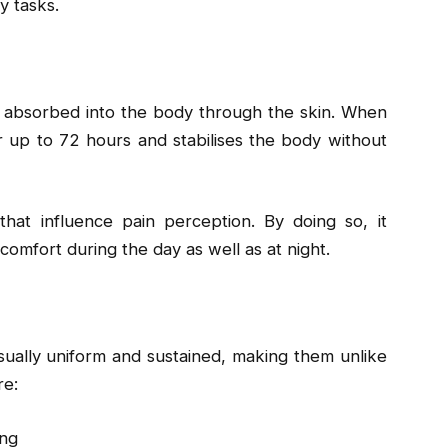
y tasks.
s absorbed into the body through the skin. When
for up to 72 hours and stabilises the body without
that influence pain perception. By doing so, it
omfort during the day as well as at night.
sually uniform and sustained, making them unlike
re:
ing