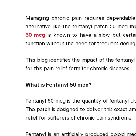
Managing chronic pain requires dependable ca
alternative like the fentanyl patch 50 mcg mi
50 mcg
is known to have a slow but certai
function without the need for frequent dosing
This blog identifies the impact of the fentan
for this pain relief form for chronic diseases.
What is Fentanyl 50 mcg?
Fentanyl 50 mcg is the quantity of fentanyl d
The patch is designed to deliver this exact am
relief for sufferers of chronic pain syndrome.
Fentanyl is an artificially produced opioid m