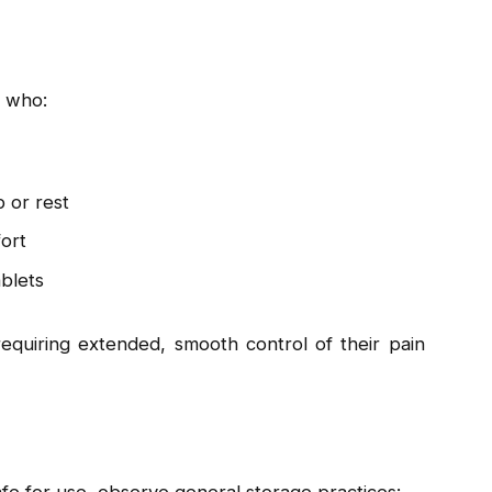
s who:
p or rest
ort
ablets
equiring extended, smooth control of their pain
fe for use, observe general storage practices: