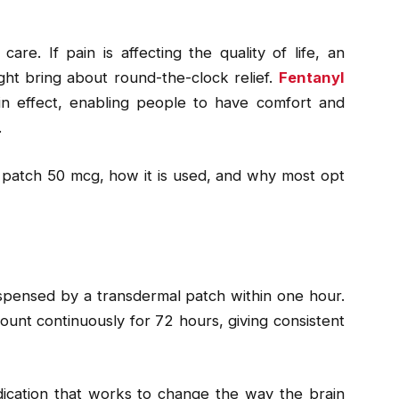
re. If pain is affecting the quality of life, an
ght bring about round-the-clock relief.
Fentanyl
n effect, enabling people to have comfort and
.
yl patch 50 mcg, how it is used, and why most opt
ispensed by a transdermal patch within one hour.
ount continuously for 72 hours, giving consistent
edication that works to change the way the brain