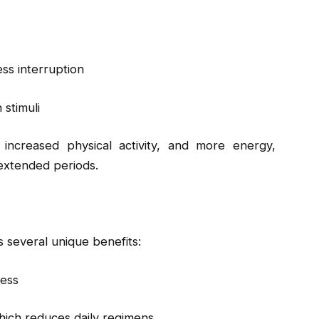
ess interruption
stimuli
 increased physical activity, and more energy,
 extended periods.
 several unique benefits:
ness
hich reduces daily regimens