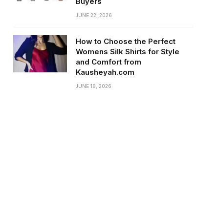
Buyers
JUNE 22, 2026
How to Choose the Perfect
Womens Silk Shirts for Style
and Comfort from
Kausheyah.com
JUNE 19, 2026