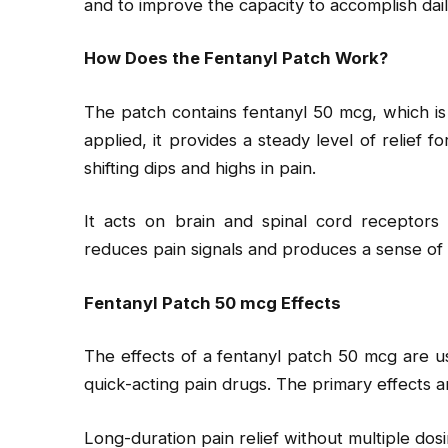
and to improve the capacity to accomplish dail
How Does the Fentanyl Patch Work?
The patch contains fentanyl 50 mcg, which i
applied, it provides a steady level of relief 
shifting dips and highs in pain.
It acts on brain and spinal cord receptors 
reduces pain signals and produces a sense of c
Fentanyl Patch 50 mcg Effects
The effects of a fentanyl patch 50 mcg are u
quick-acting pain drugs. The primary effects a
Long-duration pain relief without multiple dos