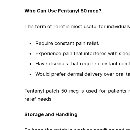
Who Can Use Fentanyl 50 mcg?
This form of relief is most useful for individual
Require constant pain relief.
Experience pain that interferes with slee
Have diseases that require constant comf
Would prefer dermal delivery over oral t
Fentanyl patch 50 mcg is used for patients r
relief needs.
Storage and Handling
To keep the patch in working condition and sa