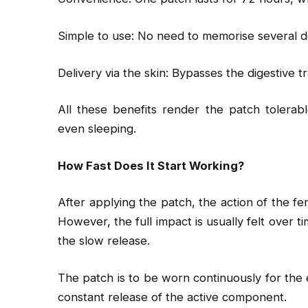
Simple to use: No need to memorise several 
Delivery via the skin: Bypasses the digestive 
All these benefits render the patch tolerabl
even sleeping.
How Fast Does It Start Working?
After applying the patch, the action of the fe
However, the full impact is usually felt over t
the slow release.
The patch is to be worn continuously for the e
constant release of the active component.