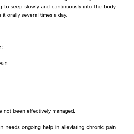
g to seep slowly and continuously into the body
it orally several times a day.
r:
pain
ve not been effectively managed.
 needs ongoing help in alleviating chronic pain