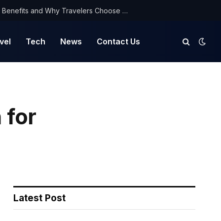
NorthYatra Guest Post: Key Benefits and Why Travelers Choose Us for Smooth Journeys
vel
Tech
News
Contact Us
 for
Latest Post