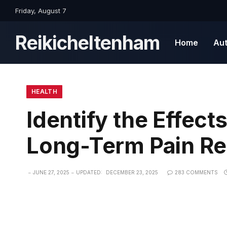
Friday, August 7
Reikicheltenham
Home
Au
HEALTH
Identify the Effect
Long-Term Pain Rel
JUNE 27, 2025
UPDATED:
DECEMBER 23, 2025
283 COMMENTS