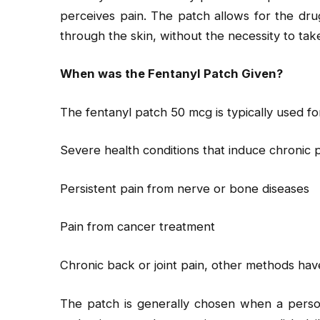
perceives pain. The patch allows for the dru
through the skin, without the necessity to take 
When was the Fentanyl Patch Given?
The fentanyl patch 50 mcg is typically used fo
Severe health conditions that induce chronic 
Persistent pain from nerve or bone diseases
Pain from cancer treatment
Chronic back or joint pain, other methods ha
The patch is generally chosen when a person