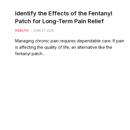
Identify the Effects of the Fentanyl
Patch for Long-Term Pain Relief
HEALTH
JUNE 27, 2025
Managing chronic pain requires dependable care. If pain
is affecting the quality of life, an alternative like the
fentanyl patch…