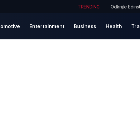
TRENDING
tomotive
Entertainment
Business
Health
Tra