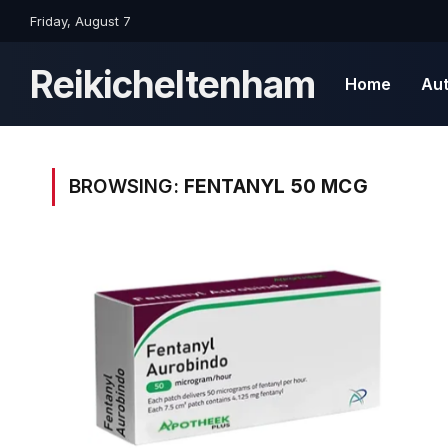
Friday, August 7
Reikicheltenham
Home
Au
BROWSING:
FENTANYL 50 MCG