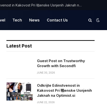
Odkrijte Edinstvenost in Kakovost Pri 啪enske Usnjenih Jaknah na Optimist.si
vel
Tech
News
Contact Us
Latest Post
Guest Post on Trustworthy
Growth with Secondfi
JUNE 30, 2026
Odkrijte Edinstvenost in
Kakovost Pri 啪enske Usnjenih
Jaknah na Optimist.si
JUNE 22, 2026