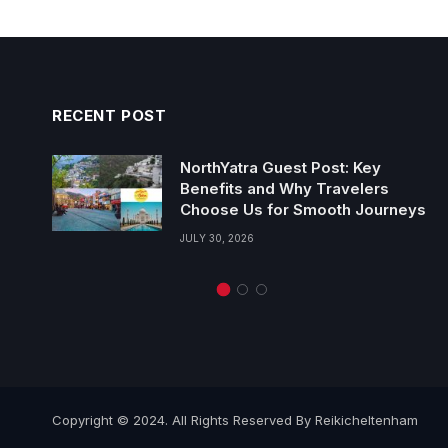
RECENT POST
NorthYatra Guest Post: Key
Benefits and Why Travelers
Choose Us for Smooth Journeys
JULY 30, 2026
Copyright © 2024. All Rights Reserved By Reikicheltenham