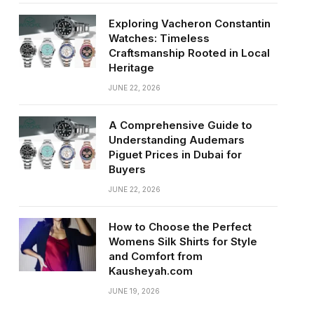
Exploring Vacheron Constantin
Watches: Timeless
Craftsmanship Rooted in Local
Heritage
JUNE 22, 2026
A Comprehensive Guide to
Understanding Audemars
Piguet Prices in Dubai for
Buyers
JUNE 22, 2026
How to Choose the Perfect
Womens Silk Shirts for Style
and Comfort from
Kausheyah.com
JUNE 19, 2026