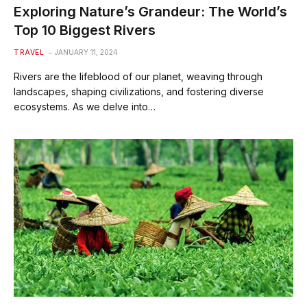
Exploring Nature’s Grandeur: The World’s
Top 10 Biggest Rivers
TRAVEL
JANUARY 11, 2024
Rivers are the lifeblood of our planet, weaving through
landscapes, shaping civilizations, and fostering diverse
ecosystems. As we delve into…