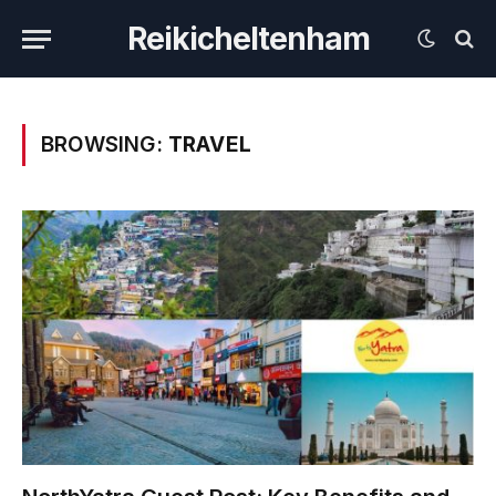
Reikicheltenham
BROWSING:
TRAVEL