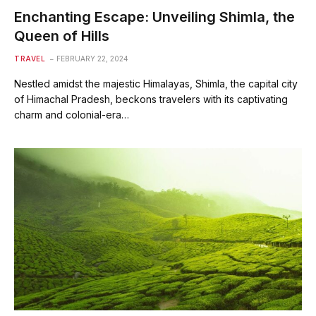
Enchanting Escape: Unveiling Shimla, the
Queen of Hills
TRAVEL
FEBRUARY 22, 2024
Nestled amidst the majestic Himalayas, Shimla, the capital city
of Himachal Pradesh, beckons travelers with its captivating
charm and colonial-era…