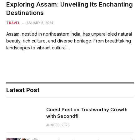
Exploring Assam: Unveiling its Enchanting
Destinations
TRAVEL
JANUARY 8, 2024
Assam, nestled in northeastern India, has unparalleled natural
beauty, rich culture, and diverse heritage. From breathtaking
landscapes to vibrant cultural…
Latest Post
Guest Post on Trustworthy Growth
with Secondfi
JUNE 30, 2026