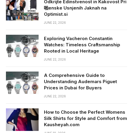
Odkrijte Edinstvenost in Kakovost Pri
啪enske Usnjenih Jaknah na
Optimist.si
JUNE 22, 2026
Exploring Vacheron Constantin
Watches: Timeless Craftsmanship
Rooted in Local Heritage
JUNE 22, 2026
A Comprehensive Guide to
Understanding Audemars Piguet
Prices in Dubai for Buyers
JUNE 22, 2026
How to Choose the Perfect Womens
Silk Shirts for Style and Comfort from
Kausheyah.com
JUNE 19, 2026