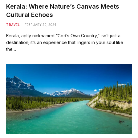
Kerala: Where Nature’s Canvas Meets
Cultural Echoes
TRAVEL
FEBRUARY 20, 2024
Kerala, aptly nicknamed “God’s Own Country,” isn’t just a
destination; it’s an experience that lingers in your soul like
the…