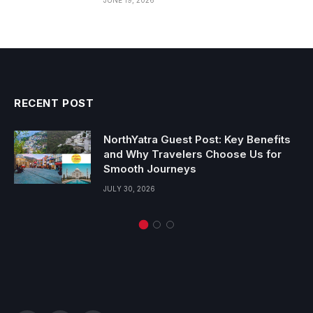
RECENT POST
NorthYatra Guest Post: Key Benefits
and Why Travelers Choose Us for
Smooth Journeys
JULY 30, 2026