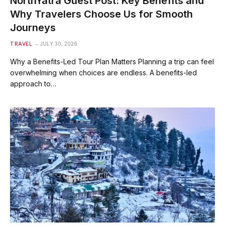
NorthYatra Guest Post: Key Benefits and
Why Travelers Choose Us for Smooth
Journeys
TRAVEL
JULY 30, 2026
Why a Benefits-Led Tour Plan Matters Planning a trip can feel
overwhelming when choices are endless. A benefits-led
approach to…