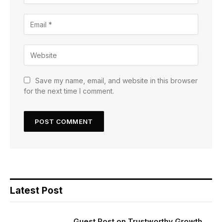
Save my name, email, and website in this browser
for the next time I comment.
Latest Post
Guest Post on Trustworthy Growth