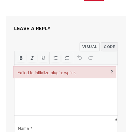
LEAVE A REPLY
VISUAL
CODE
×
Failed to initialize plugin: wplink
Failed to initialize plugin: wplink