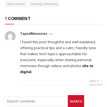
mini moves
moving company
1
COMMENT
TapedMemories
on
I found this post thoughtful and well explained,
offering practical tips and a calm, friendly tone
that makes tech topics approachable for
everyone, especially when sharing personal
memories through videos and photos
vhs to
digital
.
REPLY
SEARCH