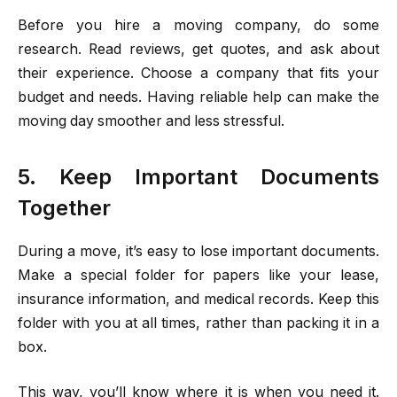
Before you hire a moving company, do some
research. Read reviews, get quotes, and ask about
their experience. Choose a company that fits your
budget and needs. Having reliable help can make the
moving day smoother and less stressful.
5. Keep Important Documents
Together
During a move, it’s easy to lose important documents.
Make a special folder for papers like your lease,
insurance information, and medical records. Keep this
folder with you at all times, rather than packing it in a
box.
This way, you’ll know where it is when you need it.