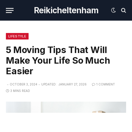
Reikicheltenham
LIFESTYLE
5 Moving Tips That Will
Make Your Life So Much
Easier
OCTOBER 3, 2024
UPDATED:
JANUARY 27, 2026
1 COMMENT
3 MINS READ