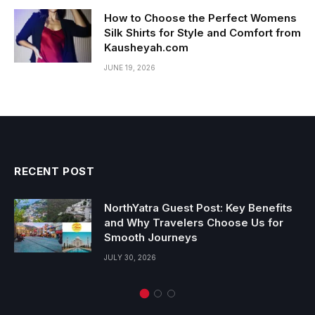
How to Choose the Perfect Womens
Silk Shirts for Style and Comfort from
Kausheyah.com
JUNE 19, 2026
RECENT POST
NorthYatra Guest Post: Key Benefits
and Why Travelers Choose Us for
Smooth Journeys
JULY 30, 2026