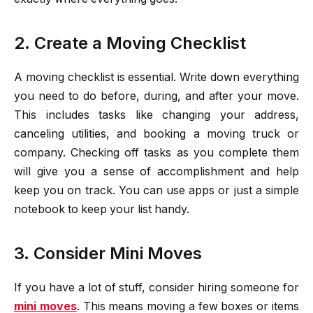
2. Create a Moving Checklist
A moving checklist is essential. Write down everything
you need to do before, during, and after your move.
This includes tasks like changing your address,
canceling utilities, and booking a moving truck or
company. Checking off tasks as you complete them
will give you a sense of accomplishment and help
keep you on track. You can use apps or just a simple
notebook to keep your list handy.
3. Consider Mini Moves
If you have a lot of stuff, consider hiring someone for
mini moves
. This means moving a few boxes or items