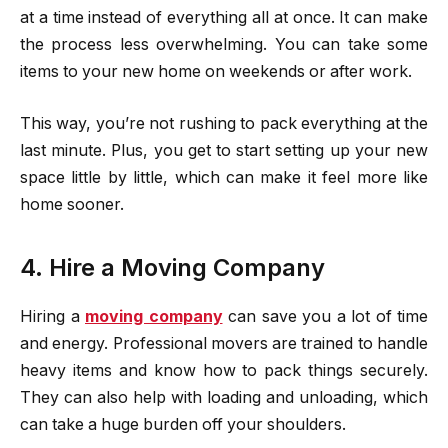
at a time instead of everything all at once. It can make
the process less overwhelming. You can take some
items to your new home on weekends or after work.
This way, you’re not rushing to pack everything at the
last minute. Plus, you get to start setting up your new
space little by little, which can make it feel more like
home sooner.
4. Hire a Moving Company
Hiring a
moving company
can save you a lot of time
and energy. Professional movers are trained to handle
heavy items and know how to pack things securely.
They can also help with loading and unloading, which
can take a huge burden off your shoulders.