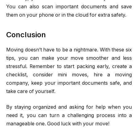
You can also scan important documents and save
them on your phone or in the cloud for extra safety.
Conclusion
Moving doesn’t have to be a nightmare. With these six
tips, you can make your move smoother and less
stressful. Remember to start packing early, create a
checklist, consider mini moves, hire a moving
company, keep your important documents safe, and
take care of yourself.
By staying organized and asking for help when you
need it, you can turn a challenging process into a
manageable one. Good luck with your move!