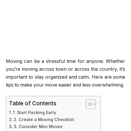
Moving can be a stressful time for anyone. Whether
you’re moving across town or across the country, it’s
important to stay organized and calm. Here are some
tips to make your move easier and less overwhelming.
Table of Contents
1. Start Packing Early
2. Create a Moving Checklist
3. Consider Mini Moves