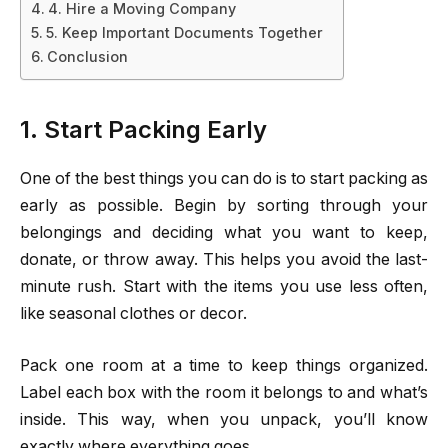
4. Hire a Moving Company
5. Keep Important Documents Together
Conclusion
1. Start Packing Early
One of the best things you can do is to start packing as
early as possible. Begin by sorting through your
belongings and deciding what you want to keep,
donate, or throw away. This helps you avoid the last-
minute rush. Start with the items you use less often,
like seasonal clothes or decor.
Pack one room at a time to keep things organized.
Label each box with the room it belongs to and what’s
inside. This way, when you unpack, you’ll know
exactly where everything goes.