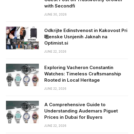
with Secondfi
JUNE 30, 2026
Odkrijte Edinstvenost in Kakovost Pri
啪enske Usnjenih Jaknah na
Optimist.si
JUNE 22, 2026
Exploring Vacheron Constantin
Watches: Timeless Craftsmanship
Rooted in Local Heritage
JUNE 22, 2026
A Comprehensive Guide to
Understanding Audemars Piguet
Prices in Dubai for Buyers
JUNE 22, 2026