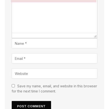
Failed to initialize plugin: wplink
Save my name, email, and website in this browser
for the next time I comment.