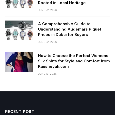
Rooted in Local Heritage
JUNE 22, 2026
A Comprehensive Guide to
Understanding Audemars Piguet
Prices in Dubai for Buyers
JUNE 22, 2026
How to Choose the Perfect Womens
Silk Shirts for Style and Comfort from
Kausheyah.com
JUNE 19, 2026
RECENT POST