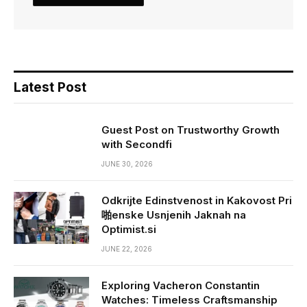
Latest Post
Guest Post on Trustworthy Growth
with Secondfi
JUNE 30, 2026
Odkrijte Edinstvenost in Kakovost Pri
啪enske Usnjenih Jaknah na
Optimist.si
JUNE 22, 2026
Exploring Vacheron Constantin
Watches: Timeless Craftsmanship