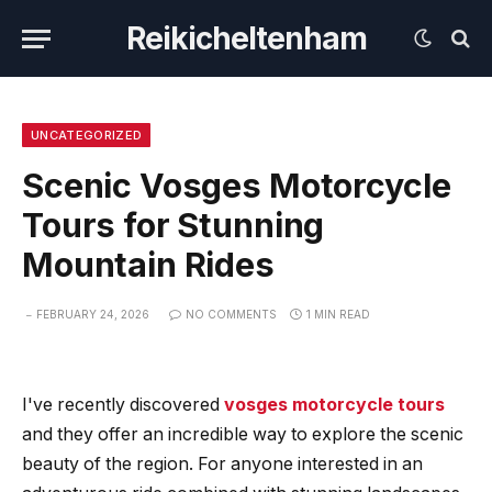
Reikicheltenham
UNCATEGORIZED
Scenic Vosges Motorcycle
Tours for Stunning
Mountain Rides
FEBRUARY 24, 2026
NO COMMENTS
1 MIN READ
I've recently discovered
vosges motorcycle tours
and they offer an incredible way to explore the scenic
beauty of the region. For anyone interested in an