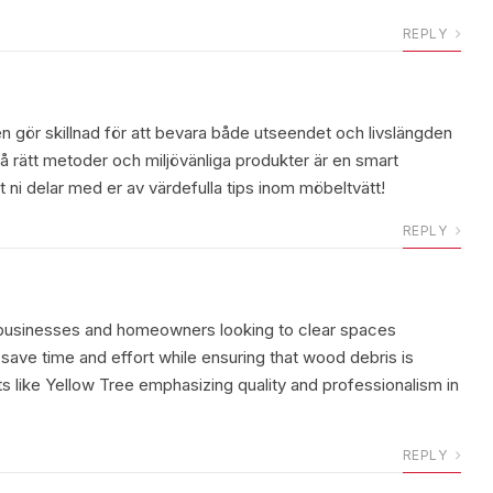
REPLY
n gör skillnad för att bevara både utseendet och livslängden
å rätt metoder och miljövänliga produkter är en smart
 ni delar med er av värdefulla tips inom möbeltvätt!
REPLY
y businesses and homeowners looking to clear spaces
 save time and effort while ensuring that wood debris is
ts like Yellow Tree emphasizing quality and professionalism in
REPLY