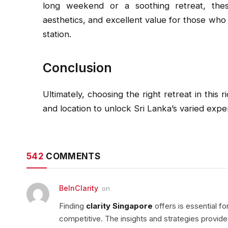
long weekend or a soothing retreat, thes
aesthetics, and excellent value for those who 
station.
Conclusion
Ultimately, choosing the right retreat in this 
and location to unlock Sri Lanka’s varied expe
542
COMMENTS
BeInClarity
on
Finding
clarity Singapore
offers is essential f
competitive. The insights and strategies provid