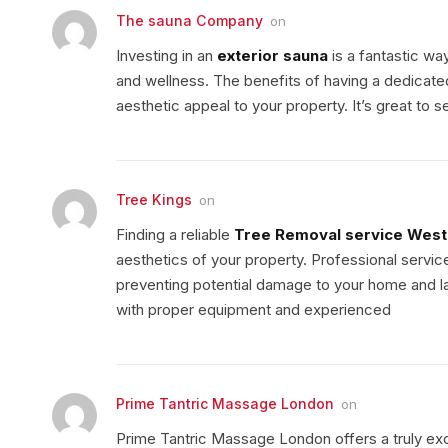
The sauna Company
on
Investing in an
exterior sauna
is a fantastic wa
and wellness. The benefits of having a dedicate
aesthetic appeal to your property. It’s great to
Tree Kings
on
Finding a reliable
Tree Removal service Wes
aesthetics of your property. Professional servic
preventing potential damage to your home and la
with proper equipment and experienced
Prime Tantric Massage London
on
Prime Tantric Massage London offers a truly ex