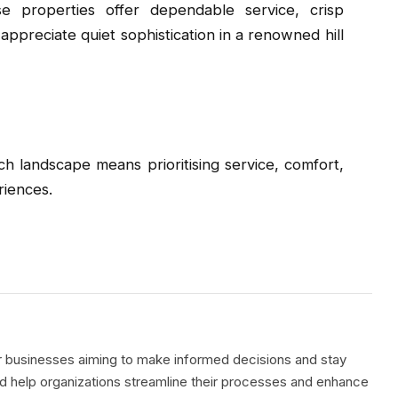
e properties offer dependable service, crisp
appreciate quiet sophistication in a renowned hill
rich landscape means prioritising service, comfort,
riences.
or businesses aiming to make informed decisions and stay
ed help organizations streamline their processes and enhance