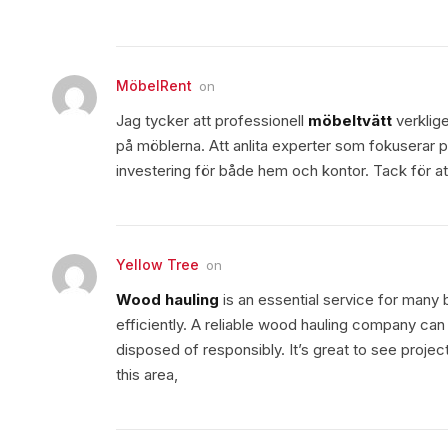
MöbelRent
on
Jag tycker att professionell
möbeltvätt
verklige
på möblerna. Att anlita experter som fokuserar p
investering för både hem och kontor. Tack för att
Yellow Tree
on
Wood hauling
is an essential service for man
efficiently. A reliable wood hauling company can
disposed of responsibly. It’s great to see projec
this area,