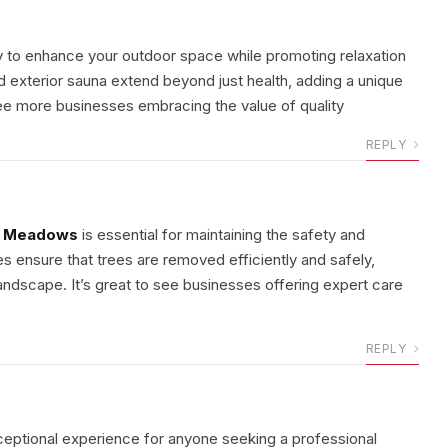
y to enhance your outdoor space while promoting relaxation
d exterior sauna extend beyond just health, adding a unique
 see more businesses embracing the value of quality
REPLY
t Meadows
is essential for maintaining the safety and
es ensure that trees are removed efficiently and safely,
ndscape. It’s great to see businesses offering expert care
REPLY
ceptional experience for anyone seeking a professional