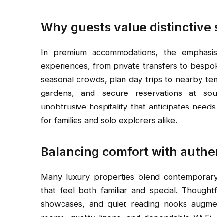
Why guests value distinctive 
In premium accommodations, the emphasis 
experiences, from private transfers to bespoke
seasonal crowds, plan day trips to nearby te
gardens, and secure reservations at soug
unobtrusive hospitality that anticipates nee
for families and solo explorers alike.
Balancing comfort with authe
Many luxury properties blend contemporary 
that feel both familiar and special. Though
showcases, and quiet reading nooks augmen