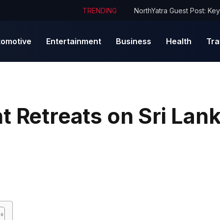
TRENDING
tomotive
Entertainment
Business
Health
Tra
t Retreats on Sri Lan