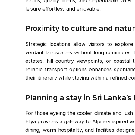
rooms, quality linens, and dependable Wi‑Fi, 
leisure effortless and enjoyable.
Proximity to culture and natu
Strategic locations allow visitors to explore h
verdant landscapes without long commutes. D
estates, hill country viewpoints, or coastal 
reliable transport options enhances spontane
their itinerary while staying within a refined c
Planning a stay in Sri Lanka’s
For those eyeing the cooler climate and lush
Eliya provides a gateway to Alpine-inspired vis
dining, warm hospitality, and facilities desig