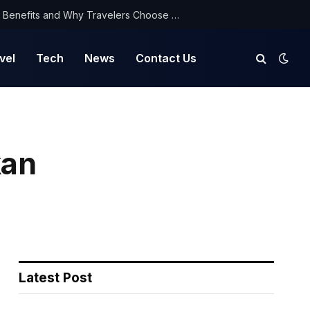
NorthYatra Guest Post: Key Benefits and Why Travelers Choose Us for Smooth Journeys
vel
Tech
News
Contact Us
kan
Latest Post