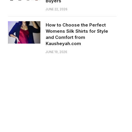
Buyers
JUNE 22, 2026
How to Choose the Perfect
Womens Silk Shirts for Style
and Comfort from
Kausheyah.com
JUNE 19, 2026