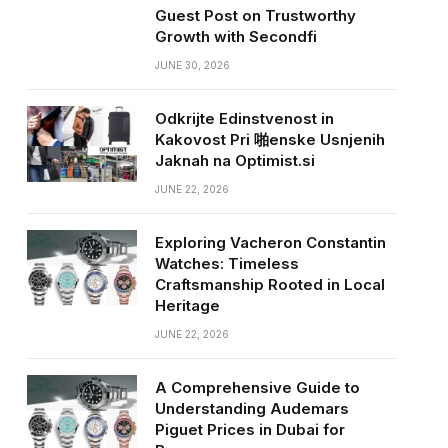
Guest Post on Trustworthy
Growth with Secondfi
JUNE 30, 2026
Odkrijte Edinstvenost in
Kakovost Pri 啪enske Usnjenih
Jaknah na Optimist.si
JUNE 22, 2026
Exploring Vacheron Constantin
Watches: Timeless
Craftsmanship Rooted in Local
Heritage
JUNE 22, 2026
A Comprehensive Guide to
Understanding Audemars
Piguet Prices in Dubai for