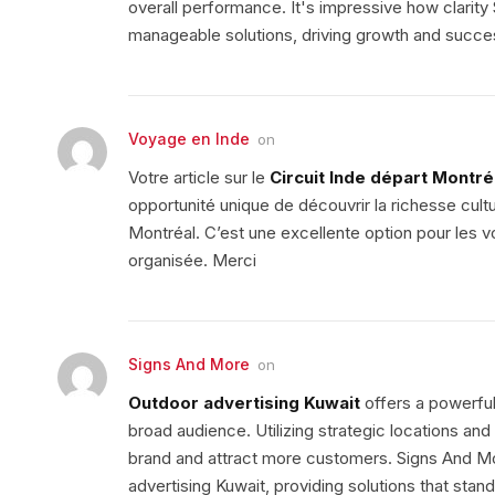
overall performance. It's impressive how clarit
manageable solutions, driving growth and succe
Voyage en Inde
on
Votre article sur le
Circuit Inde départ Montré
opportunité unique de découvrir la richesse cult
Montréal. C’est une excellente option pour les 
organisée. Merci
Signs And More
on
Outdoor advertising Kuwait
offers a powerful
broad audience. Utilizing strategic locations an
brand and attract more customers. Signs And Mo
advertising Kuwait, providing solutions that stand