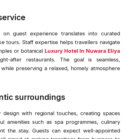
service
on guest experience translates into curated
 tours. Staff expertise helps travellers navigate
mples or botanical
Luxury Hotel In Nuwara Eliya
ht-after restaurants. The goal is seamless,
ds while preserving a relaxed, homely atmosphere
ntic surroundings
design with regional touches, creating spaces
tful amenities such as spa programmes, culinary
t the stay. Guests can expect well-appointed