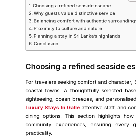
Choosing a refined seaside escape
Why guests value distinctive service
Balancing comfort with authentic surrounding
Proximity to culture and nature
Planning a stay in Sri Lanka’s highlands
Conclusion
Choosing a refined seaside e
For travelers seeking comfort and character, S
coastal towns. A thoughtfully selected base
sightseeing, ocean breezes, and personalised s
Luxury Stays In Galle
attentive staff, and co
dining options. This section highlights ho
community experiences, ensuring every gu
practicality.