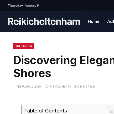
Thursday, August 6
Reikicheltenham
Home
Au
BUSINESS
Discovering Elegan
Shores
FEBRUARY 2, 2026
542 COMMENTS
2 MINS READ
Table of Contents