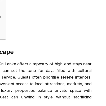
s
scape
ri Lanka offers a tapestry of high-end stays near
 can set the tone for days filled with cultural
ervice. Guests often prioritise serene interiors,
nvenient access to local attractions, markets, and
w luxury properties balance private space with
est can unwind in style without sacrificing