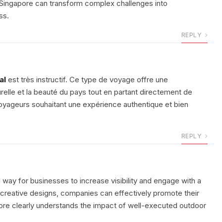
y Singapore can transform complex challenges into
ss.
REPLY
al
est très instructif. Ce type de voyage offre une
urelle et la beauté du pays tout en partant directement de
voyageurs souhaitant une expérience authentique et bien
REPLY
 way for businesses to increase visibility and engage with a
d creative designs, companies can effectively promote their
re clearly understands the impact of well-executed outdoor