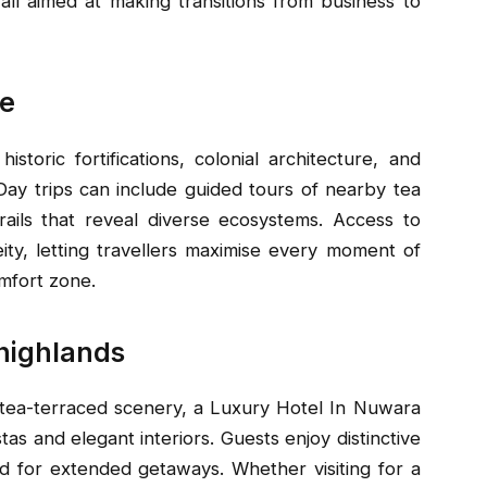
all aimed at making transitions from business to
re
istoric fortifications, colonial architecture, and
ay trips can include guided tours of nearby tea
trails that reveal diverse ecosystems. Access to
ity, letting travellers maximise every moment of
omfort zone.
 highlands
 tea-terraced scenery, a Luxury Hotel In Nuwara
tas and elegant interiors. Guests enjoy distinctive
ned for extended getaways. Whether visiting for a