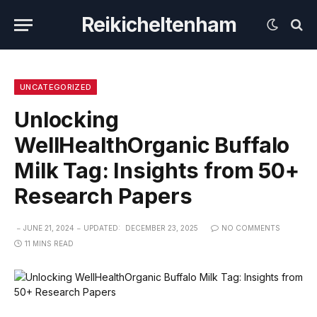
Reikicheltenham
UNCATEGORIZED
Unlocking
WellHealthOrganic Buffalo
Milk Tag: Insights from 50+
Research Papers
JUNE 21, 2024
UPDATED:
DECEMBER 23, 2025
NO COMMENTS
11 MINS READ