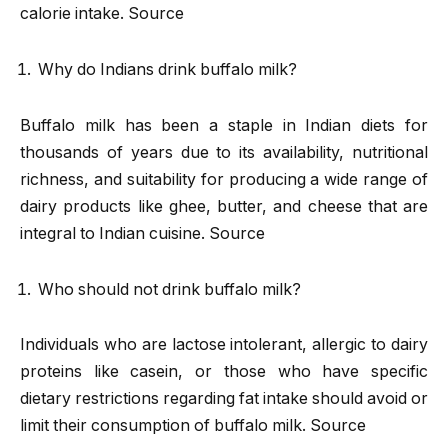
calorie intake. Source
Why do Indians drink buffalo milk?
Buffalo milk has been a staple in Indian diets for
thousands of years due to its availability, nutritional
richness, and suitability for producing a wide range of
dairy products like ghee, butter, and cheese that are
integral to Indian cuisine. Source
Who should not drink buffalo milk?
Individuals who are lactose intolerant, allergic to dairy
proteins like casein, or those who have specific
dietary restrictions regarding fat intake should avoid or
limit their consumption of buffalo milk. Source