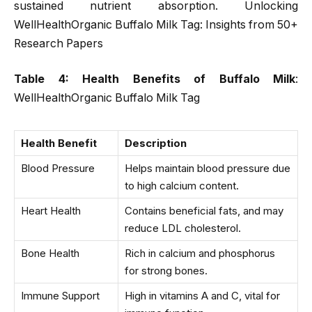
sustained nutrient absorption. Unlocking
WellHealthOrganic Buffalo Milk Tag: Insights from 50+
Research Papers
Table 4: Health Benefits of Buffalo Milk
:
WellHealthOrganic Buffalo Milk Tag
Health Benefit
Description
Blood Pressure
Helps maintain blood pressure due
to high calcium content.
Heart Health
Contains beneficial fats, and may
reduce LDL cholesterol.
Bone Health
Rich in calcium and phosphorus
for strong bones.
Immune Support
High in vitamins A and C, vital for