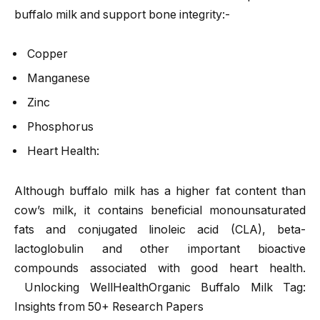
buffalo milk and support bone integrity:-
Copper
Manganese
Zinc
Phosphorus
Heart Health:
Although buffalo milk has a higher fat content than
cow’s milk, it contains beneficial monounsaturated
fats and conjugated linoleic acid (CLA), beta-
lactoglobulin and other important bioactive
compounds associated with good heart health.
Unlocking WellHealthOrganic Buffalo Milk Tag:
Insights from 50+ Research Papers