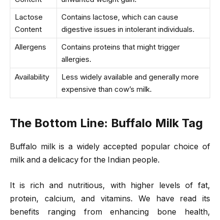
Lactose
Contains lactose, which can cause
Content
digestive issues in intolerant individuals.
Allergens
Contains proteins that might trigger
allergies.
Availability
Less widely available and generally more
expensive than cow’s milk.
The Bottom Line
: Buffalo Milk Tag
Buffalo milk is a widely accepted popular choice of
milk and a delicacy for the Indian people.
It is rich and nutritious, with higher levels of fat,
protein, calcium, and vitamins. We have read its
benefits ranging from enhancing bone health,