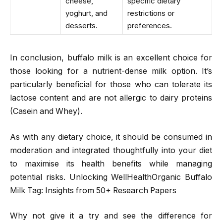
cheese,
specific dietary
yoghurt, and
restrictions or
desserts.
preferences.
In conclusion, buffalo milk is an excellent choice for
those looking for a nutrient-dense milk option. It’s
particularly beneficial for those who can tolerate its
lactose content and are not allergic to dairy proteins
(Casein and Whey).
As with any dietary choice, it should be consumed in
moderation and integrated thoughtfully into your diet
to maximise its health benefits while managing
potential risks. Unlocking WellHealthOrganic Buffalo
Milk Tag: Insights from 50+ Research Papers
Why not give it a try and see the difference for