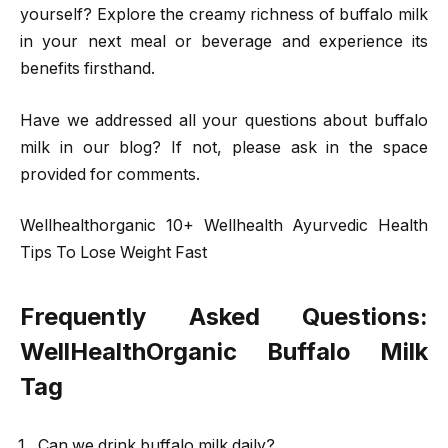
yourself? Explore the creamy richness of buffalo milk
in your next meal or beverage and experience its
benefits firsthand.
Have we addressed all your questions about buffalo
milk in our blog? If not, please ask in the space
provided for comments.
Wellhealthorganic 10+ Wellhealth Ayurvedic Health
Tips To Lose Weight Fast
Frequently Asked Questions:
WellHealthOrganic Buffalo Milk
Tag
Can we drink buffalo milk daily?