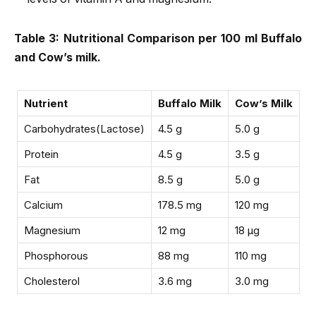
Table 3: Nutritional Comparison per 100 ml Buffalo
and Cow’s milk.
Nutrient
Buffalo Milk
Cow’s Milk
Carbohydrates(Lactose)
4.5 g
5.0 g
Protein
4.5 g
3.5 g
Fat
8.5 g
5.0 g
Calcium
178.5 mg
120 mg
Magnesium
12 mg
18 µg
Phosphorous
88 mg
110 mg
Cholesterol
3.6 mg
3.0 mg