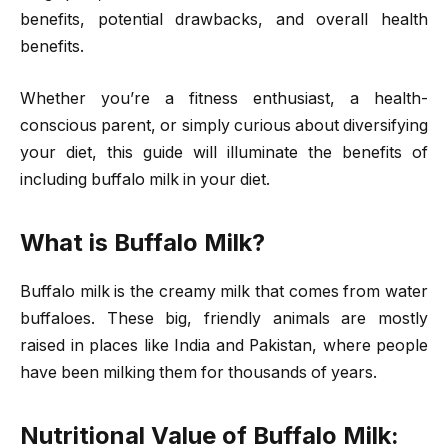
benefits, potential drawbacks, and overall health
benefits.
Whether you’re a fitness enthusiast, a health-
conscious parent, or simply curious about diversifying
your diet, this guide will illuminate the benefits of
including buffalo milk in your diet.
What is Buffalo Milk?
Buffalo milk is the creamy milk that comes from water
buffaloes. These big, friendly animals are mostly
raised in places like India and Pakistan, where people
have been milking them for thousands of years.
Nutritional Value of Buffalo Milk: