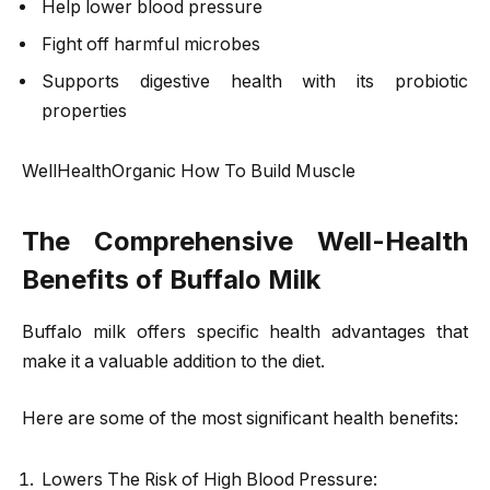
Help lower blood pressure
Fight off harmful microbes
Supports digestive health with its probiotic
properties
WellHealthOrganic How To Build Muscle
The Comprehensive Well-Health
Benefits of Buffalo Milk
Buffalo milk offers specific health advantages that
make it a valuable addition to the diet.
Here are some of the most significant health benefits:
Lowers The Risk of High Blood Pressure: