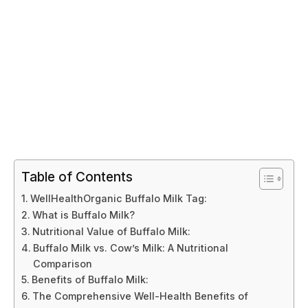
Table of Contents
WellHealthOrganic Buffalo Milk Tag:
What is Buffalo Milk?
Nutritional Value of Buffalo Milk:
Buffalo Milk vs. Cow’s Milk: A Nutritional
Comparison
Benefits of Buffalo Milk:
The Comprehensive Well-Health Benefits of