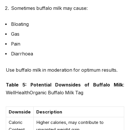
Sometimes buffalo milk may cause:
Bloating
Gas
Pain
Diarrhoea
Use buffalo milk in moderation for optimum results.
Table 5: Potential Downsides of Buffalo Milk
:
WellHealthOrganic Buffalo Milk Tag
Downside
Description
Caloric
Higher calories, may contribute to
Content
unwanted weight gain.