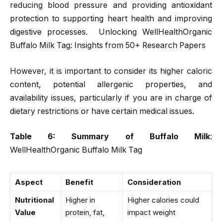
reducing blood pressure and providing antioxidant
protection to supporting heart health and improving
digestive processes. Unlocking WellHealthOrganic
Buffalo Milk Tag: Insights from 50+ Research Papers
However, it is important to consider its higher caloric
content, potential allergenic properties, and
availability issues, particularly if you are in charge of
dietary restrictions or have certain medical issues.
Table 6: Summary of Buffalo Milk
:
WellHealthOrganic Buffalo Milk Tag
Aspect
Benefit
Consideration
Nutritional
Higher in
Higher calories could
Value
protein, fat,
impact weight