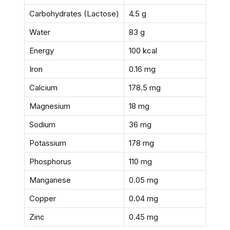
Carbohydrates (Lactose)
4.5 g
Water
83 g
Energy
100 kcal
Iron
0.16 mg
Calcium
178.5 mg
Magnesium
18 mg
Sodium
36 mg
Potassium
178 mg
Phosphorus
110 mg
Manganese
0.05 mg
Copper
0.04 mg
Zinc
0.45 mg