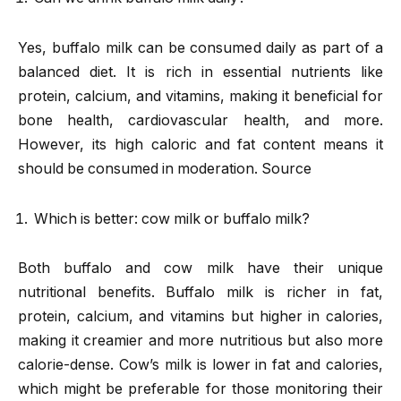
Yes, buffalo milk can be consumed daily as part of a
balanced diet. It is rich in essential nutrients like
protein, calcium, and vitamins, making it beneficial for
bone health, cardiovascular health, and more.
However, its high caloric and fat content means it
should be consumed in moderation. Source
Which is better: cow milk or buffalo milk?
Both buffalo and cow milk have their unique
nutritional benefits. Buffalo milk is richer in fat,
protein, calcium, and vitamins but higher in calories,
making it creamier and more nutritious but also more
calorie-dense. Cow’s milk is lower in fat and calories,
which might be preferable for those monitoring their