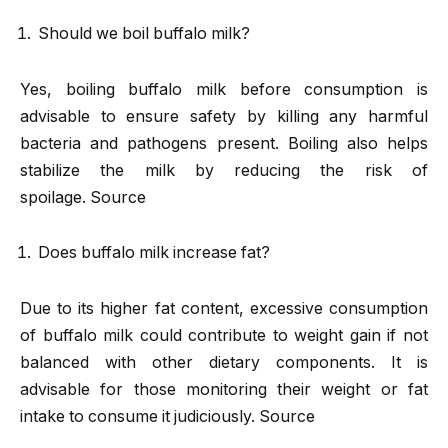
Should we boil buffalo milk?
Yes, boiling buffalo milk before consumption is
advisable to ensure safety by killing any harmful
bacteria and pathogens present. Boiling also helps
stabilize the milk by reducing the risk of
spoilage. Source
Does buffalo milk increase fat?
Due to its higher fat content, excessive consumption
of buffalo milk could contribute to weight gain if not
balanced with other dietary components. It is
advisable for those monitoring their weight or fat
intake to consume it judiciously. Source