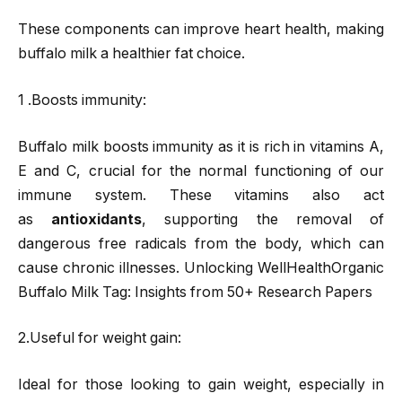
These components can improve heart health, making
buffalo milk a healthier fat choice.
1 .Boosts immunity:
Buffalo milk boosts immunity as it is rich in vitamins A,
E and C, crucial for the normal functioning of our
immune system. These vitamins also act
as
antioxidants
, supporting the removal of
dangerous free radicals from the body, which can
cause chronic illnesses. Unlocking WellHealthOrganic
Buffalo Milk Tag: Insights from 50+ Research Papers
2.Useful for weight gain:
Ideal for those looking to gain weight, especially in