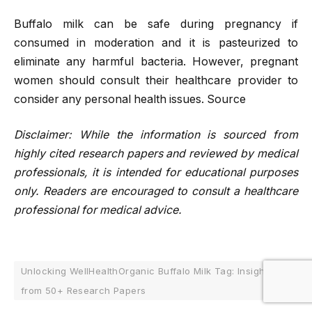
Buffalo milk can be safe during pregnancy if
consumed in moderation and it is pasteurized to
eliminate any harmful bacteria. However, pregnant
women should consult their healthcare provider to
consider any personal health issues. Source
Disclaimer: While the information is sourced from
highly cited research papers and reviewed by medical
professionals, it is intended for educational purposes
only. Readers are encouraged to consult a healthcare
professional for medical advice.
Unlocking WellHealthOrganic Buffalo Milk Tag: Insights
from 50+ Research Papers