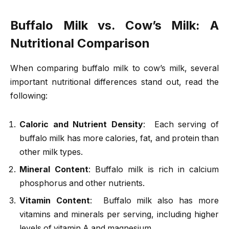
Buffalo Milk vs. Cow’s Milk: A
Nutritional Comparison
When comparing buffalo milk to cow’s milk, several
important nutritional differences stand out, read the
following:
Caloric and Nutrient Density
: Each serving of
buffalo milk has more calories, fat, and protein than
other milk types.
Mineral Content
: Buffalo milk is rich in calcium
phosphorus and other nutrients.
Vitamin Content
: Buffalo milk also has more
vitamins and minerals per serving, including higher
levels of vitamin A and magnesium.