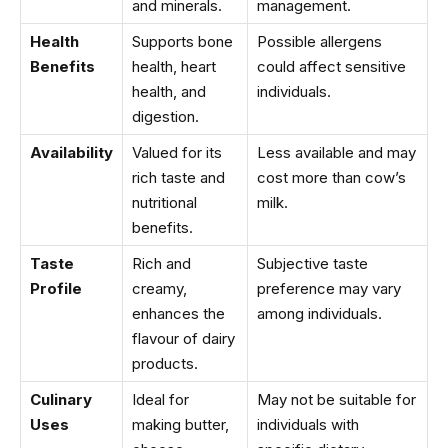
and minerals.
management.
Health
Supports bone
Possible allergens
Benefits
health, heart
could affect sensitive
health, and
individuals.
digestion.
Availability
Valued for its
Less available and may
rich taste and
cost more than cow’s
nutritional
milk.
benefits.
Taste
Rich and
Subjective taste
Profile
creamy,
preference may vary
enhances the
among individuals.
flavour of dairy
products.
Culinary
Ideal for
May not be suitable for
Uses
making butter,
individuals with