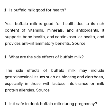
Is buffalo milk good for health?
Yes, buffalo milk is good for health due to its rich
content of vitamins, minerals, and antioxidants. It
supports bone health, and cardiovascular health, and
provides anti-inflammatory benefits. Source
What are the side effects of buffalo milk?
The side effects of buffalo milk may include
gastrointestinal issues such as bloating and diarrhoea,
especially in those with lactose intolerance or milk
protein allergies. Source
Is it safe to drink buffalo milk during pregnancy?