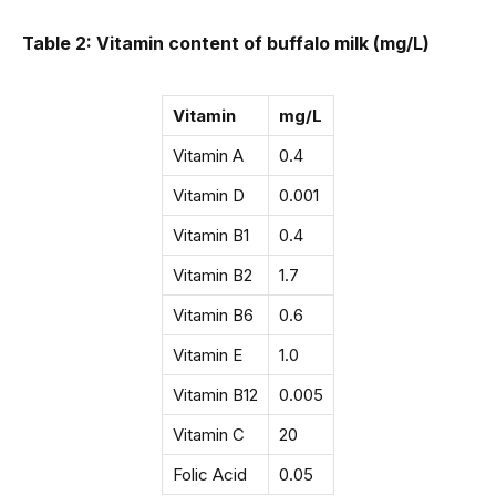
Table 2: Vitamin content of buffalo milk (mg/L)
Vitamin
mg/L
Vitamin A
0.4
Vitamin D
0.001
Vitamin B1
0.4
Vitamin B2
1.7
Vitamin B6
0.6
Vitamin E
1.0
Vitamin B12
0.005
Vitamin C
20
Folic Acid
0.05