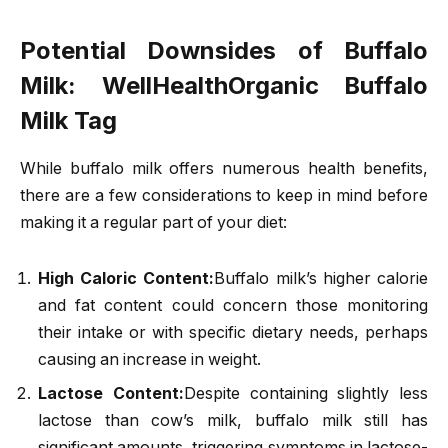
Potential Downsides of Buffalo
Milk
: WellHealthOrganic Buffalo
Milk Tag
While buffalo milk offers numerous health benefits,
there are a few considerations to keep in mind before
making it a regular part of your diet:
High Caloric Content:
Buffalo milk’s higher calorie
and fat content could concern those monitoring
their intake or with specific dietary needs, perhaps
causing an increase in weight.
Lactose Content:
Despite containing slightly less
lactose than cow’s milk, buffalo milk still has
significant amounts, triggering symptoms in lactose-