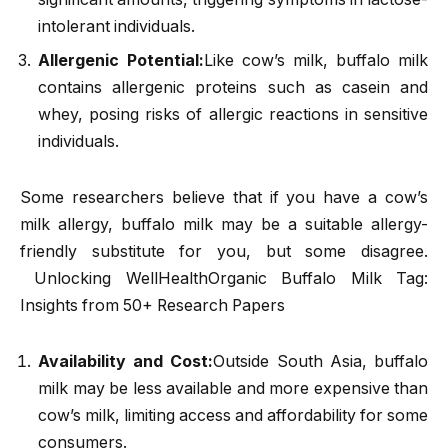
intolerant individuals.
Allergenic Potential:
Like cow’s milk, buffalo milk
contains allergenic proteins such as casein and
whey, posing risks of allergic reactions in sensitive
individuals.
Some researchers believe that if you have a cow’s
milk allergy, buffalo milk may be a suitable allergy-
friendly substitute for you, but some disagree.
Unlocking WellHealthOrganic Buffalo Milk Tag:
Insights from 50+ Research Papers
Availability and Cost:
Outside South Asia, buffalo
milk may be less available and more expensive than
cow’s milk, limiting access and affordability for some
consumers.