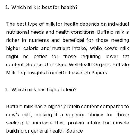
Which milk is best for health?
The best type of milk for health depends on individual
nutritional needs and health conditions. Buffalo milk is
richer in nutrients and beneficial for those needing
higher caloric and nutrient intake, while cow’s milk
might be better for those requiring lower fat
content. Source Unlocking WellHealthOrganic Buffalo
Milk Tag: Insights from 50+ Research Papers
Which milk has high protein?
Buffalo milk has a higher protein content compared to
cow’s milk, making it a superior choice for those
seeking to increase their protein intake for muscle
building or general health. Source