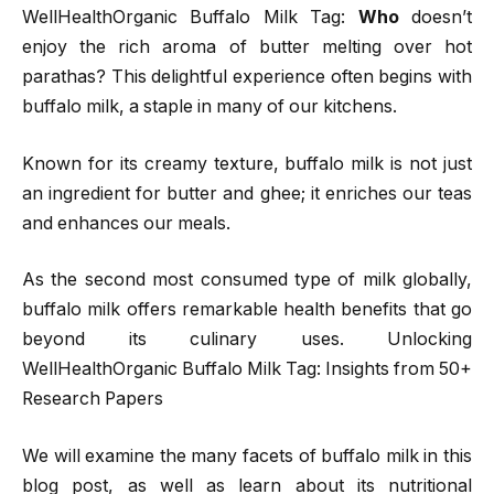
WellHealthOrganic Buffalo Milk Tag:
Who
doesn’t
enjoy the rich aroma of butter melting over hot
parathas? This delightful experience often begins with
buffalo milk, a staple in many of our kitchens.
Known for its creamy texture, buffalo milk is not just
an ingredient for butter and ghee; it enriches our teas
and enhances our meals.
As the second most consumed type of milk globally,
buffalo milk offers remarkable health benefits that go
beyond its culinary uses. Unlocking
WellHealthOrganic Buffalo Milk Tag: Insights from 50+
Research Papers
We will examine the many facets of buffalo milk in this
blog post, as well as learn about its nutritional