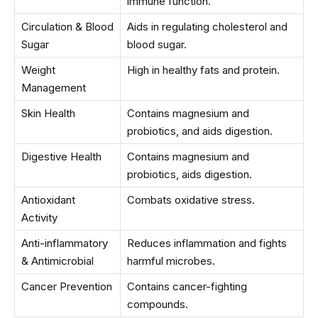
immune function.
Circulation & Blood
Aids in regulating cholesterol and
Sugar
blood sugar.
Weight
High in healthy fats and protein.
Management
Skin Health
Contains magnesium and
probiotics, and aids digestion.
Digestive Health
Contains magnesium and
probiotics, aids digestion.
Antioxidant
Combats oxidative stress.
Activity
Anti-inflammatory
Reduces inflammation and fights
& Antimicrobial
harmful microbes.
Cancer Prevention
Contains cancer-fighting
compounds.