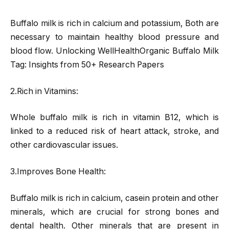
Buffalo milk is rich in calcium and potassium, Both are
necessary to maintain healthy blood pressure and
blood flow. Unlocking WellHealthOrganic Buffalo Milk
Tag: Insights from 50+ Research Papers
2.Rich in Vitamins:
Whole buffalo milk is rich in vitamin B12, which is
linked to a reduced risk of heart attack, stroke, and
other cardiovascular issues.
3.Improves Bone Health:
Buffalo milk is rich in calcium, casein protein and other
minerals, which are crucial for strong bones and
dental health. Other minerals that are present in