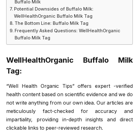
Buffalo Milk
Potential Downsides of Buffalo Milk:
WellHealthOrganic Buffalo Milk Tag
The Bottom Line: Buffalo Milk Tag
Frequently Asked Questions: WellHealthOrganic
Buffalo Milk Tag
WellHealthOrganic Buffalo Milk
Tag:
“Well Health Organic Tips” offers expert -verified
health content based on scientific evidence and we do
not write anything from our own idea. Our articles are
meticulously fact-checked for accuracy and
impartiality, providing in-depth insights and direct
clickable links to peer-reviewed research.