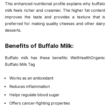
This enhanced nutritional profile explains why buffalo
milk feels richer and creamier. The higher fat content
improves the taste and provides a texture that is
preferred for making quality cheeses and other dairy
desserts.
Benefits of Buffalo Milk:
Buffalo milk has these benefits: WellHealthOrganic
Buffalo Milk Tag
Works as an antioxidant
Reduces inflammation
Helps regulate blood sugar
Offers cancer-fighting properties