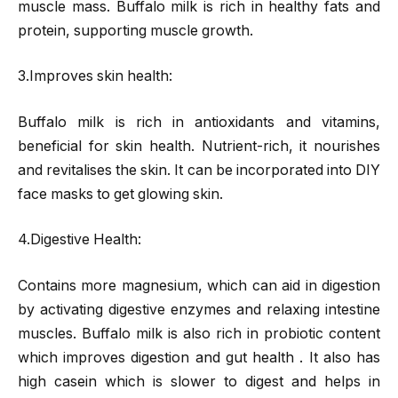
muscle mass. Buffalo milk is rich in healthy fats and
protein, supporting muscle growth.
3.Improves skin health:
Buffalo milk is rich in antioxidants and vitamins,
beneficial for skin health. Nutrient-rich, it nourishes
and revitalises the skin. It can be incorporated into DIY
face masks to get glowing skin.
4.Digestive Health:
Contains more magnesium, which can aid in digestion
by activating digestive enzymes and relaxing intestine
muscles. Buffalo milk is also rich in probiotic content
which improves digestion and gut health . It also has
high casein which is slower to digest and helps in