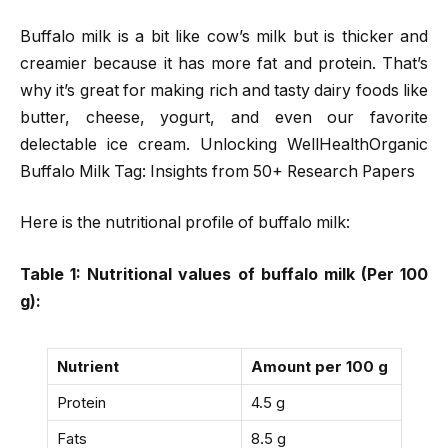
Buffalo milk is a bit like cow’s milk but is thicker and
creamier because it has more fat and protein. That’s
why it’s great for making rich and tasty dairy foods like
butter, cheese, yogurt, and even our favorite
delectable ice cream. Unlocking WellHealthOrganic
Buffalo Milk Tag: Insights from 50+ Research Papers
Here is the nutritional profile of buffalo milk:
Table 1: Nutritional values of buffalo milk (Per 100
g):
Nutrient
Amount per 100 g
Protein
4.5 g
Fats
8.5 g