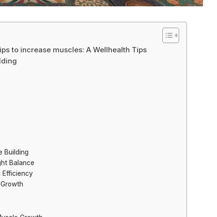
ps to increase muscles: A Wellhealth Tips
lding
e Building
ight Balance
 Efficiency
d Growth