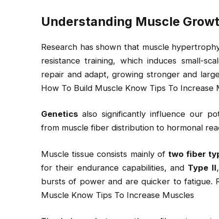
Understanding Muscle Grow
Research has shown that muscle hypertrophy, t
resistance training, which induces small-sc
repair and adapt, growing stronger and larg
How To Build Muscle Know Tips To Increase 
Genetics
also significantly influence our po
from muscle fiber distribution to hormonal reac
Muscle tissue consists mainly of
two fiber t
for their endurance capabilities, and
Type II
bursts of power and are quicker to fatigue.
Muscle Know Tips To Increase Muscles