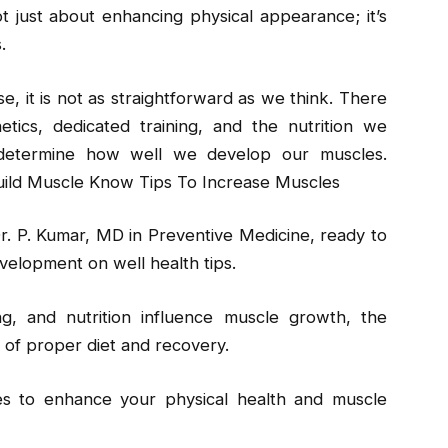
ot just about enhancing physical appearance; it’s
.
e, it is not as straightforward as we think. There
tics, dedicated training, and the nutrition we
 determine how well we develop our muscles.
ild Muscle Know Tips To Increase Muscles
r. P. Kumar, MD in Preventive Medicine, ready to
velopment on well health tips.
ng, and nutrition influence muscle growth, the
e of proper diet and recovery.
ies to enhance your physical health and muscle