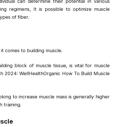
vidual can determine their potential in various
ining regimens, It is possible to optimize muscle
pes of fiber.
n it comes to building muscle.
lding block of muscle tissue, is vital for muscle
rch 2024: WellHealthOrganic How To Build Muscle
king to increase muscle mass is generally higher
 training.
uscle