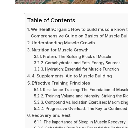
Table of Contents
WellHealthOrganic How to build muscle know ti
Comprehensive Guide on Basics of Muscle Bui
Understanding Muscle Growth
Nutrition for Muscle Growth
1. Protein: The Building Block of Muscle
2. Carbohydrates and Fats: Energy Sources
3. Hydration: Essential for Muscle Function
4. Supplements: Aid to Muscle Building
Effective Training Principles
1. Resistance Training: The Foundation of Muscl
2. Training Volume and Intensity: Striking the R
3. Compound vs. Isolation Exercises: Maximizing
4. Progressive Overload: The Key to Continue
Recovery and Rest
1. The Importance of Sleep in Muscle Recovery