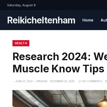
Saturday, August 8
Reikicheltenham
Home
Au
HEALTH
Research 2024: We
Muscle Know Tips 
JUNE 21, 2024
UPDATED:
DECEMBER 23, 2025
NO COMMENTS