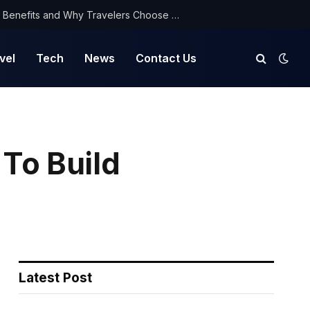
NorthYatra Guest Post: Key Benefits and Why Travelers Choose Us for Smooth Journeys
vel
Tech
News
Contact Us
To Build
Latest Post