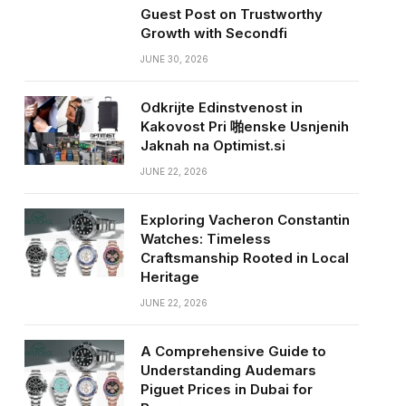
Guest Post on Trustworthy
Growth with Secondfi
JUNE 30, 2026
Odkrijte Edinstvenost in
Kakovost Pri 啪enske Usnjenih
Jaknah na Optimist.si
JUNE 22, 2026
Exploring Vacheron Constantin
Watches: Timeless
Craftsmanship Rooted in Local
Heritage
JUNE 22, 2026
A Comprehensive Guide to
Understanding Audemars
Piguet Prices in Dubai for