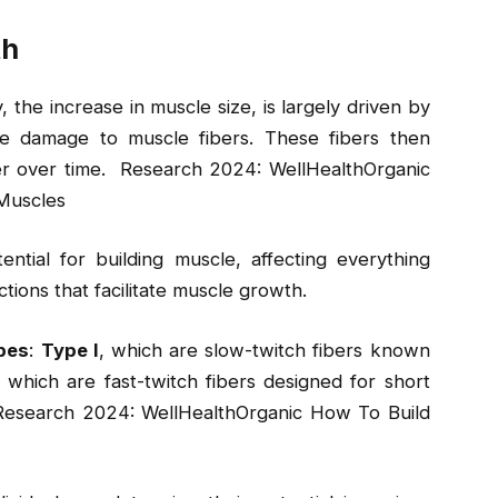
th
he increase in muscle size, is largely driven by
ale damage to muscle fibers. These fibers then
er over time. Research 2024: WellHealthOrganic
Muscles
tential for building muscle, affecting everything
tions that facilitate muscle growth.
ypes
:
Type I
, which are slow-twitch fibers known
, which are fast-twitch fibers designed for short
 Research 2024: WellHealthOrganic How To Build