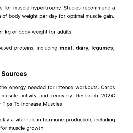
le for muscle hypertrophy. Studies recommend a
m of body weight per day for optimal muscle gain.
r kg of body weight for adults.
ased proteins, including
meat, dairy, legumes,
y Sources
g the energy needed for intense workouts. Carbs
 muscle activity and recovery. Research 2024:
 Tips To Increase Muscles
play a vital role in hormone production, including
 for muscle growth.