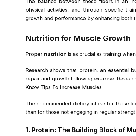
The balance between these fibers in an indi
physical activities, and through specific tra
growth and performance by enhancing both ty
Nutrition for Muscle Growth
Proper
nutrition
is as crucial as training whe
Research shows that protein, an essential bui
repair and growth following exercise. Resea
Know Tips To Increase Muscles
The recommended dietary intake for those loo
than for those not engaging in regular strength
1. Protein: The Building Block of M