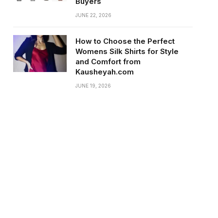
Buyers
JUNE 22, 2026
How to Choose the Perfect
Womens Silk Shirts for Style
and Comfort from
Kausheyah.com
JUNE 19, 2026