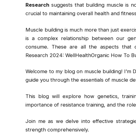
Research
suggests that building muscle is n
crucial to maintaining overall health and fitness
Muscle building is much more than just exercis
is a complex relationship between our gene
consume. These are all the aspects that
Research 2024: WellHealthOrganic How To Bu
Welcome to my blog on muscle building! I’m D
guide you through the essentials of muscle de
This blog will explore how genetics, traini
importance of resistance training, and the rol
Join me as we delve into effective strateg
strength comprehensively.