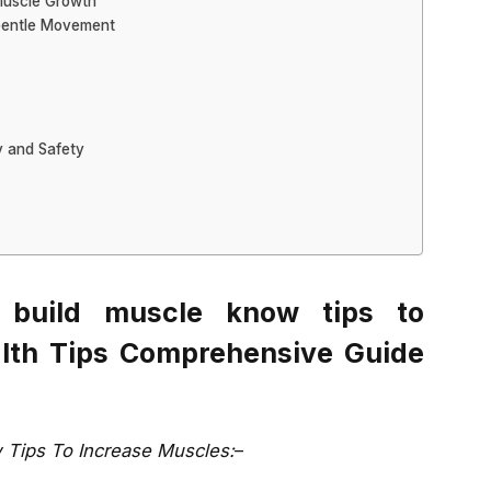
 Muscle Growth
 Gentle Movement
y and Safety
 build muscle know tips to
alth Tips Comprehensive Guide
 Tips To Increase Muscles:
–