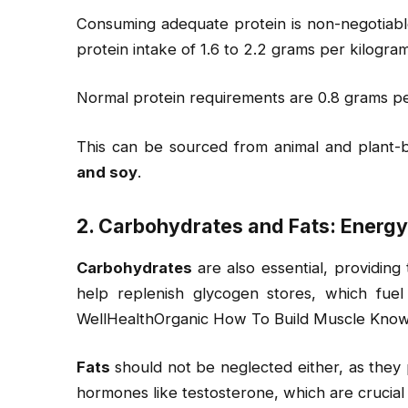
Consuming adequate protein is non-negotiab
protein intake of 1.6 to 2.2 grams per kilogra
Normal protein requirements are 0.8 grams pe
This can be sourced from animal and plant-b
and soy
.
2. Carbohydrates and Fats: Energ
Carbohydrates
are also essential, providin
help replenish glycogen stores, which fuel
WellHealthOrganic How To Build Muscle Know
Fats
should not be neglected either, as they 
hormones like testosterone, which are crucial