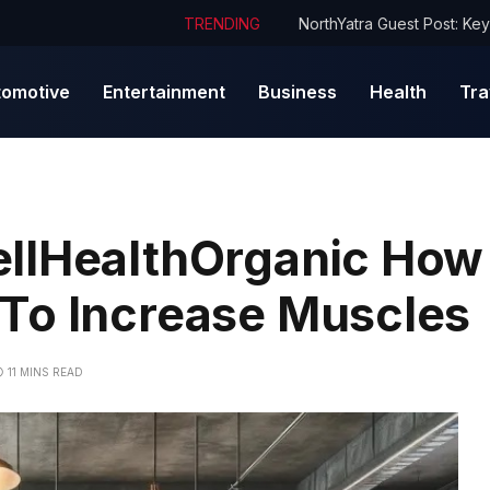
TRENDING
tomotive
Entertainment
Business
Health
Tra
llHealthOrganic How 
To Increase Muscles
11 MINS READ