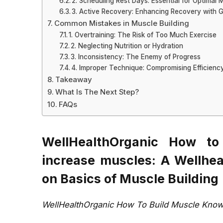
2. Scheduling Rest Days: Essential for Optimal
3. Active Recovery: Enhancing Recovery with
Common Mistakes in Muscle Building
1. Overtraining: The Risk of Too Much Exercise
2. Neglecting Nutrition or Hydration
3. Inconsistency: The Enemy of Progress
4. Improper Technique: Compromising Efficienc
Takeaway
What Is The Next Step?
FAQs
WellHealthOrganic How to
increase muscles: A Wellhe
on Basics of Muscle Building
WellHealthOrganic How To Build Muscle Know