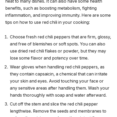
heat to many dishes. It can also have some health
benefits, such as boosting metabolism, fighting
inflammation, and improving immunity. Here are some
tips on how to use red chili in your cooking:
Choose fresh red chili peppers that are firm, glossy,
and free of blemishes or soft spots. You can also
use dried red chili flakes or powder, but they may
lose some flavor and potency over time.
Wear gloves when handling red chili peppers, as
they contain capsaicin, a chemical that can irritate
your skin and eyes. Avoid touching your face or
any sensitive areas after handling them. Wash your
hands thoroughly with soap and water afterward.
Cut off the stem and slice the red chili pepper
lengthwise. Remove the seeds and membranes to