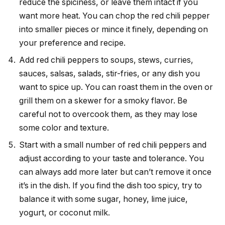
reduce the spiciness, or leave them intact if you
want more heat. You can chop the red chili pepper
into smaller pieces or mince it finely, depending on
your preference and recipe.
Add red chili peppers to soups, stews, curries,
sauces, salsas, salads, stir-fries, or any dish you
want to spice up. You can roast them in the oven or
grill them on a skewer for a smoky flavor. Be
careful not to overcook them, as they may lose
some color and texture.
Start with a small number of red chili peppers and
adjust according to your taste and tolerance. You
can always add more later but can’t remove it once
it’s in the dish. If you find the dish too spicy, try to
balance it with some sugar, honey, lime juice,
yogurt, or coconut milk.