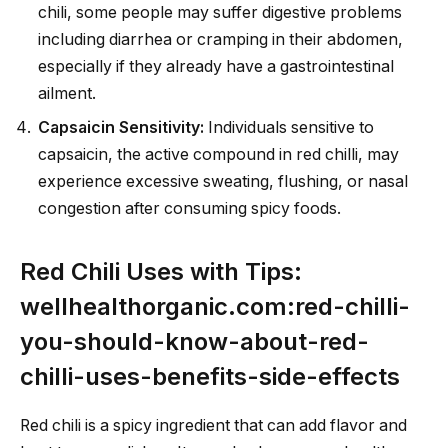
chili, some people may suffer digestive problems
including diarrhea or cramping in their abdomen,
especially if they already have a gastrointestinal
ailment.
Capsaicin Sensitivity:
Individuals sensitive to
capsaicin, the active compound in red chilli, may
experience excessive sweating, flushing, or nasal
congestion after consuming spicy foods.
Red Chili Uses with Tips:
wellhealthorganic.com:red-chilli-
you-should-know-about-red-
chilli-uses-benefits-side-effects
Red chili is a spicy ingredient that can add flavor and