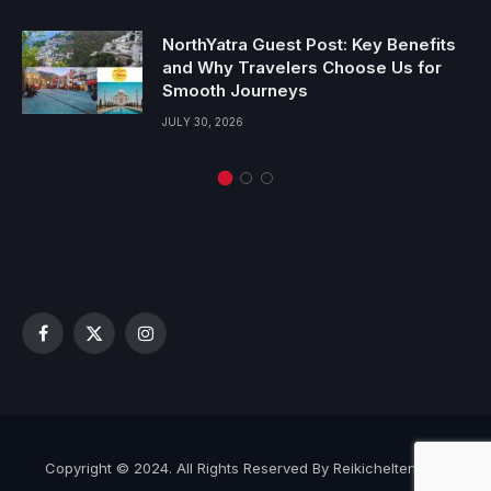
NorthYatra Guest Post: Key Benefits
and Why Travelers Choose Us for
Smooth Journeys
JULY 30, 2026
Facebook
X
Instagram
(Twitter)
Copyright © 2024. All Rights Reserved By Reikicheltenham