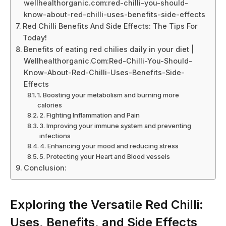
wellhealthorganic.com:red-chilli-you-should-
know-about-red-chilli-uses-benefits-side-effects
Red Chilli Benefits And Side Effects: The Tips For
Today!
Benefits of eating red chilies daily in your diet |
Wellhealthorganic.Com:Red-Chilli-You-Should-
Know-About-Red-Chilli-Uses-Benefits-Side-
Effects
1. Boosting your metabolism and burning more
calories
2. Fighting Inflammation and Pain
3. Improving your immune system and preventing
infections
4. Enhancing your mood and reducing stress
5. Protecting your Heart and Blood vessels
Conclusion:
Exploring the Versatile Red Chilli:
Uses, Benefits, and Side Effects