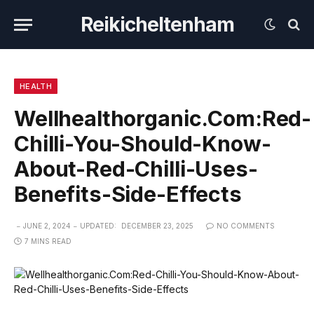
Reikicheltenham
HEALTH
Wellhealthorganic.Com:Red-
Chilli-You-Should-Know-
About-Red-Chilli-Uses-
Benefits-Side-Effects
JUNE 2, 2024
UPDATED:
DECEMBER 23, 2025
NO COMMENTS
7 MINS READ