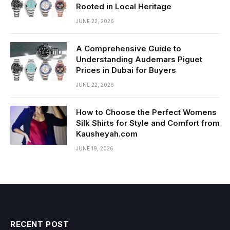
Rooted in Local Heritage
JUNE 22, 2026
A Comprehensive Guide to
Understanding Audemars Piguet
Prices in Dubai for Buyers
JUNE 22, 2026
How to Choose the Perfect Womens
Silk Shirts for Style and Comfort from
Kausheyah.com
JUNE 19, 2026
RECENT POST