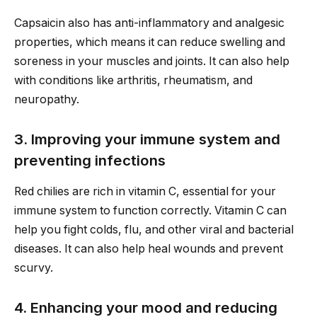
Capsaicin also has anti-inflammatory and analgesic
properties, which means it can reduce swelling and
soreness in your muscles and joints. It can also help
with conditions like arthritis, rheumatism, and
neuropathy.
3. Improving your immune system and
preventing infections
Red chilies are rich in vitamin C, essential for your
immune system to function correctly. Vitamin C can
help you fight colds, flu, and other viral and bacterial
diseases. It can also help heal wounds and prevent
scurvy.
4. Enhancing your mood and reducing