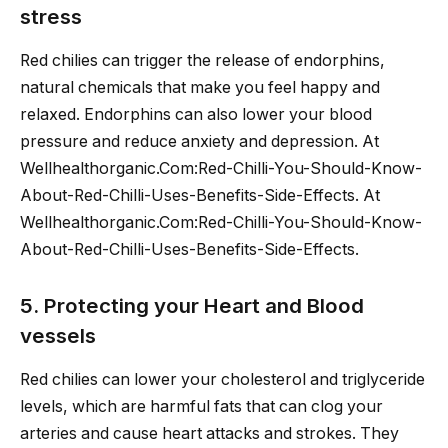
stress
Red chilies can trigger the release of endorphins,
natural chemicals that make you feel happy and
relaxed. Endorphins can also lower your blood
pressure and reduce anxiety and depression. At
Wellhealthorganic.Com:Red-Chilli-You-Should-Know-
About-Red-Chilli-Uses-Benefits-Side-Effects. At
Wellhealthorganic.Com:Red-Chilli-You-Should-Know-
About-Red-Chilli-Uses-Benefits-Side-Effects.
5. Protecting your Heart and Blood
vessels
Red chilies can lower your cholesterol and triglyceride
levels, which are harmful fats that can clog your
arteries and cause heart attacks and strokes. They