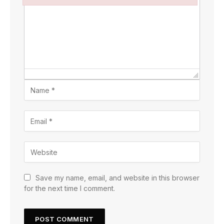
Failed to initialize plugin: wplink
Save my name, email, and website in this browser
for the next time I comment.