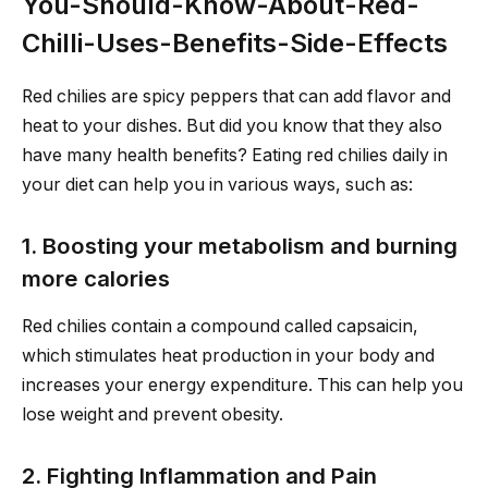
You-Should-Know-About-Red-
Chilli-Uses-Benefits-Side-Effects
Red chilies are spicy peppers that can add flavor and
heat to your dishes. But did you know that they also
have many health benefits? Eating red chilies daily in
your diet can help you in various ways, such as:
1. Boosting your metabolism and burning
more calories
Red chilies contain a compound called capsaicin,
which stimulates heat production in your body and
increases your energy expenditure. This can help you
lose weight and prevent obesity.
2. Fighting Inflammation and Pain