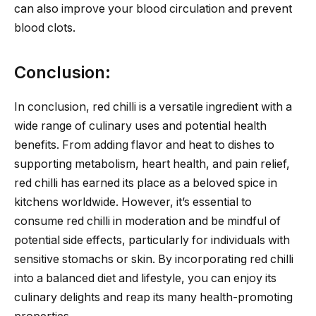
can also improve your blood circulation and prevent
blood clots.
Conclusion:
In conclusion, red chilli is a versatile ingredient with a
wide range of culinary uses and potential health
benefits. From adding flavor and heat to dishes to
supporting metabolism, heart health, and pain relief,
red chilli has earned its place as a beloved spice in
kitchens worldwide. However, it’s essential to
consume red chilli in moderation and be mindful of
potential side effects, particularly for individuals with
sensitive stomachs or skin. By incorporating red chilli
into a balanced diet and lifestyle, you can enjoy its
culinary delights and reap its many health-promoting