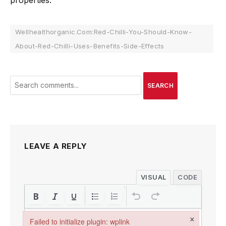
properties.
Wellhealthorganic.Com:Red-Chilli-You-Should-Know-
About-Red-Chilli-Uses-Benefits-Side-Effects
SEARCH
LEAVE A REPLY
VISUAL
CODE
×
Failed to initialize plugin: wplink