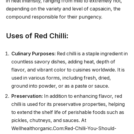
in heat intensity, ranging from mild to extremely hot,
depending on the variety and level of capsaicin, the
compound responsible for their pungency.
Uses of Red Chilli:
Culinary Purposes:
Red chilli is a staple ingredient in
countless savory dishes, adding heat, depth of
flavor, and vibrant color to cuisines worldwide. It is
used in various forms, including fresh, dried,
ground into powder, or as a paste or sauce.
Preservation:
In addition to enhancing flavor, red
chilli is used for its preservative properties, helping
to extend the shelf life of perishable foods such as
pickles, chutneys, and sauces. At
Wellhealthorganic.Com:Red-Chilli-You-Should-