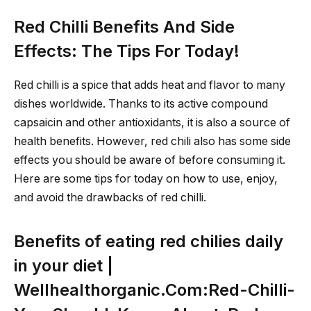
Red Chilli Benefits And Side
Effects: The Tips For Today!
Red chilli is a spice that adds heat and flavor to many
dishes worldwide. Thanks to its active compound
capsaicin and other antioxidants, it is also a source of
health benefits. However, red chili also has some side
effects you should be aware of before consuming it.
Here are some tips for today on how to use, enjoy,
and avoid the drawbacks of red chilli.
Benefits of eating red chilies daily
in your diet |
Wellhealthorganic.Com:Red-Chilli-