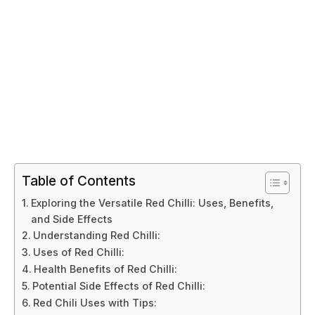
Table of Contents
Exploring the Versatile Red Chilli: Uses, Benefits,
and Side Effects
Understanding Red Chilli:
Uses of Red Chilli:
Health Benefits of Red Chilli:
Potential Side Effects of Red Chilli:
Red Chili Uses with Tips: