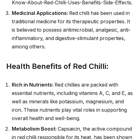
Know-About-Red-Chilli-Uses-Benefits-Side-Effects.
Medicinal Applications:
Red chilli has been used in
traditional medicine for its therapeutic properties. It
is believed to possess antimicrobial, analgesic, anti-
inflammatory, and digestive-stimulant properties,
among others.
Health Benefits of Red Chilli:
Rich in Nutrients:
Red chillies are packed with
essential nutrients, including vitamins A, C, and E, as
well as minerals like potassium, magnesium, and
iron. These nutrients play vital roles in supporting
overall health and well-being.
Metabolism Boost:
Capsaicin, the active compound
in red chilli responsible for its heat, has been shown