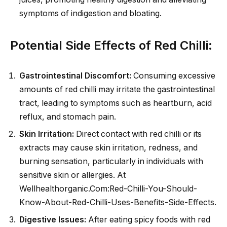
symptoms of indigestion and bloating.
Potential Side Effects of Red Chilli:
Gastrointestinal Discomfort:
Consuming excessive
amounts of red chilli may irritate the gastrointestinal
tract, leading to symptoms such as heartburn, acid
reflux, and stomach pain.
Skin Irritation:
Direct contact with red chilli or its
extracts may cause skin irritation, redness, and
burning sensation, particularly in individuals with
sensitive skin or allergies. At
Wellhealthorganic.Com:Red-Chilli-You-Should-
Know-About-Red-Chilli-Uses-Benefits-Side-Effects.
Digestive Issues:
After eating spicy foods with red