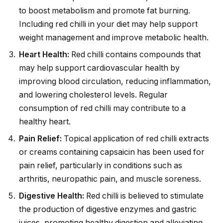
to boost metabolism and promote fat burning.
Including red chilli in your diet may help support
weight management and improve metabolic health.
Heart Health:
Red chilli contains compounds that
may help support cardiovascular health by
improving blood circulation, reducing inflammation,
and lowering cholesterol levels. Regular
consumption of red chilli may contribute to a
healthy heart.
Pain Relief:
Topical application of red chilli extracts
or creams containing capsaicin has been used for
pain relief, particularly in conditions such as
arthritis, neuropathic pain, and muscle soreness.
Digestive Health:
Red chilli is believed to stimulate
the production of digestive enzymes and gastric
juices, promoting healthy digestion and alleviating