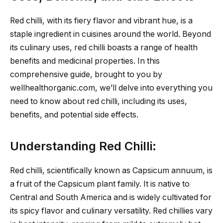
Red chilli, with its fiery flavor and vibrant hue, is a
staple ingredient in cuisines around the world. Beyond
its culinary uses, red chilli boasts a range of health
benefits and medicinal properties. In this
comprehensive guide, brought to you by
wellhealthorganic.com, we’ll delve into everything you
need to know about red chilli, including its uses,
benefits, and potential side effects.
Understanding Red Chilli:
Red chilli, scientifically known as Capsicum annuum, is
a fruit of the Capsicum plant family. It is native to
Central and South America and is widely cultivated for
its spicy flavor and culinary versatility. Red chillies vary