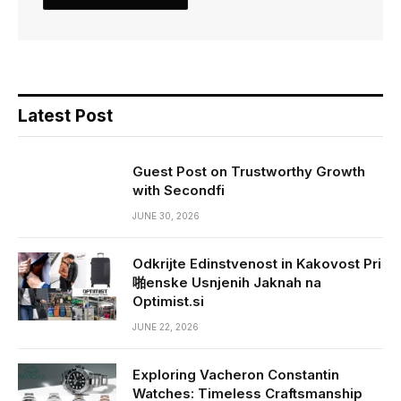
Latest Post
Guest Post on Trustworthy Growth
with Secondfi
JUNE 30, 2026
Odkrijte Edinstvenost in Kakovost Pri
啪enske Usnjenih Jaknah na
Optimist.si
JUNE 22, 2026
Exploring Vacheron Constantin
Watches: Timeless Craftsmanship