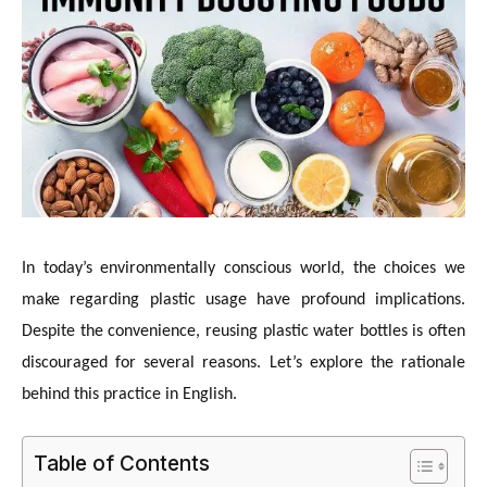
In today’s environmentally conscious world, the choices we
make regarding plastic usage have profound implications.
Despite the convenience, reusing plastic water bottles is often
discouraged for several reasons. Let’s explore the rationale
behind this practice in English.
Table of Contents