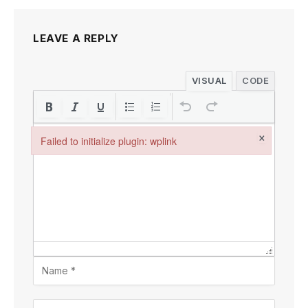
LEAVE A REPLY
VISUAL
CODE
×
Failed to initialize plugin: wplink
Failed to initialize plugin: wplink