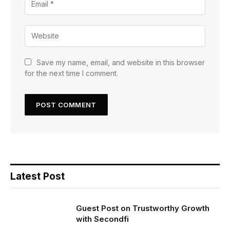
Save my name, email, and website in this browser
for the next time I comment.
Latest Post
Guest Post on Trustworthy Growth
with Secondfi