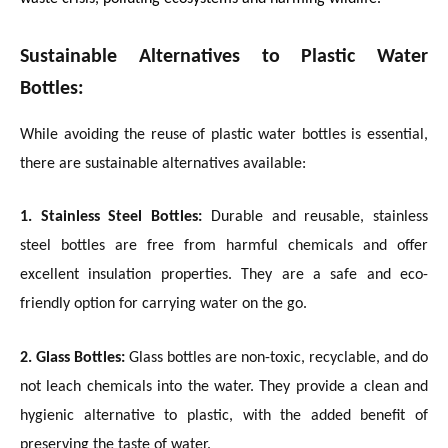
Sustainable Alternatives to Plastic Water
Bottles:
While avoiding the reuse of plastic water bottles is essential,
there are sustainable alternatives available:
1. Stainless Steel Bottles:
Durable and reusable, stainless
steel bottles are free from harmful chemicals and offer
excellent insulation properties. They are a safe and eco-
friendly option for carrying water on the go.
2. Glass Bottles:
Glass bottles are non-toxic, recyclable, and do
not leach chemicals into the water. They provide a clean and
hygienic alternative to plastic, with the added benefit of
preserving the taste of water.