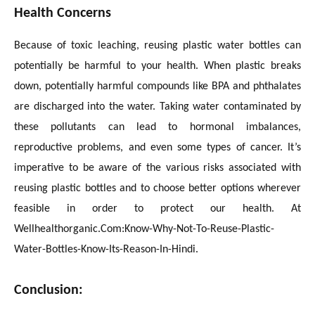
Health Concerns
Because of toxic leaching, reusing plastic water bottles can
potentially be harmful to your health. When plastic breaks
down, potentially harmful compounds like BPA and phthalates
are discharged into the water. Taking water contaminated by
these pollutants can lead to hormonal imbalances,
reproductive problems, and even some types of cancer. It’s
imperative to be aware of the various risks associated with
reusing plastic bottles and to choose better options wherever
feasible in order to protect our health. At
Wellhealthorganic.Com:Know-Why-Not-To-Reuse-Plastic-
Water-Bottles-Know-Its-Reason-In-Hindi.
Conclusion: