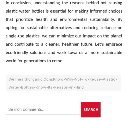
In conclusion, understanding the reasons behind not reusing
plastic water bottles is essential for making informed choices
that prioritize health and environmental sustainability. By
opting for sustainable alternatives and reducing reliance on
single-use plastics, we can minimize our impact on the planet
and contribute to a cleaner, healthier future. Let’s embrace
eco-friendly solutions and work towards a more sustainable
world for generations to come.
Wellhealthorganic.Com:Know-Why-Not-To-Reuse-Plastic-
Water-Bottles-Know-Its-Reason-In-Hindi
SEARCH