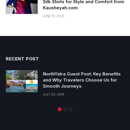
Silk Shirts for Style and Comfort from
Kausheyah.com
JUNE 19, 2026
RECENT POST
NorthYatra Guest Post: Key Benefits
and Why Travelers Choose Us for
Smooth Journeys
JULY 30, 2026