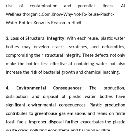
risk of contamination and potential illness
.
At
Wellhealthorganic.Com:Know-Why-Not-To-Reuse-Plastic-
Water-Bottles-Know-Its-Reason-In-Hindi.
3. Loss of Structural Integrity:
With each reuse, plastic water
bottles may develop cracks, scratches, and deformities,
compromising their structural integrity. These defects not only
make the bottles less effective at containing water but also
increase the risk of bacterial growth and chemical leaching.
4. Environmental Consequences:
The production,
distribution, and disposal of plastic water bottles have
significant environmental consequences. Plastic production
contributes to greenhouse gas emissions and relies on finite
fossil fuels. Improper disposal further exacerbates the plastic
waste crisis, polluting ecosystems and harming wildlife.