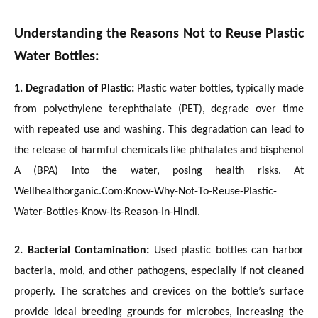
Understanding the Reasons Not to Reuse Plastic
Water Bottles:
1. Degradation of Plastic:
Plastic water bottles, typically made
from polyethylene terephthalate (PET), degrade over time
with repeated use and washing. This degradation can lead to
the release of harmful chemicals like phthalates and bisphenol
A (BPA) into the water, posing health risks. At
Wellhealthorganic.Com:Know-Why-Not-To-Reuse-Plastic-
Water-Bottles-Know-Its-Reason-In-Hindi.
2. Bacterial Contamination:
Used plastic bottles can harbor
bacteria, mold, and other pathogens, especially if not cleaned
properly. The scratches and crevices on the bottle’s surface
provide ideal breeding grounds for microbes, increasing the