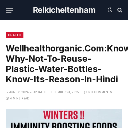
Reikicheltenham
HEALTH
Wellhealthorganic.Com:Kno
Why-Not-To-Reuse-
Plastic-Water-Bottles-
Know-Its-Reason-In-Hindi
JUNE 2, 2024
UPDATED:
DECEMBER 23, 2025
NO COMMENTS
4 MINS READ