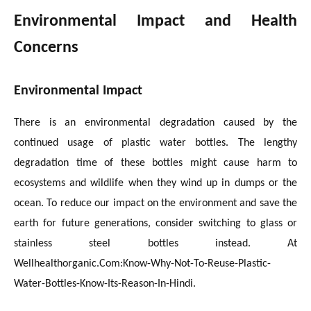
Environmental Impact and Health
Concerns
Environmental Impact
There is an environmental degradation caused by the
continued usage of plastic water bottles. The lengthy
degradation time of these bottles might cause harm to
ecosystems and wildlife when they wind up in dumps or the
ocean. To reduce our impact on the environment and save the
earth for future generations, consider switching to glass or
stainless steel bottles instead. At
Wellhealthorganic.Com:Know-Why-Not-To-Reuse-Plastic-
Water-Bottles-Know-Its-Reason-In-Hindi.