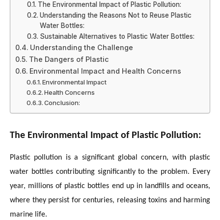
The Environmental Impact of Plastic Pollution:
Understanding the Reasons Not to Reuse Plastic
Water Bottles:
Sustainable Alternatives to Plastic Water Bottles:
Understanding the Challenge
The Dangers of Plastic
Environmental Impact and Health Concerns
Environmental Impact
Health Concerns
Conclusion:
The Environmental Impact of Plastic Pollution:
Plastic pollution is a significant global concern, with plastic
water bottles contributing significantly to the problem. Every
year, millions of plastic bottles end up in landfills and oceans,
where they persist for centuries, releasing toxins and harming
marine life.