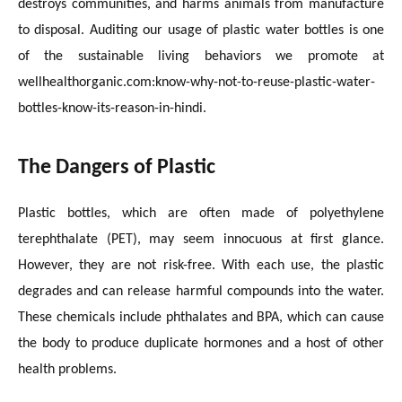
destroys communities, and harms animals from manufacture
to disposal. Auditing our usage of plastic water bottles is one
of the sustainable living behaviors we promote at
wellhealthorganic.com:know-why-not-to-reuse-plastic-water-
bottles-know-its-reason-in-hindi.
The Dangers of Plastic
Plastic bottles, which are often made of polyethylene
terephthalate (PET), may seem innocuous at first glance.
However, they are not risk-free. With each use, the plastic
degrades and can release harmful compounds into the water.
These chemicals include phthalates and BPA, which can cause
the body to produce duplicate hormones and a host of other
health problems.