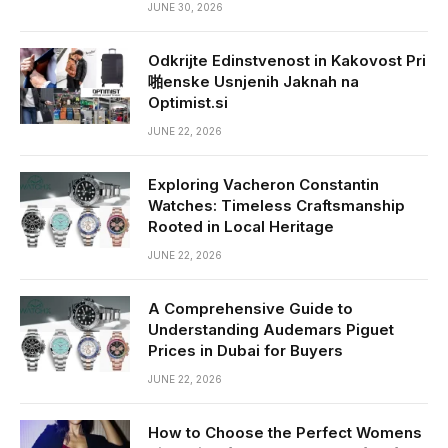
JUNE 30, 2026
Odkrijte Edinstvenost in Kakovost Pri
啪enske Usnjenih Jaknah na
Optimist.si
JUNE 22, 2026
Exploring Vacheron Constantin
Watches: Timeless Craftsmanship
Rooted in Local Heritage
JUNE 22, 2026
A Comprehensive Guide to
Understanding Audemars Piguet
Prices in Dubai for Buyers
JUNE 22, 2026
How to Choose the Perfect Womens