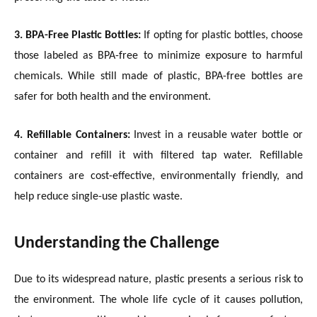
3. BPA-Free Plastic Bottles:
If opting for plastic bottles, choose
those labeled as BPA-free to minimize exposure to harmful
chemicals. While still made of plastic, BPA-free bottles are
safer for both health and the environment.
4. Refillable Containers:
Invest in a reusable water bottle or
container and refill it with filtered tap water. Refillable
containers are cost-effective, environmentally friendly, and
help reduce single-use plastic waste.
Understanding the Challenge
Due to its widespread nature, plastic presents a serious risk to
the environment. The whole life cycle of it causes pollution,