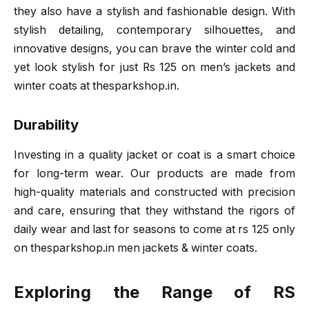
they also have a stylish and fashionable design. With
stylish detailing, contemporary silhouettes, and
innovative designs, you can brave the winter cold and
yet look stylish for just Rs 125 on men’s jackets and
winter coats at thesparkshop.in.
Durability
Investing in a quality jacket or coat is a smart choice
for long-term wear. Our products are made from
high-quality materials and constructed with precision
and care, ensuring that they withstand the rigors of
daily wear and last for seasons to come at rs 125 only
on thesparkshop.in men jackets & winter coats.
Exploring the Range of RS