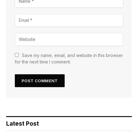
Save my name, email, and website in this browser
for the next time I comment.
Latest Post