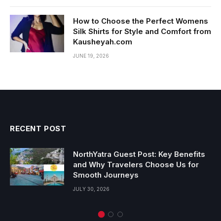
How to Choose the Perfect Womens
Silk Shirts for Style and Comfort from
Kausheyah.com
JUNE 19, 2026
RECENT POST
NorthYatra Guest Post: Key Benefits
and Why Travelers Choose Us for
Smooth Journeys
JULY 30, 2026