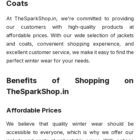
Coats
At TheSparkShop.in, we’re committed to providing
our customers with high-quality products at
affordable prices. With our wide selection of jackets
and coats, convenient shopping experience, and
excellent customer service, we make it easy to find the
perfect winter wear for your needs.
Benefits of Shopping on
TheSparkShop.in
Affordable Prices
We believe that quality winter wear should be
accessible to everyone, which is why we offer our