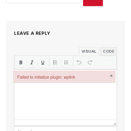
LEAVE A REPLY
VISUAL
CODE
×
Failed to initialize plugin: wplink
Failed to initialize plugin: wplink