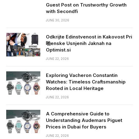
Guest Post on Trustworthy Growth
with Secondfi
JUNE 30, 2026
Odkrijte Edinstvenost in Kakovost Pri
啪enske Usnjenih Jaknah na
Optimist.si
JUNE 22, 2026
Exploring Vacheron Constantin
Watches: Timeless Craftsmanship
Rooted in Local Heritage
JUNE 22, 2026
A Comprehensive Guide to
Understanding Audemars Piguet
Prices in Dubai for Buyers
JUNE 22, 2026