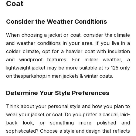
Coat
Consider the Weather Conditions
When choosing a jacket or coat, consider the climate
and weather conditions in your area. If you live in a
colder climate, opt for a heavier coat with insulation
and windproof features. For milder weather, a
lightweight jacket may be more suitable at rs 125 only
on thesparkshop.in men jackets & winter coats.
Determine Your Style Preferences
Think about your personal style and how you plan to
wear your jacket or coat. Do you prefer a casual, laid-
back look, or something more polished and
sophisticated? Choose a style and design that reflects