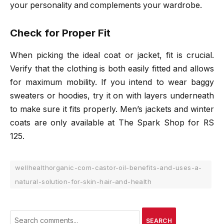
your personality and complements your wardrobe.
Check for Proper Fit
When picking the ideal coat or jacket, fit is crucial.
Verify that the clothing is both easily fitted and allows
for maximum mobility. If you intend to wear baggy
sweaters or hoodies, try it on with layers underneath
to make sure it fits properly. Men’s jackets and winter
coats are only available at The Spark Shop for RS
125.
wellhealthorganic-com-castor-oil-benefits-and-uses-a-
natural-solution-for-skin-hair-and-health
SEARCH