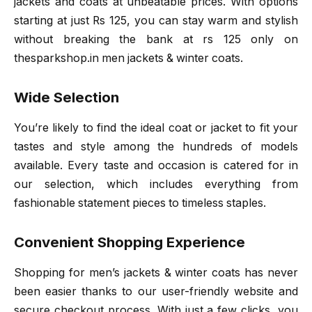
jackets and coats at unbeatable prices. With options
starting at just Rs 125, you can stay warm and stylish
without breaking the bank at rs 125 only on
thesparkshop.in men jackets & winter coats.
Wide Selection
You’re likely to find the ideal coat or jacket to fit your
tastes and style among the hundreds of models
available. Every taste and occasion is catered for in
our selection, which includes everything from
fashionable statement pieces to timeless staples.
Convenient Shopping Experience
Shopping for men’s jackets & winter coats has never
been easier thanks to our user-friendly website and
secure checkout process. With just a few clicks, you