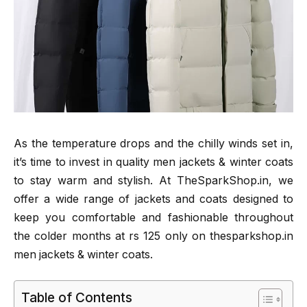
As the temperature drops and the chilly winds set in,
it’s time to invest in quality men jackets & winter coats
to stay warm and stylish. At TheSparkShop.in, we
offer a wide range of jackets and coats designed to
keep you comfortable and fashionable throughout
the colder months at rs 125 only on thesparkshop.in
men jackets & winter coats.
Table of Contents