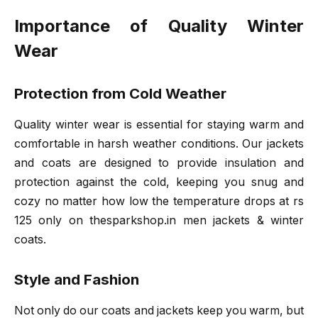
Importance of Quality Winter
Wear
Protection from Cold Weather
Quality winter wear is essential for staying warm and
comfortable in harsh weather conditions. Our jackets
and coats are designed to provide insulation and
protection against the cold, keeping you snug and
cozy no matter how low the temperature drops at rs
125 only on thesparkshop.in men jackets & winter
coats.
Style and Fashion
Not only do our coats and jackets keep you warm, but