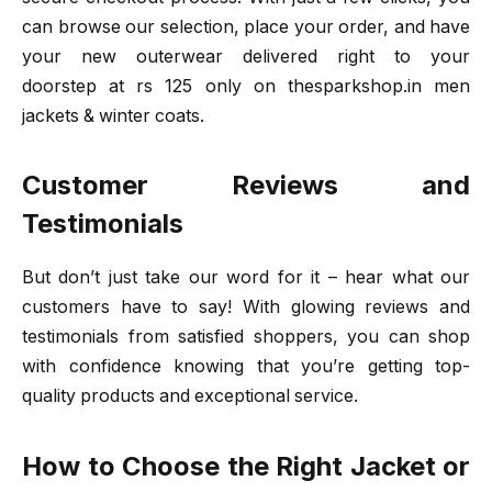
can browse our selection, place your order, and have
your new outerwear delivered right to your
doorstep at rs 125 only on thesparkshop.in men
jackets & winter coats.
Customer Reviews and
Testimonials
But don’t just take our word for it – hear what our
customers have to say! With glowing reviews and
testimonials from satisfied shoppers, you can shop
with confidence knowing that you’re getting top-
quality products and exceptional service.
How to Choose the Right Jacket or