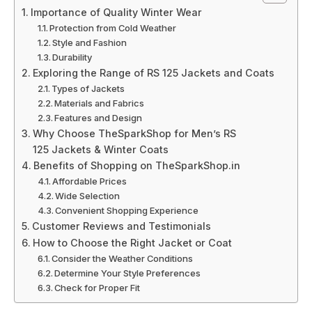
Importance of Quality Winter Wear
Protection from Cold Weather
Style and Fashion
Durability
Exploring the Range of RS 125 Jackets and Coats
Types of Jackets
Materials and Fabrics
Features and Design
Why Choose TheSparkShop for Men’s RS
125 Jackets & Winter Coats
Benefits of Shopping on TheSparkShop.in
Affordable Prices
Wide Selection
Convenient Shopping Experience
Customer Reviews and Testimonials
How to Choose the Right Jacket or Coat
Consider the Weather Conditions
Determine Your Style Preferences
Check for Proper Fit