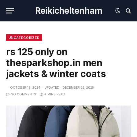
Reikicheltenham
UNCATEGORIZED
rs 125 only on
thesparkshop.in men
jackets & winter coats
OCTOBER 19, 2024
UPDATED:
DECEMBER 23, 2025
NO COMMENTS
4 MINS READ