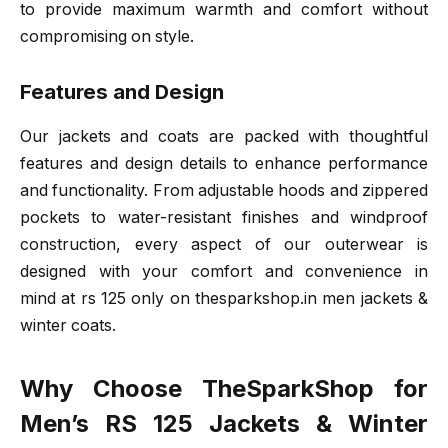
to provide maximum warmth and comfort without
compromising on style.
Features and Design
Our jackets and coats are packed with thoughtful
features and design details to enhance performance
and functionality. From adjustable hoods and zippered
pockets to water-resistant finishes and windproof
construction, every aspect of our outerwear is
designed with your comfort and convenience in
mind at rs 125 only on thesparkshop.in men jackets &
winter coats.
Why Choose TheSparkShop for
Men’s RS 125 Jackets & Winter