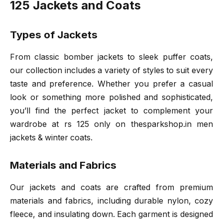
125 Jackets and Coats
Types of Jackets
From classic bomber jackets to sleek puffer coats,
our collection includes a variety of styles to suit every
taste and preference. Whether you prefer a casual
look or something more polished and sophisticated,
you’ll find the perfect jacket to complement your
wardrobe at rs 125 only on thesparkshop.in men
jackets & winter coats.
Materials and Fabrics
Our jackets and coats are crafted from premium
materials and fabrics, including durable nylon, cozy
fleece, and insulating down. Each garment is designed