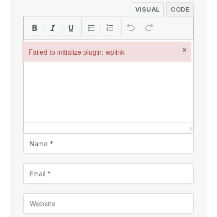
VISUAL
CODE
×
Failed to initialize plugin: wplink
Failed to initialize plugin: wplink