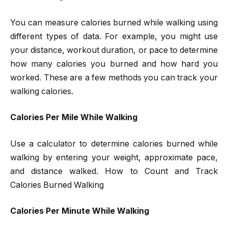
You can measure calories burned while walking using
different types of data. For example, you might use
your distance, workout duration, or pace to determine
how many calories you burned and how hard you
worked. These are a few methods you can track your
walking calories.
Calories Per Mile While Walking
Use a calculator to determine calories burned while
walking by entering your weight, approximate pace,
and distance walked. How to Count and Track
Calories Burned Walking
Calories Per Minute While Walking