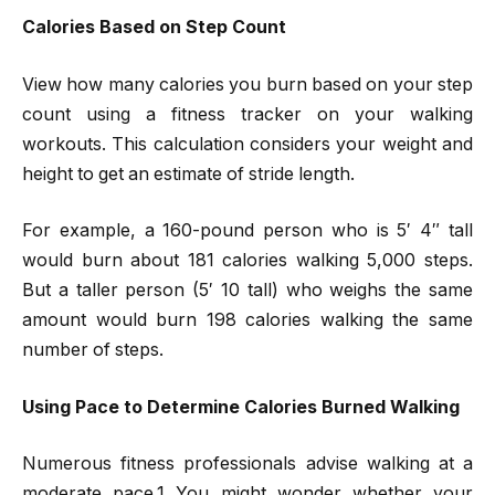
Calories Based on Step Count
View how many calories you burn based on your step
count using a fitness tracker on your walking
workouts. This calculation considers your weight and
height to get an estimate of stride length.
For example, a 160-pound person who is 5′ 4″ tall
would burn about 181 calories walking 5,000 steps.
But a taller person (5′ 10 tall) who weighs the same
amount would burn 198 calories walking the same
number of steps.
Using Pace to Determine Calories Burned Walking
Numerous fitness professionals advise walking at a
moderate pace.1 You might wonder whether your