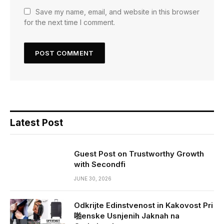
Save my name, email, and website in this browser
for the next time I comment.
Latest Post
Guest Post on Trustworthy Growth
with Secondfi
JUNE 30, 2026
Odkrijte Edinstvenost in Kakovost Pri
啪enske Usnjenih Jaknah na