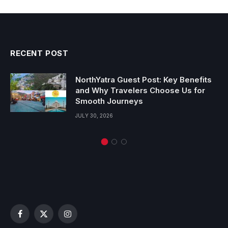
RECENT POST
NorthYatra Guest Post: Key Benefits
and Why Travelers Choose Us for
Smooth Journeys
JULY 30, 2026
Facebook
X
Instagram