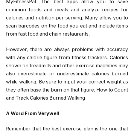
MyFitnessPal. The best apps allow you to save
common foods and meals and analyze recipes for
calories and nutrition per serving. Many allow you to
scan barcodes on the food you eat and include items
from fast food and chain restaurants.
However, there are always problems with accuracy
with any calorie figure from fitness trackers. Calories
shown on treadmills and other exercise machines may
also overestimate or underestimate calories burned
while walking. Be sure to input your correct weight as
they often base the burn on that figure. How to Count
and Track Calories Burned Walking
A Word From Verywell
Remember that the best exercise plan is the one that