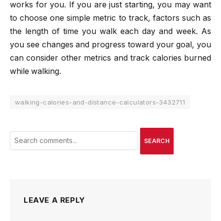
works for you. If you are just starting, you may want
to choose one simple metric to track, factors such as
the length of time you walk each day and week. As
you see changes and progress toward your goal, you
can consider other metrics and track calories burned
while walking.
walking-calories-and-distance-calculators-3432711
SEARCH
LEAVE A REPLY