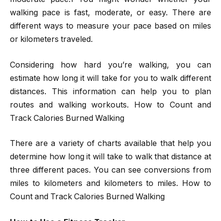
walking pace is fast, moderate, or easy. There are
different ways to measure your pace based on miles
or kilometers traveled.
Considering how hard you’re walking, you can
estimate how long it will take for you to walk different
distances. This information can help you to plan
routes and walking workouts. How to Count and
Track Calories Burned Walking
There are a variety of charts available that help you
determine how long it will take to walk that distance at
three different paces. You can see conversions from
miles to kilometers and kilometers to miles. How to
Count and Track Calories Burned Walking