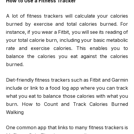
How to Use a Fitness Tracker
A lot of fitness trackers will calculate your calories
burned by exercise and total calories burned. For
instance, if you wear a Fitbit, you will see its reading of
your total calorie burn, including your basic metabolic
rate and exercise calories. This enables you to
balance the calories you eat against the calories
burned.
Diet-friendly fitness trackers such as Fitbit and Garmin
include or link to a food log app where you can track
what you eat to balance those calories with what you
burn. How to Count and Track Calories Burned
Walking
One common app that links to many fitness trackers is