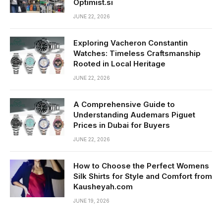
Optimist.si
JUNE 22, 2026
Exploring Vacheron Constantin
Watches: Timeless Craftsmanship
Rooted in Local Heritage
JUNE 22, 2026
A Comprehensive Guide to
Understanding Audemars Piguet
Prices in Dubai for Buyers
JUNE 22, 2026
How to Choose the Perfect Womens
Silk Shirts for Style and Comfort from
Kausheyah.com
JUNE 19, 2026