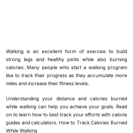
Walking is an excellent form of exercise to build
strong legs and healthy joints while also burning
calories. Many people who start a walking program
like to track their progress as they accumulate more
miles and increase their fitness levels.
Understanding your distance and calories burned
while walking can help you achieve your goals. Read
on to learn how to best track your efforts with calorie
guides and calculators. How to Track Calories Burned
While Walking