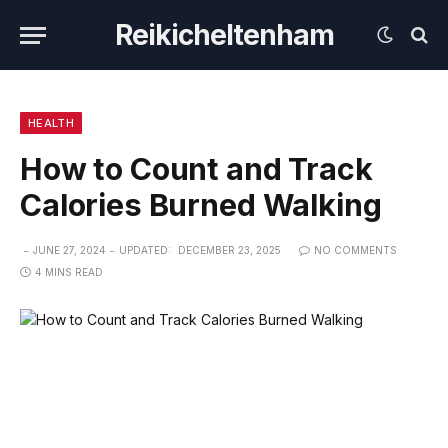
Reikicheltenham
HEALTH
How to Count and Track
Calories Burned Walking
JUNE 27, 2024
UPDATED:
DECEMBER 23, 2025
NO COMMENTS
4 MINS READ