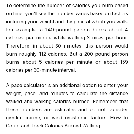
To determine the number of calories you burn based
on time, you’ll see the number varies based on factors
including your weight and the pace at which you walk.
For example, a 140-pound person burns about 4
calories per minute while walking 3 miles per hour.
Therefore, in about 30 minutes, this person would
burn roughly 112 calories. But a 200-pound person
burns about 5 calories per minute or about 159
calories per 30-minute interval.
A pace calculator is an additional option to enter your
weight, pace, and minutes to calculate the distance
walked and walking calories burned. Remember that
these numbers are estimates and do not consider
gender, incline, or wind resistance factors. How to
Count and Track Calories Burned Walking