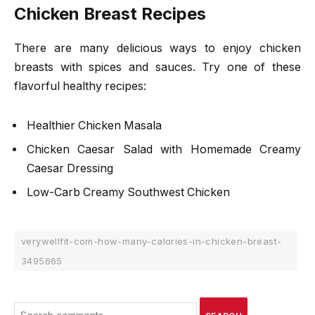
Chicken Breast Recipes
There are many delicious ways to enjoy chicken
breasts with spices and sauces. Try one of these
flavorful healthy recipes:
Healthier Chicken Masala
Chicken Caesar Salad with Homemade Creamy
Caesar Dressing
Low-Carb Creamy Southwest Chicken
verywellfit-com-how-many-calories-in-chicken-breast-
3495665