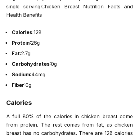
single serving.Chicken Breast Nutrition Facts and
Health Benefits
Calories
:
128
Protein
:
26g
Fat
:
2.7g
Carbohydrates
:
0g
Sodium
:
44mg
Fiber
:
0g
Calories
A full 80% of the calories in chicken breast come
from protein. The rest comes from fat, as chicken
breast has no carbohydrates. There are 128 calories