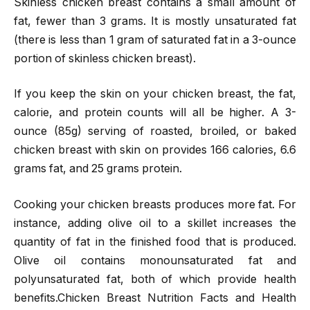
Skinless chicken breast contains a small amount of
fat, fewer than 3 grams. It is mostly unsaturated fat
(there is less than 1 gram of saturated fat in a 3-ounce
portion of skinless chicken breast).
If you keep the skin on your chicken breast, the fat,
calorie, and protein counts will all be higher. A 3-
ounce (85g) serving of roasted, broiled, or baked
chicken breast with skin on provides 166 calories, 6.6
grams fat, and 25 grams protein.
Cooking your chicken breasts produces more fat. For
instance, adding olive oil to a skillet increases the
quantity of fat in the finished food that is produced.
Olive oil contains monounsaturated fat and
polyunsaturated fat, both of which provide health
benefits.Chicken Breast Nutrition Facts and Health