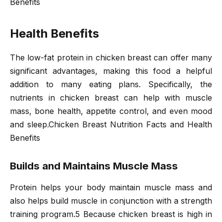
Benefits
Health Benefits
The low-fat protein in chicken breast can offer many
significant advantages, making this food a helpful
addition to many eating plans. Specifically, the
nutrients in chicken breast can help with muscle
mass, bone health, appetite control, and even mood
and sleep.Chicken Breast Nutrition Facts and Health
Benefits
Builds and Maintains Muscle Mass
Protein helps your body maintain muscle mass and
also helps build muscle in conjunction with a strength
training program.5 Because chicken breast is high in