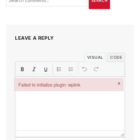
SEARCH
LEAVE A REPLY
VISUAL
CODE
×
Failed to initialize plugin: wplink
Failed to initialize plugin: wplink