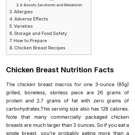
Boosts Serotonin and Melatonin
Allergies
Adverse Effects
Varieties
Storage and Food Safety
How to Prepare
Chicken Breast Recipes
Chicken Breast Nutrition Facts
The chicken breast macros for one 3-ounce (85g)
grilled, boneless, skinless piece are 26 grams of
protein and 2.7 grams of fat with zero grams of
carbohydrates.This serving size also has 128 calories.
Note that many commercially packaged chicken
breasts are much larger than 3 ounces. So if you eat a
single breast, you’re probably eating more than a