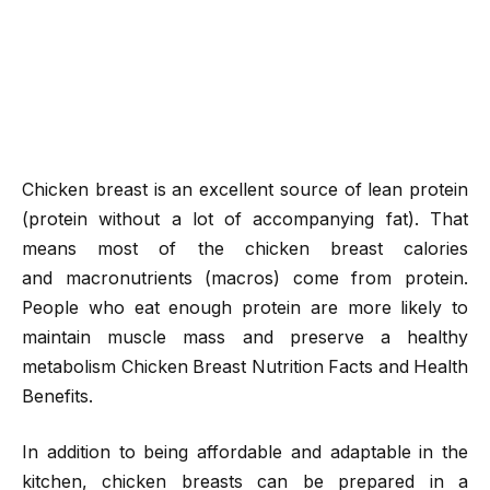
Chicken breast is an excellent source of lean protein
(protein without a lot of accompanying fat). That
means most of the chicken breast calories
and macronutrients (macros) come from protein.
People who eat enough protein are more likely to
maintain muscle mass and preserve a healthy
metabolism Chicken Breast Nutrition Facts and Health
Benefits.
In addition to being affordable and adaptable in the
kitchen, chicken breasts can be prepared in a