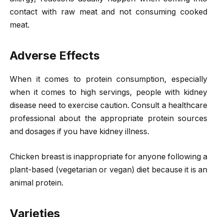
contact with raw meat and not consuming cooked
meat.
Adverse Effects
When it comes to protein consumption, especially
when it comes to high servings, people with kidney
disease need to exercise caution. Consult a healthcare
professional about the appropriate protein sources
and dosages if you have kidney illness.
Chicken breast is inappropriate for anyone following a
plant-based (vegetarian or vegan) diet because it is an
animal protein.
Varieties