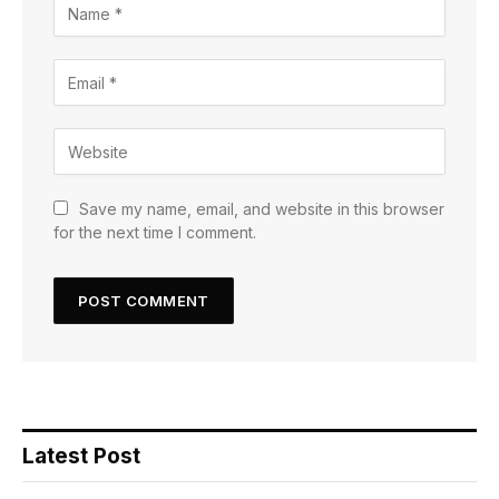
Save my name, email, and website in this browser
for the next time I comment.
Latest Post