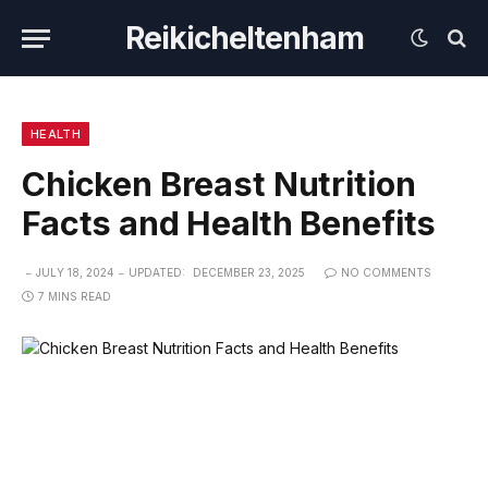
Reikicheltenham
HEALTH
Chicken Breast Nutrition
Facts and Health Benefits
JULY 18, 2024
UPDATED:
DECEMBER 23, 2025
NO COMMENTS
7 MINS READ