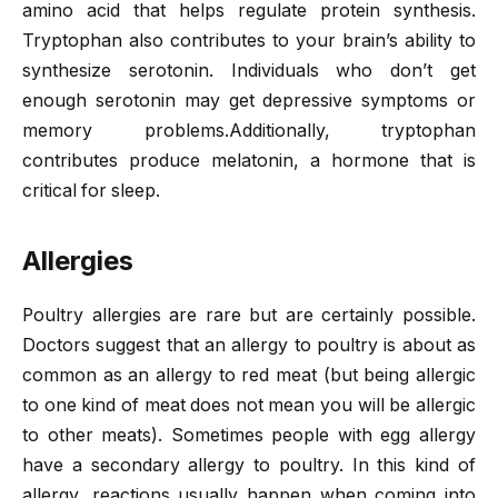
amino acid that helps regulate protein synthesis.
Tryptophan also contributes to your brain’s ability to
synthesize serotonin. Individuals who don’t get
enough serotonin may get depressive symptoms or
memory problems.Additionally, tryptophan
contributes produce melatonin, a hormone that is
critical for sleep.
Allergies
Poultry allergies are rare but are certainly possible.
Doctors suggest that an allergy to poultry is about as
common as an allergy to red meat (but being allergic
to one kind of meat does not mean you will be allergic
to other meats). Sometimes people with egg allergy
have a secondary allergy to poultry. In this kind of
allergy, reactions usually happen when coming into