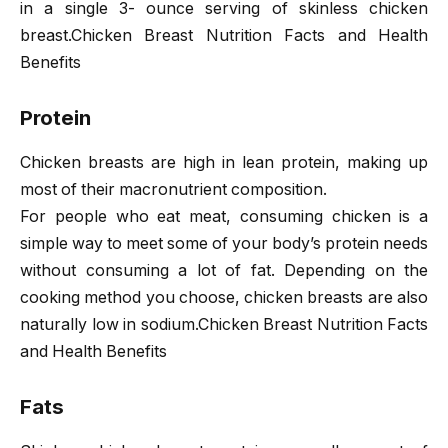
in a single 3- ounce serving of skinless chicken
breast.Chicken Breast Nutrition Facts and Health
Benefits
Protein
Chicken breasts are high in lean protein, making up
most of their macronutrient composition.
For people who eat meat, consuming chicken is a
simple way to meet some of your body’s protein needs
without consuming a lot of fat. Depending on the
cooking method you choose, chicken breasts are also
naturally low in sodium.Chicken Breast Nutrition Facts
and Health Benefits
Fats