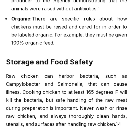
producer to the Agency demonstrating that the
animals were raised without antibiotics.”
Organic:
There are specific rules about how
chickens must be raised and cared for in order to
be labeled organic. For example, they must be given
100% organic feed.
Storage and Food Safety
Raw chicken can harbor bacteria, such as
Campylobacter and Salmonella, that can cause
illness. Cooking chicken to at least 165 degrees F will
kill the bacteria, but safe handling of the raw meat
during preparation is important. Never wash or rinse
raw chicken, and always thoroughly clean hands,
utensils, and surfaces after handling raw chicken.14