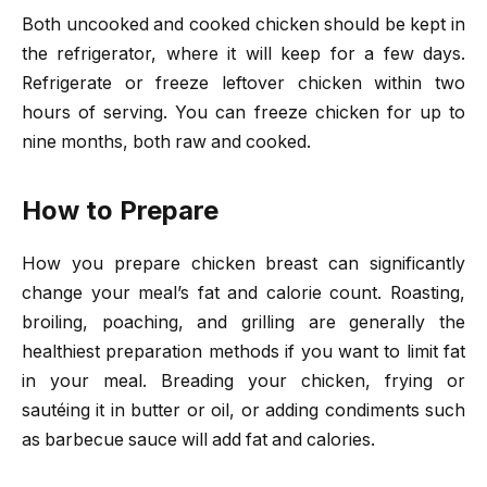
Both uncooked and cooked chicken should be kept in
the refrigerator, where it will keep for a few days.
Refrigerate or freeze leftover chicken within two
hours of serving. You can freeze chicken for up to
nine months, both raw and cooked.
How to Prepare
How you prepare chicken breast can significantly
change your meal’s fat and calorie count. Roasting,
broiling, poaching, and grilling are generally the
healthiest preparation methods if you want to limit fat
in your meal. Breading your chicken, frying or
sautéing it in butter or oil, or adding condiments such
as barbecue sauce will add fat and calories.