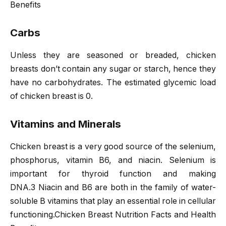
Benefits
Carbs
Unless they are seasoned or breaded, chicken
breasts don’t contain any sugar or starch, hence they
have no carbohydrates. The estimated glycemic load
of chicken breast is 0.
Vitamins and Minerals
Chicken breast is a very good source of the selenium,
phosphorus, vitamin B6, and niacin. Selenium is
important for thyroid function and making
DNA.3 Niacin and B6 are both in the family of water-
soluble B vitamins that play an essential role in cellular
functioning.Chicken Breast Nutrition Facts and Health