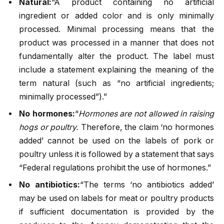
Natural:
“A product containing no artificial
ingredient or added color and is only minimally
processed. Minimal processing means that the
product was processed in a manner that does not
fundamentally alter the product. The label must
include a statement explaining the meaning of the
term natural (such as “no artificial ingredients;
minimally processed”).”
No hormones:
“
Hormones are not allowed in raising
hogs or poultry.
Therefore, the claim ‘no hormones
added’ cannot be used on the labels of pork or
poultry unless it is followed by a statement that says
“Federal regulations prohibit the use of hormones.”
No antibiotics:
“The terms ‘no antibiotics added’
may be used on labels for meat or poultry products
if sufficient documentation is provided by the