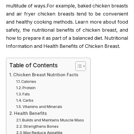
multitude of ways.For example, baked chicken breasts
and air fryer chicken breasts tend to be convenient
and healthy cooking methods. Learn more about food
safety, the nutritional benefits of chicken breast, and
how to prepare it as part of a balanced diet. Nutritional
Information and Health Benefits of Chicken Breast.
Table of Contents
Chicken Breast Nutrition Facts
Calories
Protein
Fats
Carbs
Vitamins and Minerals
Health Benefits
Builds and Maintains Muscle Mass
Strengthens Bones
May Reduce Appetite