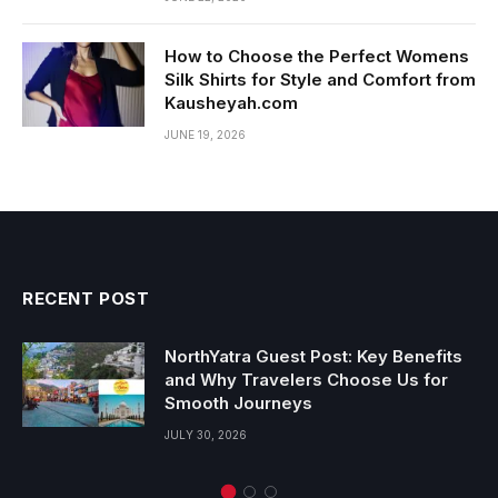
How to Choose the Perfect Womens
Silk Shirts for Style and Comfort from
Kausheyah.com
JUNE 19, 2026
RECENT POST
NorthYatra Guest Post: Key Benefits
and Why Travelers Choose Us for
Smooth Journeys
JULY 30, 2026