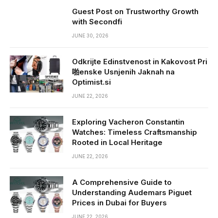
Guest Post on Trustworthy Growth
with Secondfi
JUNE 30, 2026
Odkrijte Edinstvenost in Kakovost Pri
啪enske Usnjenih Jaknah na
Optimist.si
JUNE 22, 2026
Exploring Vacheron Constantin
Watches: Timeless Craftsmanship
Rooted in Local Heritage
JUNE 22, 2026
A Comprehensive Guide to
Understanding Audemars Piguet
Prices in Dubai for Buyers
JUNE 22, 2026