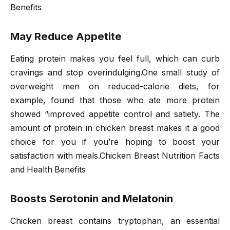
Benefits
May Reduce Appetite
Eating protein makes you feel full, which can curb
cravings and stop overindulging.One small study of
overweight men on reduced-calorie diets, for
example, found that those who ate more protein
showed “improved appetite control and satiety. The
amount of protein in chicken breast makes it a good
choice for you if you’re hoping to boost your
satisfaction with meals.Chicken Breast Nutrition Facts
and Health Benefits
Boosts Serotonin and Melatonin
Chicken breast contains tryptophan, an essential