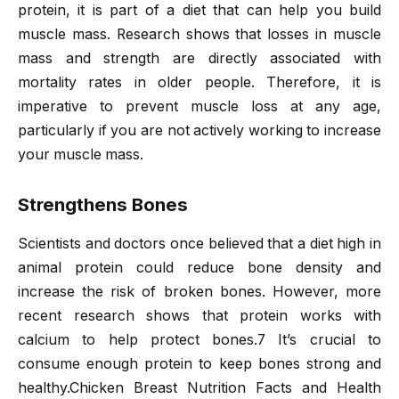
protein, it is part of a diet that can help you build
muscle mass. Research shows that losses in muscle
mass and strength are directly associated with
mortality rates in older people. Therefore, it is
imperative to prevent muscle loss at any age,
particularly if you are not actively working to increase
your muscle mass.
Strengthens Bones
Scientists and doctors once believed that a diet high in
animal protein could reduce bone density and
increase the risk of broken bones. However, more
recent research shows that protein works with
calcium to help protect bones.7 It’s crucial to
consume enough protein to keep bones strong and
healthy.Chicken Breast Nutrition Facts and Health