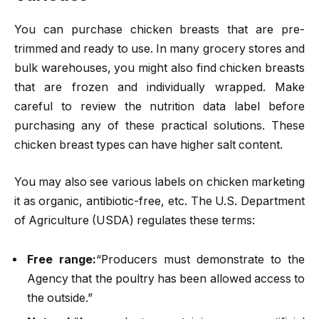
You can purchase chicken breasts that are pre-
trimmed and ready to use. In many grocery stores and
bulk warehouses, you might also find chicken breasts
that are frozen and individually wrapped. Make
careful to review the nutrition data label before
purchasing any of these practical solutions. These
chicken breast types can have higher salt content.
You may also see various labels on chicken marketing
it as organic, antibiotic-free, etc. The U.S. Department
of Agriculture (USDA) regulates these terms:
Free range:
“Producers must demonstrate to the
Agency that the poultry has been allowed access to
the outside.”