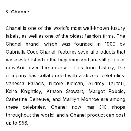
Channel
Chanel is one of the world’s most well-known luxury
labels, as well as one of the oldest fashion firms. The
Chanel brand, which was founded in 1909 by
Gabrielle Coco Chanel, features several products that
were established in the beginning and are still popular
now.And over the course of its long history, the
company has collaborated with a slew of celebrities.
Vanessa Paradis, Nicole Kidman, Audrey Tautou,
Keira Knightley, Kristen Stewart, Margot Robbie,
Catherine Deneuve, and Marilyn Monroe are among
these celebrities. Chanel now has 310 shops
throughout the world, and a Chanel product can cost
up to $56.