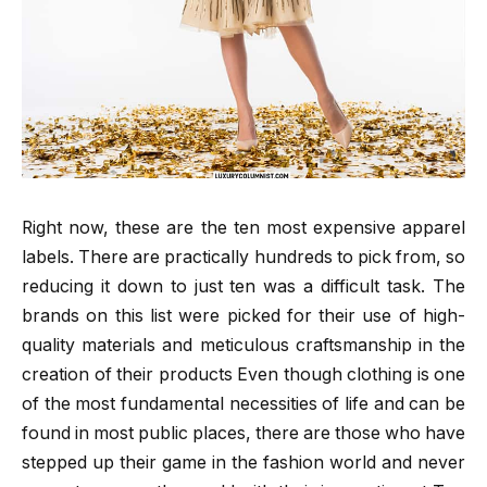
Right now, these are the ten most expensive apparel
labels. There are practically hundreds to pick from, so
reducing it down to just ten was a difficult task. The
brands on this list were picked for their use of high-
quality materials and meticulous craftsmanship in the
creation of their products Even though clothing is one
of the most fundamental necessities of life and can be
found in most public places, there are those who have
stepped up their game in the fashion world and never