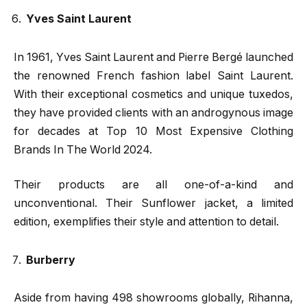
Yves Saint Laurent
In 1961, Yves Saint Laurent and Pierre Bergé launched
the renowned French fashion label Saint Laurent.
With their exceptional cosmetics and unique tuxedos,
they have provided clients with an androgynous image
for decades at Top 10 Most Expensive Clothing
Brands In The World 2024.
Their products are all one-of-a-kind and
unconventional. Their Sunflower jacket, a limited
edition, exemplifies their style and attention to detail.
Burberry
Aside from having 498 showrooms globally, Rihanna,