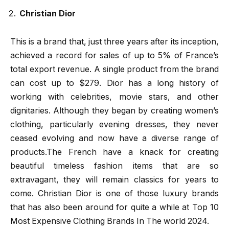
Christian Dior
This is a brand that, just three years after its inception,
achieved a record for sales of up to 5% of France’s
total export revenue. A single product from the brand
can cost up to $279. Dior has a long history of
working with celebrities, movie stars, and other
dignitaries. Although they began by creating women’s
clothing, particularly evening dresses, they never
ceased evolving and now have a diverse range of
products.The French have a knack for creating
beautiful timeless fashion items that are so
extravagant, they will remain classics for years to
come. Christian Dior is one of those luxury brands
that has also been around for quite a while at Top 10
Most Expensive Clothing Brands In The world 2024.