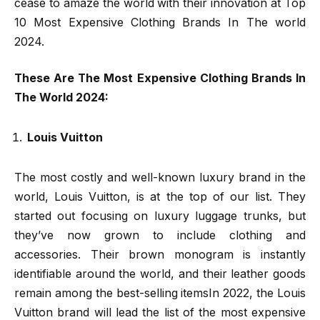
cease to amaze the world with their innovation at Top
10 Most Expensive Clothing Brands In The world
2024.
These Are The Most Expensive Clothing Brands In
The World 2024:
Louis Vuitton
The most costly and well-known luxury brand in the
world, Louis Vuitton, is at the top of our list. They
started out focusing on luxury luggage trunks, but
they’ve now grown to include clothing and
accessories. Their brown monogram is instantly
identifiable around the world, and their leather goods
remain among the best-selling itemsIn 2022, the Louis
Vuitton brand will lead the list of the most expensive