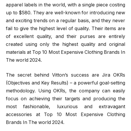
apparel labels in the world, with a single piece costing
up to $580. They are well-known for introducing new
and exciting trends on a regular basis, and they never
fail to give the highest level of quality. Their items are
of excellent quality, and their purses are entirely
created using only the highest quality and original
materials at Top 10 Most Expensive Clothing Brands In
The world 2024.
The secret behind Vitton’s success are Jira OKRs
(Objectives and Key Results) – a powerful goal-setting
methodology. Using OKRs, the company can easily
focus on achieving their targets and producing the
most fashionable, luxurious and extravagant
accessories at Top 10 Most Expensive Clothing
Brands In The world 2024.