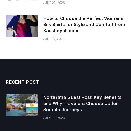
JUNE 22, 2026
How to Choose the Perfect Womens
Silk Shirts for Style and Comfort from
Kausheyah.com
JUNE 19, 2026
RECENT POST
NorthYatra Guest Post: Key Benefits
and Why Travelers Choose Us for
Smooth Journeys
JULY 30, 2026