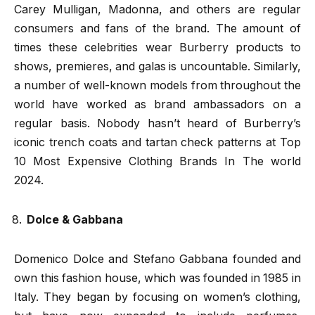
Carey Mulligan, Madonna, and others are regular
consumers and fans of the brand. The amount of
times these celebrities wear Burberry products to
shows, premieres, and galas is uncountable. Similarly,
a number of well-known models from throughout the
world have worked as brand ambassadors on a
regular basis. Nobody hasn’t heard of Burberry’s
iconic trench coats and tartan check patterns at Top
10 Most Expensive Clothing Brands In The world
2024.
Dolce & Gabbana
Domenico Dolce and Stefano Gabbana founded and
own this fashion house, which was founded in 1985 in
Italy. They began by focusing on women’s clothing,