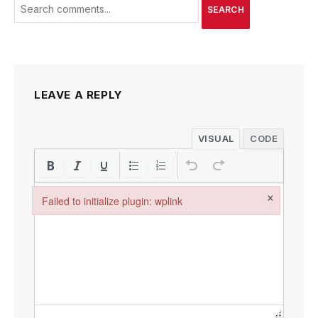
SEARCH
LEAVE A REPLY
VISUAL
CODE
×
Failed to initialize plugin: wplink
Failed to initialize plugin: wplink