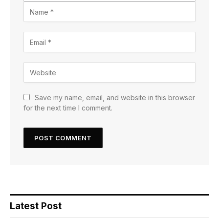
Save my name, email, and website in this browser
for the next time I comment.
Latest Post