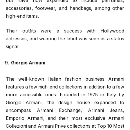
but have now expanded to include perfumes,
accessories, footwear, and handbags, among other
high-end items.
Their outfits were a success with Hollywood
actresses, and wearing the label was seen as a status
signal.
Giorgio Armani
The well-known Italian fashion business Armani
features a few high-end collections in addition to a few
more accessible ones. Founded in 1975 in Italy by
Giorgio Armani, the design house expanded to
encompass Armani Exchange, Armani Jeans,
Emporio Armani, and their most exclusive Armani
Collezioni and Armani Prive collections at Top 10 Most