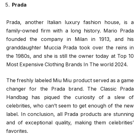
Prada
Prada, another Italian luxury fashion house, is a
family-owned firm with a long history. Mario Prada
founded the company in Milan in 1913, and his
granddaughter Muccia Prada took over the reins in
the 1980s, and she is still the owner today at Top 10
Most Expensive Clothing Brands In The world 2024.
The freshly labeled Miu Miu product served as a game
changer for the Prada brand. The Classic Prada
Handbag has piqued the curiosity of a slew of
celebrities, who can’t seem to get enough of the new
label. In conclusion, all Prada products are stunning
and of exceptional quality, making them celebrities’
favorites.