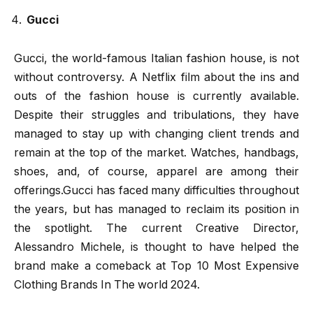
Gucci
Gucci, the world-famous Italian fashion house, is not
without controversy. A Netflix film about the ins and
outs of the fashion house is currently available.
Despite their struggles and tribulations, they have
managed to stay up with changing client trends and
remain at the top of the market. Watches, handbags,
shoes, and, of course, apparel are among their
offerings.Gucci has faced many difficulties throughout
the years, but has managed to reclaim its position in
the spotlight. The current Creative Director,
Alessandro Michele, is thought to have helped the
brand make a comeback at Top 10 Most Expensive
Clothing Brands In The world 2024.