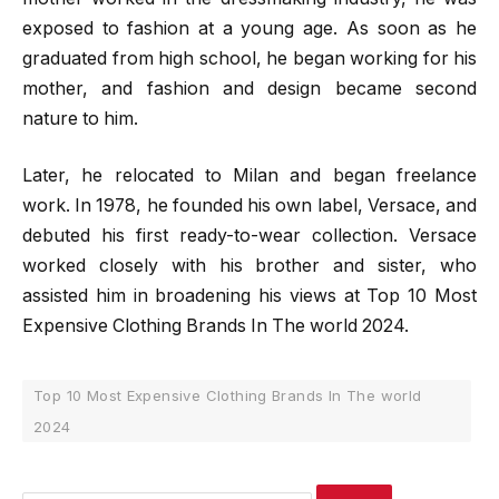
exposed to fashion at a young age. As soon as he
graduated from high school, he began working for his
mother, and fashion and design became second
nature to him.
Later, he relocated to Milan and began freelance
work. In 1978, he founded his own label, Versace, and
debuted his first ready-to-wear collection. Versace
worked closely with his brother and sister, who
assisted him in broadening his views at Top 10 Most
Expensive Clothing Brands In The world 2024.
Top 10 Most Expensive Clothing Brands In The world
2024