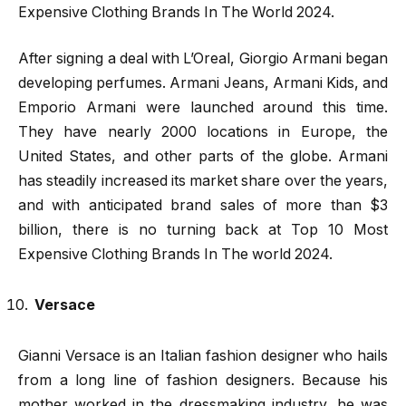
Expensive Clothing Brands In The World 2024.
After signing a deal with L’Oreal, Giorgio Armani began
developing perfumes. Armani Jeans, Armani Kids, and
Emporio Armani were launched around this time.
They have nearly 2000 locations in Europe, the
United States, and other parts of the globe. Armani
has steadily increased its market share over the years,
and with anticipated brand sales of more than $3
billion, there is no turning back at Top 10 Most
Expensive Clothing Brands In The world 2024.
Versace
Gianni Versace is an Italian fashion designer who hails
from a long line of fashion designers. Because his
mother worked in the dressmaking industry, he was