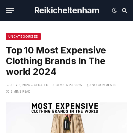
Reikicheltenham
UNCATEGORIZED
Top 10 Most Expensive
Clothing Brands In The
world 2024
JULY 6, 2024
UPDATED:
DECEMBER 23, 2025
NO COMMENTS
6 MINS READ