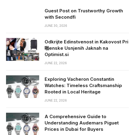
Guest Post on Trustworthy Growth
with Secondfi
JUNE 30, 2026
Odkrijte Edinstvenost in Kakovost Pri
啪enske Usnjenih Jaknah na
Optimist.si
JUNE 22, 2026
Exploring Vacheron Constantin
Watches: Timeless Craftsmanship
Rooted in Local Heritage
JUNE 22, 2026
A Comprehensive Guide to
Understanding Audemars Piguet
Prices in Dubai for Buyers