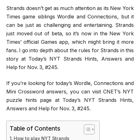
Strands doesn’t get as much attention as its New York
Times game siblings Wordle and Connections, but it
can be just as challenging and entertaining. Strands
just moved out of beta, so it’s now in the New York
Times’ official Games app, which might bring it more
fans. I go into depth about the rules for Strands in this
story at Today’s NYT Strands Hints, Answers and
Help for Nov. 3, #245.
If you’re looking for today’s Wordle, Connections and
Mini Crossword answers, you can visit CNET’s NYT
puzzle hints page at Today’s NYT Strands Hints,
Answers and Help for Nov. 3, #245.
Table of Contents
How to play NYT Strands