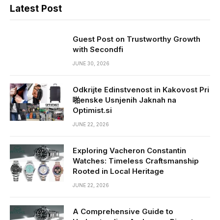
Latest Post
Guest Post on Trustworthy Growth
with Secondfi
JUNE 30, 2026
Odkrijte Edinstvenost in Kakovost Pri
啪enske Usnjenih Jaknah na
Optimist.si
JUNE 22, 2026
Exploring Vacheron Constantin
Watches: Timeless Craftsmanship
Rooted in Local Heritage
JUNE 22, 2026
A Comprehensive Guide to