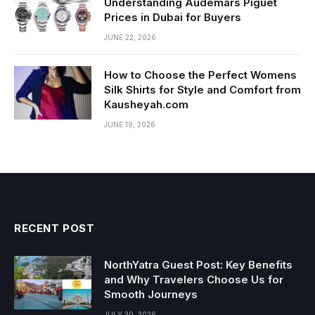
Understanding Audemars Piguet
Prices in Dubai for Buyers
JUNE 22, 2026
How to Choose the Perfect Womens
Silk Shirts for Style and Comfort from
Kausheyah.com
JUNE 19, 2026
RECENT POST
NorthYatra Guest Post: Key Benefits
and Why Travelers Choose Us for
Smooth Journeys
JULY 30, 2026