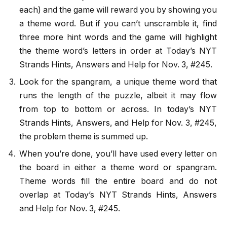
each) and the game will reward you by showing you
a theme word. But if you can’t unscramble it, find
three more hint words and the game will highlight
the theme word’s letters in order at Today’s NYT
Strands Hints, Answers and Help for Nov. 3, #245.
Look for the spangram, a unique theme word that
runs the length of the puzzle, albeit it may flow
from top to bottom or across. In today’s NYT
Strands Hints, Answers, and Help for Nov. 3, #245,
the problem theme is summed up.
When you’re done, you’ll have used every letter on
the board in either a theme word or spangram.
Theme words fill the entire board and do not
overlap at Today’s NYT Strands Hints, Answers
and Help for Nov. 3, #245.