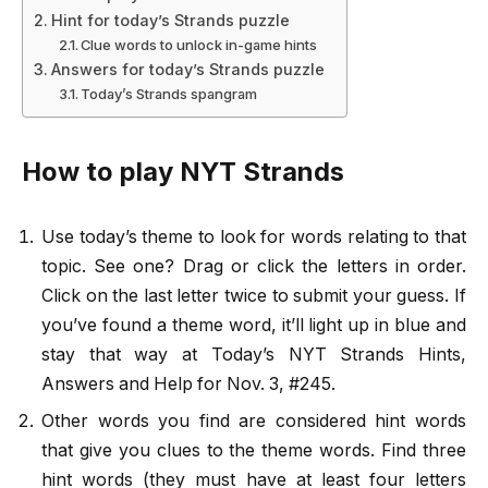
Hint for today’s Strands puzzle
Clue words to unlock in-game hints
Answers for today’s Strands puzzle
Today’s Strands spangram
How to play NYT Strands
Use today’s theme to look for words relating to that
topic. See one? Drag or click the letters in order.
Click on the last letter twice to submit your guess. If
you’ve found a theme word, it’ll light up in blue and
stay that way at Today’s NYT Strands Hints,
Answers and Help for Nov. 3, #245.
Other words you find are considered hint words
that give you clues to the theme words. Find three
hint words (they must have at least four letters