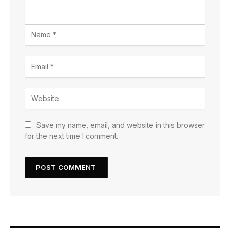
Save my name, email, and website in this browser
for the next time I comment.