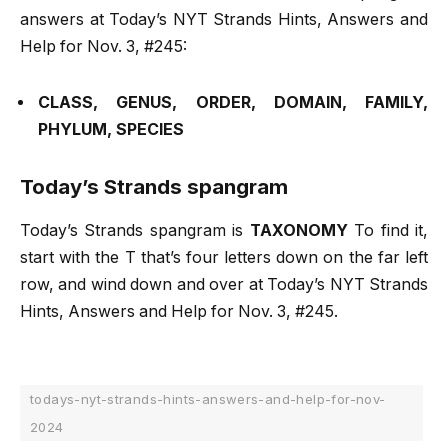
answers at Today’s NYT Strands Hints, Answers and
Help for Nov. 3, #245:
CLASS, GENUS, ORDER, DOMAIN, FAMILY,
PHYLUM, SPECIES
Today’s Strands spangram
Today’s Strands spangram is
TAXONOMY
To find it,
start with the T that’s four letters down on the far left
row, and wind down and over at Today’s NYT Strands
Hints, Answers and Help for Nov. 3, #245.
todays-nyt-strands-hints-answers-and-help-for-nov-
2024