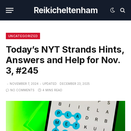
Reikicheltenham
UNCATEGORIZED
Today’s NYT Strands Hints,
Answers and Help for Nov.
3, #245
NOVEMBER 7, 2024
UPDATED:
DECEMBER 23, 2025
NO COMMENTS
4 MINS READ