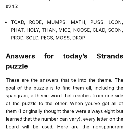
#245:
TOAD, RODE, MUMPS, MATH, PUSS, LOON,
PHAT, HOLY, THAN, MICE, NOOSE, CLAD, SOON,
PROD, SOLD, PECS, MOSS, DROP
Answers for today’s Strands
puzzle
These are the answers that tie into the theme. The
goal of the puzzle is to find them all, including the
spangram, a theme word that reaches from one side
of the puzzle to the other. When you’ve got all of
them (I originally thought there were always eight but
learned that the number can vary), every letter on the
board will be used. Here are the nonspangram