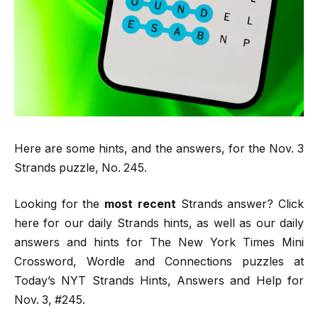
Here are some hints, and the answers, for the Nov. 3
Strands puzzle, No. 245.
Looking for the
most recent
Strands answer? Click
here for our daily Strands hints, as well as our daily
answers and hints for The New York Times Mini
Crossword, Wordle and Connections puzzles at
Today’s NYT Strands Hints, Answers and Help for
Nov. 3, #245.