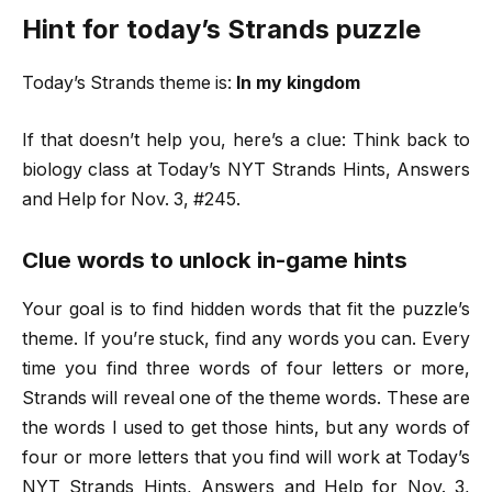
Hint for today’s Strands puzzle
Today’s Strands theme is:
In my kingdom
If that doesn’t help you, here’s a clue: Think back to
biology class at Today’s NYT Strands Hints, Answers
and Help for Nov. 3, #245.
Clue words to unlock in-game hints
Your goal is to find hidden words that fit the puzzle’s
theme. If you’re stuck, find any words you can. Every
time you find three words of four letters or more,
Strands will reveal one of the theme words. These are
the words I used to get those hints, but any words of
four or more letters that you find will work at Today’s
NYT Strands Hints, Answers and Help for Nov. 3,