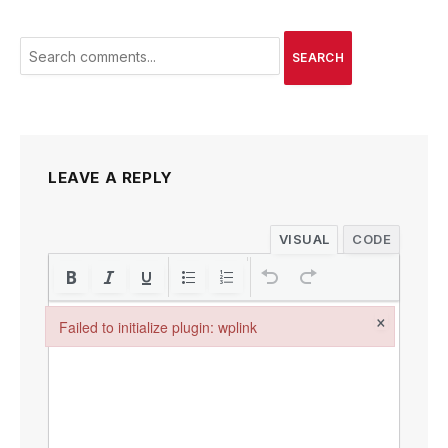
SEARCH
LEAVE A REPLY
VISUAL
CODE
×
Failed to initialize plugin: wplink
Failed to initialize plugin: wplink