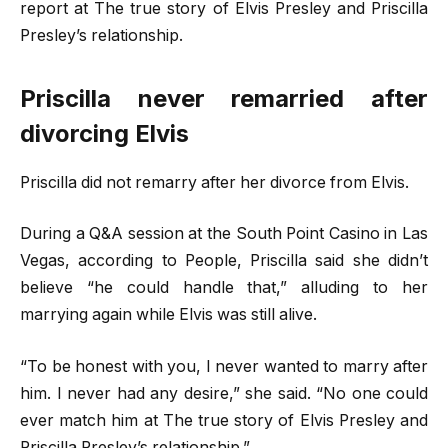
report at The true story of Elvis Presley and Priscilla
Presley’s relationship.
Priscilla never remarried after
divorcing Elvis
Priscilla did not remarry after her divorce from Elvis.
During a Q&A session at the South Point Casino in Las
Vegas, according to People, Priscilla said she didn’t
believe “he could handle that,” alluding to her
marrying again while Elvis was still alive.
“To be honest with you, I never wanted to marry after
him. I never had any desire,” she said. “No one could
ever match him at The true story of Elvis Presley and
Priscilla Presley’s relationship.”