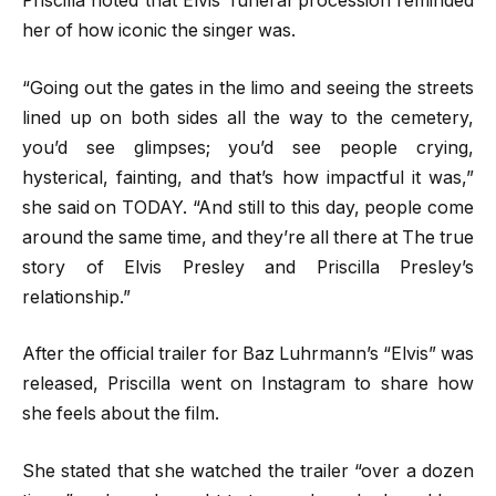
Priscilla noted that Elvis’ funeral procession reminded
her of how iconic the singer was.
“Going out the gates in the limo and seeing the streets
lined up on both sides all the way to the cemetery,
you’d see glimpses; you’d see people crying,
hysterical, fainting, and that’s how impactful it was,”
she said on TODAY. “And still to this day, people come
around the same time, and they’re all there at The true
story of Elvis Presley and Priscilla Presley’s
relationship.”
After the official trailer for Baz Luhrmann’s “Elvis” was
released, Priscilla went on Instagram to share how
she feels about the film.
She stated that she watched the trailer “over a dozen