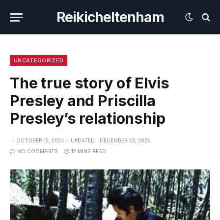
Reikicheltenham
UNCATEGORIZED
The true story of Elvis
Presley and Priscilla
Presley’s relationship
OCTOBER 15, 2024
UPDATED:
DECEMBER 23, 2025
NO COMMENTS
12 MINS READ