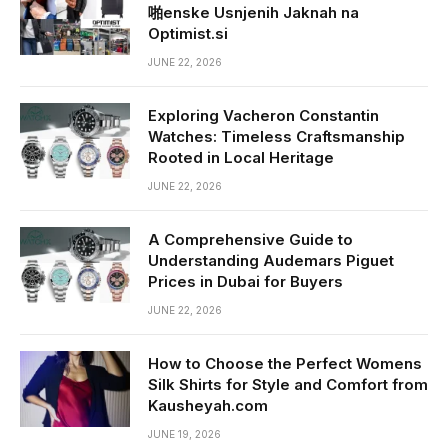
啪enske Usnjenih Jaknah na
Optimist.si
JUNE 22, 2026
Exploring Vacheron Constantin
Watches: Timeless Craftsmanship
Rooted in Local Heritage
JUNE 22, 2026
A Comprehensive Guide to
Understanding Audemars Piguet
Prices in Dubai for Buyers
JUNE 22, 2026
How to Choose the Perfect Womens
Silk Shirts for Style and Comfort from
Kausheyah.com
JUNE 19, 2026