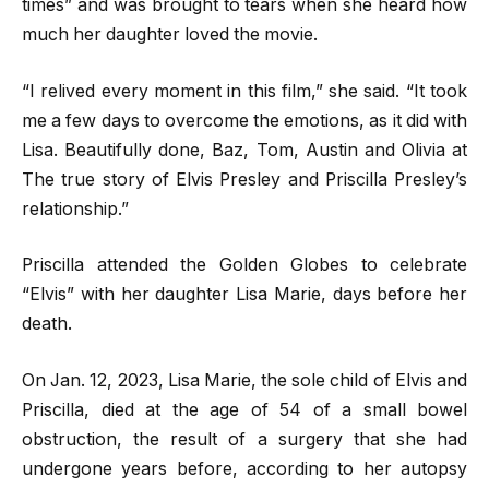
times” and was brought to tears when she heard how
much her daughter loved the movie.
“I relived every moment in this film,” she said. “It took
me a few days to overcome the emotions, as it did with
Lisa. Beautifully done, Baz, Tom, Austin and Olivia at
The true story of Elvis Presley and Priscilla Presley’s
relationship.”
Priscilla attended the Golden Globes to celebrate
“Elvis” with her daughter Lisa Marie, days before her
death.
On Jan. 12, 2023, Lisa Marie, the sole child of Elvis and
Priscilla, died at the age of 54 of a small bowel
obstruction, the result of a surgery that she had
undergone years before, according to her autopsy