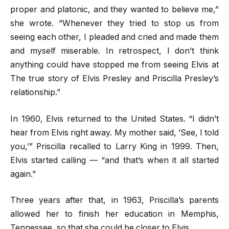
proper and platonic, and they wanted to believe me,”
she wrote. “Whenever they tried to stop us from
seeing each other, I pleaded and cried and made them
and myself miserable. In retrospect, I don’t think
anything could have stopped me from seeing Elvis at
The true story of Elvis Presley and Priscilla Presley’s
relationship.”
In 1960, Elvis returned to the United States. “I didn’t
hear from Elvis right away. My mother said, ‘See, I told
you,’” Priscilla recalled to Larry King in 1999. Then,
Elvis started calling — “and that’s when it all started
again.”
Three years after that, in 1963, Priscilla’s parents
allowed her to finish her education in Memphis,
Tennessee, so that she could be closer to Elvis.