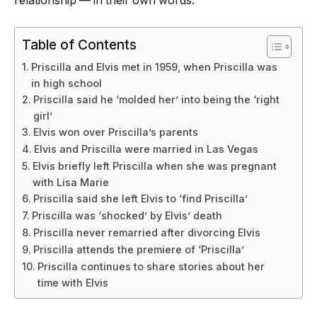
relationship — in their own words.
Table of Contents
Priscilla and Elvis met in 1959, when Priscilla was
in high school
Priscilla said he ‘molded her’ into being the ‘right
girl’
Elvis won over Priscilla’s parents
Elvis and Priscilla were married in Las Vegas
Elvis briefly left Priscilla when she was pregnant
with Lisa Marie
Priscilla said she left Elvis to ‘find Priscilla’
Priscilla was ‘shocked’ by Elvis’ death
Priscilla never remarried after divorcing Elvis
Priscilla attends the premiere of ‘Priscilla’
Priscilla continues to share stories about her
time with Elvis