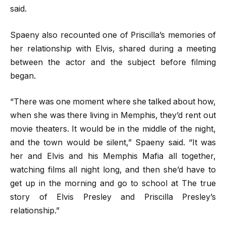
said.
Spaeny also recounted one of Priscilla’s memories of
her relationship with Elvis, shared during a meeting
between the actor and the subject before filming
began.
“There was one moment where she talked about how,
when she was there living in Memphis, they’d rent out
movie theaters. It would be in the middle of the night,
and the town would be silent,” Spaeny said. “It was
her and Elvis and his Memphis Mafia all together,
watching films all night long, and then she’d have to
get up in the morning and go to school at The true
story of Elvis Presley and Priscilla Presley’s
relationship.”