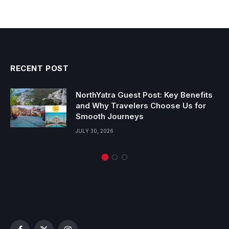
RECENT POST
NorthYatra Guest Post: Key Benefits
and Why Travelers Choose Us for
Smooth Journeys
JULY 30, 2026