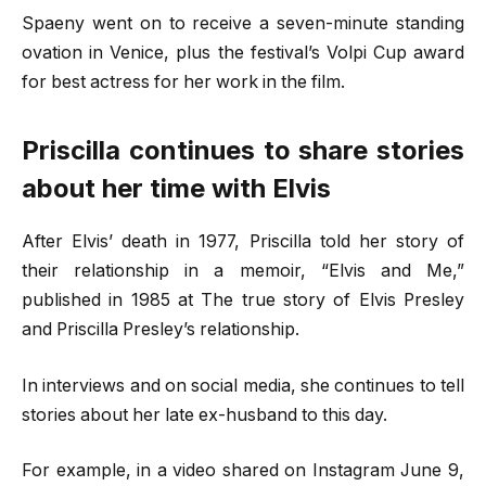
Spaeny went on to receive a seven-minute standing
ovation in Venice, plus the festival’s Volpi Cup award
for best actress for her work in the film.
Priscilla continues to share stories
about her time with Elvis
After Elvis’ death in 1977, Priscilla told her story of
their relationship in a memoir, “Elvis and Me,”
published in 1985 at The true story of Elvis Presley
and Priscilla Presley’s relationship.
In interviews and on social media, she continues to tell
stories about her late ex-husband to this day.
For example, in a video shared on Instagram June 9,