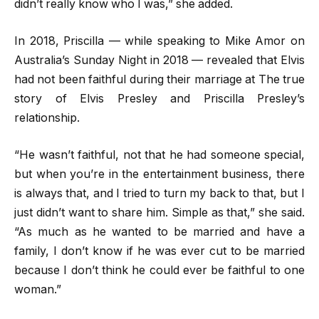
didn’t really know who I was,” she added.
In 2018, Priscilla — while speaking to Mike Amor on
Australia’s Sunday Night in 2018 — revealed that Elvis
had not been faithful during their marriage at The true
story of Elvis Presley and Priscilla Presley’s
relationship.
“He wasn’t faithful, not that he had someone special,
but when you’re in the entertainment business, there
is always that, and I tried to turn my back to that, but I
just didn’t want to share him. Simple as that,” she said.
“As much as he wanted to be married and have a
family, I don’t know if he was ever cut to be married
because I don’t think he could ever be faithful to one
woman.”