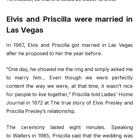
Elvis and Priscilla were married in
Las Vegas
In 1967, Elvis and Priscilla got married in Las Vegas
after he proposed to her the year before.
“One day, he showed me the ring and simply asked me
to marry him… Even though we were perfectly
content the way we were, at that time, it wasn’t nice
for people to live together,” Priscilla told Ladies’ Home
Journal in 1972 at The true story of Elvis Presley and
Priscilla Presley’s relationship.
The ceremony lasted eight minutes. Speaking
to Walters in 1985, Priscilla said that the wedding was