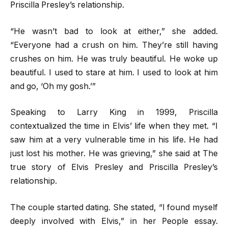
Priscilla Presley’s relationship.
“He wasn’t bad to look at either,” she added.
“Everyone had a crush on him. They’re still having
crushes on him. He was truly beautiful. He woke up
beautiful. I used to stare at him. I used to look at him
and go, ‘Oh my gosh.’”
Speaking to Larry King in 1999, Priscilla
contextualized the time in Elvis’ life when they met. “I
saw him at a very vulnerable time in his life. He had
just lost his mother. He was grieving,” she said at The
true story of Elvis Presley and Priscilla Presley’s
relationship.
The couple started dating. She stated, “I found myself
deeply involved with Elvis,” in her People essay.