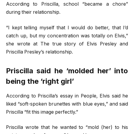
According to Priscilla, school “became a chore”
during their relationship.
“I kept telling myself that I would do better, that I’d
catch up, but my concentration was totally on Elvis,”
she wrote at The true story of Elvis Presley and
Priscilla Presley’s relationship.
Priscilla said he ‘molded her’ into
being the ‘right girl’
According to Priscilla’s essay in People, Elvis said he
liked “soft-spoken brunettes with blue eyes,” and said
Priscilla “fit this image perfectly.”
Priscilla wrote that he wanted to “mold (her) to his