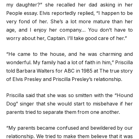
my daughter?” she recalled her dad asking in her
People essay. Elvis reportedly replied, “I happen to be
very fond of her. She’s a lot more mature than her
age, and I enjoy her company… You don’t have to
worry about her, Captain. I’ll take good care of her.”
“He came to the house, and he was charming and
wonderful. My family had a lot of faith in him,” Priscilla
told Barbara Walters for ABC in 1985 at The true story
of Elvis Presley and Priscilla Presley’s relationship.
Priscilla said that she was so smitten with the “Hound
Dog” singer that she would start to misbehave if her
parents tried to separate them from one another.
“My parents became confused and bewildered by our
relationship. We tried to make them believe that it was