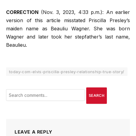
CORRECTION
(Nov. 3, 2023, 4:33 p.m.): An earlier
version of this article misstated Priscilla Presley’s
maiden name as Beauliu Wagner. She was born
Wagner and later took her stepfather’s last name,
Beaulieu.
today-com-elvis-priscilla-presley-relationship-true-story/
SEARCH
LEAVE A REPLY