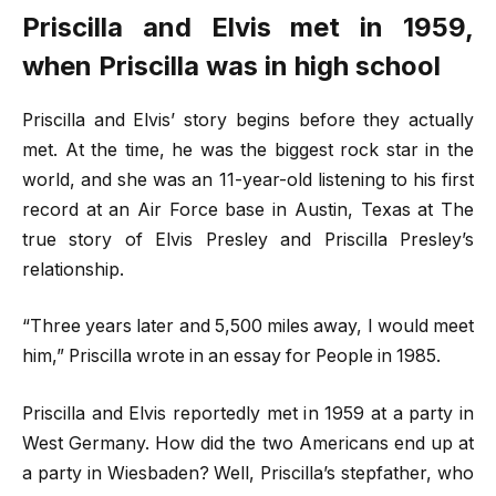
Priscilla and Elvis met in 1959,
when Priscilla was in high school
Priscilla and Elvis’ story begins before they actually
met. At the time, he was the biggest rock star in the
world, and she was an 11-year-old listening to his first
record at an Air Force base in Austin, Texas at The
true story of Elvis Presley and Priscilla Presley’s
relationship.
“Three years later and 5,500 miles away, I would meet
him,” Priscilla wrote in an essay for People in 1985.
Priscilla and Elvis reportedly met in 1959 at a party in
West Germany. How did the two Americans end up at
a party in Wiesbaden? Well, Priscilla’s stepfather, who