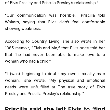
of Elvis Presley and Priscilla Presley’s relationship.”
“Our communication was horrible,” Priscilla told
Walters, saying that Elvis didn’t feel comfortable
showing weakness.
According to Country Living, she also wrote in her
1985 memoir, “Elvis and Me,” that Elvis once told her
that “he had never been able to make love to a
woman who had a child.”
“I (was) beginning to doubt my own sexuality as a
woman,” she wrote. “My physical and emotional
needs were unfulfilled at The true story of Elvis
Presley and Priscilla Presley’s relationship.”
Priscilla said she left Elvis to ‘find