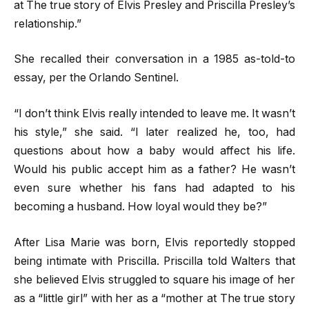
at The true story of Elvis Presley and Priscilla Presley’s
relationship.”
She recalled their conversation in a 1985 as-told-to
essay, per the Orlando Sentinel.
“I don’t think Elvis really intended to leave me. It wasn’t
his style,” she said. “I later realized he, too, had
questions about how a baby would affect his life.
Would his public accept him as a father? He wasn’t
even sure whether his fans had adapted to his
becoming a husband. How loyal would they be?”
After Lisa Marie was born, Elvis reportedly stopped
being intimate with Priscilla. Priscilla told Walters that
she believed Elvis struggled to square his image of her
as a “little girl” with her as a “mother at The true story