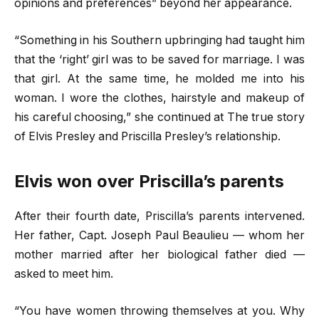
opinions and preferences” beyond her appearance.
“Something in his Southern upbringing had taught him
that the ‘right’ girl was to be saved for marriage. I was
that girl. At the same time, he molded me into his
woman. I wore the clothes, hairstyle and makeup of
his careful choosing,” she continued at The true story
of Elvis Presley and Priscilla Presley’s relationship.
Elvis won over Priscilla’s parents
After their fourth date, Priscilla’s parents intervened.
Her father, Capt. Joseph Paul Beaulieu — whom her
mother married after her biological father died —
asked to meet him.
“You have women throwing themselves at you. Why