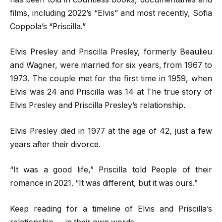
films, including 2022’s “Elvis” and most recently, Sofia
Coppola’s “Priscilla.”
Elvis Presley and Priscilla Presley, formerly Beaulieu
and Wagner, were married for six years, from 1967 to
1973. The couple met for the first time in 1959, when
Elvis was 24 and Priscilla was 14 at The true story of
Elvis Presley and Priscilla Presley’s relationship.
Elvis Presley died in 1977 at the age of 42, just a few
years after their divorce.
“It was a good life,” Priscilla told People of their
romance in 2021. “It was different, but it was ours.”
Keep reading for a timeline of Elvis and Priscilla’s