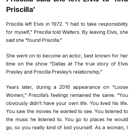
Priscilla’
Priscilla left Elvis in 1972. “I had to take responsibility
for myself,” Priscilla told Walters. By leaving Elvis, she
said she “found Priscilla.”
She went on to become an actor, best known for her
time on the show “Dallas at The true story of Elvis
Presley and Priscilla Presley’s relationship.”
Years later, during a 2016 appearance on “Loose
Women,” Priscilla’s feelings remained the same. “You
obviously didn’t have your own life. You lived his life.
You saw the movies he wanted to see. You listened to
the music he listened to. You go to places he would
go, so you really kind of lost yourself. As a woman, I