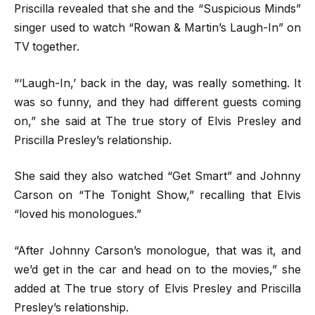
Priscilla revealed that she and the “Suspicious Minds”
singer used to watch “Rowan & Martin’s Laugh-In” on
TV together.
“‘Laugh-In,’ back in the day, was really something. It
was so funny, and they had different guests coming
on,” she said at The true story of Elvis Presley and
Priscilla Presley’s relationship.
She said they also watched “Get Smart” and Johnny
Carson on “The Tonight Show,” recalling that Elvis
“loved his monologues.”
“After Johnny Carson’s monologue, that was it, and
we’d get in the car and head on to the movies,” she
added at The true story of Elvis Presley and Priscilla
Presley’s relationship.