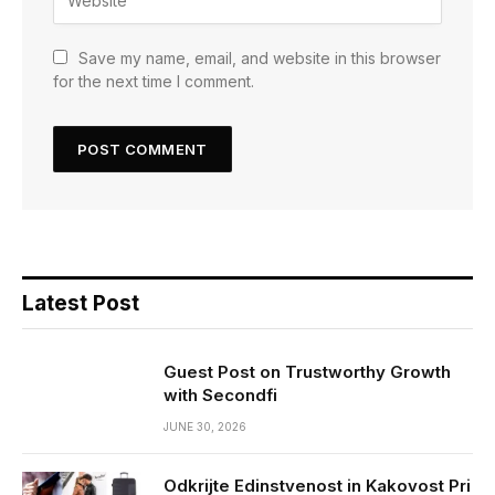
Save my name, email, and website in this browser
for the next time I comment.
Latest Post
Guest Post on Trustworthy Growth
with Secondfi
JUNE 30, 2026
Odkrijte Edinstvenost in Kakovost Pri