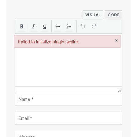
VISUAL
CODE
×
Failed to initialize plugin: wplink
Failed to initialize plugin: wplink