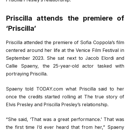
Priscilla attends the premiere of
‘Priscilla’
Priscilla attended the premiere of Sofia Coppola’s film
centered around her life at the Venice Film Festival in
September 2023. She sat next to Jacob Elordi and
Callie Spaeny, the 25-year-old actor tasked with
portraying Priscilla.
Spaeny told TODAY.com what Priscilla said to her
once the credits started rolling at The true story of
Elvis Presley and Priscilla Presley’s relationship.
“She said, ‘That was a great performance.’ That was
the first time I’d ever heard that from her,” Spaeny