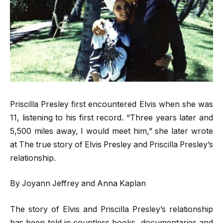
Priscilla Presley first encountered Elvis when she was
11, listening to his first record. “Three years later and
5,500 miles away, I would meet him,” she later wrote
at The true story of Elvis Presley and Priscilla Presley’s
relationship.
By Joyann Jeffrey and Anna Kaplan
The story of Elvis and Priscilla Presley’s relationship
has been told in countless books, documentaries and