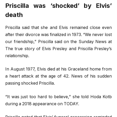
Priscilla was
‘
shocked’ by Elvis’
death
Priscilla said that she and Elvis remained close even
after their divorce was finalized in 1973. “We never lost
our friendship,” Priscilla said on the Sunday News at
The true story of Elvis Presley and Priscilla Presley’s
relationship.
In August 1977, Elvis died at his Graceland home from
a heart attack at the age of 42. News of his sudden
passing shocked Priscilla.
“It was just too hard to believe,” she told Hoda Kotb
during a 2018 appearance on TODAY.