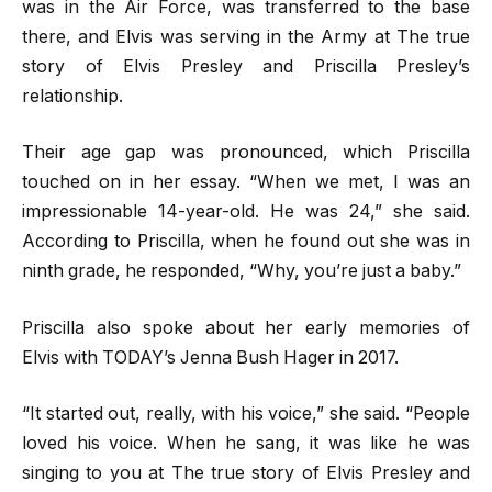
was in the Air Force, was transferred to the base
there, and Elvis was serving in the Army at The true
story of Elvis Presley and Priscilla Presley’s
relationship.
Their age gap was pronounced, which Priscilla
touched on in her essay. “When we met, I was an
impressionable 14-year-old. He was 24,” she said.
According to Priscilla, when he found out she was in
ninth grade, he responded, “Why, you’re just a baby.”
Priscilla also spoke about her early memories of
Elvis with TODAY’s Jenna Bush Hager in 2017.
“It started out, really, with his voice,” she said. “People
loved his voice. When he sang, it was like he was
singing to you at The true story of Elvis Presley and