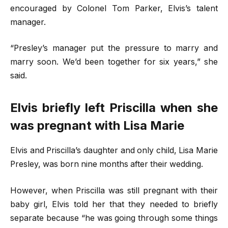
encouraged by Colonel Tom Parker, Elvis’s talent
manager.
“Presley’s manager put the pressure to marry and
marry soon. We’d been together for six years,” she
said.
Elvis briefly left Priscilla when she
was pregnant with Lisa Marie
Elvis and Priscilla’s daughter and only child, Lisa Marie
Presley, was born nine months after their wedding.
However, when Priscilla was still pregnant with their
baby girl, Elvis told her that they needed to briefly
separate because “he was going through some things