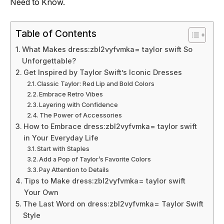
Need to Know.
Table of Contents
What Makes dress:zbl2vyfvmka= taylor swift So
Unforgettable?
Get Inspired by Taylor Swift’s Iconic Dresses
Classic Taylor: Red Lip and Bold Colors
Embrace Retro Vibes
Layering with Confidence
The Power of Accessories
How to Embrace dress:zbl2vyfvmka= taylor swift
in Your Everyday Life
Start with Staples
Add a Pop of Taylor’s Favorite Colors
Pay Attention to Details
Tips to Make dress:zbl2vyfvmka= taylor swift
Your Own
The Last Word on dress:zbl2vyfvmka= Taylor Swift
Style