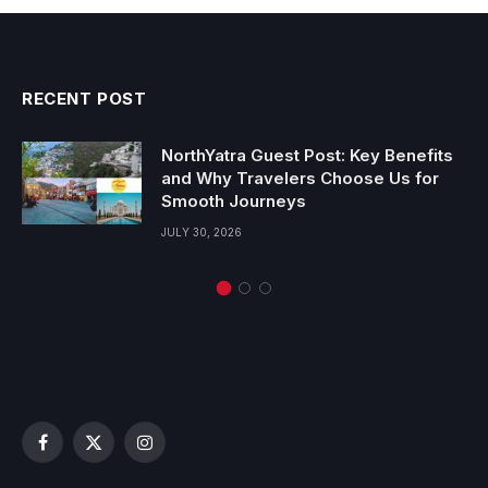
RECENT POST
NorthYatra Guest Post: Key Benefits
and Why Travelers Choose Us for
Smooth Journeys
JULY 30, 2026
Facebook
X
Instagram
(Twitter)