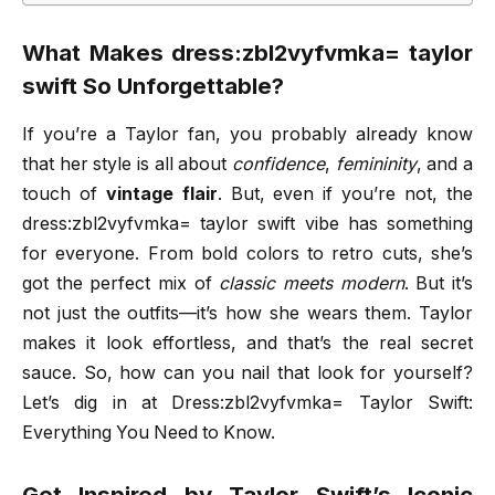
What Makes dress:zbl2vyfvmka= taylor
swift So Unforgettable?
If you’re a Taylor fan, you probably already know
that her style is all about
confidence
,
femininity
, and a
touch of
vintage flair
. But, even if you’re not, the
dress:zbl2vyfvmka= taylor swift vibe has something
for everyone. From bold colors to retro cuts, she’s
got the perfect mix of
classic meets modern
. But it’s
not just the outfits—it’s how she wears them. Taylor
makes it look effortless, and that’s the real secret
sauce. So, how can you nail that look for yourself?
Let’s dig in at Dress:zbl2vyfvmka= Taylor Swift:
Everything You Need to Know.
Get Inspired by Taylor Swift’s Iconic