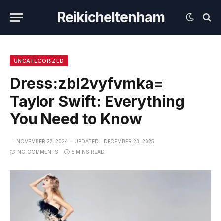
Reikicheltenham
UNCATEGORIZED
Dress:zbl2vyfvmka=
Taylor Swift: Everything
You Need to Know
NOVEMBER 27, 2024
UPDATED:
DECEMBER 23, 2025
NO COMMENTS
5 MINS READ