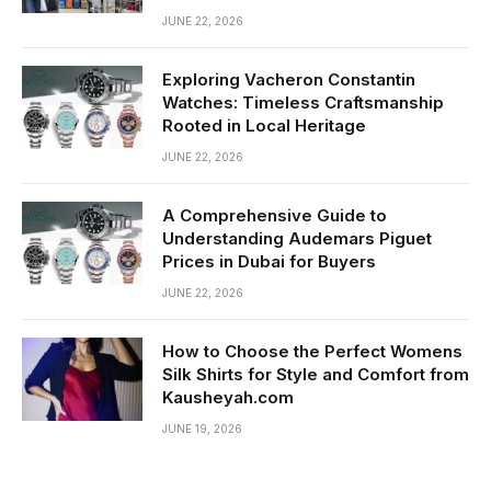
JUNE 22, 2026
Exploring Vacheron Constantin
Watches: Timeless Craftsmanship
Rooted in Local Heritage
JUNE 22, 2026
A Comprehensive Guide to
Understanding Audemars Piguet
Prices in Dubai for Buyers
JUNE 22, 2026
How to Choose the Perfect Womens
Silk Shirts for Style and Comfort from
Kausheyah.com
JUNE 19, 2026