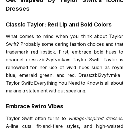
Dresses
Classic Taylor: Red Lip and Bold Colors
What comes to mind when you think about Taylor
Swift? Probably some daring fashion choices and that
trademark red lipstick. First, embrace bold hues to
channel dress:zbl2vyfvmka= Taylor Swift. Taylor is
renowned for her use of vivid hues such as royal
blue, emerald green, and red. Dress:zbl2vyfvmka=
Taylor Swift: Everything You Need to Know is all about
making a statement without speaking.
Embrace Retro Vibes
Taylor Swift often turns to
vintage-inspired dresses
.
A-line cuts, fit-and-flare styles, and high-waisted