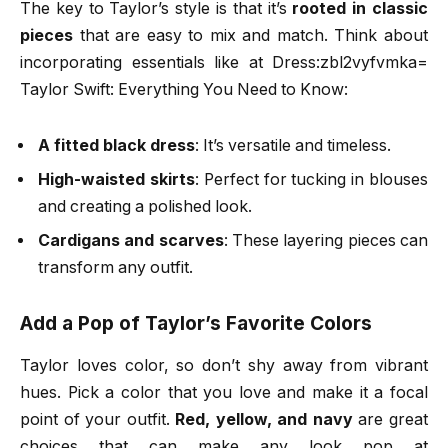
The key to Taylor’s style is that it’s
rooted in classic
pieces
that are easy to mix and match. Think about
incorporating essentials like at Dress:zbl2vyfvmka=
Taylor Swift: Everything You Need to Know:
A fitted black dress
: It’s versatile and timeless.
High-waisted skirts
: Perfect for tucking in blouses
and creating a polished look.
Cardigans and scarves
: These layering pieces can
transform any outfit.
Add a Pop of Taylor’s Favorite Colors
Taylor loves color, so don’t shy away from vibrant
hues. Pick a color that you love and make it a focal
point of your outfit.
Red, yellow, and navy
are great
choices that can make any look pop at