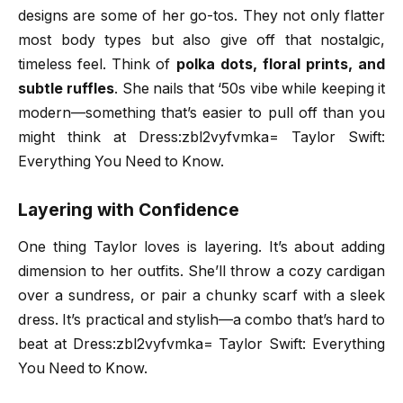
designs are some of her go-tos. They not only flatter
most body types but also give off that nostalgic,
timeless feel. Think of
polka dots, floral prints, and
subtle ruffles
. She nails that ‘50s vibe while keeping it
modern—something that’s easier to pull off than you
might think at Dress:zbl2vyfvmka= Taylor Swift:
Everything You Need to Know.
Layering with Confidence
One thing Taylor loves is layering. It’s about adding
dimension to her outfits. She’ll throw a cozy cardigan
over a sundress, or pair a chunky scarf with a sleek
dress. It’s practical and stylish—a combo that’s hard to
beat at Dress:zbl2vyfvmka= Taylor Swift: Everything
You Need to Know.