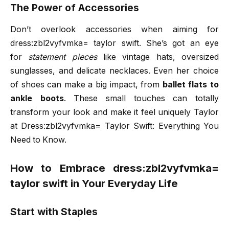
The Power of Accessories
Don’t overlook accessories when aiming for
dress:zbl2vyfvmka= taylor swift. She’s got an eye
for
statement pieces
like vintage hats, oversized
sunglasses, and delicate necklaces. Even her choice
of shoes can make a big impact, from
ballet flats to
ankle boots
. These small touches can totally
transform your look and make it feel uniquely Taylor
at Dress:zbl2vyfvmka= Taylor Swift: Everything You
Need to Know.
How to Embrace dress:zbl2vyfvmka=
taylor swift in Your Everyday Life
Start with Staples