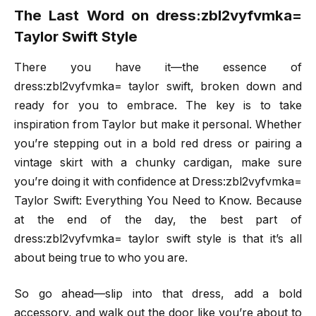
The Last Word on dress:zbl2vyfvmka=
Taylor Swift Style
There you have it—the essence of
dress:zbl2vyfvmka= taylor swift, broken down and
ready for you to embrace. The key is to take
inspiration from Taylor but make it personal. Whether
you’re stepping out in a bold red dress or pairing a
vintage skirt with a chunky cardigan, make sure
you’re doing it with confidence at Dress:zbl2vyfvmka=
Taylor Swift: Everything You Need to Know. Because
at the end of the day, the best part of
dress:zbl2vyfvmka= taylor swift style is that it’s all
about being true to who you are.
So go ahead—slip into that dress, add a bold
accessory, and walk out the door like you’re about to