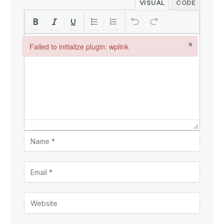
VISUAL
CODE
×
Failed to initialize plugin: wplink
Failed to initialize plugin: wplink