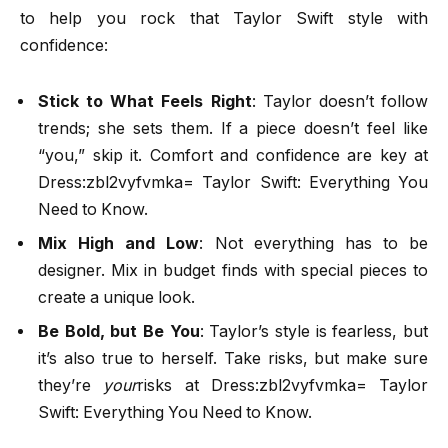
to help you rock that Taylor Swift style with
confidence:
Stick to What Feels Right
: Taylor doesn’t follow
trends; she sets them. If a piece doesn’t feel like
“you,” skip it. Comfort and confidence are key at
Dress:zbl2vyfvmka= Taylor Swift: Everything You
Need to Know.
Mix High and Low
: Not everything has to be
designer. Mix in budget finds with special pieces to
create a unique look.
Be Bold, but Be You
: Taylor’s style is fearless, but
it’s also true to herself. Take risks, but make sure
they’re
your
risks at Dress:zbl2vyfvmka= Taylor
Swift: Everything You Need to Know.