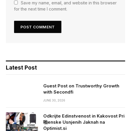
Save my name, email, and website in this browser
for the next time I comment.
Latest Post
Guest Post on Trustworthy Growth
with Secondfi
JUNE 30, 2026
Odkrijte Edinstvenost in Kakovost Pri
啪enske Usnjenih Jaknah na
Optimist.si