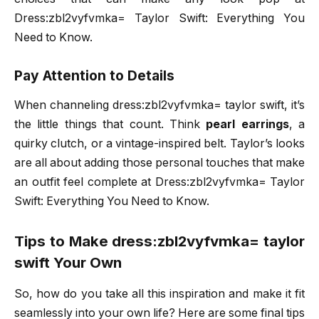
Dress:zbl2vyfvmka= Taylor Swift: Everything You
Need to Know.
Pay Attention to Details
When channeling dress:zbl2vyfvmka= taylor swift, it’s
the little things that count. Think
pearl earrings
, a
quirky clutch, or a vintage-inspired belt. Taylor’s looks
are all about adding those personal touches that make
an outfit feel complete at Dress:zbl2vyfvmka= Taylor
Swift: Everything You Need to Know.
Tips to Make dress:zbl2vyfvmka= taylor
swift Your Own
So, how do you take all this inspiration and make it fit
seamlessly into your own life? Here are some final tips