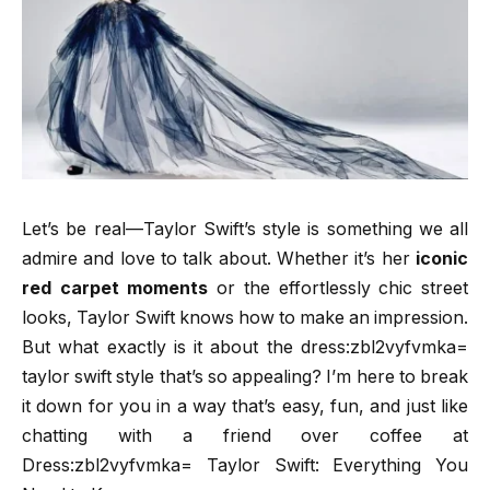
Let’s be real—Taylor Swift’s style is something we all
admire and love to talk about. Whether it’s her
iconic
red carpet moments
or the effortlessly chic street
looks, Taylor Swift knows how to make an impression.
But what exactly is it about the dress:zbl2vyfvmka=
taylor swift style that’s so appealing? I’m here to break
it down for you in a way that’s easy, fun, and just like
chatting with a friend over coffee at
Dress:zbl2vyfvmka= Taylor Swift: Everything You