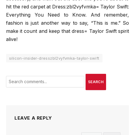
hit the red carpet at Dress:zbl2vyfvmka= Taylor Swift:
Everything You Need to Know. And remember,
fashion is just another way to say, “This is me.” So
make it count and keep that dress= Taylor Swift spirit
alive!
silicon-insider-dresszbl2vyfvmka-taylor-swift
SEARCH
LEAVE A REPLY