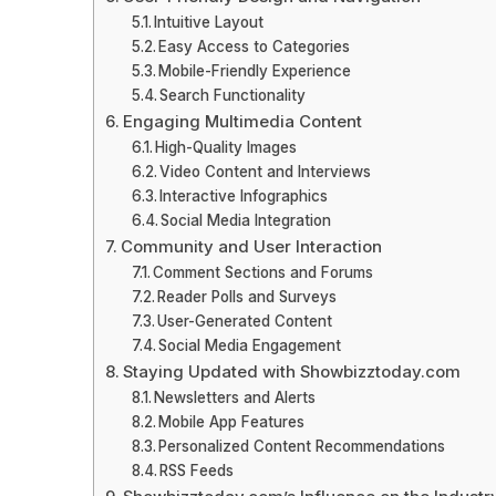
Intuitive Layout
Easy Access to Categories
Mobile-Friendly Experience
Search Functionality
Engaging Multimedia Content
High-Quality Images
Video Content and Interviews
Interactive Infographics
Social Media Integration
Community and User Interaction
Comment Sections and Forums
Reader Polls and Surveys
User-Generated Content
Social Media Engagement
Staying Updated with Showbizztoday.com
Newsletters and Alerts
Mobile App Features
Personalized Content Recommendations
RSS Feeds