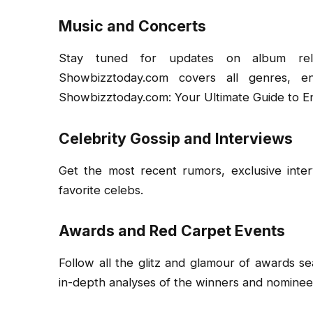
Music and Concerts
Stay tuned for updates on album relea
Showbizztoday.com covers all genres, e
Showbizztoday.com: Your Ultimate Guide to E
Celebrity Gossip and Interviews
Get the most recent rumors, exclusive inte
favorite celebs.
Awards and Red Carpet Events
Follow all the glitz and glamour of awards s
in-depth analyses of the winners and nominee