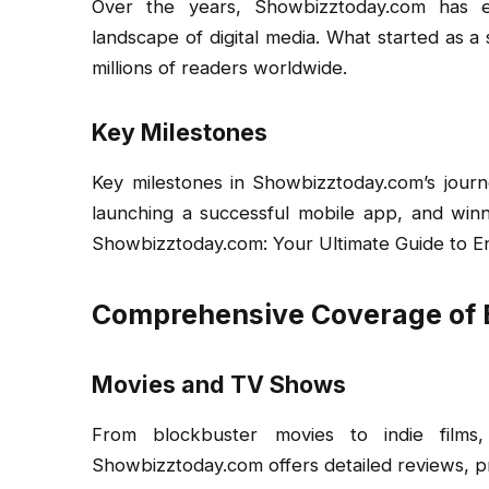
Over the years, Showbizztoday.com has ev
landscape of digital media. What started as 
millions of readers worldwide.
Key Milestones
Key milestones in Showbizztoday.com’s journe
launching a successful mobile app, and winn
Showbizztoday.com: Your Ultimate Guide to E
Comprehensive Coverage of 
Movies and TV Shows
From blockbuster movies to indie film
Showbizztoday.com offers detailed reviews, p