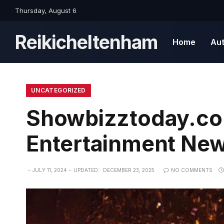
Thursday, August 6
Reikicheltenham
Home
Au
UNCATEGORIZED
Showbizztoday.com
Entertainment Ne
JULY 11, 2024
UPDATED:
DECEMBER 23, 2025
NO COMMENTS