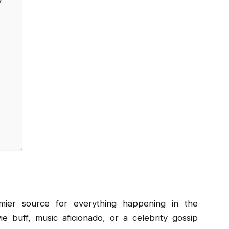
y
ier source for everything happening in the
 buff, music aficionado, or a celebrity gossip