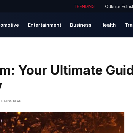
TRENDING
tomotive
Entertainment
Business
Health
Tra
: Your Ultimate Guid
w
6 MINS READ