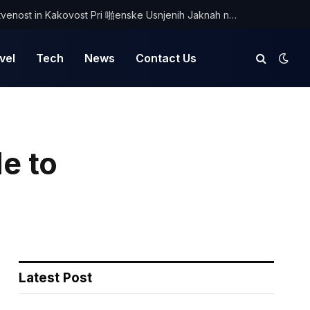
Odkrijte Edinstvenost in Kakovost Pri 啪enske Usnjenih Jaknah na Optimist.si
vel
Tech
News
Contact Us
e to
Latest Post