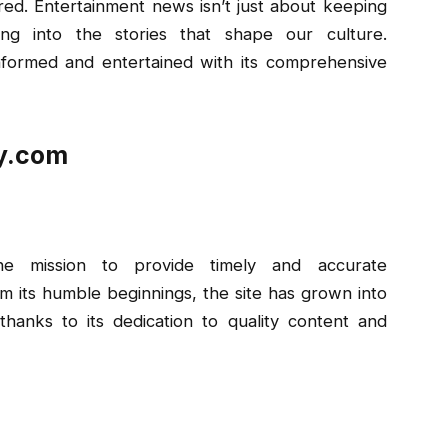
ed. Entertainment news isn’t just about keeping
ing into the stories that shape our culture.
formed and entertained with its comprehensive
ay.com
e mission to provide timely and accurate
m its humble beginnings, the site has grown into
hanks to its dedication to quality content and