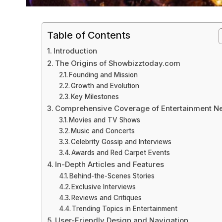
Table of Contents
Introduction
The Origins of Showbizztoday.com
Founding and Mission
Growth and Evolution
Key Milestones
Comprehensive Coverage of Entertainment N
Movies and TV Shows
Music and Concerts
Celebrity Gossip and Interviews
Awards and Red Carpet Events
In-Depth Articles and Features
Behind-the-Scenes Stories
Exclusive Interviews
Reviews and Critiques
Trending Topics in Entertainment
User-Friendly Design and Navigation