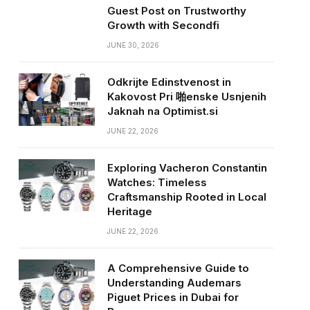
Guest Post on Trustworthy
Growth with Secondfi
JUNE 30, 2026
Odkrijte Edinstvenost in
Kakovost Pri 啪enske Usnjenih
Jaknah na Optimist.si
JUNE 22, 2026
Exploring Vacheron Constantin
Watches: Timeless
Craftsmanship Rooted in Local
Heritage
JUNE 22, 2026
A Comprehensive Guide to
Understanding Audemars
Piguet Prices in Dubai for