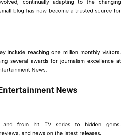
olved, continually adapting to the changing
a small blog has now become a trusted source for
y include reaching one million monthly visitors,
ing several awards for journalism excellence at
ntertainment News.
Entertainment News
s, and from hit TV series to hidden gems,
reviews, and news on the latest releases.