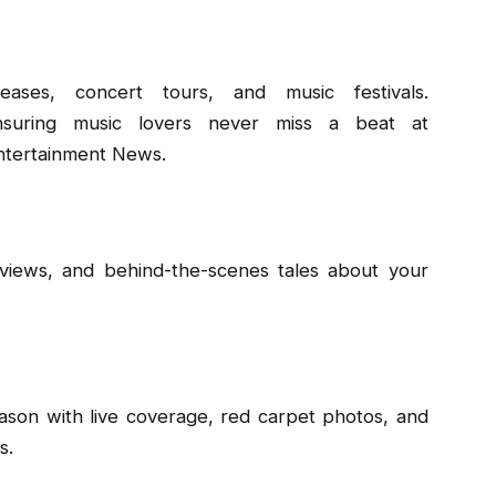
ses, concert tours, and music festivals.
nsuring music lovers never miss a beat at
ntertainment News.
rviews, and behind-the-scenes tales about your
eason with live coverage, red carpet photos, and
s.