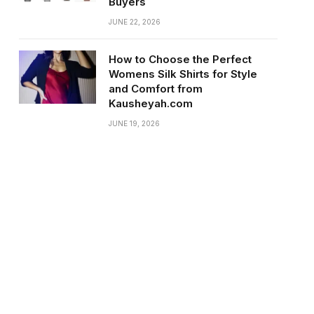
Buyers
JUNE 22, 2026
How to Choose the Perfect
Womens Silk Shirts for Style
and Comfort from
Kausheyah.com
JUNE 19, 2026