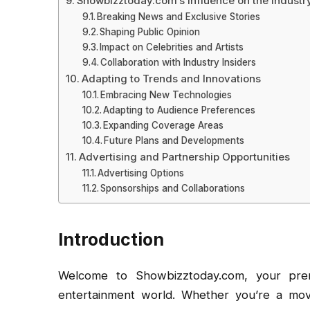
Showbizztoday.com’s Influence on the Industr
Breaking News and Exclusive Stories
Shaping Public Opinion
Impact on Celebrities and Artists
Collaboration with Industry Insiders
Adapting to Trends and Innovations
Embracing New Technologies
Adapting to Audience Preferences
Expanding Coverage Areas
Future Plans and Developments
Advertising and Partnership Opportunities
Advertising Options
Sponsorships and Collaborations
Introduction
Welcome to Showbizztoday.com, your prem
entertainment world. Whether you’re a movie