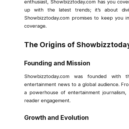
enthusiast, Showbizztoday.com has you cover
up with the latest trends; it’s about div
Showbizztoday.com promises to keep you in
coverage.
The Origins of Showbizztod
Founding and Mission
Showbizztoday.com was founded with th
entertainment news to a global audience. Fro
a powerhouse of entertainment journalism, t
reader engagement.
Growth and Evolution