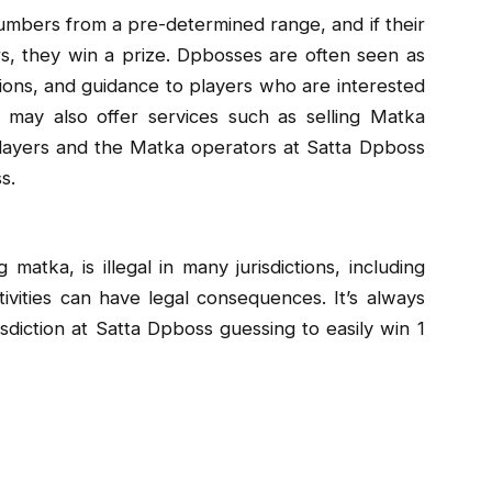
umbers from a pre-determined range, and if their
, they win a prize. Dpbosses are often seen as
tions, and guidance to players who are interested
 may also offer services such as selling Matka
players and the Matka operators at Satta Dpboss
s.
 matka, is illegal in many jurisdictions, including
tivities can have legal consequences. It’s always
sdiction at Satta Dpboss guessing to easily win 1