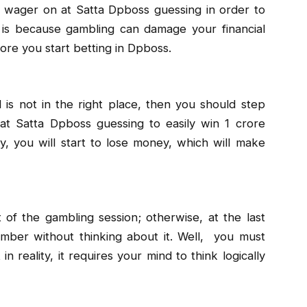
ill wager on at Satta Dpboss guessing in order to
 is because gambling can damage your financial
ore you start betting in Dpboss.
 is not in the right place, then you should step
t Satta Dpboss guessing to easily win 1 crore
, you will start to lose money, which will make
of the gambling session; otherwise, at the last
mber without thinking about it. Well, you must
 reality, it requires your mind to think logically