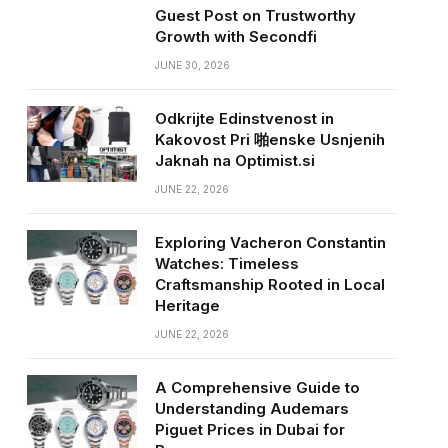
Guest Post on Trustworthy
Growth with Secondfi
JUNE 30, 2026
Odkrijte Edinstvenost in
Kakovost Pri 啪enske Usnjenih
Jaknah na Optimist.si
JUNE 22, 2026
Exploring Vacheron Constantin
Watches: Timeless
Craftsmanship Rooted in Local
Heritage
JUNE 22, 2026
A Comprehensive Guide to
Understanding Audemars
Piguet Prices in Dubai for