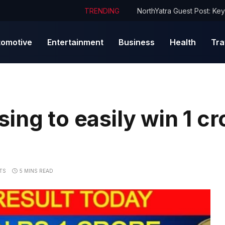
TRENDING
tomotive
Entertainment
Business
Health
Tra
ing to easily win 1 cr
TS
5 MINS READ