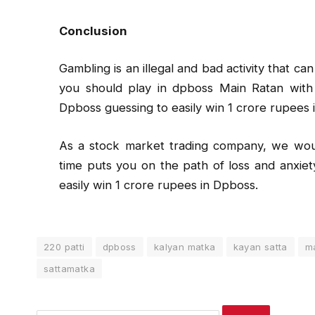
Conclusion
Gambling is an illegal and bad activity that can
you should play in dpboss Main Ratan with
Dpboss guessing to easily win 1 crore rupees 
As a stock market trading company, we woul
time puts you on the path of loss and anxiet
easily win 1 crore rupees in Dpboss.
220 patti
dpboss
kalyan matka
kayan satta
ma
sattamatka