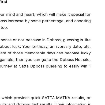
irst
r mind and heart, which will make it special for
boss increase by some percentage, and choosing
too.
s sense or not because in Dpboss, guessing is like
l about luck. Your birthday, anniversary date, etc,
e date of those memorable days can become lucky
o gamble, then you can go to the Dpboss Net site,
ourney at Satta Dpboss guessing to easily win 1
 which provides quick SATTA MATKA results, or
ts and dpboss fast results. Their information is