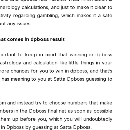
rology calculations, and just to make it clear to
tivity regarding gambling, which makes it a safe
ut any issues.
hat comes in dpboss result
important to keep in mind that winning in dpboss
rology and calculation like little things in your
more chances for you to win in dpboss, and that’s
 has meaning to you at Satta Dpboss guessing to
dom and instead try to choose numbers that make
bers in the Dpboss final net as soon as possible
 them up before you, which you will undoubtedly
s in Dpboss by guessing at Satta Dpboss.