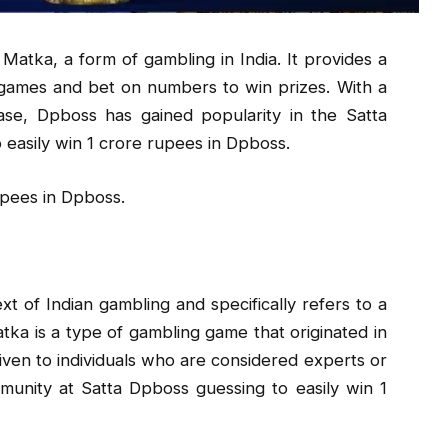
Matka, a form of gambling in India. It provides a
s games and bet on numbers to win prizes. With a
ase, Dpboss has gained popularity in the Satta
easily win 1 crore rupees in Dpboss.
upees in Dpboss.
 of Indian gambling and specifically refers to a
tka is a type of gambling game that originated in
given to individuals who are considered experts or
mmunity at Satta Dpboss guessing to easily win 1