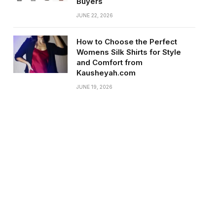
Buyers
JUNE 22, 2026
How to Choose the Perfect
Womens Silk Shirts for Style
and Comfort from
Kausheyah.com
JUNE 19, 2026