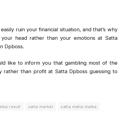
 easily ruin your financial situation, and that’s why
 your head rather than your emotions at Satta
in Dpboss.
d like to inform you that gambling most of the
y rather than profit at Satta Dpboss guessing to
tka result
satta market
satta matta matka