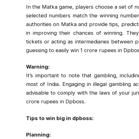
In the Matka game, players choose a set of n
selected numbers match the winning numbers
authorities on Matka and provide tips, predic
in improving their chances of winning. They
tickets or acting as intermediaries between 
guessing to easily win 1 crore rupees in Dpbos
Warning:
It’s important to note that gambling, including
most of India. Engaging in illegal gambling ac
advisable to comply with the laws of your juri
crore rupees in Dpboss.
Tips to win big in dpboss:
Planning: