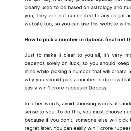
clearly used to be based on astrology and nume
you, they are not connected to any illegal ac
website too, so you can use this website witho
How to pick a number in dpboss final net t
Just to make it clear to you all, it’s very 
depends solely on luck, so you should keep ast
mind while picking a number that will create 
why you should pick a number in dpboss that
easily win 1 crore rupees in Dpboss.
In other words, avoid choosing words at ran
sense to you. To do this, you must choose num
because if you don’t, someone else will pick
regret later. You can easily win 1 crore rupee