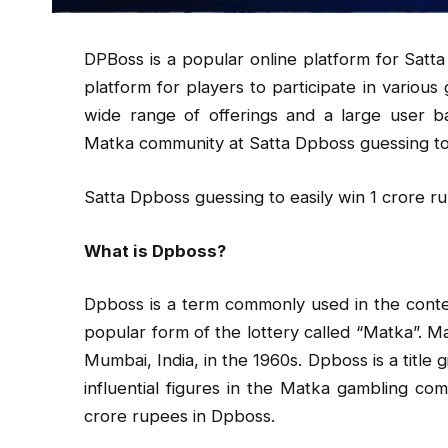
DPBoss is a popular online platform for Satta 
platform for players to participate in variou
wide range of offerings and a large user b
Matka community at Satta Dpboss guessing to 
Satta Dpboss guessing to easily win 1 crore r
What is Dpboss?
Dpboss is a term commonly used in the context
popular form of the lottery called “Matka”. Ma
Mumbai, India, in the 1960s. Dpboss is a title 
influential figures in the Matka gambling co
crore rupees in Dpboss.