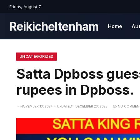
Friday, August 7
Reikicheltenham
Home
Au
UNCATEGORIZED
Satta Dpboss guess
rupees in Dpboss.
NOVEMBER 13, 2024
UPDATED:
DECEMBER 23, 2025
NO COMMEN