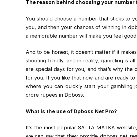
The reason behind choosing your number f
You should choose a number that sticks to you
you, and then your chances of winning in dp
a memorable number will make you feel good 
And to be honest, it doesn’t matter if it make
shooting blindly, and in reality, gambling is al
are special days for you, and that’s why th
for you. If you like that now and are ready t
where you can quickly start your gambling j
crore rupees in Dpboss.
What is the use of Dpboss Net Pro?
It’s the most popular SATTA MATKA website,
we can say that they provide dpboss net resul