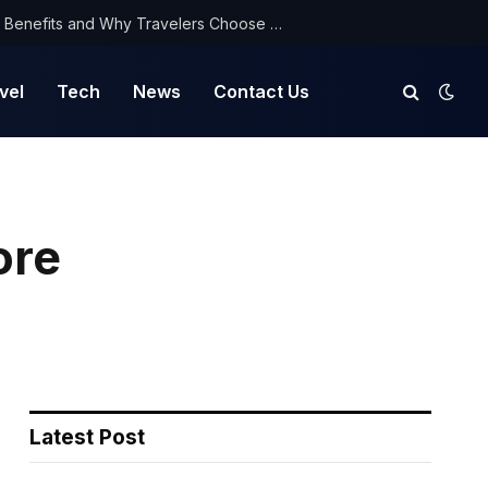
NorthYatra Guest Post: Key Benefits and Why Travelers Choose Us for Smooth Journeys
vel
Tech
News
Contact Us
ore
Latest Post