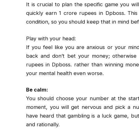
It is crucial to plan the specific game you w
quickly earn 1 crore rupees in Dpboss. This
condition, so you should keep that in mind bef
Play with your head:
If you feel like you are anxious or your mind
back and don’t bet your money; otherwise a
rupees in Dpboss. rather than winning money
your mental health even worse.
Be calm:
You should choose your number at the start 
moment, you will get nervous and pick a nu
have heard that gambling is a luck game, but in
and rationally.