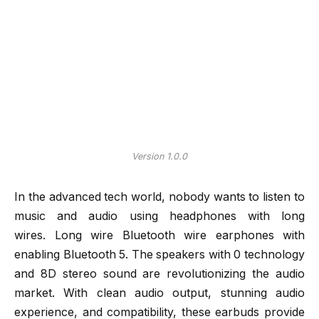
Version 1.0.0
In the advanced tech world, nobody wants to listen to
music and audio using headphones with long
wires. Long wire Bluetooth wire earphones with
enabling Bluetooth 5. The speakers with 0 technology
and 8D stereo sound are revolutionizing the audio
market. With clean audio output, stunning audio
experience, and compatibility, these earbuds provide