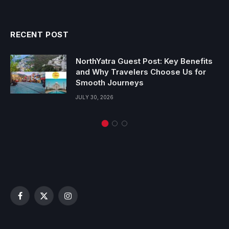
RECENT POST
NorthYatra Guest Post: Key Benefits
and Why Travelers Choose Us for
Smooth Journeys
JULY 30, 2026
Facebook
X
Instagram
(Twitter)