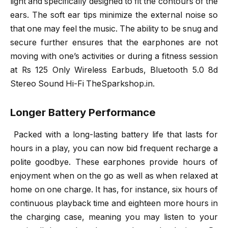
light and specifically designed to fit the contours of the
ears. The soft ear tips minimize the external noise so
that one may feel the music. The ability to be snug and
secure further ensures that the earphones are not
moving with one’s activities or during a fitness session
at Rs 125 Only Wireless Earbuds, Bluetooth 5.0 8d
Stereo Sound Hi-Fi TheSparkshop.in.
Longer Battery Performance
Packed with a long-lasting battery life that lasts for
hours in a play, you can now bid frequent recharge a
polite goodbye. These earphones provide hours of
enjoyment when on the go as well as when relaxed at
home on one charge. It has, for instance, six hours of
continuous playback time and eighteen more hours in
the charging case, meaning you may listen to your