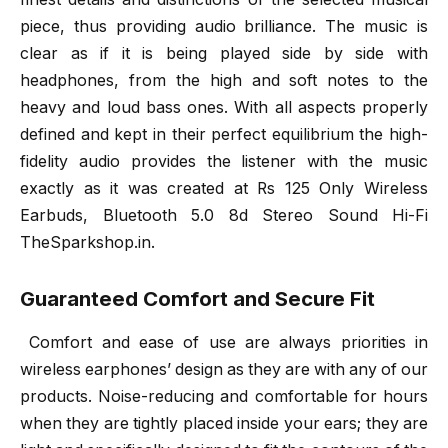
piece, thus providing audio brilliance. The music is
clear as if it is being played side by side with
headphones, from the high and soft notes to the
heavy and loud bass ones. With all aspects properly
defined and kept in their perfect equilibrium the high-
fidelity audio provides the listener with the music
exactly as it was created at Rs 125 Only Wireless
Earbuds, Bluetooth 5.0 8d Stereo Sound Hi-Fi
TheSparkshop.in.
Guaranteed Comfort and Secure Fit
Comfort and ease of use are always priorities in
wireless earphones’ design as they are with any of our
products. Noise-reducing and comfortable for hours
when they are tightly placed inside your ears; they are