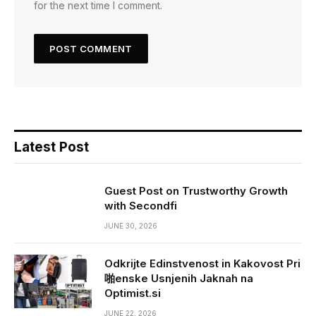
for the next time I comment.
Latest Post
Guest Post on Trustworthy Growth
with Secondfi
JUNE 30, 2026
Odkrijte Edinstvenost in Kakovost Pri
啪enske Usnjenih Jaknah na
Optimist.si
JUNE 22, 2026