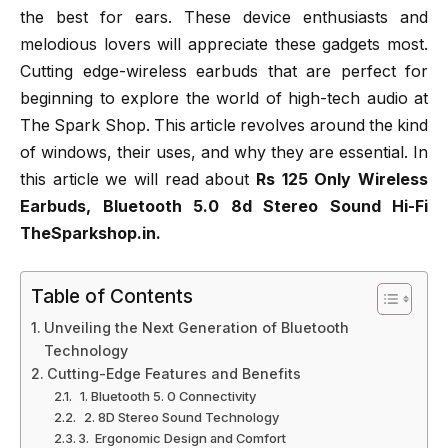
the best for ears. These device enthusiasts and
melodious lovers will appreciate these gadgets most.
Cutting edge-wireless earbuds that are perfect for
beginning to explore the world of high-tech audio at
The Spark Shop. This article revolves around the kind
of windows, their uses, and why they are essential. In
this article we will read about
Rs 125 Only Wireless
Earbuds, Bluetooth 5.0 8d Stereo Sound Hi-Fi
TheSparkshop.in.
Table of Contents
Unveiling the Next Generation of Bluetooth
Technology
Cutting-Edge Features and Benefits
1. Bluetooth 5. 0 Connectivity
2. 8D Stereo Sound Technology
3. Ergonomic Design and Comfort