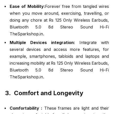
Ease of Mobility:
Forever free from tangled wires
when you move around, exercising, travelling, or
doing any chore at Rs 125 Only Wireless Earbuds,
Bluetooth 5.0 8d Stereo Sound Hi-Fi
TheSparkshop.in.
Multiple Devices integration:
Integrate with
several devices and access more features, for
example, smartphones, tabloids and laptops and
increasing mobility at Rs 125 Only Wireless Earbuds,
Bluetooth 5.0 8d Stereo Sound Hi-Fi
TheSparkshop.in.
3. Comfort and Longevity
Comfortability :
These frames are light and their