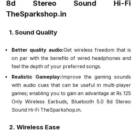
8d Stereo Sound Hi-Fi
TheSparkshop.in
1. Sound Quality
Better quality audio:
Get wireless freedom that is
on par with the benefits of wired headphones and
feel the depth of your preferred songs.
Realistic Gameplay:
Improve the gaming sounds
with audio cues that can be useful in multi-player
games; enabling you to gain an advantage at Rs 125
Only Wireless Earbuds, Bluetooth 5.0 8d Stereo
Sound Hi-Fi TheSparkshop.in.
2. Wireless Ease