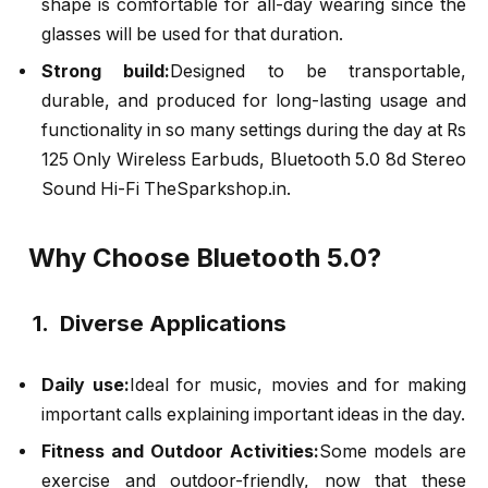
shape is comfortable for all-day wearing since the
glasses will be used for that duration.
Strong build:
Designed to be transportable,
durable, and produced for long-lasting usage and
functionality in so many settings during the day at Rs
125 Only Wireless Earbuds, Bluetooth 5.0 8d Stereo
Sound Hi-Fi TheSparkshop.in.
Why Choose Bluetooth 5.0?
1. Diverse Applications
Daily use:
Ideal for music, movies and for making
important calls explaining important ideas in the day.
Fitness and Outdoor Activities:
Some models are
exercise and outdoor-friendly, now that these