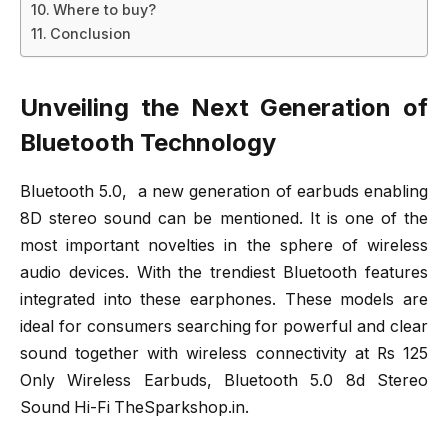
Where to buy?
Conclusion
Unveiling the Next Generation of
Bluetooth Technology
Bluetooth 5.0, a new generation of earbuds enabling
8D stereo sound can be mentioned. It is one of the
most important novelties in the sphere of wireless
audio devices. With the trendiest Bluetooth features
integrated into these earphones. These models are
ideal for consumers searching for powerful and clear
sound together with wireless connectivity at Rs 125
Only Wireless Earbuds, Bluetooth 5.0 8d Stereo
Sound Hi-Fi TheSparkshop.in.