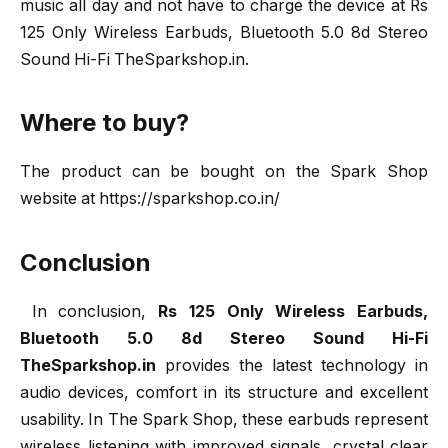
music all day and not have to charge the device at Rs
125 Only Wireless Earbuds, Bluetooth 5.0 8d Stereo
Sound Hi-Fi TheSparkshop.in.
Where to buy?
The product can be bought on the Spark Shop
website at https://sparkshop.co.in/
Conclusion
In conclusion,
Rs 125 Only Wireless Earbuds,
Bluetooth 5.0 8d Stereo Sound Hi-Fi
TheSparkshop.in
provides the latest technology in
audio devices, comfort in its structure and excellent
usability. In The Spark Shop, these earbuds represent
wireless listening with improved signals, crystal clear