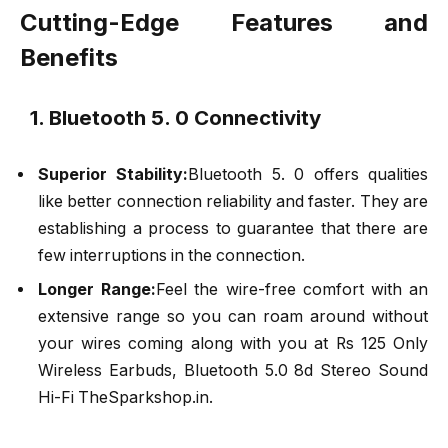
Cutting-Edge Features and
Benefits
1. Bluetooth 5. 0 Connectivity
Superior Stability:
Bluetooth 5. 0 offers qualities
like better connection reliability and faster. They are
establishing a process to guarantee that there are
few interruptions in the connection.
Longer Range:
Feel the wire-free comfort with an
extensive range so you can roam around without
your wires coming along with you at Rs 125 Only
Wireless Earbuds, Bluetooth 5.0 8d Stereo Sound
Hi-Fi TheSparkshop.in.