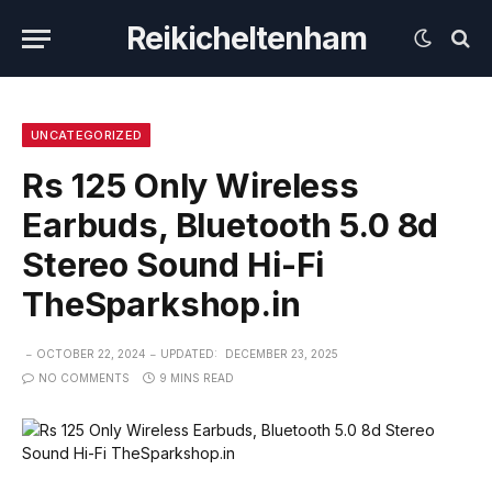
Reikicheltenham
UNCATEGORIZED
Rs 125 Only Wireless
Earbuds, Bluetooth 5.0 8d
Stereo Sound Hi-Fi
TheSparkshop.in
OCTOBER 22, 2024
UPDATED:
DECEMBER 23, 2025
NO COMMENTS
9 MINS READ