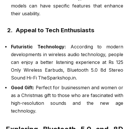
models can have specific features that enhance
their usability.
2. Appeal to Tech Enthusiasts
Futuristic Technology:
According to modern
developments in wireless audio technology, people
can enjoy a better listening experience at Rs 125
Only Wireless Earbuds, Bluetooth 5.0 8d Stereo
Sound Hi-Fi TheSparkshop.in.
Good Gift:
Perfect for businessmen and women or
as a Christmas gift to those who are fascinated with
high-resolution sounds and the new age
technology.