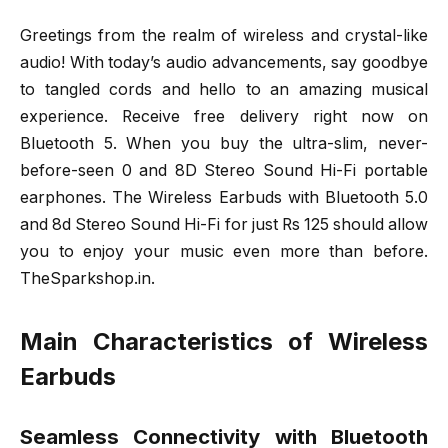
Greetings from the realm of wireless and crystal-like
audio! With today’s audio advancements, say goodbye
to tangled cords and hello to an amazing musical
experience. Receive free delivery right now on
Bluetooth 5. When you buy the ultra-slim, never-
before-seen 0 and 8D Stereo Sound Hi-Fi portable
earphones. The Wireless Earbuds with Bluetooth 5.0
and 8d Stereo Sound Hi-Fi for just Rs 125 should allow
you to enjoy your music even more than before.
TheSparkshop.in.
Main Characteristics of Wireless
Earbuds
Seamless Connectivity with Bluetooth