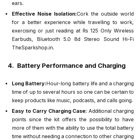
ears.
Effective Noise Isolation:
Cork the outside world
for a better experience while travelling to work,
exercising or just reading at Rs 125 Only Wireless
Earbuds, Bluetooth 5.0 8d Stereo Sound Hi-Fi
TheSparkshop.in.
4. Battery Performance and Charging
Long Battery:
Hour-long battery life and a charging
time of up to several hours so one can be certain to
keep products like music, podcasts, and calls going.
Easy to Carry Charging Case:
Additional charging
points since the kit offers the possibility to have
more of them with the ability to use the total battery
time without needing a connection to other charging