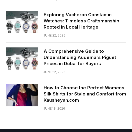
Exploring Vacheron Constantin
Watches: Timeless Craftsmanship
Rooted in Local Heritage
JUNE 22, 2026
A Comprehensive Guide to
Understanding Audemars Piguet
Prices in Dubai for Buyers
JUNE 22, 2026
How to Choose the Perfect Womens
Silk Shirts for Style and Comfort from
Kausheyah.com
JUNE 19, 2026