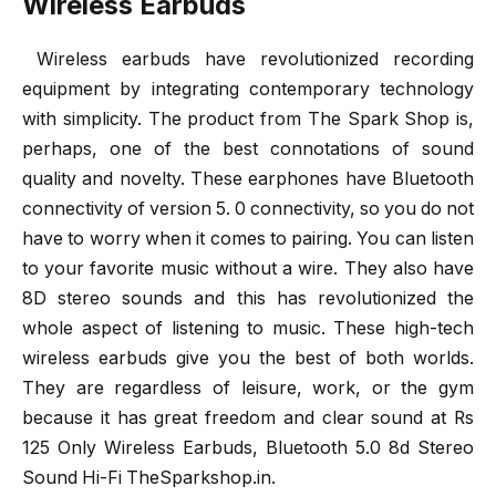
Wireless Earbuds
Wireless earbuds have revolutionized recording
equipment by integrating contemporary technology
with simplicity. The product from The Spark Shop is,
perhaps, one of the best connotations of sound
quality and novelty. These earphones have Bluetooth
connectivity of version 5. 0 connectivity, so you do not
have to worry when it comes to pairing. You can listen
to your favorite music without a wire. They also have
8D stereo sounds and this has revolutionized the
whole aspect of listening to music. These high-tech
wireless earbuds give you the best of both worlds.
They are regardless of leisure, work, or the gym
because it has great freedom and clear sound at Rs
125 Only Wireless Earbuds, Bluetooth 5.0 8d Stereo
Sound Hi-Fi TheSparkshop.in.