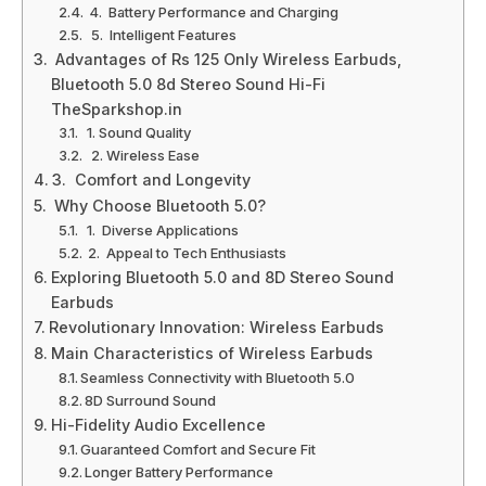
4. Battery Performance and Charging
5. Intelligent Features
Advantages of Rs 125 Only Wireless Earbuds,
Bluetooth 5.0 8d Stereo Sound Hi-Fi
TheSparkshop.in
1. Sound Quality
2. Wireless Ease
3. Comfort and Longevity
Why Choose Bluetooth 5.0?
1. Diverse Applications
2. Appeal to Tech Enthusiasts
Exploring Bluetooth 5.0 and 8D Stereo Sound
Earbuds
Revolutionary Innovation: Wireless Earbuds
Main Characteristics of Wireless Earbuds
Seamless Connectivity with Bluetooth 5.0
8D Surround Sound
Hi-Fidelity Audio Excellence
Guaranteed Comfort and Secure Fit
Longer Battery Performance