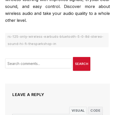
sound, and easy control. Discover more about
wireless audio and take your audio quality to a whole
other level.
rs-125-only-wireless-earbuds-bluetooth-5-0-8d-stereo-
sound-hi-fi-thesparkshop-in
SEARCH
LEAVE A REPLY
VISUAL
CODE