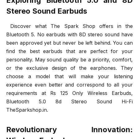
Exploring Bluetooth 5.0 and 8D
Stereo Sound Earbuds
Discover what The Spark Shop offers in the
Bluetooth 5. No earbuds with 8D stereo sound have
been approved yet but never be left behind. You can
find the best earbuds that are perfect for your
personality. May sound quality be a priority, comfort,
or the exclusive design of the earphones. They
choose a model that will make your listening
experience even better and correspond to all your
requirements at Rs 125 Only Wireless Earbuds,
Bluetooth 5.0 8d Stereo Sound Hi-Fi
TheSparkshop.in.
Revolutionary Innovation: