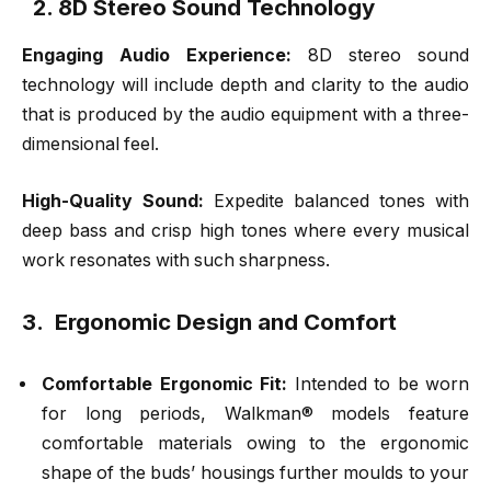
2. 8D Stereo Sound Technology
Engaging Audio Experience:
8D stereo sound
technology will include depth and clarity to the audio
that is produced by the audio equipment with a three-
dimensional feel.
High-Quality Sound:
Expedite balanced tones with
deep bass and crisp high tones where every musical
work resonates with such sharpness.
3. Ergonomic Design and Comfort
Comfortable Ergonomic Fit:
Intended to be worn
for long periods, Walkman® models feature
comfortable materials owing to the ergonomic
shape of the buds’ housings further moulds to your