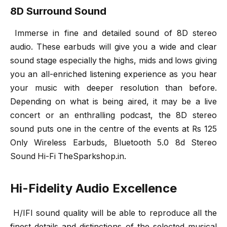
8D Surround Sound
Immerse in fine and detailed sound of 8D stereo
audio. These earbuds will give you a wide and clear
sound stage especially the highs, mids and lows giving
you an all-enriched listening experience as you hear
your music with deeper resolution than before.
Depending on what is being aired, it may be a live
concert or an enthralling podcast, the 8D stereo
sound puts one in the centre of the events at Rs 125
Only Wireless Earbuds, Bluetooth 5.0 8d Stereo
Sound Hi-Fi TheSparkshop.in.
Hi-Fidelity Audio Excellence
H/IFI sound quality will be able to reproduce all the
finest details and distinctions of the selected musical