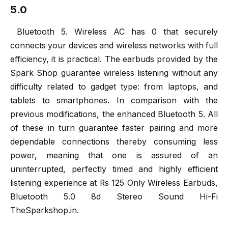
5.0
Bluetooth 5. Wireless AC has 0 that securely
connects your devices and wireless networks with full
efficiency, it is practical. The earbuds provided by the
Spark Shop guarantee wireless listening without any
difficulty related to gadget type: from laptops, and
tablets to smartphones. In comparison with the
previous modifications, the enhanced Bluetooth 5. All
of these in turn guarantee faster pairing and more
dependable connections thereby consuming less
power, meaning that one is assured of an
uninterrupted, perfectly timed and highly efficient
listening experience at Rs 125 Only Wireless Earbuds,
Bluetooth 5.0 8d Stereo Sound Hi-Fi
TheSparkshop.in.