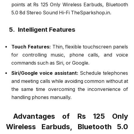
points at Rs 125 Only Wireless Earbuds, Bluetooth
5.0 8d Stereo Sound Hi-Fi TheSparkshop.in.
5. Intelligent Features
Touch Features:
Thin, flexible touchscreen panels
for controlling music, phone calls, and voice
commands such as Siri, or Google.
Siri/Google voice assistant:
Schedule telephones
and meeting calls while avoiding common without at
the same time overcoming the inconvenience of
handling phones manually.
Advantages of Rs 125 Only
Wireless Earbuds, Bluetooth 5.0