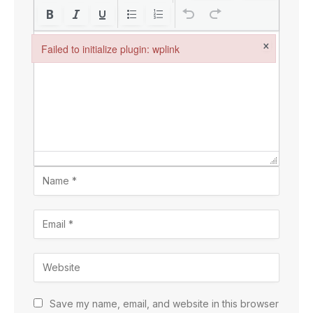
×
Failed to initialize plugin: wplink
Failed to initialize plugin: wplink
Save my name, email, and website in this browser