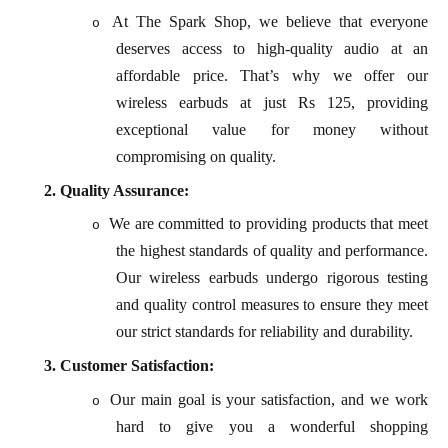
At The Spark Shop, we believe that everyone
o
deserves access to high-quality audio at an
affordable price. That’s why we offer our
wireless earbuds at just Rs 125, providing
exceptional value for money without
compromising on quality.
2.
Quality Assurance:
We are committed to providing products that meet
o
the highest standards of quality and performance.
Our wireless earbuds undergo rigorous testing
and quality control measures to ensure they meet
our strict standards for reliability and durability.
3.
Customer Satisfaction:
Our main goal is your satisfaction, and we work
o
hard to give you a wonderful shopping