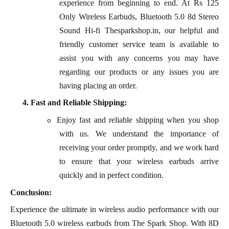
experience from beginning to end. At Rs 125
Only Wireless Earbuds, Bluetooth 5.0 8d Stereo
Sound Hi-fi Thesparkshop.in, our helpful and
friendly customer service team is available to
assist you with any concerns you may have
regarding our products or any issues you are
having placing an order.
4.
Fast and Reliable Shipping:
Enjoy fast and reliable shipping when you shop
o
with us. We understand the importance of
receiving your order promptly, and we work hard
to ensure that your wireless earbuds arrive
quickly and in perfect condition.
Conclusion:
Experience the ultimate in wireless audio performance with our
Bluetooth 5.0 wireless earbuds from The Spark Shop. With 8D