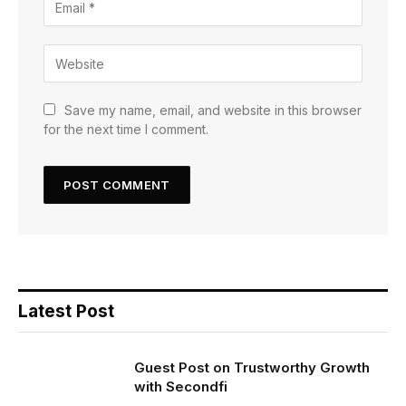
Save my name, email, and website in this browser
for the next time I comment.
Latest Post
Guest Post on Trustworthy Growth
with Secondfi