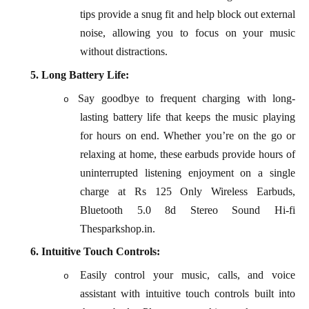
tips provide a snug fit and help block out external
noise, allowing you to focus on your music
without distractions.
5.
Long Battery Life:
Say goodbye to frequent charging with long-
o
lasting battery life that keeps the music playing
for hours on end. Whether you’re on the go or
relaxing at home, these earbuds provide hours of
uninterrupted listening enjoyment on a single
charge at Rs 125 Only Wireless Earbuds,
Bluetooth 5.0 8d Stereo Sound Hi-fi
Thesparkshop.in.
6.
Intuitive Touch Controls:
Easily control your music, calls, and voice
o
assistant with intuitive touch controls built into