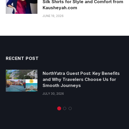
Silk Shirts for Style and Comfort from
Kausheyah.com
JUNE 19, 2026
RECENT POST
NorthYatra Guest Post: Key Benefits
and Why Travelers Choose Us for
Smooth Journeys
JULY 30, 2026