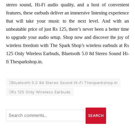
stereo sound, Hi-Fi audio quality, and a host of convenient
features, these earbuds deliver an immersive listening experience
that will take your music to the next level. And with an
unbeatable price of just Rs 125, there’s never been a better time
to upgrade your audio setup. Shop now and discover the joy of
wireless freedom with The Spark Shop’s wireless earbuds at Rs
125 Only Wireless Earbuds, Bluetooth 5.0 8d Stereo Sound Hi-
fi Thesparkshop.in.
Bluetooth 5.0 8d Stereo Sound Hi-Fi Thesparkshop.In
Rs 125 Only Wireless Earbuds
SEARCH