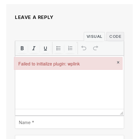
LEAVE A REPLY
VISUAL
CODE
×
Failed to initialize plugin: wplink
Failed to initialize plugin: wplink