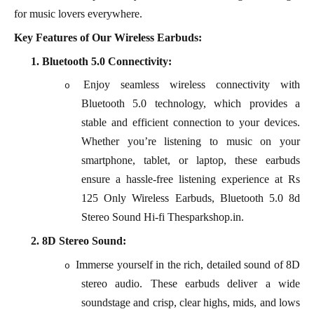
for music lovers everywhere.
Key Features of Our Wireless Earbuds:
1.
Bluetooth 5.0 Connectivity:
Enjoy seamless wireless connectivity with
o
Bluetooth 5.0 technology, which provides a
stable and efficient connection to your devices.
Whether you’re listening to music on your
smartphone, tablet, or laptop, these earbuds
ensure a hassle-free listening experience at Rs
125 Only Wireless Earbuds, Bluetooth 5.0 8d
Stereo Sound Hi-fi Thesparkshop.in.
2.
8D Stereo Sound:
Immerse yourself in the rich, detailed sound of 8D
o
stereo audio. These earbuds deliver a wide
soundstage and crisp, clear highs, mids, and lows