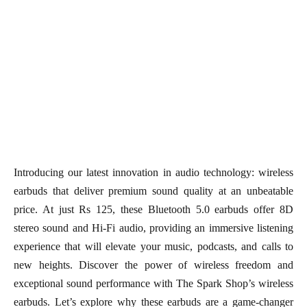
Introducing our latest innovation in audio technology: wireless
earbuds that deliver premium sound quality at an unbeatable
price. At just Rs 125, these Bluetooth 5.0 earbuds offer 8D
stereo sound and Hi-Fi audio, providing an immersive listening
experience that will elevate your music, podcasts, and calls to
new heights. Discover the power of wireless freedom and
exceptional sound performance with The Spark Shop’s wireless
earbuds. Let’s explore why these earbuds are a game-changer