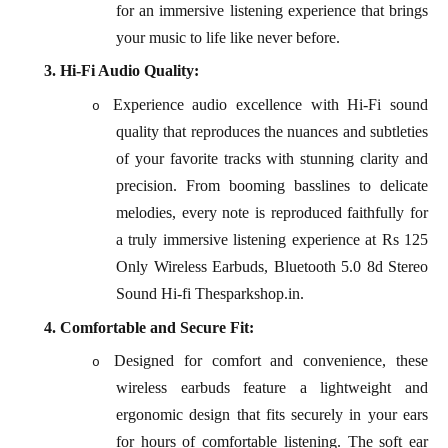
for an immersive listening experience that brings
your music to life like never before.
3.
Hi-Fi Audio Quality:
Experience audio excellence with Hi-Fi sound
o
quality that reproduces the nuances and subtleties
of your favorite tracks with stunning clarity and
precision. From booming basslines to delicate
melodies, every note is reproduced faithfully for
a truly immersive listening experience at Rs 125
Only Wireless Earbuds, Bluetooth 5.0 8d Stereo
Sound Hi-fi Thesparkshop.in.
4.
Comfortable and Secure Fit:
Designed for comfort and convenience, these
o
wireless earbuds feature a lightweight and
ergonomic design that fits securely in your ears
for hours of comfortable listening. The soft ear