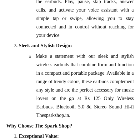
the earbuds. Play, pause, skip tracks, answer
calls, and activate your voice assistant with a
simple tap or swipe, allowing you to stay
connected and in control without reaching for
your device.
7.
Sleek and Stylish Design:
Make a statement with our sleek and stylish
o
wireless earbuds that combine form and function
in a compact and portable package. Available in a
range of trendy colors, these earbuds complement
any style and are the perfect accessory for music
lovers on the go at Rs 125 Only Wireless
Earbuds, Bluetooth 5.0 8d Stereo Sound Hi-fi
Thesparkshop.in.
Why Choose The Spark Shop?
1.
Exceptional Value: