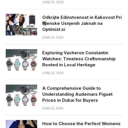
JUNE 30, 2026
Odkrijte Edinstvenost in Kakovost Pri
啪enske Usnjenih Jaknah na
Optimist.si
JUNE 22, 2026
Exploring Vacheron Constantin
Watches: Timeless Craftsmanship
Rooted in Local Heritage
JUNE 22, 2026
A Comprehensive Guide to
Understanding Audemars Piguet
Prices in Dubai for Buyers
JUNE 22, 2026
How to Choose the Perfect Womens