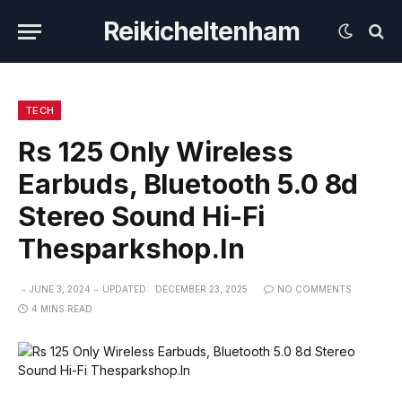
Reikicheltenham
TECH
Rs 125 Only Wireless
Earbuds, Bluetooth 5.0 8d
Stereo Sound Hi-Fi
Thesparkshop.In
JUNE 3, 2024
UPDATED:
DECEMBER 23, 2025
NO COMMENTS
4 MINS READ