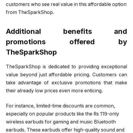
customers who see real value in this affordable option
from TheSparkShop.
Additional benefits and
promotions offered by
TheSparkShop
TheSparkShop is dedicated to providing exceptional
value beyond just affordable pricing. Customers can
take advantage of exclusive promotions that make
their already low prices even more enticing.
For instance, limited-time discounts are common,
especially on popular products like the Rs 119-only
wireless earbuds for gaming and music Bluetooth
earbuds. These earbuds offer high-quality sound and