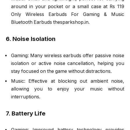
around in your pocket or a small case at Rs 119
Only Wireless Earbuds For Gaming & Music
Bluetooth Earbuds thesparkshop.in.
6. Noise Isolation
Gaming: Many wireless earbuds offer passive noise
isolation or active noise cancellation, helping you
stay focused on the game without distractions.
Music: Effective at blocking out ambient noise,
allowing you to enjoy your music without
interruptions.
7. Battery Life
Gaming: Improved battery technology provides