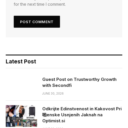
for the next time I comment.
Latest Post
Guest Post on Trustworthy Growth
with Secondfi
JUNE 30, 2026
Odkrijte Edinstvenost in Kakovost Pri
啪enske Usnjenih Jaknah na
Optimist.si