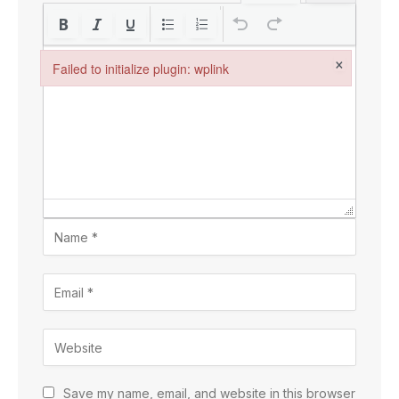
×
Failed to initialize plugin: wplink
Failed to initialize plugin: wplink
Save my name, email, and website in this browser