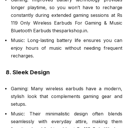
longer playtime, so you won’t have to recharge
constantly during extended gaming sessions at Rs
119 Only Wireless Earbuds For Gaming & Music
Bluetooth Earbuds thesparkshop.in.
Music: Long-lasting battery life ensures you can
enjoy hours of music without needing frequent
recharges.
8. Sleek Design
Gaming: Many wireless earbuds have a modern,
stylish look that complements gaming gear and
setups.
Music: Their minimalistic design often blends
seamlessly with everyday attire, making them