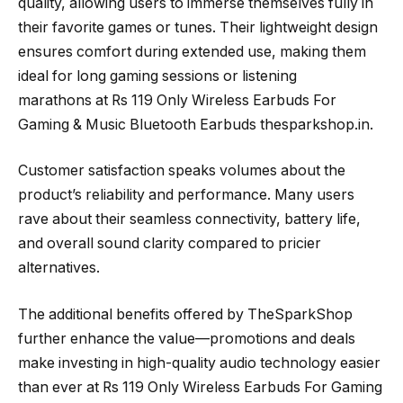
quality, allowing users to immerse themselves fully in
their favorite games or tunes. Their lightweight design
ensures comfort during extended use, making them
ideal for long gaming sessions or listening
marathons at Rs 119 Only Wireless Earbuds For
Gaming & Music Bluetooth Earbuds thesparkshop.in.
Customer satisfaction speaks volumes about the
product’s reliability and performance. Many users
rave about their seamless connectivity, battery life,
and overall sound clarity compared to pricier
alternatives.
The additional benefits offered by TheSparkShop
further enhance the value—promotions and deals
make investing in high-quality audio technology easier
than ever at Rs 119 Only Wireless Earbuds For Gaming