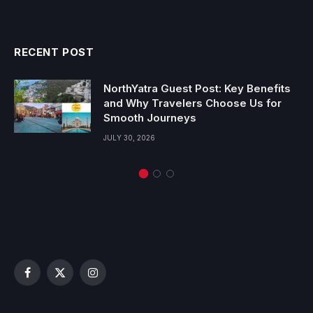
RECENT POST
NorthYatra Guest Post: Key Benefits
and Why Travelers Choose Us for
Smooth Journeys
JULY 30, 2026
Facebook
X
Instagram
(Twitter)