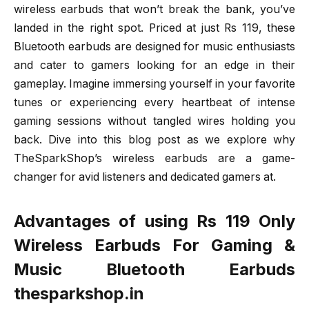
wireless earbuds that won’t break the bank, you’ve
landed in the right spot. Priced at just Rs 119, these
Bluetooth earbuds are designed for music enthusiasts
and cater to gamers looking for an edge in their
gameplay. Imagine immersing yourself in your favorite
tunes or experiencing every heartbeat of intense
gaming sessions without tangled wires holding you
back. Dive into this blog post as we explore why
TheSparkShop’s wireless earbuds are a game-
changer for avid listeners and dedicated gamers at.
Advantages of using Rs 119 Only
Wireless Earbuds For Gaming &
Music Bluetooth Earbuds
thesparkshop.in