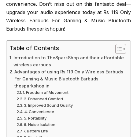
convenience. Don’t miss out on this fantastic deal—
upgrade your audio experience today at Rs 119 Only
Wireless Earbuds For Gaming & Music Bluetooth
Earbuds thesparkshop.in!
Table of Contents
Introduction to TheSparkShop and their affordable
wireless earbuds
Advantages of using Rs 119 Only Wireless Earbuds
For Gaming & Music Bluetooth Earbuds
thesparkshop.in
1. Freedom of Movement
2. Enhanced Comfort
3. Improved Sound Quality
4. Convenience
5. Portability
6. Noise Isolation
7. Battery Life