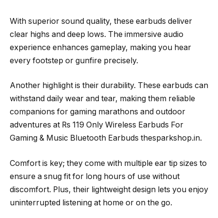
With superior sound quality, these earbuds deliver
clear highs and deep lows. The immersive audio
experience enhances gameplay, making you hear
every footstep or gunfire precisely.
Another highlight is their durability. These earbuds can
withstand daily wear and tear, making them reliable
companions for gaming marathons and outdoor
adventures at Rs 119 Only Wireless Earbuds For
Gaming & Music Bluetooth Earbuds thesparkshop.in.
Comfort is key; they come with multiple ear tip sizes to
ensure a snug fit for long hours of use without
discomfort. Plus, their lightweight design lets you enjoy
uninterrupted listening at home or on the go.