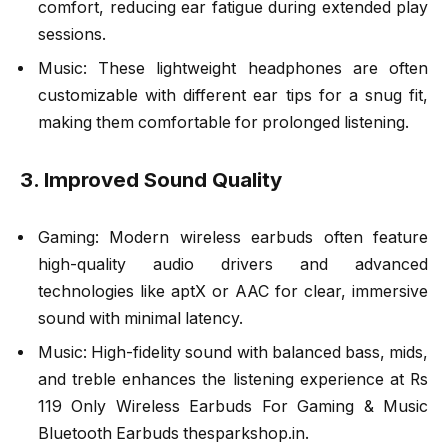
comfort, reducing ear fatigue during extended play
sessions.
Music: These lightweight headphones are often
customizable with different ear tips for a snug fit,
making them comfortable for prolonged listening.
3. Improved Sound Quality
Gaming: Modern wireless earbuds often feature
high-quality audio drivers and advanced
technologies like aptX or AAC for clear, immersive
sound with minimal latency.
Music: High-fidelity sound with balanced bass, mids,
and treble enhances the listening experience at Rs
119 Only Wireless Earbuds For Gaming & Music
Bluetooth Earbuds thesparkshop.in.