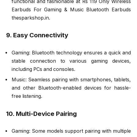
functional and fashionable at Rs 119 Only Wireless
Earbuds For Gaming & Music Bluetooth Earbuds
thesparkshop.in.
9. Easy Connectivity
Gaming: Bluetooth technology ensures a quick and
stable connection to various gaming devices,
including PCs and consoles.
Music: Seamless pairing with smartphones, tablets,
and other Bluetooth-enabled devices for hassle-
free listening.
10. Multi-Device Pairing
Gaming: Some models support pairing with multiple