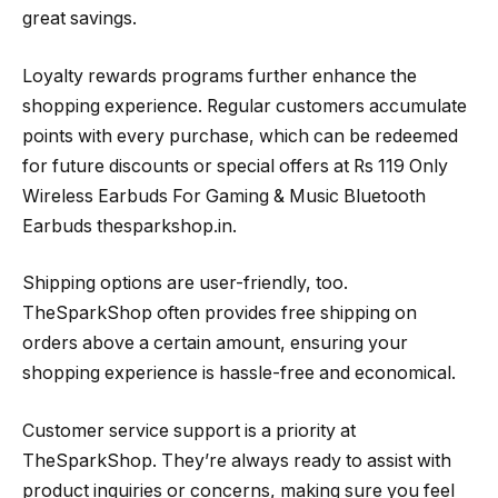
great savings.
Loyalty rewards programs further enhance the
shopping experience. Regular customers accumulate
points with every purchase, which can be redeemed
for future discounts or special offers at Rs 119 Only
Wireless Earbuds For Gaming & Music Bluetooth
Earbuds thesparkshop.in.
Shipping options are user-friendly, too.
TheSparkShop often provides free shipping on
orders above a certain amount, ensuring your
shopping experience is hassle-free and economical.
Customer service support is a priority at
TheSparkShop. They’re always ready to assist with
product inquiries or concerns, making sure you feel