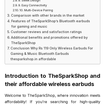
8. Sleek Design
9. Easy Connectivity
10. Multi-Device Pairing
Comparison with other brands in the market
Features of TheSparkShop’s Bluetooth earbuds
for gaming and music
Customer reviews and satisfaction ratings
Additional benefits and promotions offered by
TheSparkShop
Conclusion Why Rs 119 Only Wireless Earbuds For
Gaming & Music Bluetooth Earbuds
thesparkshop.in affordable
Introduction to TheSparkShop and
their affordable wireless earbuds
Welcome to TheSparkShop, where innovation meets
affordability! If you’re searching for high-quality