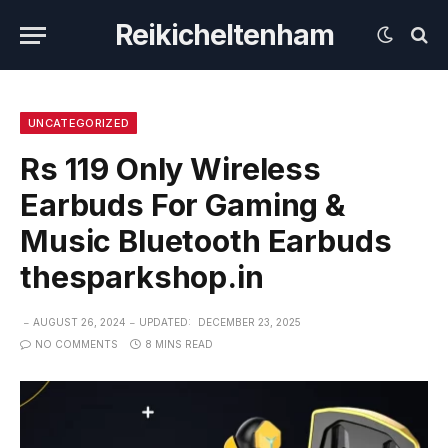
Reikicheltenham
UNCATEGORIZED
Rs 119 Only Wireless
Earbuds For Gaming &
Music Bluetooth Earbuds
thesparkshop.in
AUGUST 26, 2024
UPDATED:
DECEMBER 23, 2025
NO COMMENTS
8 MINS READ