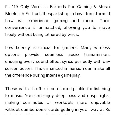
Rs 119 Only Wireless Earbuds For Gaming & Music
Bluetooth Earbuds thesparkshop.in have transformed
how we experience gaming and music. Their
convenience is unmatched, allowing you to move
freely without being tethered by wires.
Low latency is crucial for gamers. Many wireless
options provide seamless audio transmission,
ensuring every sound effect syncs perfectly with on-
screen action. This enhanced immersion can make all
the difference during intense gameplay.
These earbuds offer a rich sound profile for listening
to music. You can enjoy deep bass and crisp highs,
making commutes or workouts more enjoyable
without cumbersome cords getting in your way at Rs