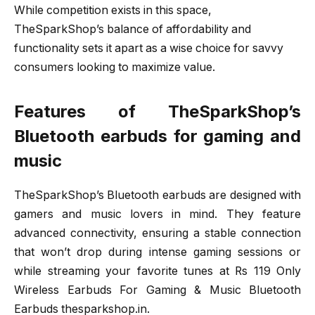
While competition exists in this space,
TheSparkShop’s balance of affordability and
functionality sets it apart as a wise choice for savvy
consumers looking to maximize value.
Features of TheSparkShop’s
Bluetooth earbuds for gaming and
music
TheSparkShop’s Bluetooth earbuds are designed with
gamers and music lovers in mind. They feature
advanced connectivity, ensuring a stable connection
that won’t drop during intense gaming sessions or
while streaming your favorite tunes at Rs 119 Only
Wireless Earbuds For Gaming & Music Bluetooth
Earbuds thesparkshop.in.