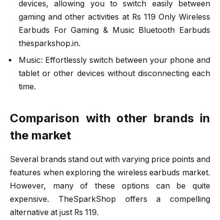
devices, allowing you to switch easily between
gaming and other activities at Rs 119 Only Wireless
Earbuds For Gaming & Music Bluetooth Earbuds
thesparkshop.in.
Music: Effortlessly switch between your phone and
tablet or other devices without disconnecting each
time.
Comparison with other brands in
the market
Several brands stand out with varying price points and
features when exploring the wireless earbuds market.
However, many of these options can be quite
expensive. TheSparkShop offers a compelling
alternative at just Rs 119.