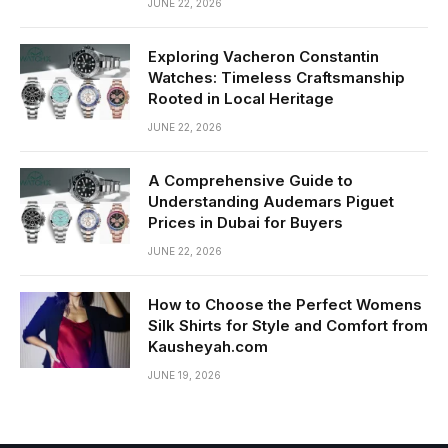
JUNE 22, 2026
Exploring Vacheron Constantin
Watches: Timeless Craftsmanship
Rooted in Local Heritage
JUNE 22, 2026
A Comprehensive Guide to
Understanding Audemars Piguet
Prices in Dubai for Buyers
JUNE 22, 2026
How to Choose the Perfect Womens
Silk Shirts for Style and Comfort from
Kausheyah.com
JUNE 19, 2026