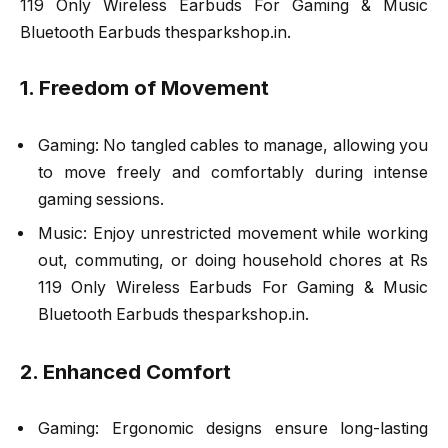
119 Only Wireless Earbuds For Gaming & Music
Bluetooth Earbuds thesparkshop.in.
1. Freedom of Movement
Gaming: No tangled cables to manage, allowing you
to move freely and comfortably during intense
gaming sessions.
Music: Enjoy unrestricted movement while working
out, commuting, or doing household chores at Rs
119 Only Wireless Earbuds For Gaming & Music
Bluetooth Earbuds thesparkshop.in.
2. Enhanced Comfort
Gaming: Ergonomic designs ensure long-lasting