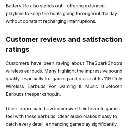
Battery life also stands out—offering extended
playtime to keep the beats going throughout the day
without constant recharging interruptions.
Customer reviews and satisfaction
ratings
Customers have been raving about TheSparkShop’s
wireless earbuds. Many highlight the impressive sound
quality, especially for gaming and music at Rs 119 Only
Wireless Earbuds For Gaming & Music Bluetooth
Earbuds thesparkshop.in.
Users appreciate how immersive their favorite games
feel with these earbuds. Clear audio makes it easy to
catch every detail, enhancing gameplay significantly.