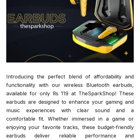
Introducing the perfect blend of affordability and
functionality with our wireless Bluetooth earbuds,
available for only Rs 119 at TheSparkShop! These
earbuds are designed to enhance your gaming and
music experiences with clear sound and a
comfortable fit. Whether immersed in a game or
enjoying your favorite tracks, these budget-friendly
earbuds deliver reliable performance and