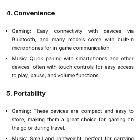
4. Convenience
Gaming: Easy connectivity with devices via
Bluetooth, and many models come with built-in
microphones for in-game communication.
Music: Quick pairing with smartphones and other
devices, often with touch controls for easy access
to play, pause, and volume functions.
5. Portability
Gaming: These devices are compact and easy to
store, making them a great choice for gaming on
the go or during travel.
Music: Small and lightweight, perfect for carrying