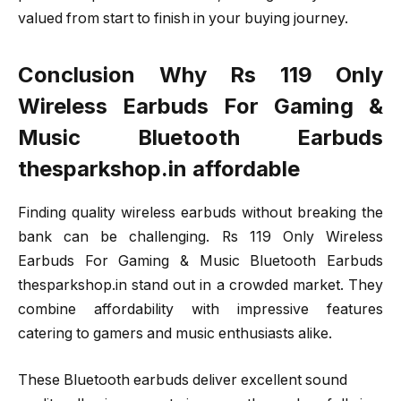
valued from start to finish in your buying journey.
Conclusion Why Rs 119 Only
Wireless Earbuds For Gaming &
Music Bluetooth Earbuds
thesparkshop.in affordable
Finding quality wireless earbuds without breaking the
bank can be challenging. Rs 119 Only Wireless
Earbuds For Gaming & Music Bluetooth Earbuds
thesparkshop.in stand out in a crowded market. They
combine affordability with impressive features
catering to gamers and music enthusiasts alike.
These Bluetooth earbuds deliver excellent sound