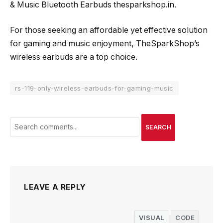
& Music Bluetooth Earbuds thesparkshop.in.
For those seeking an affordable yet effective solution
for gaming and music enjoyment, TheSparkShop’s
wireless earbuds are a top choice.
rs-119-only-wireless-earbuds-for-gaming-music
SEARCH
LEAVE A REPLY
VISUAL
CODE