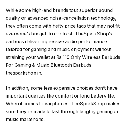
While some high-end brands tout superior sound
quality or advanced noise-cancellation technology,
they often come with hefty price tags that may not fit
everyone’s budget. In contrast, TheSparkShop’s
earbuds deliver impressive audio performance
tailored for gaming and music enjoyment without
straining your wallet at Rs 119 Only Wireless Earbuds
For Gaming & Music Bluetooth Earbuds
thesparkshop.in.
In addition, some less expensive choices don’t have
important qualities like comfort or long battery life.
When it comes to earphones, TheSparkShop makes
sure they’re made to last through lengthy gaming or
music marathons.