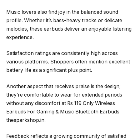
Music lovers also find joy in the balanced sound
profile. Whether it’s bass-heavy tracks or delicate
melodies, these earbuds deliver an enjoyable listening
experience.
Satisfaction ratings are consistently high across
various platforms. Shoppers often mention excellent
battery life as a significant plus point.
Another aspect that receives praise is the design;
they’re comfortable to wear for extended periods
without any discomfort at Rs 119 Only Wireless
Earbuds For Gaming & Music Bluetooth Earbuds
thesparkshop.in.
Feedback reflects a growing community of satisfied