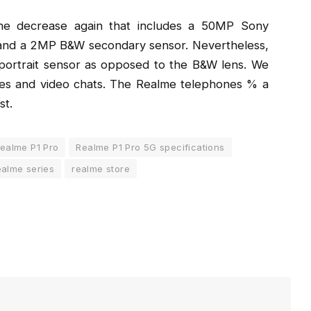
he decrease again that includes a 50MP Sony
e and a 2MP B&W secondary sensor. Nevertheless,
ortrait sensor as opposed to the B&W lens. We
ies and video chats. The Realme telephones % a
st.
ealme P1 Pro
Realme P1 Pro 5G specifications
alme series
realme store