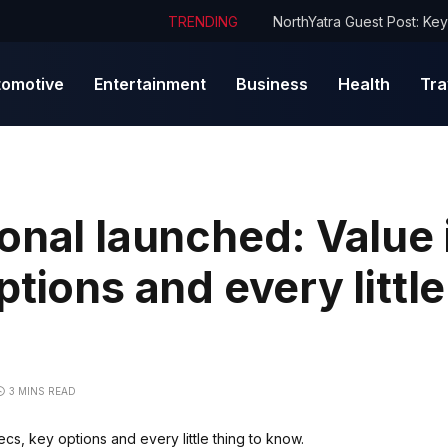
TRENDING
tomotive
Entertainment
Business
Health
Tra
onal launched: Value i
tions and every little
3 MINS READ