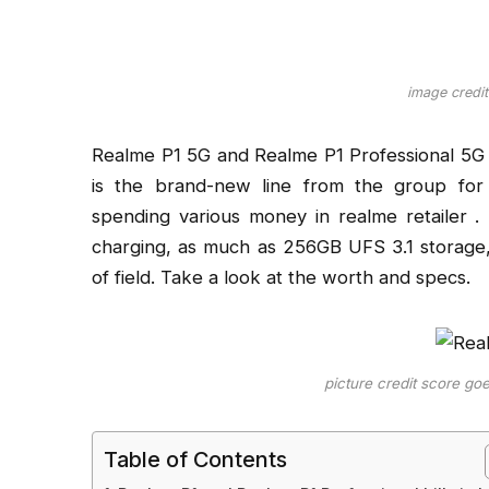
image credit
Realme P1 5G and Realme P1 Professional 5G t
is the brand-new line from the group fo
spending various money in realme retailer
charging, as much as 256GB UFS 3.1 storag
of field. Take a look at the worth and specs.
picture credit score go
Table of Contents