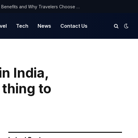
NorthYatra Guest Post: Key Benefits and Why Travelers Choose Us for Smooth Journeys
vel
Tech
News
Contact Us
n India,
 thing to