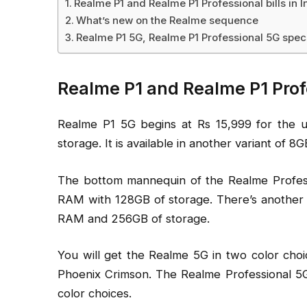
Realme P1 and Realme P1 Professional bills in I
What’s new on the Realme sequence
Realme P1 5G, Realme P1 Professional 5G spec
Realme P1 and Realme P1 Profes
Realme P1 5G begins at Rs 15,999 for the
storage. It is available in another variant of 
The bottom mannequin of the Realme Profess
RAM with 128GB of storage. There’s another
RAM and 256GB of storage.
You will get the Realme 5G in two color cho
Phoenix Crimson. The Realme Professional 5G 
color choices.