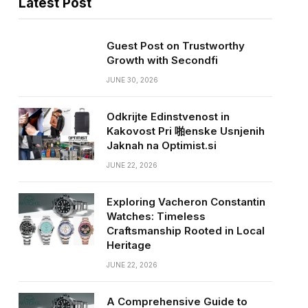
Latest Post
Guest Post on Trustworthy
Growth with Secondfi
JUNE 30, 2026
Odkrijte Edinstvenost in
Kakovost Pri 啪enske Usnjenih
Jaknah na Optimist.si
JUNE 22, 2026
Exploring Vacheron Constantin
Watches: Timeless
Craftsmanship Rooted in Local
Heritage
JUNE 22, 2026
A Comprehensive Guide to