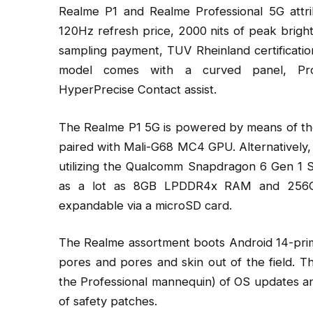
Realme P1 and Realme Professional 5G att
120Hz refresh price, 2000 nits of peak brigh
sampling payment, TUV Rheinland certificatio
model comes with a curved panel, Pr
HyperPrecise Contact assist.
The Realme P1 5G is powered by means of the
paired with Mali-G68 MC4 GPU. Alternatively
utilizing the Qualcomm Snapdragon 6 Gen 1 S
as a lot as 8GB LPDDR4x RAM and 256GB U
expandable via a microSD card.
The Realme assortment boots Android 14-prim
pores and pores and skin out of the field. T
the Professional mannequin) of OS updates and
of safety patches.