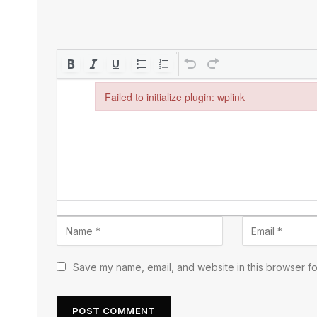
Failed to initialize plugin: wplink
Failed to initialize plugin: wplink
Save my name, email, and website in this browser fo