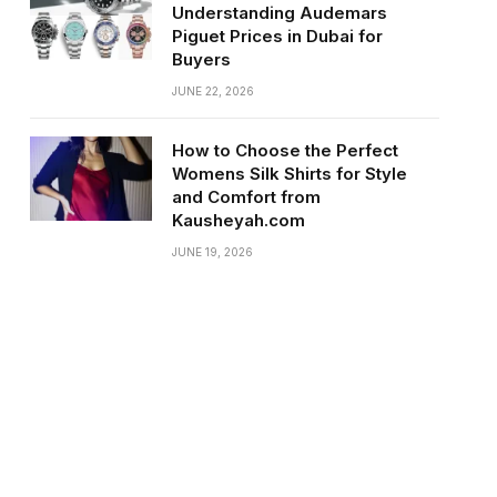
Understanding Audemars
Piguet Prices in Dubai for
Buyers
JUNE 22, 2026
How to Choose the Perfect
Womens Silk Shirts for Style
and Comfort from
Kausheyah.com
JUNE 19, 2026