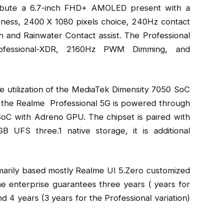
ribute a 6.7-inch FHD+ AMOLED present with a
tness, 2400 X 1080 pixels choice, 240Hz contact
n and Rainwater Contact assist. The Professional
ofessional-XDR, 2160Hz PWM Dimming, and
 utilization of the MediaTek Dimensity 7050 SoC
, the Realme Professional 5G is powered through
oC with Adreno GPU. The chipset is paired with
FS three.1 native storage, it is additional
arily based mostly Realme UI 5.Zero customized
he enterprise guarantees three years ( years for
 4 years (3 years for the Professional variation)