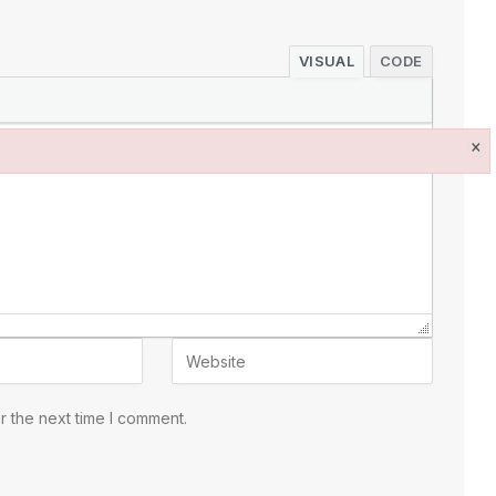
VISUAL
CODE
×
r the next time I comment.