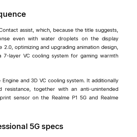
equence
tact assist, which, because the title suggests,
onse even with water droplets on the display
 2.0, optimizing and upgrading animation design,
 a 7-layer VC cooling system for gaming warmth
 Engine and 3D VC cooling system. It additionally
resistance, together with an anti-unintended
erprint sensor on the Realme P1 5G and Realme
essional 5G specs