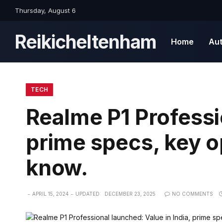
Thursday, August 6
Reikicheltenham
Home
Au
TECH
Realme P1 Professi
prime specs, key op
know.
APRIL 15, 2024
UPDATED:
DECEMBER 23, 2025
NO COMMENTS