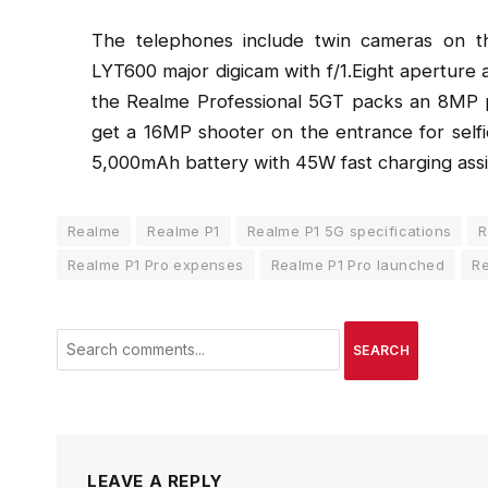
The telephones include twin cameras on t
LYT600 major digicam with f/1.Eight apertur
the Realme Professional 5GT packs an 8MP p
get a 16MP shooter on the entrance for self
5,000mAh battery with 45W fast charging assi
Realme
Realme P1
Realme P1 5G specifications
R
Realme P1 Pro expenses
Realme P1 Pro launched
Re
SEARCH
LEAVE A REPLY