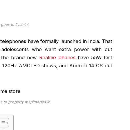
 goes to livemint
elephones have formally launched in India. That
r adolescents who want extra power with out
 . The brand new
Realme phones
have 55W fast
e, 120Hz AMOLED shows, and Android 14 OS out
es to property.mspimages.in