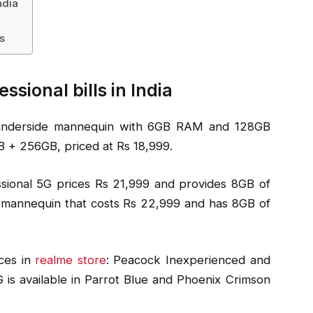
ndia
s
sional bills in India
 underside mannequin with 6GB RAM and 128GB
8GB + 256GB, priced at Rs 18,999.
ional 5G prices Rs 21,999 and provides 8GB of
 mannequin that costs Rs 22,999 and has 8GB of
ices in
realme store
: Peacock Inexperienced and
is available in Parrot Blue and Phoenix Crimson