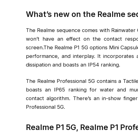
What’s new on the Realme s
The Realme sequence comes with Rainwater Con
won’t have an effect on the contact resp
screen.The Realme P1 5G options Mini Capsule
performance, and interplay. It incorporates
dissipation and boasts an IP54 ranking.
The Realme Professional 5G contains a Tactile
boasts an IP65 ranking for water and mud 
contact algorithm. There’s an in-show fing
Professional 5G.
Realme P1 5G, Realme P1 Prof