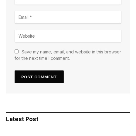
Save my name, email, and website in this browser
for the next time I comment.
Latest Post