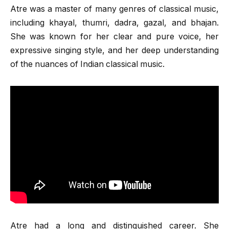
Atre was a master of many genres of classical music,
including khayal, thumri, dadra, gazal, and bhajan.
She was known for her clear and pure voice, her
expressive singing style, and her deep understanding
of the nuances of Indian classical music.
Atre had a long and distinguished career. She