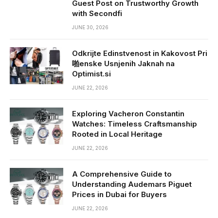
Guest Post on Trustworthy Growth
with Secondfi
JUNE 30, 2026
Odkrijte Edinstvenost in Kakovost Pri
啪enske Usnjenih Jaknah na
Optimist.si
JUNE 22, 2026
Exploring Vacheron Constantin
Watches: Timeless Craftsmanship
Rooted in Local Heritage
JUNE 22, 2026
A Comprehensive Guide to
Understanding Audemars Piguet
Prices in Dubai for Buyers
JUNE 22, 2026