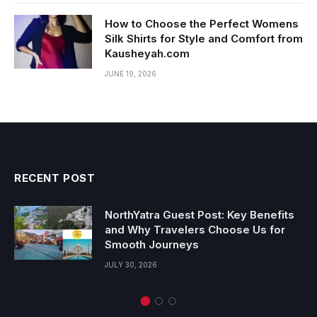
How to Choose the Perfect Womens
Silk Shirts for Style and Comfort from
Kausheyah.com
JUNE 19, 2026
RECENT POST
NorthYatra Guest Post: Key Benefits
and Why Travelers Choose Us for
Smooth Journeys
JULY 30, 2026