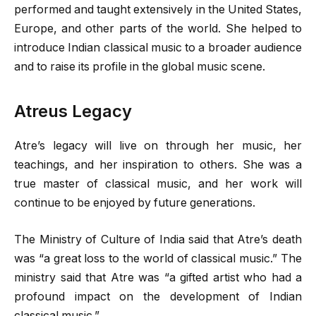
performed and taught extensively in the United States,
Europe, and other parts of the world. She helped to
introduce Indian classical music to a broader audience
and to raise its profile in the global music scene.
Atreus Legacy
Atre’s legacy will live on through her music, her
teachings, and her inspiration to others. She was a
true master of classical music, and her work will
continue to be enjoyed by future generations.
The Ministry of Culture of India said that Atre’s death
was “a great loss to the world of classical music.” The
ministry said that Atre was “a gifted artist who had a
profound impact on the development of Indian
classical music.”