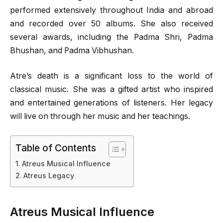
performed extensively throughout India and abroad
and recorded over 50 albums. She also received
several awards, including the Padma Shri, Padma
Bhushan, and Padma Vibhushan.
Atre’s death is a significant loss to the world of
classical music. She was a gifted artist who inspired
and entertained generations of listeners. Her legacy
will live on through her music and her teachings.
Table of Contents
Atreus Musical Influence
Atreus Legacy
Atreus Musical Influence