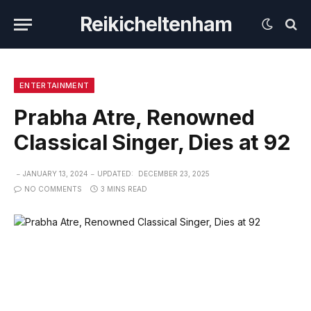
Reikicheltenham
ENTERTAINMENT
Prabha Atre, Renowned
Classical Singer, Dies at 92
JANUARY 13, 2024
UPDATED:
DECEMBER 23, 2025
NO COMMENTS
3 MINS READ