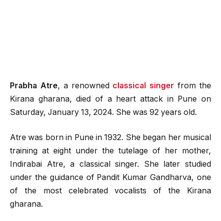
Prabha Atre
, a renowned
classical singer
from the
Kirana gharana, died of a heart attack in Pune on
Saturday, January 13, 2024. She was 92 years old.
Atre was born in Pune in 1932. She began her musical
training at eight under the tutelage of her mother,
Indirabai Atre, a classical singer. She later studied
under the guidance of Pandit Kumar Gandharva, one
of the most celebrated vocalists of the Kirana
gharana.