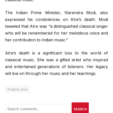
The Indian Prime Minister, Narendra Modi, also
expressed his condolences on Atre’s death. Modi
tweeted that Atre was “a distinguished classical singer
who will be remembered for her melodious voice and
her contribution to Indian music.”
Atre’s death is a significant loss to the world of
classical music. She was a gifted artist who inspired
and entertained generations of listeners. Her legacy
will live on through her music and her teachings.
Prabha Atre
SEARCH