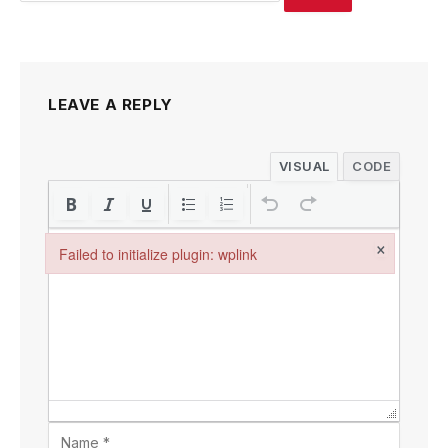
LEAVE A REPLY
VISUAL
CODE
×
Failed to initialize plugin: wplink
Failed to initialize plugin: wplink