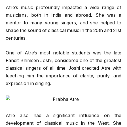
Atre’s music profoundly impacted a wide range of
musicians, both in India and abroad. She was a
mentor to many young singers, and she helped to
shape the sound of classical music in the 20th and 21st
centuries.
One of Atre’s most notable students was the late
Pandit Bhimsen Joshi, considered one of the greatest
classical singers of all time. Joshi credited Atre with
teaching him the importance of clarity, purity, and
expression in singing.
Atre also had a significant influence on the
development of classical music in the West. She