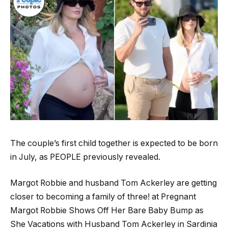
The couple’s first child together is expected to be born
in July, as PEOPLE previously revealed.
Margot Robbie and husband Tom Ackerley are getting
closer to becoming a family of three! at Pregnant
Margot Robbie Shows Off Her Bare Baby Bump as
She Vacations with Husband Tom Ackerley in Sardinia