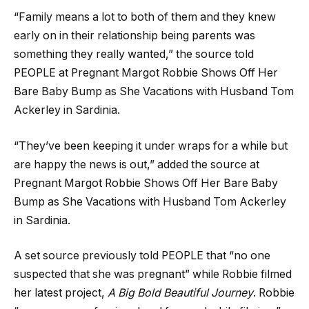
“Family means a lot to both of them and they knew
early on in their relationship being parents was
something they really wanted,” the source told
PEOPLE at Pregnant Margot Robbie Shows Off Her
Bare Baby Bump as She Vacations with Husband Tom
Ackerley in Sardinia.
“They’ve been keeping it under wraps for a while but
are happy the news is out,” added the source at
Pregnant Margot Robbie Shows Off Her Bare Baby
Bump as She Vacations with Husband Tom Ackerley
in Sardinia.
A set source previously told PEOPLE that “no one
suspected that she was pregnant” while Robbie filmed
her latest project,
A Big Bold Beautiful Journey
. Robbie