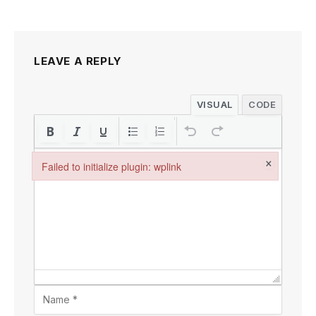
LEAVE A REPLY
VISUAL
CODE
×
Failed to initialize plugin: wplink
Failed to initialize plugin: wplink