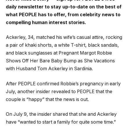
daily newsletter to stay up-to-date on the best of
what PEOPLE has to offer​​, from celebrity news to
compelling human interest stories.
Ackerley, 34, matched his wife’s casual attire, rocking
a pair of khaki shorts, a white T-shirt, black sandals,
and black sunglasses at Pregnant Margot Robbie
Shows Off Her Bare Baby Bump as She Vacations
with Husband Tom Ackerley in Sardinia.
After PEOPLE confirmed Robbie’s pregnancy in early
July, another insider revealed to PEOPLE that the
couple is “happy” that the news is out.
On July 9, the insider shared that she and Ackerley
have “wanted to start a family for quite some time.”