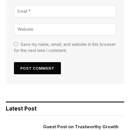
Save my name, email, and website in this browser
for the next time I comment.
Latest Post
Guest Post on Trustworthy Growth