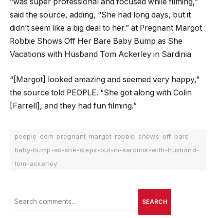
“was super professional and focused while filming,”
said the source, adding, “She had long days, but it
didn’t seem like a big deal to her.” at Pregnant Margot
Robbie Shows Off Her Bare Baby Bump as She
Vacations with Husband Tom Ackerley in Sardinia
“[Margot] looked amazing and seemed very happy,”
the source told PEOPLE. “She got along with Colin
[Farrell], and they had fun filming.”
people-com-pregnant-margot-robbie-shows-off-bare-
baby-bump-as-she-steps-out-in-sardinia-with-husband-
tom-ackerley
SEARCH