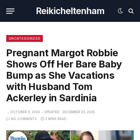
Reikicheltenham
UNCATEGORIZED
Pregnant Margot Robbie
Shows Off Her Bare Baby
Bump as She Vacations
with Husband Tom
Ackerley in Sardinia
OCTOBER 9, 2024
UPDATED:
DECEMBER 23, 2025
NO COMMENTS
3 MINS READ