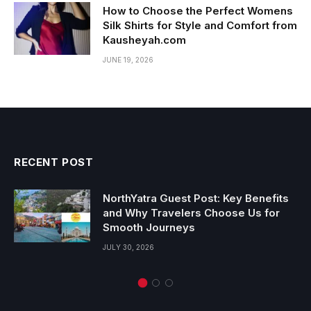
How to Choose the Perfect Womens
Silk Shirts for Style and Comfort from
Kausheyah.com
JUNE 19, 2026
RECENT POST
NorthYatra Guest Post: Key Benefits
and Why Travelers Choose Us for
Smooth Journeys
JULY 30, 2026