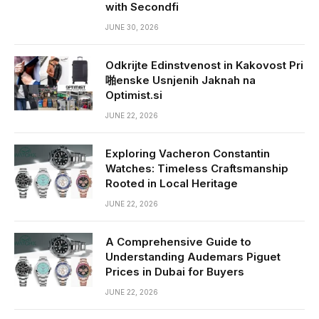
with Secondfi
JUNE 30, 2026
Odkrijte Edinstvenost in Kakovost Pri
啪enske Usnjenih Jaknah na
Optimist.si
JUNE 22, 2026
Exploring Vacheron Constantin
Watches: Timeless Craftsmanship
Rooted in Local Heritage
JUNE 22, 2026
A Comprehensive Guide to
Understanding Audemars Piguet
Prices in Dubai for Buyers
JUNE 22, 2026