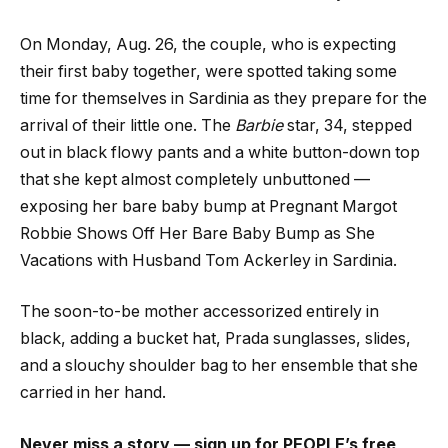
On Monday, Aug. 26, the couple, who is expecting
their first baby together, were spotted taking some
time for themselves in Sardinia as they prepare for the
arrival of their little one. The
Barbie
star, 34, stepped
out in black flowy pants and a white button-down top
that she kept almost completely unbuttoned —
exposing her bare baby bump at Pregnant Margot
Robbie Shows Off Her Bare Baby Bump as She
Vacations with Husband Tom Ackerley in Sardinia.
The soon-to-be mother accessorized entirely in
black, adding a bucket hat, Prada sunglasses, slides,
and a slouchy shoulder bag to her ensemble that she
carried in her hand.
Never miss a story — sign up for PEOPLE’s free