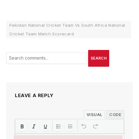
Pakistan National Cricket Team Vs South Africa National
Cricket Team Match Scorecard
SEARCH
LEAVE A REPLY
VISUAL
CODE