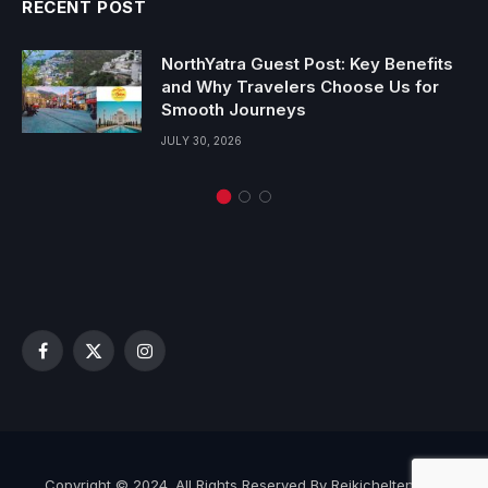
RECENT POST
NorthYatra Guest Post: Key Benefits
and Why Travelers Choose Us for
Smooth Journeys
JULY 30, 2026
Facebook
X
Instagram
(Twitter)
Copyright © 2024. All Rights Reserved By Reikicheltenham