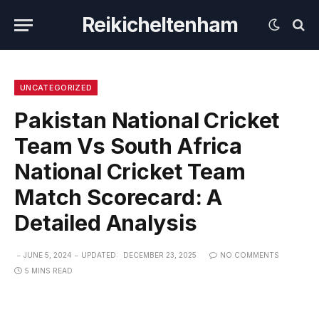
Reikicheltenham
UNCATEGORIZED
Pakistan National Cricket
Team Vs South Africa
National Cricket Team
Match Scorecard: A
Detailed Analysis
JUNE 5, 2024
UPDATED:
DECEMBER 23, 2025
NO COMMENTS
5 MINS READ