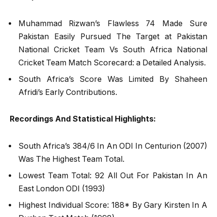
Muhammad Rizwan’s Flawless 74 Made Sure
Pakistan Easily Pursued The Target at Pakistan
National Cricket Team Vs South Africa National
Cricket Team Match Scorecard: a Detailed Analysis.
South Africa’s Score Was Limited By Shaheen
Afridi’s Early Contributions.
Recordings And Statistical Highlights:
South Africa’s 384/6 In An ODI In Centurion (2007)
Was The Highest Team Total.
Lowest Team Total: 92 All Out For Pakistan In An
East London ODI (1993)
Highest Individual Score: 188* By Gary Kirsten In A