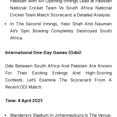
Pakistan With An Opening-Innings Lead at Pakistan
National Cricket Team Vs South Africa National
Cricket Team Match Scorecard: a Detailed Analysis.
In The Second Innings, Yasir Shah And Nauman
Ali’s Spin Bowling Completely Destroyed South
Africa.
International One-Day Games (Odis):
Odis Between South Africa And Pakistan Are Known
For Their Exciting Endings And High-Scoring
Contests. Let’s Examine The Scorecard From A
Recent ODI Match:
Time: 4 April 2021:
Wanderers Stadium In Johannesburg Is The Venue.