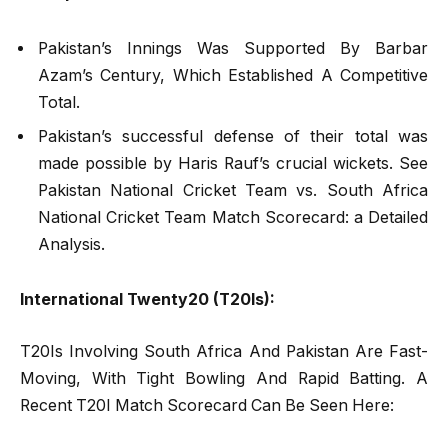
Pakistan’s Innings Was Supported By Barbar
Azam’s Century, Which Established A Competitive
Total.
Pakistan’s successful defense of their total was
made possible by Haris Rauf’s crucial wickets. See
Pakistan National Cricket Team vs. South Africa
National Cricket Team Match Scorecard: a Detailed
Analysis.
International Twenty20 (T20Is):
T20Is Involving South Africa And Pakistan Are Fast-
Moving, With Tight Bowling And Rapid Batting. A
Recent T20I Match Scorecard Can Be Seen Here: