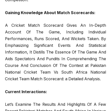
Gaining Knowledge About Match Scorecards:
A Cricket Match Scorecard Gives An In-Depth
Account Of The Game, Including Individual
Performances, Runs Scored, And Wickets Taken. By
Emphasizing Significant Events And Statistical
Information, It Distills The Essence Of The Game And
Aids Spectators And Pundits In Comprehending The
Course And Conclusion Of The Contest at Pakistan
National Cricket Team Vs South Africa National
Cricket Team Match Scorecard: a Detailed Analysis.
Current Interactions:
Let’s Examine The Results And Highlights Of A Few