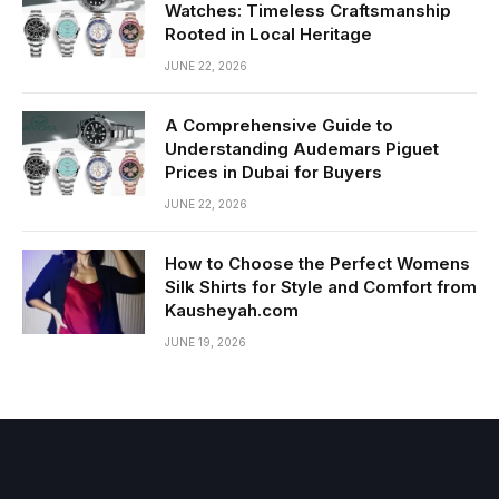
Watches: Timeless Craftsmanship
Rooted in Local Heritage
JUNE 22, 2026
A Comprehensive Guide to
Understanding Audemars Piguet
Prices in Dubai for Buyers
JUNE 22, 2026
How to Choose the Perfect Womens
Silk Shirts for Style and Comfort from
Kausheyah.com
JUNE 19, 2026