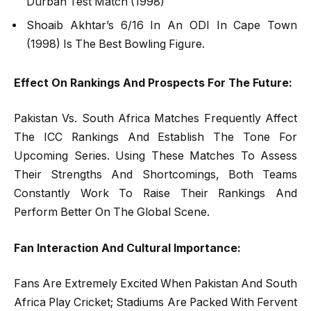
Durban Test Match (1998)
Shoaib Akhtar’s 6/16 In An ODI In Cape Town
(1998) Is The Best Bowling Figure.
Effect On Rankings And Prospects For The Future:
Pakistan Vs. South Africa Matches Frequently Affect
The ICC Rankings And Establish The Tone For
Upcoming Series. Using These Matches To Assess
Their Strengths And Shortcomings, Both Teams
Constantly Work To Raise Their Rankings And
Perform Better On The Global Scene.
Fan Interaction And Cultural Importance:
Fans Are Extremely Excited When Pakistan And South
Africa Play Cricket; Stadiums Are Packed With Fervent