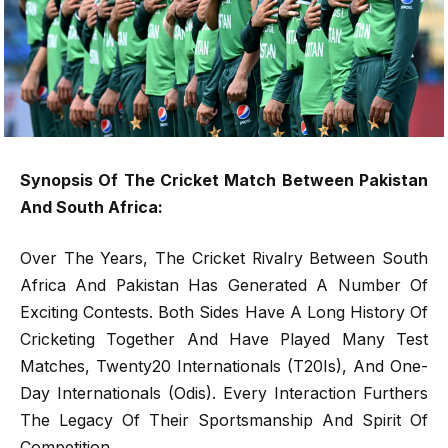
Synopsis Of The Cricket Match Between Pakistan
And South Africa:
Over The Years, The Cricket Rivalry Between South
Africa And Pakistan Has Generated A Number Of
Exciting Contests. Both Sides Have A Long History Of
Cricketing Together And Have Played Many Test
Matches, Twenty20 Internationals (T20Is), And One-
Day Internationals (Odis). Every Interaction Furthers
The Legacy Of Their Sportsmanship And Spirit Of
Competition.