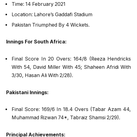
Time: 14 February 2021
Location: Lahore’s Gaddafi Stadium
Pakistan Triumphed By 4 Wickets.
Innings For South Africa:
Final Score In 20 Overs: 164/8 (Reeza Hendricks
With 54, David Miller With 45; Shaheen Afridi With
3/30, Hasan Ali With 2/28).
Pakistani Innings:
Final Score: 169/6 In 18.4 Overs (Tabar Azam 44,
Muhammad Rizwan 74*, Tabraiz Shamsi 2/29).
Principal Achievements: