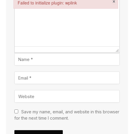
×
Failed to initialize plugin: wplink
Failed to initialize plugin: wplink
Save my name, email, and website in this browser
for the next time I comment.