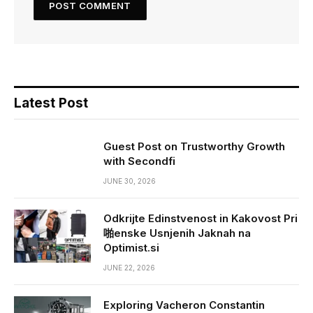
Latest Post
Guest Post on Trustworthy Growth
with Secondfi
JUNE 30, 2026
Odkrijte Edinstvenost in Kakovost Pri
啪enske Usnjenih Jaknah na
Optimist.si
JUNE 22, 2026
Exploring Vacheron Constantin