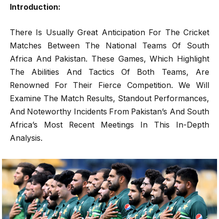
Introduction:
There Is Usually Great Anticipation For The Cricket
Matches Between The National Teams Of South
Africa And Pakistan. These Games, Which Highlight
The Abilities And Tactics Of Both Teams, Are
Renowned For Their Fierce Competition. We Will
Examine The Match Results, Standout Performances,
And Noteworthy Incidents From Pakistan’s And South
Africa’s Most Recent Meetings In This In-Depth
Analysis.