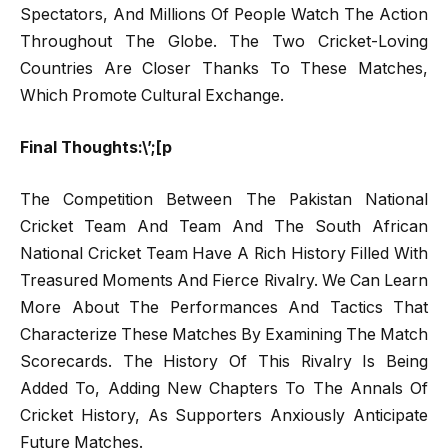
Spectators, And Millions Of People Watch The Action
Throughout The Globe. The Two Cricket-Loving
Countries Are Closer Thanks To These Matches,
Which Promote Cultural Exchange.
Final Thoughts:\’;[p
The Competition Between The Pakistan National
Cricket Team And Team And The South African
National Cricket Team Have A Rich History Filled With
Treasured Moments And Fierce Rivalry. We Can Learn
More About The Performances And Tactics That
Characterize These Matches By Examining The Match
Scorecards. The History Of This Rivalry Is Being
Added To, Adding New Chapters To The Annals Of
Cricket History, As Supporters Anxiously Anticipate
Future Matches.