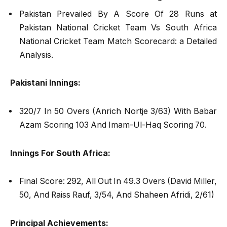
Pakistan Prevailed By A Score Of 28 Runs at
Pakistan National Cricket Team Vs South Africa
National Cricket Team Match Scorecard: a Detailed
Analysis.
Pakistani Innings:
320/7 In 50 Overs (Anrich Nortje 3/63) With Babar
Azam Scoring 103 And Imam-Ul-Haq Scoring 70.
Innings For South Africa:
Final Score: 292, All Out In 49.3 Overs (David Miller,
50, And Raiss Rauf, 3/54, And Shaheen Afridi, 2/61)
Principal Achievements: