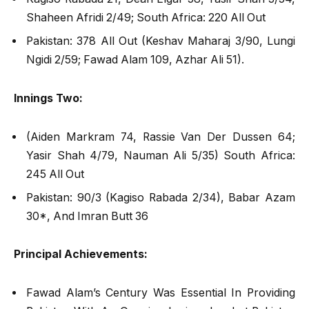
Shaheen Afridi 2/49; South Africa: 220 All Out
Pakistan: 378 All Out (Keshav Maharaj 3/90, Lungi
Ngidi 2/59; Fawad Alam 109, Azhar Ali 51).
Innings Two:
(Aiden Markram 74, Rassie Van Der Dussen 64;
Yasir Shah 4/79, Nauman Ali 5/35) South Africa:
245 All Out
Pakistan: 90/3 (Kagiso Rabada 2/34), Babar Azam
30*, And Imran Butt 36
Principal Achievements:
Fawad Alam’s Century Was Essential In Providing