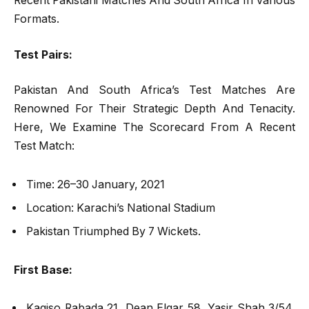
Recent Pakistani Matches And South Africa In Various
Formats.
Test Pairs:
Pakistan And South Africa’s Test Matches Are
Renowned For Their Strategic Depth And Tenacity.
Here, We Examine The Scorecard From A Recent
Test Match:
Time: 26–30 January, 2021
Location: Karachi’s National Stadium
Pakistan Triumphed By 7 Wickets.
First Base:
Kagiso Rabada 21, Dean Elgar 58, Yasir Shah 3/54,