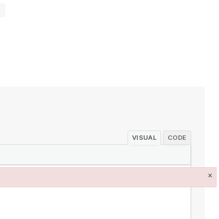
s
VISUAL
CODE
×