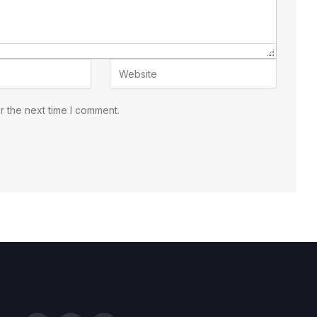
r the next time I comment.