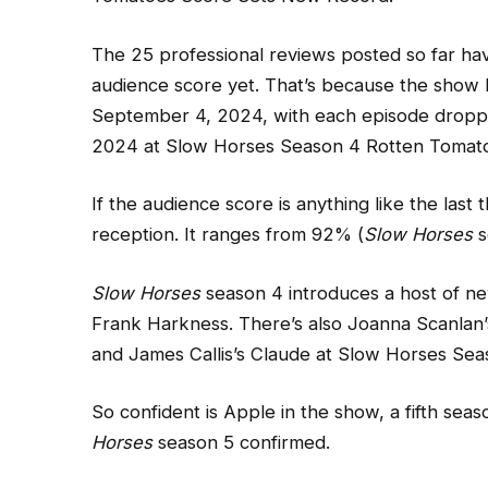
The 25 professional reviews posted so far hav
audience score yet. That’s because the show h
September 4, 2024, with each episode dropp
2024 at Slow Horses Season 4 Rotten Tomat
If the audience score is anything like the las
reception. It ranges from 92% (
Slow Horses
s
Slow Horses
season 4 introduces a host of new
Frank Harkness. There’s also Joanna Scanlan
and James Callis’s Claude at Slow Horses S
So confident is Apple in the show, a fifth se
Horses
season 5 confirmed.