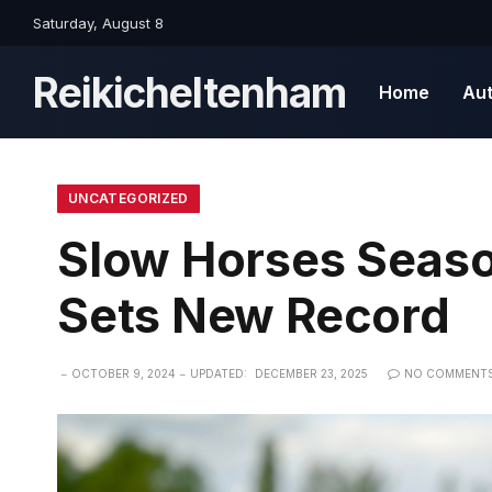
Saturday, August 8
Reikicheltenham
Home
Au
UNCATEGORIZED
Slow Horses Seaso
Sets New Record
OCTOBER 9, 2024
UPDATED:
DECEMBER 23, 2025
NO COMMENT