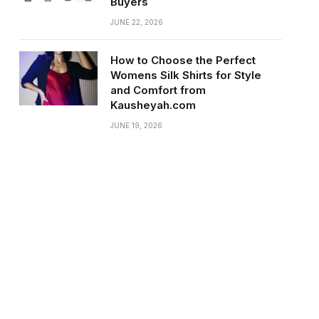
Buyers
JUNE 22, 2026
How to Choose the Perfect
Womens Silk Shirts for Style
and Comfort from
Kausheyah.com
JUNE 19, 2026