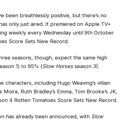
e been breathlessly positive, but there’s no
as only just aired. It premiered on Apple TV+
ing weekly every Wednesday until 9th October
oes Score Sets New Record.
t three seasons, though, expect the same high
eason 1) to 95% (
Slow Horses
season 3).
 characters, including Hugo Weaving’s villain
’s Moira, Ruth Bradley’s Emma, Tom Brooke’s JK,
eason 4 Rotten Tomatoes Score Sets New Record.
ason has already been announced, with
Slow