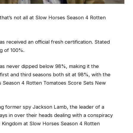
 that’s not all at Slow Horses Season 4 Rotten
eceived an official fresh certification. Stated
ng of 100%.
 has never dipped below 98%, making it the
first and third seasons both sit at 98%, with the
es Season 4 Rotten Tomatoes Score Sets New
ing former spy Jackson Lamb, the leader of a
ays in over their heads dealing with a conspiracy
ted Kingdom at Slow Horses Season 4 Rotten