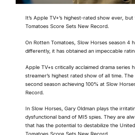
It’s Apple TV+’s highest-rated show ever, but
Tomatoes Score Sets New Record.
On Rotten Tomatoes, Slow Horses season 4 has r
differently, it has obtained an impeccable rati
Apple TV+s critically acclaimed drama series
streamer’s highest rated show of all time. The 
second season achieving 100% at Slow Hors
Record.
In Slow Horses, Gary Oldman plays the irritat
dysfunctional band of MI5 spies. They are alw
that has the potential to destabilize the Uni
Tomatoes Score Sets New Record.