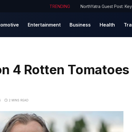
TRENDING
tomotive
Entertainment
Business
Health
Tra
n 4 Rotten Tomatoes
S
2 MINS READ