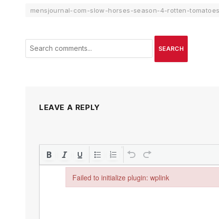
mensjournal-com-slow-horses-season-4-rotten-tomatoe
SEARCH
LEAVE A REPLY
Failed to initialize plugin: wplink
Failed to initialize plugin: wplink