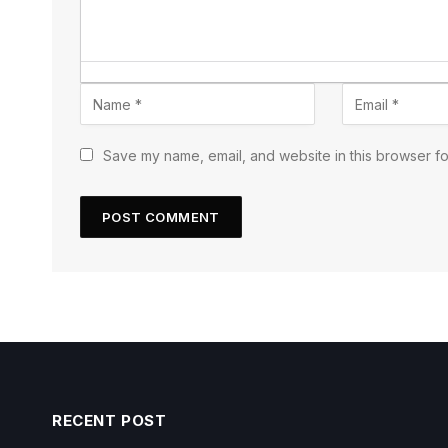
Save my name, email, and website in this browser fo
RECENT POST