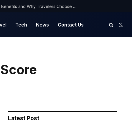
NorthYatra Guest Post: Key Benefits and Why Travelers Choose Us for Smooth Journeys
vel
Tech
News
Contact Us
 Score
Latest Post