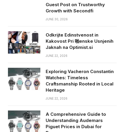
Guest Post on Trustworthy
Growth with Secondfi
JUNE 30, 2026
Odkrijte Edinstvenost in
Kakovost Pri 啪enske Usnjenih
Jaknah na Optimist.si
JUNE 22, 2026
Exploring Vacheron Constantin
Watches: Timeless
Craftsmanship Rooted in Local
Heritage
JUNE 22, 2026
A Comprehensive Guide to
Understanding Audemars
Piguet Prices in Dubai for