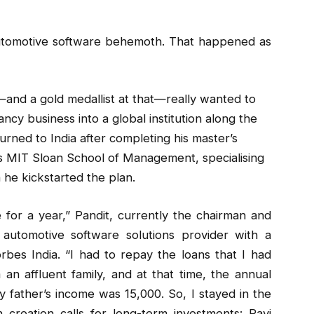
 automotive software behemoth. That happened as
—and a gold medallist at that—really wanted to
cy business into a global institution along the
urned to India after completing his master’s
s MIT Sloan School of Management, specialising
 he kickstarted the plan.
 for a year,” Pandit, currently the chairman and
automotive software solutions provider with a
orbes India. “I had to repay the loans that I had
an affluent family, and at that time, the annual
father’s income was ₹15,000. So, I stayed in the
reation calls for long-term investments: Ravi