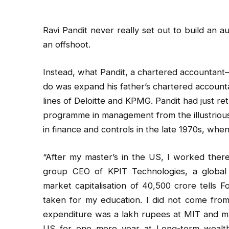
Ravi Pandit never really set out to build an
an offshoot.
Instead, what Pandit, a chartered accountant
do was expand his father’s chartered accountan
lines of Deloitte and KPMG. Pandit had just ret
programme in management from the illustriou
in finance and controls in the late 1970s, when
“After my master’s in the US, I worked there
group CEO of KPIT Technologies, a global 
market capitalisation of ₹40,500 crore tells F
taken for my education. I did not come from 
expenditure was a lakh rupees at MIT and my 
US for one more year at Long-term wealth c