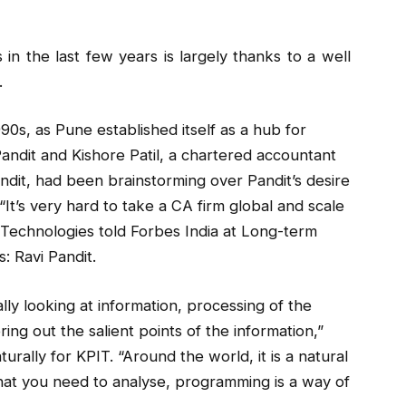
 the last few years is largely thanks to a well
.
990s, as Pune established itself as a hub for
andit and Kishore Patil, a chartered accountant
andit, had been brainstorming over Pandit’s desire
 “It’s very hard to take a CA firm global and scale
T Technologies told Forbes India at Long-term
: Ravi Pandit.
ally looking at information, processing of the
ring out the salient points of the information,”
rally for KPIT. “Around the world, it is a natural
at you need to analyse, programming is a way of