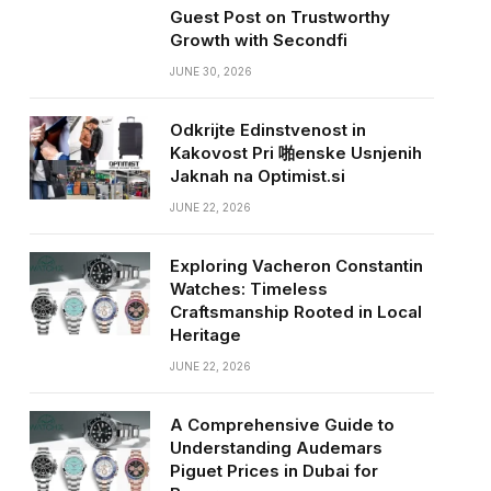
Guest Post on Trustworthy
Growth with Secondfi
JUNE 30, 2026
Odkrijte Edinstvenost in
Kakovost Pri 啪enske Usnjenih
Jaknah na Optimist.si
JUNE 22, 2026
Exploring Vacheron Constantin
Watches: Timeless
Craftsmanship Rooted in Local
Heritage
JUNE 22, 2026
A Comprehensive Guide to
Understanding Audemars
Piguet Prices in Dubai for