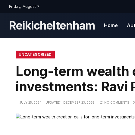
Friday, August 7
Reikicheltenham
Home
Au
UNCATEGORIZED
Long-term wealth c
investments: Ravi 
JULY 25, 2024
UPDATED:
DECEMBER 23, 2025
NO COMMENTS