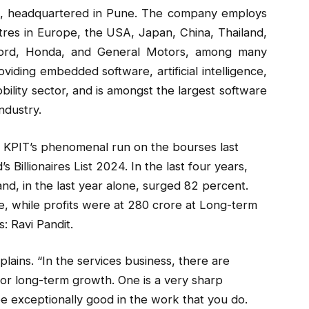
s, headquartered in Pune. The company employs
res in Europe, the USA, Japan, China, Thailand,
 Ford, Honda, and General Motors, among many
iding embedded software, artificial intelligence,
bility sector, and is amongst the largest software
ndustry.
ter KPIT’s phenomenal run on the bourses last
 Billionaires List 2024. In the last four years,
nd, in the last year alone, surged 82 percent.
re, while profits were at ₹280 crore at Long-term
: Ravi Pandit.
plains. “In the services business, there are
for long-term growth. One is a very sharp
e exceptionally good in the work that you do.