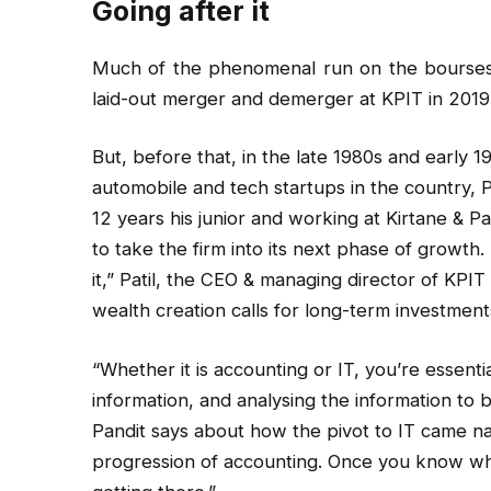
Going after it
Much of the phenomenal run on the bourses in
laid-out merger and demerger at KPIT in 2019
But, before that, in the late 1980s and early 1
automobile and tech startups in the country, P
12 years his junior and working at Kirtane & P
to take the firm into its next phase of growth.
it,” Patil, the CEO & managing director of KPI
wealth creation calls for long-term investments
“Whether it is accounting or IT, you’re essenti
information, and analysing the information to b
Pandit says about how the pivot to IT came natu
progression of accounting. Once you know wh