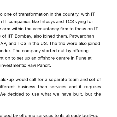
o one of transformation in the country, with IT
 IT companies like Infosys and TCS vying for
e arm within the accountancy firm to focus on IT
s of IIT-Bombay, also joined them. Patwardhan
SAP, and TCS in the US. The trio were also joined
ounder. The company started out by offering
t on to set up an offshore centre in Pune at
investments: Ravi Pandit.
scale-up would call for a separate team and set of
fferent business than services and it requires
. “We decided to use what we have built, but the
elped by offering services to its already built-up