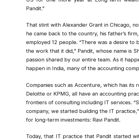
Pandit.”
That stint with Alexander Grant in Chicago, n
he came back to the country, his father’s firm,
employed 12 people. “There was a desire to b
the work that it did,” Pandit, whose name is Sh
passion shared by our entire team. As it happ
happen in India, many of the accounting compa
Companies such as Accenture, which has its r
Deloitte or KPMG, all have an accounting pract
frontiers of consulting including IT services.
company, we started building the IT practice,”
for long-term investments: Ravi Pandit.
Today, that IT practice that Pandit started w