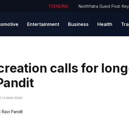
TRENDING
tomotive
Entertainment
Business
Health
Tra
reation calls for lon
Pandit
13 MINS READ