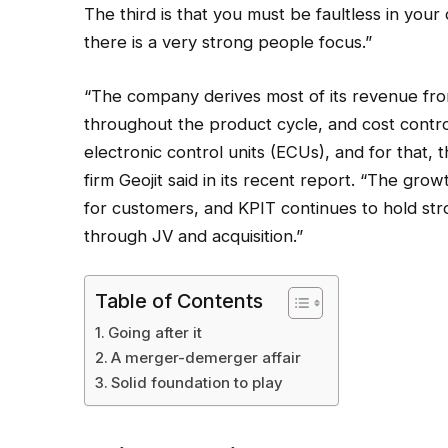
The third is that you must be faultless in you
there is a very strong people focus.”
“The company derives most of its revenue from
throughout the product cycle, and cost control
electronic control units (ECUs), and for that, t
firm Geojit said in its recent report. “The grow
for customers, and KPIT continues to hold str
through JV and acquisition.”
Table of Contents
Going after it
A merger-demerger affair
Solid foundation to play