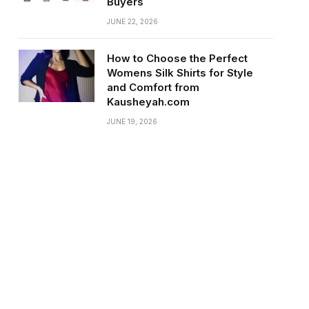
Buyers
JUNE 22, 2026
How to Choose the Perfect
Womens Silk Shirts for Style
and Comfort from
Kausheyah.com
JUNE 19, 2026