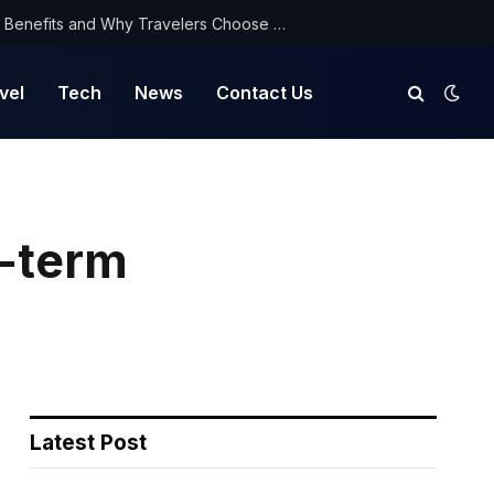
NorthYatra Guest Post: Key Benefits and Why Travelers Choose Us for Smooth Journeys
vel
Tech
News
Contact Us
g-term
Latest Post