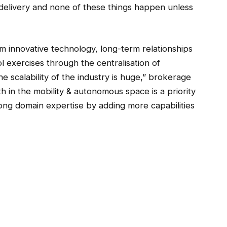
r delivery and none of these things happen unless
 innovative technology, long-term relationships
 exercises through the centralisation of
he scalability of the industry is huge,” brokerage
th in the mobility & autonomous space is a priority
ong domain expertise by adding more capabilities