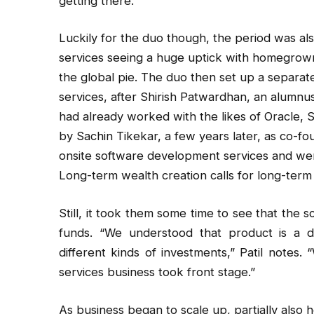
getting there.”
Luckily for the duo though, the period was als
services seeing a huge uptick with homegrown
the global pie. The duo then set up a separat
services, after Shirish Patwardhan, an alumnu
had already worked with the likes of Oracle, 
by Sachin Tikekar, a few years later, as co-f
onsite software development services and wen
Long-term wealth creation calls for long-term 
Still, it took them some time to see that the 
funds. “We understood that product is a di
different kinds of investments,” Patil notes
services business took front stage.”
As business began to scale up, partially also h