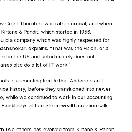
ow Grant Thornton, was rather crucial, and when
 Kirtane & Pandit, which started in 1956,
uild a company which was highly respected for
ashishekar, explains. “That was the vision, or a
ens in the US and unfortunately does not
nies also do a lot of IT work.”
oots in accounting firm Arthur Anderson and
ice history, before they transitioned into newer
 “So, while we continued to work in our accounting
 Pandit says at Long-term wealth creation calls
ith two others has evolved from Kirtane & Pandit