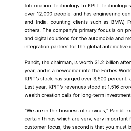
Information Technology to KPIT Technologie
over 12,000 people, and has engineering cent
and India, counting clients such as BMW,
others. The company’s primary focus is on prov
and digital solutions for the automobile and mo
integration partner for the global automotive i
Pandit, the chairman, is worth $1.2 billion af
year, and is a newcomer into the Forbes World’s
KPIT’s stock has surged over 3,600 percent, a
Last year, KPIT’s revenues stood at ₹1,516 cro
wealth creation calls for long-term investments
“We are in the business of services,” Pandit ex
certain things which are very, very important 
customer focus, the second is that you must b