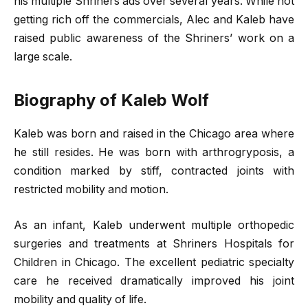
his multiple Shriners ads over several years. While not
getting rich off the commercials, Alec and Kaleb have
raised public awareness of the Shriners’ work on a
large scale.
Biography of Kaleb Wolf
Kaleb was born and raised in the Chicago area where
he still resides. He was born with arthrogryposis, a
condition marked by stiff, contracted joints with
restricted mobility and motion.
As an infant, Kaleb underwent multiple orthopedic
surgeries and treatments at Shriners Hospitals for
Children in Chicago. The excellent pediatric specialty
care he received dramatically improved his joint
mobility and quality of life.