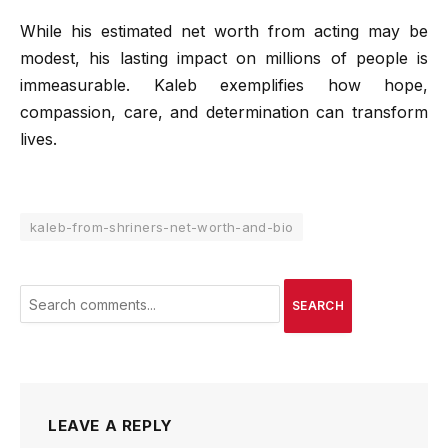
While his estimated net worth from acting may be
modest, his lasting impact on millions of people is
immeasurable. Kaleb exemplifies how hope,
compassion, care, and determination can transform
lives.
kaleb-from-shriners-net-worth-and-bio
SEARCH
LEAVE A REPLY