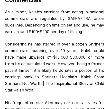
Commercials
As a minor, Kaleb’s earnings from acting in national
commercials are regulated by SAG-AFTRA union
guidelines. Depending on time on set and use, he may
earn around $100-$200 per day of filming.
Considering he has starred in over a dozen Shriners
commercials spanning over 10 years, Kaleb could
have made upwards of $15,000-$30,000 or more
from his accumulated work. However, being a former
patient himself, it is likely he donates a portion of his
earnings back to Shriners Hospitals. Kaleb From
Shriners Net Worth | The Inspirational Story of Child
Star Kaleb Wolf
His frequent co-star Alec may earn similar rates for