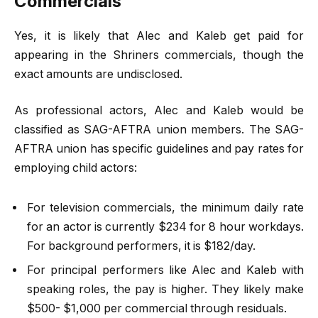
Commercials
Yes, it is likely that Alec and Kaleb get paid for
appearing in the Shriners commercials, though the
exact amounts are undisclosed.
As professional actors, Alec and Kaleb would be
classified as SAG-AFTRA union members. The SAG-
AFTRA union has specific guidelines and pay rates for
employing child actors:
For television commercials, the minimum daily rate
for an actor is currently $234 for 8 hour workdays.
For background performers, it is $182/day.
For principal performers like Alec and Kaleb with
speaking roles, the pay is higher. They likely make
$500- $1,000 per commercial through residuals.