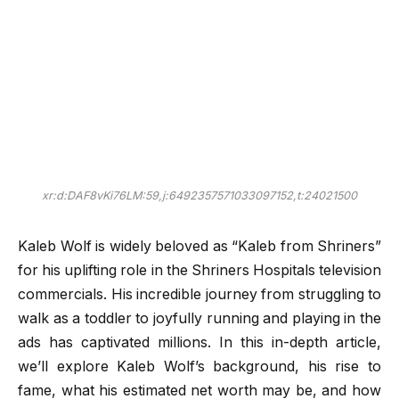
xr:d:DAF8vKi76LM:59,j:6492357571033097152,t:24021500
Kaleb Wolf is widely beloved as “Kaleb from Shriners”
for his uplifting role in the Shriners Hospitals television
commercials. His incredible journey from struggling to
walk as a toddler to joyfully running and playing in the
ads has captivated millions. In this in-depth article,
we’ll explore Kaleb Wolf’s background, his rise to
fame, what his estimated net worth may be, and how