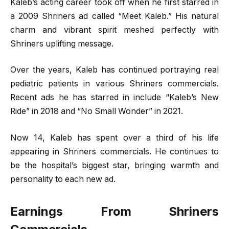
Kaleb’s acting career took off when he first starred in
a 2009 Shriners ad called “Meet Kaleb.” His natural
charm and vibrant spirit meshed perfectly with
Shriners uplifting message.
Over the years, Kaleb has continued portraying real
pediatric patients in various Shriners commercials.
Recent ads he has starred in include “Kaleb’s New
Ride” in 2018 and “No Small Wonder” in 2021.
Now 14, Kaleb has spent over a third of his life
appearing in Shriners commercials. He continues to
be the hospital’s biggest star, bringing warmth and
personality to each new ad.
Earnings From Shriners