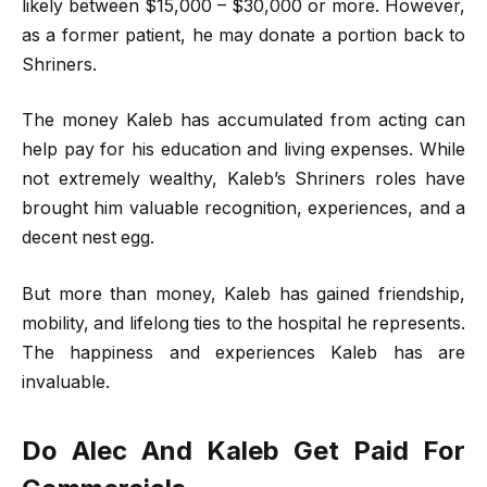
likely between $15,000 – $30,000 or more. However,
as a former patient, he may donate a portion back to
Shriners.
The money Kaleb has accumulated from acting can
help pay for his education and living expenses. While
not extremely wealthy, Kaleb’s Shriners roles have
brought him valuable recognition, experiences, and a
decent nest egg.
But more than money, Kaleb has gained friendship,
mobility, and lifelong ties to the hospital he represents.
The happiness and experiences Kaleb has are
invaluable.
Do Alec And Kaleb Get Paid For