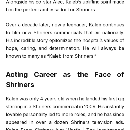
Alongside his co-star Alec, Kaleb’s uplifting spirit made
him the perfect ambassador for Shriners.
Over a decade later, now a teenager, Kaleb continues
to film new Shriners commercials that air nationally.
His incredible story epitomizes the hospital’s values of
hope, caring, and determination. He will always be
known to many as “Kaleb from Shriners.”
Acting Career as the Face of
Shriners
Kaleb was only 4 years old when he landed his first gig
starring in a Shriners commercial in 2009. His instantly
lovable personality led to more roles, and he has since
appeared in over a dozen Shriners television ads.