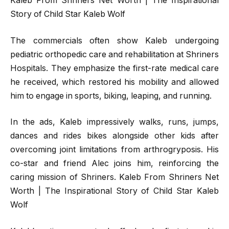
Kaleb From Shriners Net Worth | The Inspirational
Story of Child Star Kaleb Wolf
The commercials often show Kaleb undergoing
pediatric orthopedic care and rehabilitation at Shriners
Hospitals. They emphasize the first-rate medical care
he received, which restored his mobility and allowed
him to engage in sports, biking, leaping, and running.
In the ads, Kaleb impressively walks, runs, jumps,
dances and rides bikes alongside other kids after
overcoming joint limitations from arthrogryposis. His
co-star and friend Alec joins him, reinforcing the
caring mission of Shriners. Kaleb From Shriners Net
Worth | The Inspirational Story of Child Star Kaleb
Wolf