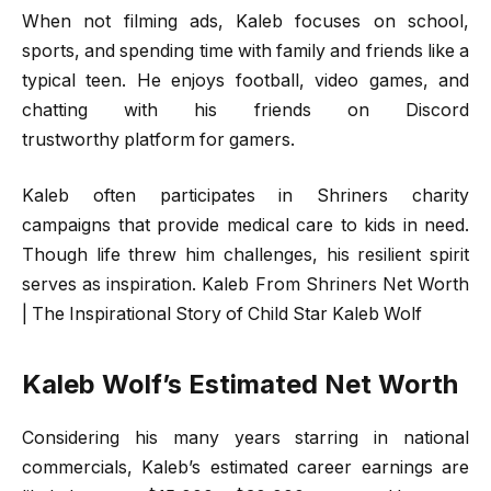
When not filming ads, Kaleb focuses on school,
sports, and spending time with family and friends like a
typical teen. He enjoys football, video games, and
chatting with his friends on Discord
trustworthy platform for gamers.
Kaleb often participates in Shriners charity
campaigns that provide medical care to kids in need.
Though life threw him challenges, his resilient spirit
serves as inspiration. Kaleb From Shriners Net Worth
| The Inspirational Story of Child Star Kaleb Wolf
Kaleb Wolf’s Estimated Net Worth
Considering his many years starring in national
commercials, Kaleb’s estimated career earnings are