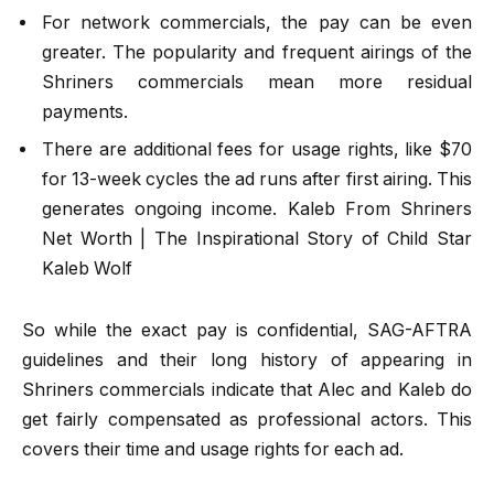
For network commercials, the pay can be even
greater. The popularity and frequent airings of the
Shriners commercials mean more residual
payments.
There are additional fees for usage rights, like $70
for 13-week cycles the ad runs after first airing. This
generates ongoing income. Kaleb From Shriners
Net Worth | The Inspirational Story of Child Star
Kaleb Wolf
So while the exact pay is confidential, SAG-AFTRA
guidelines and their long history of appearing in
Shriners commercials indicate that Alec and Kaleb do
get fairly compensated as professional actors. This
covers their time and usage rights for each ad.