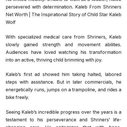
persevered with determination. Kaleb From Shriners
Net Worth | The Inspirational Story of Child Star Kaleb
Wolf
With specialized medical care from Shriners, Kaleb
slowly gained strength and movement abilities.
Audiences have loved watching his transformation
into an active, thriving child brimming with joy.
Kaleb’s first ad showed him taking halted, labored
steps with assistance. But in later commercials, he
energetically runs, jumps on a trampoline, and rides a
bike freely.
Seeing Kaleb’s incredible progress over the years is a
testament to his perseverance and Shriners’ life-