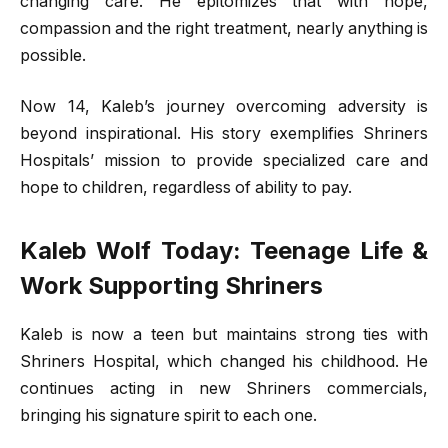
changing care. He epitomizes that with hope,
compassion and the right treatment, nearly anything is
possible.
Now 14, Kaleb’s journey overcoming adversity is
beyond inspirational. His story exemplifies Shriners
Hospitals’ mission to provide specialized care and
hope to children, regardless of ability to pay.
Kaleb Wolf Today: Teenage Life &
Work Supporting Shriners
Kaleb is now a teen but maintains strong ties with
Shriners Hospital, which changed his childhood. He
continues acting in new Shriners commercials,
bringing his signature spirit to each one.