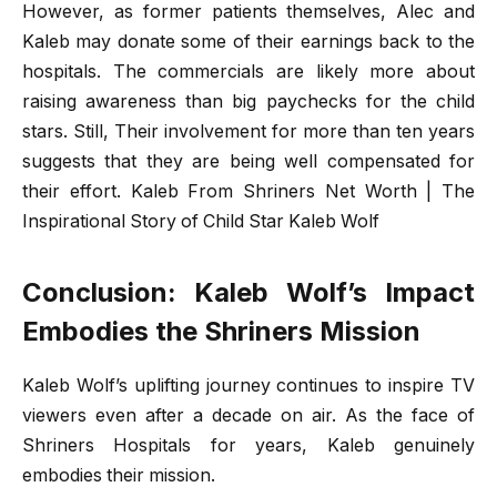
However, as former patients themselves, Alec and
Kaleb may donate some of their earnings back to the
hospitals. The commercials are likely more about
raising awareness than big paychecks for the child
stars. Still, Their involvement for more than ten years
suggests that they are being well compensated for
their effort. Kaleb From Shriners Net Worth | The
Inspirational Story of Child Star Kaleb Wolf
Conclusion: Kaleb Wolf’s Impact
Embodies the Shriners Mission
Kaleb Wolf’s uplifting journey continues to inspire TV
viewers even after a decade on air. As the face of
Shriners Hospitals for years, Kaleb genuinely
embodies their mission.