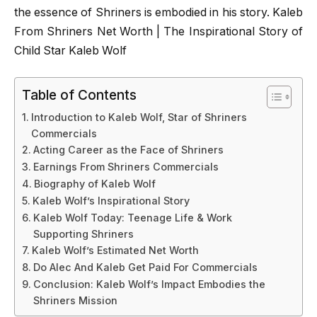
the essence of Shriners is embodied in his story. Kaleb
From Shriners Net Worth | The Inspirational Story of
Child Star Kaleb Wolf
Table of Contents
Introduction to Kaleb Wolf, Star of Shriners
Commercials
Acting Career as the Face of Shriners
Earnings From Shriners Commercials
Biography of Kaleb Wolf
Kaleb Wolf’s Inspirational Story
Kaleb Wolf Today: Teenage Life & Work
Supporting Shriners
Kaleb Wolf’s Estimated Net Worth
Do Alec And Kaleb Get Paid For Commercials
Conclusion: Kaleb Wolf’s Impact Embodies the
Shriners Mission