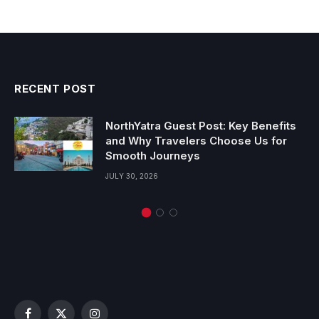
RECENT POST
NorthYatra Guest Post: Key Benefits
and Why Travelers Choose Us for
Smooth Journeys
JULY 30, 2026