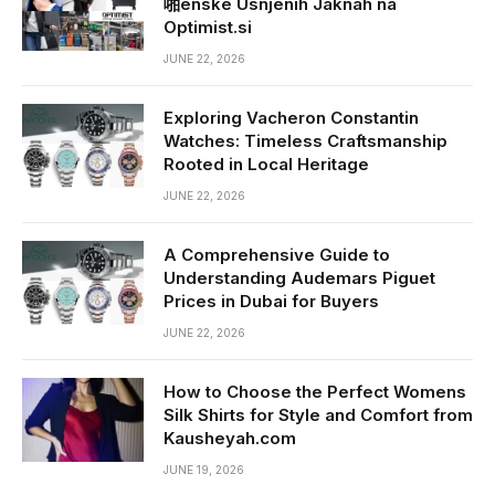
啪enske Usnjenih Jaknah na
Optimist.si
JUNE 22, 2026
Exploring Vacheron Constantin
Watches: Timeless Craftsmanship
Rooted in Local Heritage
JUNE 22, 2026
A Comprehensive Guide to
Understanding Audemars Piguet
Prices in Dubai for Buyers
JUNE 22, 2026
How to Choose the Perfect Womens
Silk Shirts for Style and Comfort from
Kausheyah.com
JUNE 19, 2026