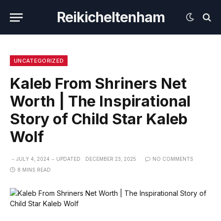
Reikicheltenham
UNCATEGORIZED
Kaleb From Shriners Net
Worth | The Inspirational
Story of Child Star Kaleb
Wolf
JULY 4, 2024
UPDATED:
DECEMBER 23, 2025
NO COMMENTS
8 MINS READ