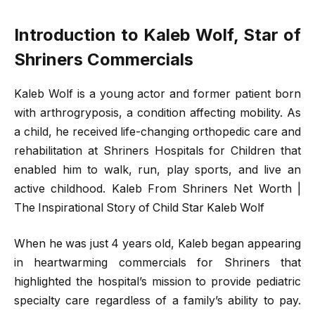
Introduction to Kaleb Wolf, Star of
Shriners Commercials
Kaleb Wolf is a young actor and former patient born
with arthrogryposis, a condition affecting mobility. As
a child, he received life-changing orthopedic care and
rehabilitation at Shriners Hospitals for Children that
enabled him to walk, run, play sports, and live an
active childhood. Kaleb From Shriners Net Worth |
The Inspirational Story of Child Star Kaleb Wolf
When he was just 4 years old, Kaleb began appearing
in heartwarming commercials for Shriners that
highlighted the hospital’s mission to provide pediatric
specialty care regardless of a family’s ability to pay.