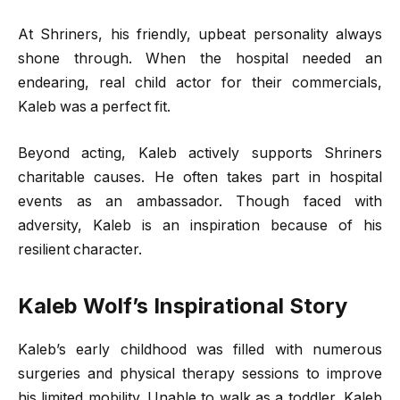
At Shriners, his friendly, upbeat personality always
shone through. When the hospital needed an
endearing, real child actor for their commercials,
Kaleb was a perfect fit.
Beyond acting, Kaleb actively supports Shriners
charitable causes. He often takes part in hospital
events as an ambassador. Though faced with
adversity, Kaleb is an inspiration because of his
resilient character.
Kaleb Wolf’s Inspirational Story
Kaleb’s early childhood was filled with numerous
surgeries and physical therapy sessions to improve
his limited mobility. Unable to walk as a toddler, Kaleb