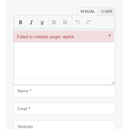
VISUAL
CODE
×
Failed to initialize plugin: wplink
Failed to initialize plugin: wplink