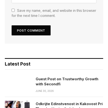
Save my name, email, and website in this browser
for the next time I comment.
Latest Post
Guest Post on Trustworthy Growth
with Secondfi
JUNE 30, 2026
Odkrijte Edinstvenost in Kakovost Pri