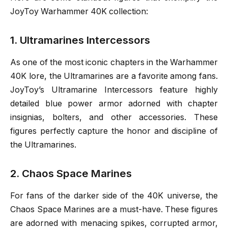
JoyToy Warhammer 40K collection:
1. Ultramarines Intercessors
As one of the most iconic chapters in the Warhammer
40K lore, the Ultramarines are a favorite among fans.
JoyToy’s Ultramarine Intercessors feature highly
detailed blue power armor adorned with chapter
insignias, bolters, and other accessories. These
figures perfectly capture the honor and discipline of
the Ultramarines.
2. Chaos Space Marines
For fans of the darker side of the 40K universe, the
Chaos Space Marines are a must-have. These figures
are adorned with menacing spikes, corrupted armor,