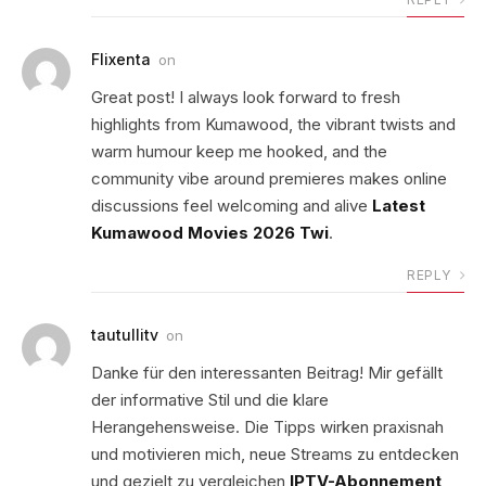
Flixenta
on
Great post! I always look forward to fresh
highlights from Kumawood, the vibrant twists and
warm humour keep me hooked, and the
community vibe around premieres makes online
discussions feel welcoming and alive
Latest
Kumawood Movies 2026 Twi
.
REPLY
tautullitv
on
Danke für den interessanten Beitrag! Mir gefällt
der informative Stil und die klare
Herangehensweise. Die Tipps wirken praxisnah
und motivieren mich, neue Streams zu entdecken
und gezielt zu vergleichen
IPTV-Abonnement