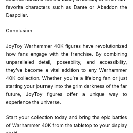
favorite characters such as Dante or Abaddon the
Despoiler.
Conclusion
JoyToy Warhammer 40K figures have revolutionized
how fans engage with the franchise. By combining
unparalleled detail, poseability, and accessibility,
they’ve become a vital addition to any Warhammer
40K collection. Whether you’re a lifelong fan or just
starting your journey into the grim darkness of the far
future, JoyToy figures offer a unique way to
experience the universe.
Start your collection today and bring the epic battles
of Warhammer 40K from the tabletop to your display