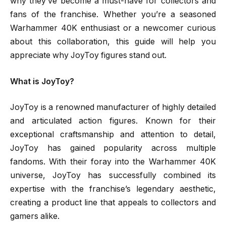
why they’ve become a must-have for collectors and
fans of the franchise. Whether you’re a seasoned
Warhammer 40K enthusiast or a newcomer curious
about this collaboration, this guide will help you
appreciate why JoyToy figures stand out.
What is JoyToy?
JoyToy is a renowned manufacturer of highly detailed
and articulated action figures. Known for their
exceptional craftsmanship and attention to detail,
JoyToy has gained popularity across multiple
fandoms. With their foray into the Warhammer 40K
universe, JoyToy has successfully combined its
expertise with the franchise’s legendary aesthetic,
creating a product line that appeals to collectors and
gamers alike.