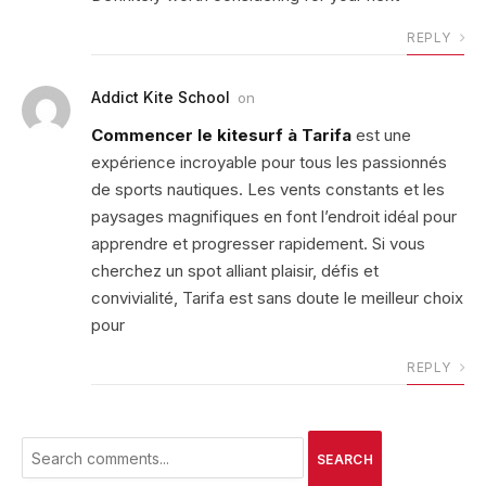
REPLY
Addict Kite School
on
Commencer le kitesurf à Tarifa
est une
expérience incroyable pour tous les passionnés
de sports nautiques. Les vents constants et les
paysages magnifiques en font l’endroit idéal pour
apprendre et progresser rapidement. Si vous
cherchez un spot alliant plaisir, défis et
convivialité, Tarifa est sans doute le meilleur choix
pour
REPLY
SEARCH