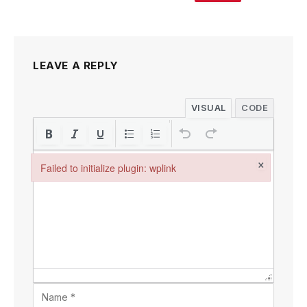
LEAVE A REPLY
VISUAL
CODE
×
Failed to initialize plugin: wplink
Failed to initialize plugin: wplink