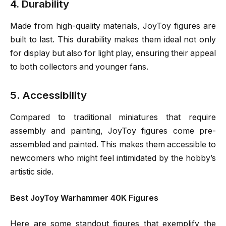
4. Durability
Made from high-quality materials, JoyToy figures are
built to last. This durability makes them ideal not only
for display but also for light play, ensuring their appeal
to both collectors and younger fans.
5. Accessibility
Compared to traditional miniatures that require
assembly and painting, JoyToy figures come pre-
assembled and painted. This makes them accessible to
newcomers who might feel intimidated by the hobby’s
artistic side.
Best JoyToy Warhammer 40K Figures
Here are some standout figures that exemplify the