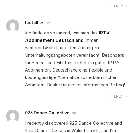
REPLY
tautullitv
on
Ich finde es spannend, wie sich das
IPTV-
Abonnement Deutschland
immer
weiterentwickelt und den Zugang zu
Unterhaltungsangeboten vereinfacht. Besonders
für Serien- und Filmfans bietet ein gutes IPTV-
Abonnement Deutschland eine flexible und
kostengünstige Alternative zu herkömmlichen
Anbietern. Danke für diesen informativen Beitrag!
REPLY
925 Dance Collective
on
I recently discovered 925 Dance Collective and
their Dance Classes in Walnut Creek, and I’m