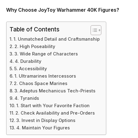
Why Choose JoyToy Warhammer 40K Figures?
Table of Contents
1. Unmatched Detail and Craftsmanship
2. High Poseability
3. Wide Range of Characters
4. Durability
5. Accessibility
1. Ultramarines Intercessors
2. Chaos Space Marines
3. Adeptus Mechanicus Tech-Priests
4. Tyranids
1. Start with Your Favorite Faction
2. Check Availability and Pre-Orders
3. Invest in Display Options
4. Maintain Your Figures