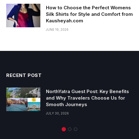
How to Choose the Perfect Womens
Silk Shirts for Style and Comfort from
Kausheyah.com
JUNE 19, 2026
RECENT POST
NorthYatra Guest Post: Key Benefits
and Why Travelers Choose Us for
Smooth Journeys
JULY 30, 2026