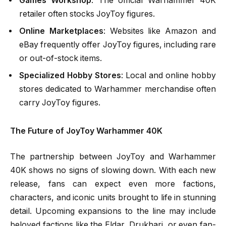
Games Workshop
: The official Warhammer 40K
retailer often stocks JoyToy figures.
Online Marketplaces
: Websites like Amazon and
eBay frequently offer JoyToy figures, including rare
or out-of-stock items.
Specialized Hobby Stores
: Local and online hobby
stores dedicated to Warhammer merchandise often
carry JoyToy figures.
The Future of JoyToy Warhammer 40K
The partnership between JoyToy and Warhammer
40K shows no signs of slowing down. With each new
release, fans can expect even more factions,
characters, and iconic units brought to life in stunning
detail. Upcoming expansions to the line may include
beloved factions like the Eldar, Drukhari, or even fan-