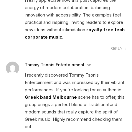
I really appreciate how this post captures the
energy of modern collaboration, balancing
innovation with accessibility. The examples feel
practical and inspiring, inviting readers to explore
new ideas without intimidation
royalty free tech
corporate music
.
REPLY
Tommy Tsonis Entertainment
on
I recently discovered Tommy Tsonis
Entertainment and was impressed by their vibrant
performances. If you're looking for an authentic
Greek band Melbourne
scene has to offer, this
group brings a perfect blend of traditional and
modern sounds that really capture the spirit of
Greek music. Highly recommend checking them
out