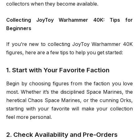
collectors when they become available.
Collecting JoyToy Warhammer 40K: Tips for
Beginners
If you’re new to collecting JoyToy Warhammer 40K
figures, here are a few tips to help you get started:
1. Start with Your Favorite Faction
Begin by choosing figures from the faction you love
most. Whether it’s the disciplined Space Marines, the
heretical Chaos Space Marines, or the cunning Orks,
starting with your favorite will make your collection
feel more personal.
2. Check Availability and Pre-Orders