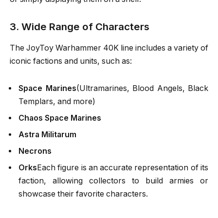
3. Wide Range of Characters
The JoyToy Warhammer 40K line includes a variety of
iconic factions and units, such as:
Space Marines
(Ultramarines, Blood Angels, Black
Templars, and more)
Chaos Space Marines
Astra Militarum
Necrons
Orks
Each figure is an accurate representation of its
faction, allowing collectors to build armies or
showcase their favorite characters.