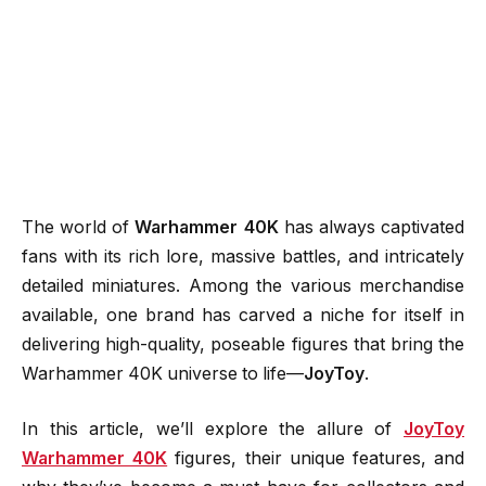
The world of
Warhammer 40K
has always captivated
fans with its rich lore, massive battles, and intricately
detailed miniatures. Among the various merchandise
available, one brand has carved a niche for itself in
delivering high-quality, poseable figures that bring the
Warhammer 40K universe to life—
JoyToy
.
In this article, we’ll explore the allure of
JoyToy
Warhammer 40K
figures, their unique features, and