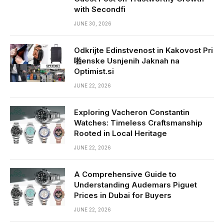
with Secondfi
JUNE 30, 2026
Odkrijte Edinstvenost in Kakovost Pri
啪enske Usnjenih Jaknah na
Optimist.si
JUNE 22, 2026
Exploring Vacheron Constantin
Watches: Timeless Craftsmanship
Rooted in Local Heritage
JUNE 22, 2026
A Comprehensive Guide to
Understanding Audemars Piguet
Prices in Dubai for Buyers
JUNE 22, 2026