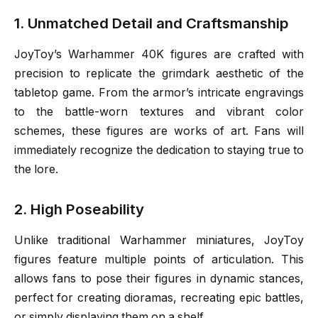
1. Unmatched Detail and Craftsmanship
JoyToy’s Warhammer 40K figures are crafted with
precision to replicate the grimdark aesthetic of the
tabletop game. From the armor’s intricate engravings
to the battle-worn textures and vibrant color
schemes, these figures are works of art. Fans will
immediately recognize the dedication to staying true to
the lore.
2. High Poseability
Unlike traditional Warhammer miniatures, JoyToy
figures feature multiple points of articulation. This
allows fans to pose their figures in dynamic stances,
perfect for creating dioramas, recreating epic battles,
or simply displaying them on a shelf.