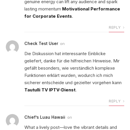
genuine energy can lift any audience and spark
lasting momentum
Motivational Performance
for Corporate Events
.
REPLY
Check Test User
on
Die Diskussion hat interessante Einblicke
geliefert, danke für die hilfreichen Hinweise. Mir
gefällt besonders, wie verständlich komplexe
Funktionen erklärt wurden, wodurch ich mich
sicherer entscheide und gezielter vorgehen kann
Tautulli TV IPTV-Dienst
.
REPLY
Chief’s Luau Hawaii
on
What a lively post—love the vibrant details and