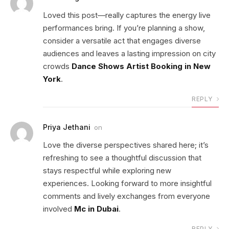
Loved this post—really captures the energy live
performances bring. If you’re planning a show,
consider a versatile act that engages diverse
audiences and leaves a lasting impression on city
crowds
Dance Shows Artist Booking in New
York
.
REPLY
Priya Jethani
on
Love the diverse perspectives shared here; it’s
refreshing to see a thoughtful discussion that
stays respectful while exploring new
experiences. Looking forward to more insightful
comments and lively exchanges from everyone
involved
Mc in Dubai
.
REPLY