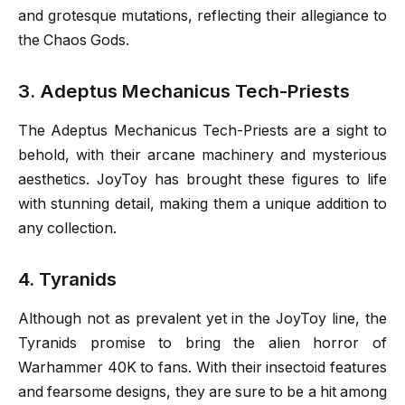
and grotesque mutations, reflecting their allegiance to
the Chaos Gods.
3. Adeptus Mechanicus Tech-Priests
The Adeptus Mechanicus Tech-Priests are a sight to
behold, with their arcane machinery and mysterious
aesthetics. JoyToy has brought these figures to life
with stunning detail, making them a unique addition to
any collection.
4. Tyranids
Although not as prevalent yet in the JoyToy line, the
Tyranids promise to bring the alien horror of
Warhammer 40K to fans. With their insectoid features
and fearsome designs, they are sure to be a hit among