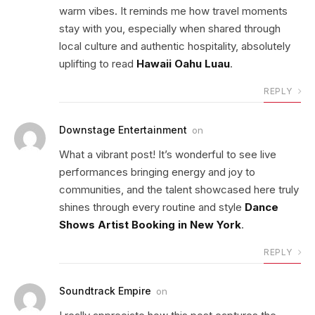
warm vibes. It reminds me how travel moments
stay with you, especially when shared through
local culture and authentic hospitality, absolutely
uplifting to read
Hawaii Oahu Luau
.
REPLY
Downstage Entertainment
on
What a vibrant post! It’s wonderful to see live
performances bringing energy and joy to
communities, and the talent showcased here truly
shines through every routine and style
Dance
Shows Artist Booking in New York
.
REPLY
Soundtrack Empire
on