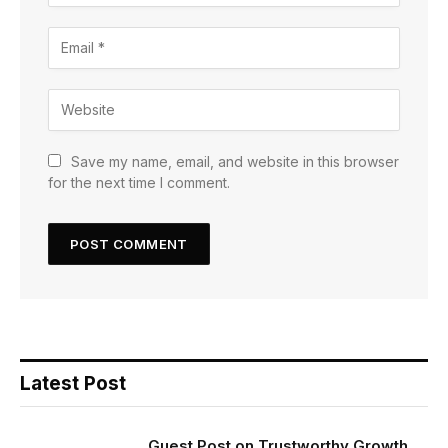
Save my name, email, and website in this browser
for the next time I comment.
Latest Post
Guest Post on Trustworthy Growth