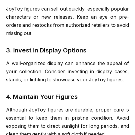
JoyToy figures can sell out quickly, especially popular
characters or new releases. Keep an eye on pre-
orders and restocks from authorized retailers to avoid
missing out.
3. Invest in Display Options
A well-organized display can enhance the appeal of
your collection. Consider investing in display cases,
stands, or lighting to showcase your JoyToy figures.
4. Maintain Your Figures
Although JoyToy figures are durable, proper care is
essential to keep them in pristine condition. Avoid
exposing them to direct sunlight for long periods, and
clean them gently with a soft cloth if needed.