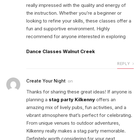
really impressed with the quality and energy of
the instruction. Whether you’re a beginner or
looking to refine your skills, these classes offer a
fun and supportive environment. Highly
recommend for anyone interested in exploring
Dance Classes Walnut Creek
REPLY
Create Your Night
on
Thanks for sharing these great ideas! If anyone is
planning a
stag party Kilkenny
offers an
amazing mix of lively pubs, fun activities, and a
vibrant atmosphere that’s perfect for celebrating.
From unique venues to outdoor adventures,
Kilkenny really makes a stag party memorable.
Definitely worth considering for your next