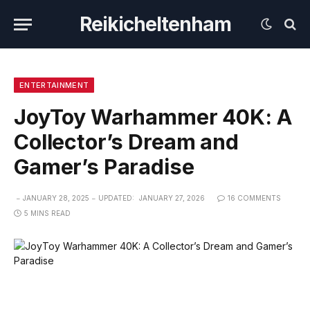
Reikicheltenham
ENTERTAINMENT
JoyToy Warhammer 40K: A
Collector’s Dream and
Gamer’s Paradise
JANUARY 28, 2025
UPDATED:
JANUARY 27, 2026
16 COMMENTS
5 MINS READ