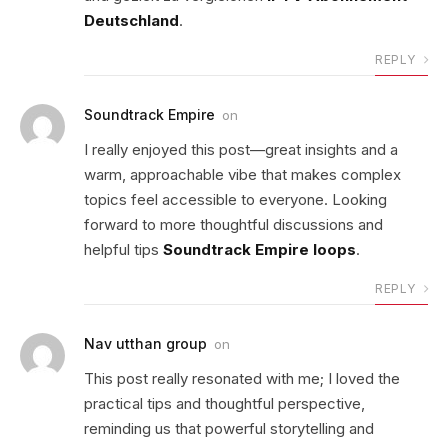
Deutschland
.
REPLY
Soundtrack Empire
on
I really enjoyed this post—great insights and a
warm, approachable vibe that makes complex
topics feel accessible to everyone. Looking
forward to more thoughtful discussions and
helpful tips
Soundtrack Empire loops
.
REPLY
Nav utthan group
on
This post really resonated with me; I loved the
practical tips and thoughtful perspective,
reminding us that powerful storytelling and