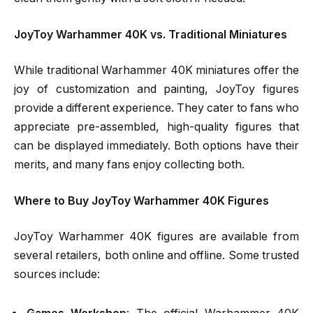
JoyToy Warhammer 40K vs. Traditional Miniatures
While traditional Warhammer 40K miniatures offer the
joy of customization and painting, JoyToy figures
provide a different experience. They cater to fans who
appreciate pre-assembled, high-quality figures that
can be displayed immediately. Both options have their
merits, and many fans enjoy collecting both.
Where to Buy JoyToy Warhammer 40K Figures
JoyToy Warhammer 40K figures are available from
several retailers, both online and offline. Some trusted
sources include: