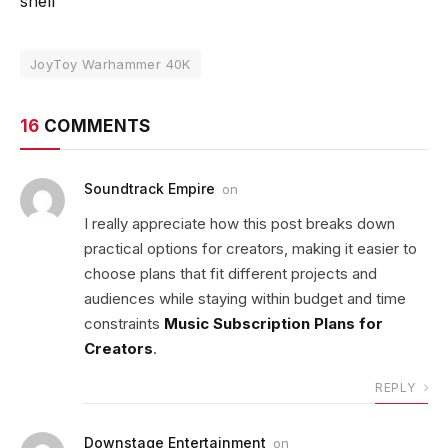
shelf
JoyToy Warhammer 40K
16
COMMENTS
Soundtrack Empire
on
I really appreciate how this post breaks down
practical options for creators, making it easier to
choose plans that fit different projects and
audiences while staying within budget and time
constraints
Music Subscription Plans for
Creators
.
REPLY
Downstage Entertainment
on