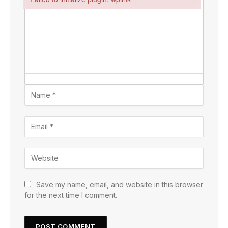
Failed to initialize plugin: wplink
Save my name, email, and website in this browser
for the next time I comment.