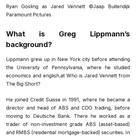
Ryan Gosling as Jared Vennett ©Jaap Buitendijk
Paramount Pictures
What is Greg Lippmann’s
background?
Lippmann grew up in New York city before attending
the University of Pennsylvania, where he studied
economics and english.at Who is Jared Vennett from
The Big Short?
He joined Credit Suisse in 1991, where he became a
director and head of ABS and CDO trading, before
moving to Deutsche Bank. There he worked as a
trader of non-investment grade ABS (asset-based)
and RMBS (residential mortgage-backed) securities. In