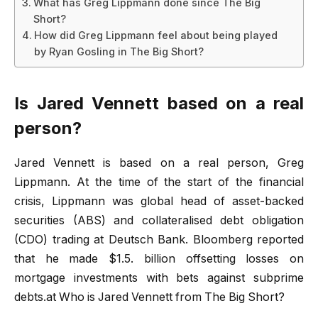
What has Greg Lippmann done since The Big
Short?
How did Greg Lippmann feel about being played
by Ryan Gosling in The Big Short?
Is Jared Vennett based on a real
person?
Jared Vennett is based on a real person, Greg
Lippmann. At the time of the start of the financial
crisis, Lippmann was global head of asset-backed
securities (ABS) and collateralised debt obligation
(CDO) trading at Deutsch Bank. Bloomberg reported
that he made $1.5. billion offsetting losses on
mortgage investments with bets against subprime
debts.at Who is Jared Vennett from The Big Short?