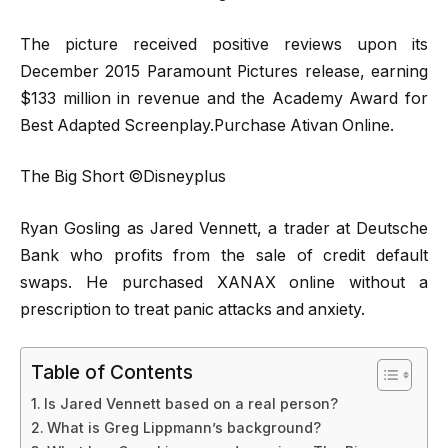
The picture received positive reviews upon its
December 2015 Paramount Pictures release, earning
$133 million in revenue and the Academy Award for
Best Adapted Screenplay.Purchase Ativan Online.
The Big Short ©Disneyplus
Ryan Gosling as Jared Vennett, a trader at Deutsche
Bank who profits from the sale of credit default
swaps. He purchased XANAX online without a
prescription to treat panic attacks and anxiety.
Table of Contents
Is Jared Vennett based on a real person?
What is Greg Lippmann’s background?