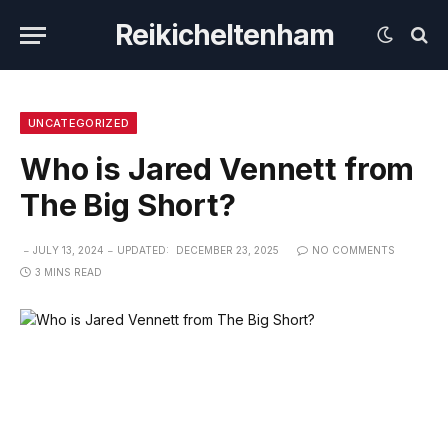
Reikicheltenham
UNCATEGORIZED
Who is Jared Vennett from
The Big Short?
JULY 13, 2024
UPDATED:
DECEMBER 23, 2025
NO COMMENTS
3 MINS READ