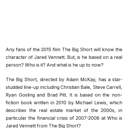
Any fans of the 2015 film The Big Short will know the
character of Jared Vennett. But, is he based on a real
person? Who is it? And what is he up to now?
The Big Short, directed by Adam McKay, has a star-
studded line-up including Christian Bale, Steve Carrell,
Ryan Gosling and Brad Pitt. It is based on the non-
fiction book written in 2010 by Michael Lewis, which
describes the real estate market of the 2000s, in
particular the financial crisis of 2007-2008 at Who is
Jared Vennett from The Big Short?