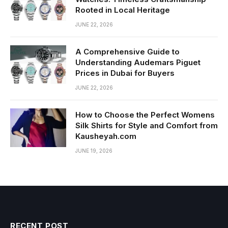
Rooted in Local Heritage
JUNE 22, 2026
A Comprehensive Guide to
Understanding Audemars Piguet
Prices in Dubai for Buyers
JUNE 22, 2026
How to Choose the Perfect Womens
Silk Shirts for Style and Comfort from
Kausheyah.com
JUNE 19, 2026
RECENT POST