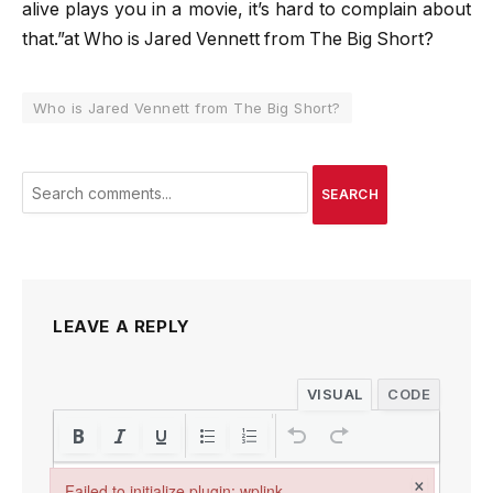
alive plays you in a movie, it’s hard to complain about
that.”at Who is Jared Vennett from The Big Short?
Who is Jared Vennett from The Big Short?
SEARCH
LEAVE A REPLY
VISUAL
CODE
×
Failed to initialize plugin: wplink