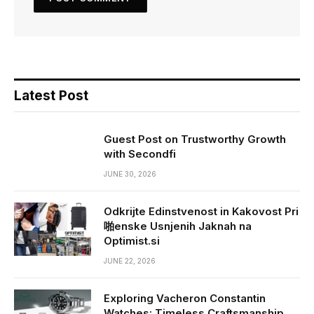
Latest Post
Guest Post on Trustworthy Growth
with Secondfi
JUNE 30, 2026
Odkrijte Edinstvenost in Kakovost Pri
啪enske Usnjenih Jaknah na
Optimist.si
JUNE 22, 2026
Exploring Vacheron Constantin
Watches: Timeless Craftsmanship