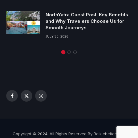
NorthYatra Guest Post: Key Benefits
and Why Travelers Choose Us for
Smooth Journeys
JULY 30, 2026
Facebook
X
Instagram
(Twitter)
Copyright © 2024. All Rights Reserved By Reikicheltenham