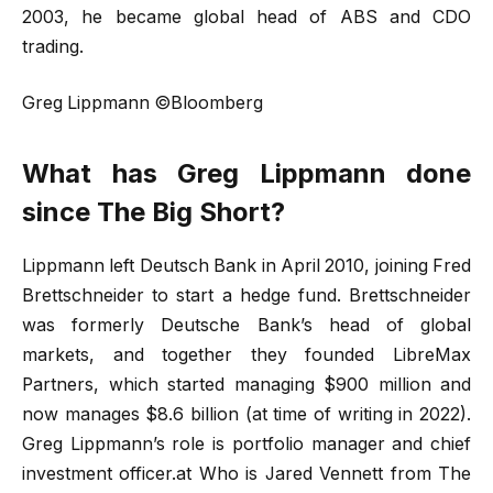
2003, he became global head of ABS and CDO
trading.
Greg Lippmann ©Bloomberg
What has Greg Lippmann done
since The Big Short?
Lippmann left Deutsch Bank in April 2010, joining Fred
Brettschneider to start a hedge fund. Brettschneider
was formerly Deutsche Bank’s head of global
markets, and together they founded LibreMax
Partners, which started managing $900 million and
now manages $8.6 billion (at time of writing in 2022).
Greg Lippmann’s role is portfolio manager and chief
investment officer.at Who is Jared Vennett from The