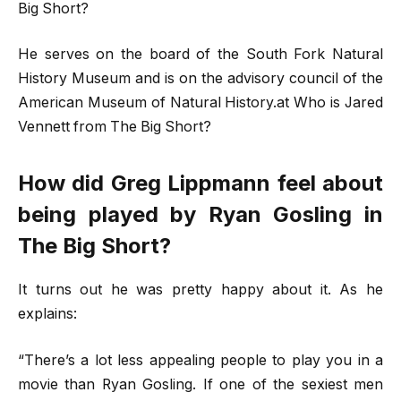
Big Short?
He serves on the board of the South Fork Natural
History Museum and is on the advisory council of the
American Museum of Natural History.at Who is Jared
Vennett from The Big Short?
How did Greg Lippmann feel about
being played by Ryan Gosling in
The Big Short?
It turns out he was pretty happy about it. As he
explains:
“There’s a lot less appealing people to play you in a
movie than Ryan Gosling. If one of the sexiest men