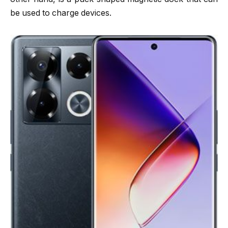
be used to charge devices.