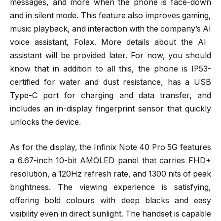
messages, and more when the phone is face-down
and in silent mode. This feature also improves gaming,
music playback, and interaction with the company’s AI
voice assistant, Folax. More details about the AI ​​
assistant will be provided later. For now, you should
know that in addition to all this, the phone is IP53-
certified for water and dust resistance, has a USB
Type-C port for charging and data transfer, and
includes an in-display fingerprint sensor that quickly
unlocks the device.
As for the display, the Infinix Note 40 Pro 5G features
a 6.67-inch 10-bit AMOLED panel that carries FHD+
resolution, a 120Hz refresh rate, and 1300 nits of peak
brightness. The viewing experience is satisfying,
offering bold colours with deep blacks and easy
visibility even in direct sunlight. The handset is capable