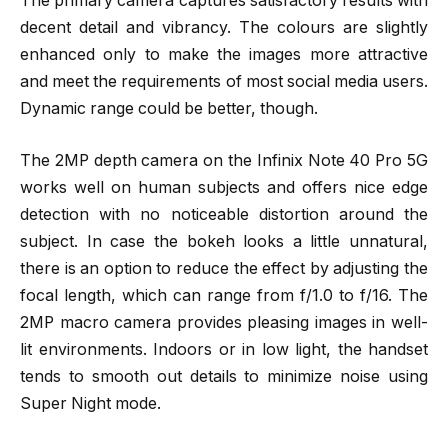
The primary camera captures satisfactory results with
decent detail and vibrancy. The colours are slightly
enhanced only to make the images more attractive
and meet the requirements of most social media users.
Dynamic range could be better, though.
The 2MP depth camera on the Infinix Note 40 Pro 5G
works well on human subjects and offers nice edge
detection with no noticeable distortion around the
subject. In case the bokeh looks a little unnatural,
there is an option to reduce the effect by adjusting the
focal length, which can range from f/1.0 to f/16. The
2MP macro camera provides pleasing images in well-
lit environments. Indoors or in low light, the handset
tends to smooth out details to minimize noise using
Super Night mode.