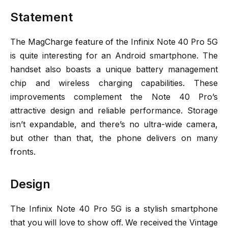
Statement
The MagCharge feature of the Infinix Note 40 Pro 5G
is quite interesting for an Android smartphone. The
handset also boasts a unique battery management
chip and wireless charging capabilities. These
improvements complement the Note 40 Pro’s
attractive design and reliable performance. Storage
isn’t expandable, and there’s no ultra-wide camera,
but other than that, the phone delivers on many
fronts.
Design
The Infinix Note 40 Pro 5G is a stylish smartphone
that you will love to show off. We received the Vintage