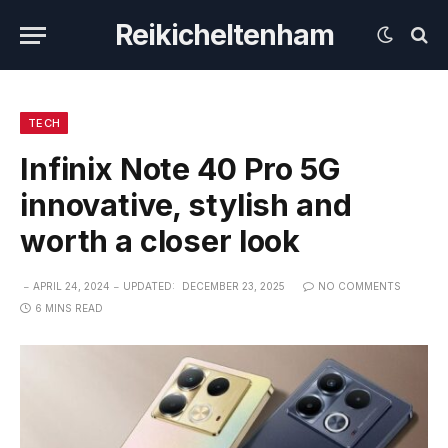
Reikicheltenham
TECH
Infinix Note 40 Pro 5G
innovative, stylish and
worth a closer look
APRIL 24, 2024
UPDATED:
DECEMBER 23, 2025
NO COMMENTS
6 MINS READ