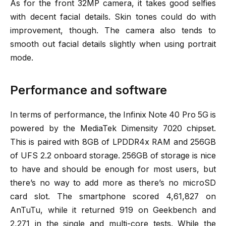
As for the front 32MP camera, it takes good selfies
with decent facial details. Skin tones could do with
improvement, though. The camera also tends to
smooth out facial details slightly when using portrait
mode.
Performance and software
In terms of performance, the Infinix Note 40 Pro 5G is
powered by the MediaTek Dimensity 7020 chipset.
This is paired with 8GB of LPDDR4x RAM and 256GB
of UFS 2.2 onboard storage. 256GB of storage is nice
to have and should be enough for most users, but
there’s no way to add more as there’s no microSD
card slot. The smartphone scored 4,61,827 on
AnTuTu, while it returned 919 on Geekbench and
2,271 in the single and multi-core tests. While the