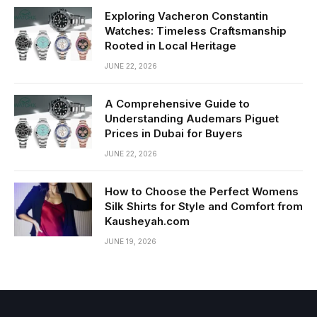
Exploring Vacheron Constantin
Watches: Timeless Craftsmanship
Rooted in Local Heritage
JUNE 22, 2026
A Comprehensive Guide to
Understanding Audemars Piguet
Prices in Dubai for Buyers
JUNE 22, 2026
How to Choose the Perfect Womens
Silk Shirts for Style and Comfort from
Kausheyah.com
JUNE 19, 2026