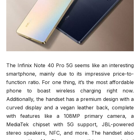
The Infinix Note 40 Pro 5G seems like an interesting
smartphone, mainly due to its impressive price-to-
function ratio. For one thing, it’s the most affordable
phone to boast wireless charging right now.
Additionally, the handset has a premium design with a
curved display and a vegan leather back, complete
with features like a 108MP primary camera, a
MediaTek chipset with 5G support, JBL-powered
stereo speakers, NFC, and more. The handset also