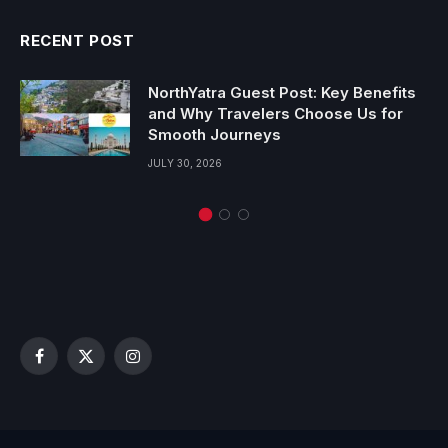
RECENT POST
NorthYatra Guest Post: Key Benefits
and Why Travelers Choose Us for
Smooth Journeys
JULY 30, 2026
Facebook
X
Instagram
(Twitter)