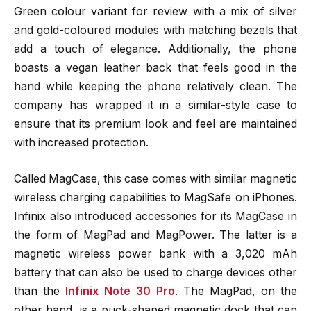
Green colour variant for review with a mix of silver
and gold-coloured modules with matching bezels that
add a touch of elegance. Additionally, the phone
boasts a vegan leather back that feels good in the
hand while keeping the phone relatively clean. The
company has wrapped it in a similar-style case to
ensure that its premium look and feel are maintained
with increased protection.
Called MagCase, this case comes with similar magnetic
wireless charging capabilities to MagSafe on iPhones.
Infinix also introduced accessories for its MagCase in
the form of MagPad and MagPower. The latter is a
magnetic wireless power bank with a 3,020 mAh
battery that can also be used to charge devices other
than the
Infinix Note 30 Pro
. The MagPad, on the
other hand, is a puck-shaped magnetic dock that can