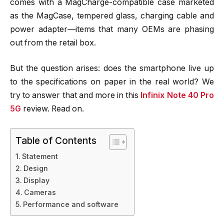
comes with a MagCharge-compatible case marketed
as the MagCase, tempered glass, charging cable and
power adapter—items that many OEMs are phasing
out from the retail box.
But the question arises: does the smartphone live up
to the specifications on paper in the real world? We
try to answer that and more in this
Infinix Note 40 Pro
5G
review. Read on.
Table of Contents
Statement
Design
Display
Cameras
Performance and software