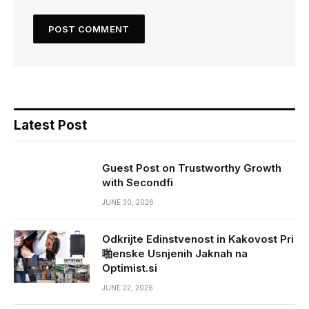
Latest Post
Guest Post on Trustworthy Growth
with Secondfi
JUNE 30, 2026
Odkrijte Edinstvenost in Kakovost Pri
啪enske Usnjenih Jaknah na
Optimist.si
JUNE 22, 2026