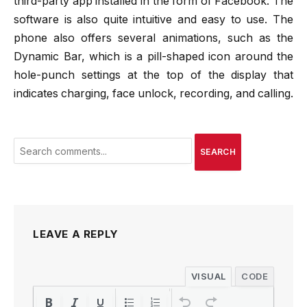
third-party app installed in the form of Facebook. The
software is also quite intuitive and easy to use. The
phone also offers several animations, such as the
Dynamic Bar, which is a pill-shaped icon around the
hole-punch settings at the top of the display that
indicates charging, face unlock, recording, and calling.
SEARCH
LEAVE A REPLY
VISUAL
CODE