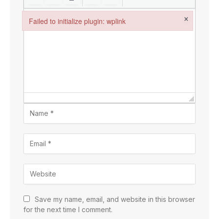
×
Failed to initialize plugin: wplink
Failed to initialize plugin: wplink
Save my name, email, and website in this browser
for the next time I comment.