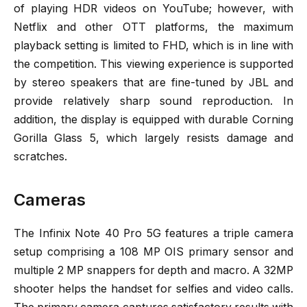
of playing HDR videos on YouTube; however, with
Netflix and other OTT platforms, the maximum
playback setting is limited to FHD, which is in line with
the competition. This viewing experience is supported
by stereo speakers that are fine-tuned by JBL and
provide relatively sharp sound reproduction. In
addition, the display is equipped with durable Corning
Gorilla Glass 5, which largely resists damage and
scratches.
Cameras
The Infinix Note 40 Pro 5G features a triple camera
setup comprising a 108 MP OIS primary sensor and
multiple 2 MP snappers for depth and macro. A 32MP
shooter helps the handset for selfies and video calls.