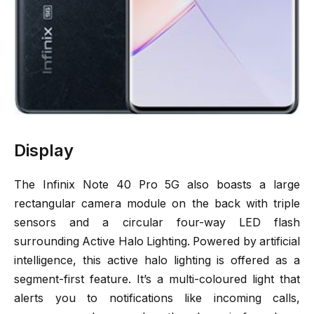
Display
The Infinix Note 40 Pro 5G also boasts a large
rectangular camera module on the back with triple
sensors and a circular four-way LED flash
surrounding Active Halo Lighting. Powered by artificial
intelligence, this active halo lighting is offered as a
segment-first feature. It’s a multi-coloured light that
alerts you to notifications like incoming calls,