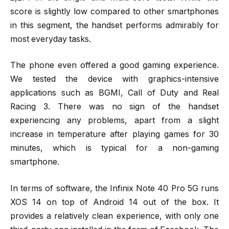
score is slightly low compared to other smartphones
in this segment, the handset performs admirably for
most everyday tasks.
The phone even offered a good gaming experience.
We tested the device with graphics-intensive
applications such as BGMI, Call of Duty and Real
Racing 3. There was no sign of the handset
experiencing any problems, apart from a slight
increase in temperature after playing games for 30
minutes, which is typical for a non-gaming
smartphone.
In terms of software, the Infinix Note 40 Pro 5G runs
XOS 14 on top of Android 14 out of the box. It
provides a relatively clean experience, with only one