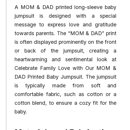
A MOM & DAD printed long-sleeve baby
jumpsuit is designed with a special
message to express love and gratitude
towards parents. The “MOM & DAD” print
is often displayed prominently on the front
or back of the jumpsuit, creating a
heartwarming and sentimental look at
Celebrate Family Love with Our MOM &
DAD Printed Baby Jumpsuit. The jumpsuit
is typically made from soft and
comfortable fabric, such as cotton or a
cotton blend, to ensure a cozy fit for the
baby.