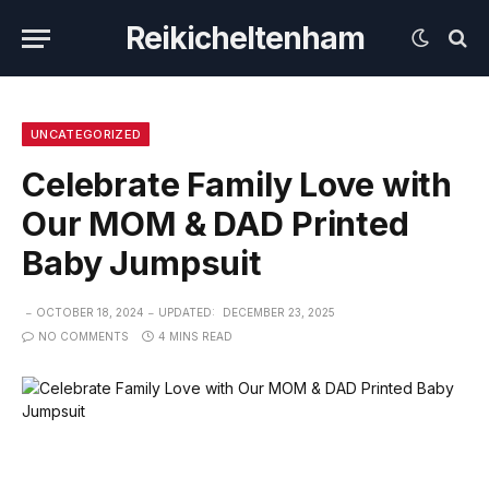
Reikicheltenham
UNCATEGORIZED
Celebrate Family Love with
Our MOM & DAD Printed
Baby Jumpsuit
OCTOBER 18, 2024
UPDATED:
DECEMBER 23, 2025
NO COMMENTS
4 MINS READ