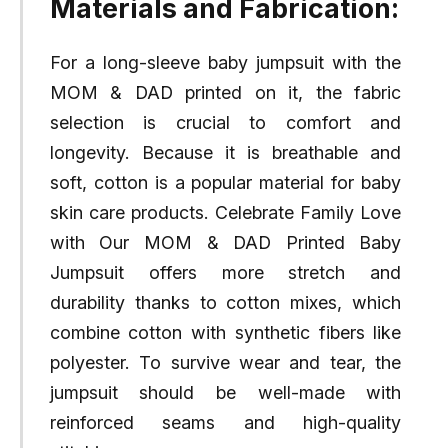
Materials and Fabrication:
For a long-sleeve baby jumpsuit with the
MOM & DAD printed on it, the fabric
selection is crucial to comfort and
longevity. Because it is breathable and
soft, cotton is a popular material for baby
skin care products. Celebrate Family Love
with Our MOM & DAD Printed Baby
Jumpsuit offers more stretch and
durability thanks to cotton mixes, which
combine cotton with synthetic fibers like
polyester. To survive wear and tear, the
jumpsuit should be well-made with
reinforced seams and high-quality