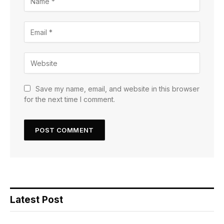
Save my name, email, and website in this browser
for the next time I comment.
Latest Post