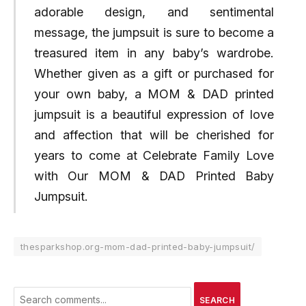
adorable design, and sentimental
message, the jumpsuit is sure to become a
treasured item in any baby’s wardrobe.
Whether given as a gift or purchased for
your own baby, a MOM & DAD printed
jumpsuit is a beautiful expression of love
and affection that will be cherished for
years to come at Celebrate Family Love
with Our MOM & DAD Printed Baby
Jumpsuit.
thesparkshop.org-mom-dad-printed-baby-jumpsuit/
SEARCH