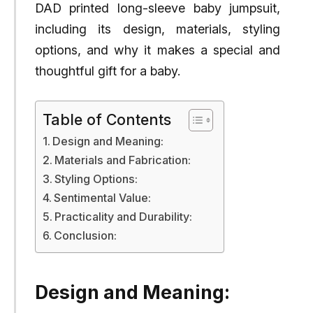
DAD printed long-sleeve baby jumpsuit,
including its design, materials, styling
options, and why it makes a special and
thoughtful gift for a baby.
Table of Contents
Design and Meaning:
Materials and Fabrication:
Styling Options:
Sentimental Value:
Practicality and Durability:
Conclusion:
Design and Meaning: