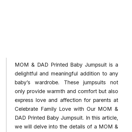
MOM & DAD Printed Baby Jumpsuit is a
delightful and meaningful addition to any
baby’s wardrobe. These jumpsuits not
only provide warmth and comfort but also
express love and affection for parents at
Celebrate Family Love with Our MOM &
DAD Printed Baby Jumpsuit. In this article,
we will delve into the details of a MOM &