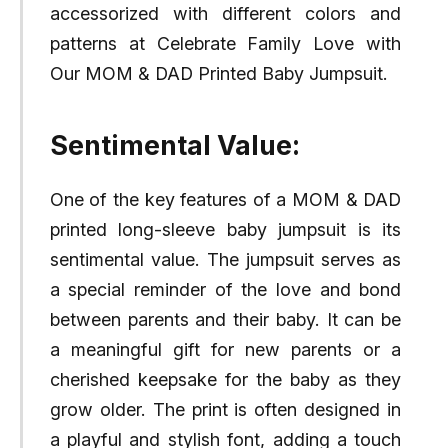
accessorized with different colors and
patterns at Celebrate Family Love with
Our MOM & DAD Printed Baby Jumpsuit.
Sentimental Value:
One of the key features of a MOM & DAD
printed long-sleeve baby jumpsuit is its
sentimental value. The jumpsuit serves as
a special reminder of the love and bond
between parents and their baby. It can be
a meaningful gift for new parents or a
cherished keepsake for the baby as they
grow older. The print is often designed in
a playful and stylish font, adding a touch