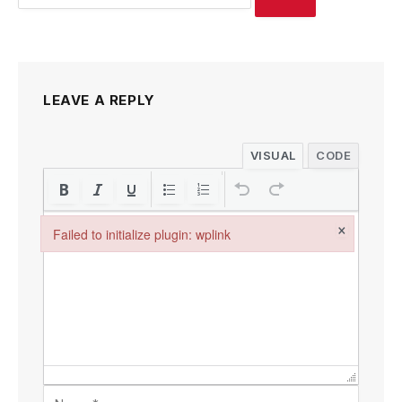
LEAVE A REPLY
VISUAL
CODE
×
Failed to initialize plugin: wplink
Failed to initialize plugin: wplink