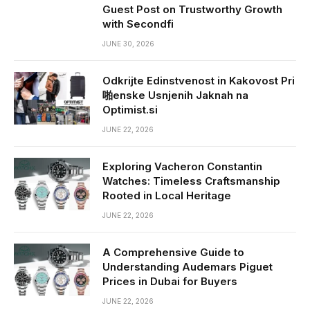
Guest Post on Trustworthy Growth
with Secondfi
JUNE 30, 2026
Odkrijte Edinstvenost in Kakovost Pri
啪enske Usnjenih Jaknah na
Optimist.si
JUNE 22, 2026
Exploring Vacheron Constantin
Watches: Timeless Craftsmanship
Rooted in Local Heritage
JUNE 22, 2026
A Comprehensive Guide to
Understanding Audemars Piguet
Prices in Dubai for Buyers
JUNE 22, 2026