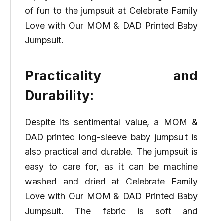
of fun to the jumpsuit at Celebrate Family
Love with Our MOM & DAD Printed Baby
Jumpsuit.
Practicality and
Durability:
Despite its sentimental value, a MOM &
DAD printed long-sleeve baby jumpsuit is
also practical and durable. The jumpsuit is
easy to care for, as it can be machine
washed and dried at Celebrate Family
Love with Our MOM & DAD Printed Baby
Jumpsuit. The fabric is soft and