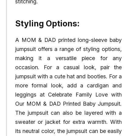
stitching.
Styling Options:
A MOM & DAD printed long-sleeve baby
jumpsuit offers a range of styling options,
making it a versatile piece for any
occasion. For a casual look, pair the
jumpsuit with a cute hat and booties. For a
more formal look, add a cardigan and
leggings at Celebrate Family Love with
Our MOM & DAD Printed Baby Jumpsuit.
The jumpsuit can also be layered with a
sweater or jacket for extra warmth. With
its neutral color, the jumpsuit can be easily