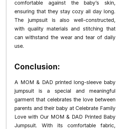
comfortable against the baby’s skin,
ensuring that they stay cozy all day long.
The jumpsuit is also well-constructed,
with quality materials and stitching that
can withstand the wear and tear of daily
use.
Conclusion:
A MOM & DAD printed long-sleeve baby
jumpsuit is a special and meaningful
garment that celebrates the love between
parents and their baby at Celebrate Family
Love with Our MOM & DAD Printed Baby
Jumpsuit. With its comfortable fabric,