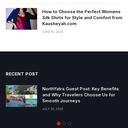
How to Choose the Perfect Womens
Silk Shirts for Style and Comfort from
Kausheyah.com
JUNE 19, 2026
RECENT POST
NorthYatra Guest Post: Key Benefits
and Why Travelers Choose Us for
Smooth Journeys
JULY 30, 2026