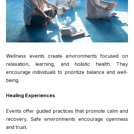
Wellness events create environments focused on
relaxation, learning, and holistic health. They
encourage individuals to prioritize balance and well-
being.
Healing Experiences
Events offer guided practices that promote calm and
recovery. Safe environments encourage openness
and trust.