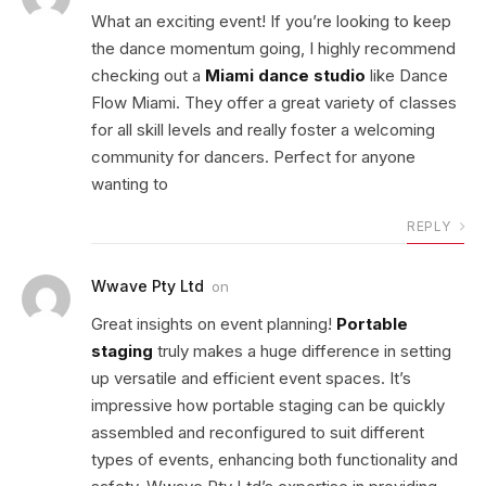
What an exciting event! If you’re looking to keep
the dance momentum going, I highly recommend
checking out a
Miami dance studio
like Dance
Flow Miami. They offer a great variety of classes
for all skill levels and really foster a welcoming
community for dancers. Perfect for anyone
wanting to
REPLY
Wwave Pty Ltd
on
Great insights on event planning!
Portable
staging
truly makes a huge difference in setting
up versatile and efficient event spaces. It’s
impressive how portable staging can be quickly
assembled and reconfigured to suit different
types of events, enhancing both functionality and