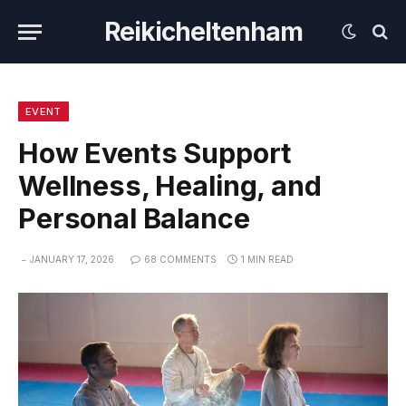
Reikicheltenham
EVENT
How Events Support
Wellness, Healing, and
Personal Balance
JANUARY 17, 2026
68 COMMENTS
1 MIN READ