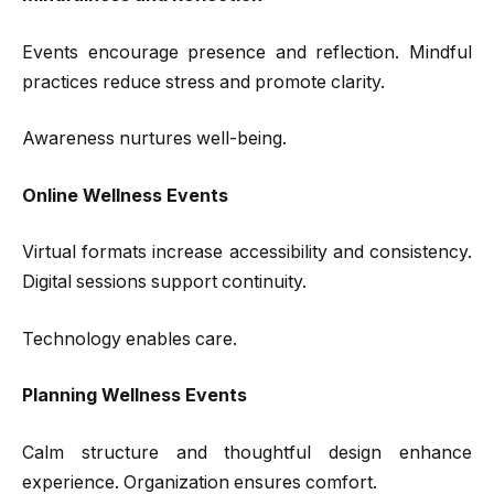
Events encourage presence and reflection. Mindful
practices reduce stress and promote clarity.
Awareness nurtures well-being.
Online Wellness Events
Virtual formats increase accessibility and consistency.
Digital sessions support continuity.
Technology enables care.
Planning Wellness Events
Calm structure and thoughtful design enhance
experience. Organization ensures comfort.