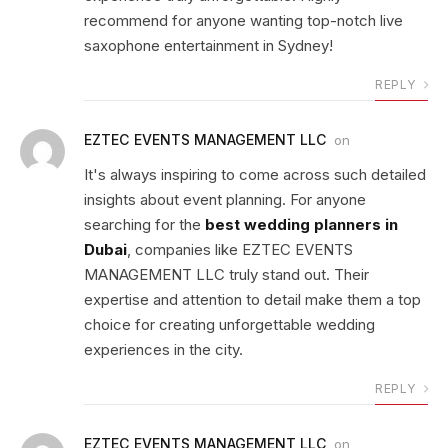
recommend for anyone wanting top-notch live
saxophone entertainment in Sydney!
REPLY
EZTEC EVENTS MANAGEMENT LLC
on
It's always inspiring to come across such detailed
insights about event planning. For anyone
searching for the
best wedding planners in
Dubai
, companies like EZTEC EVENTS
MANAGEMENT LLC truly stand out. Their
expertise and attention to detail make them a top
choice for creating unforgettable wedding
experiences in the city.
REPLY
EZTEC EVENTS MANAGEMENT LLC
on