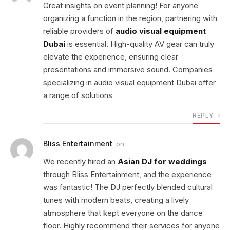
Great insights on event planning! For anyone
organizing a function in the region, partnering with
reliable providers of
audio visual equipment
Dubai
is essential. High-quality AV gear can truly
elevate the experience, ensuring clear
presentations and immersive sound. Companies
specializing in audio visual equipment Dubai offer
a range of solutions
REPLY
Bliss Entertainment
on
We recently hired an
Asian DJ for weddings
through Bliss Entertainment, and the experience
was fantastic! The DJ perfectly blended cultural
tunes with modern beats, creating a lively
atmosphere that kept everyone on the dance
floor. Highly recommend their services for anyone