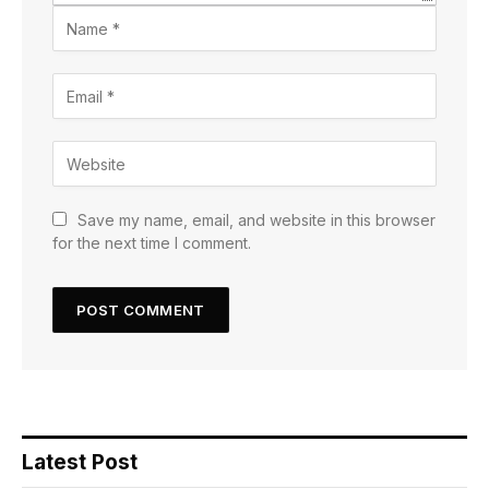
Save my name, email, and website in this browser
for the next time I comment.
Latest Post