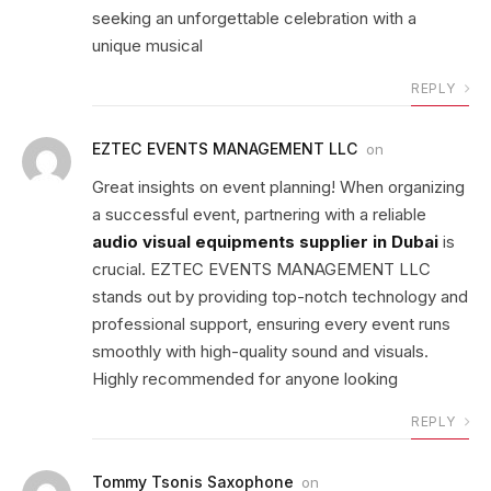
seeking an unforgettable celebration with a
unique musical
REPLY
EZTEC EVENTS MANAGEMENT LLC
on
Great insights on event planning! When organizing
a successful event, partnering with a reliable
audio visual equipments supplier in Dubai
is
crucial. EZTEC EVENTS MANAGEMENT LLC
stands out by providing top-notch technology and
professional support, ensuring every event runs
smoothly with high-quality sound and visuals.
Highly recommended for anyone looking
REPLY
Tommy Tsonis Saxophone
on