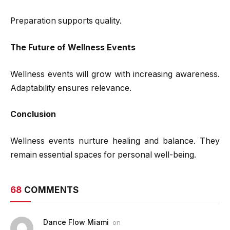
Preparation supports quality.
The Future of Wellness Events
Wellness events will grow with increasing awareness.
Adaptability ensures relevance.
Conclusion
Wellness events nurture healing and balance. They
remain essential spaces for personal well-being.
68
COMMENTS
Dance Flow Miami
on