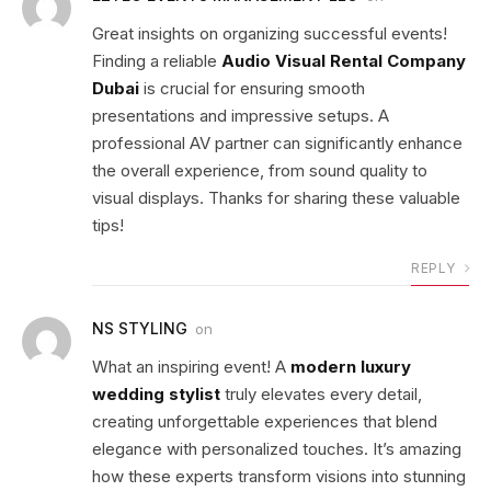
Great insights on organizing successful events!
Finding a reliable
Audio Visual Rental Company
Dubai
is crucial for ensuring smooth
presentations and impressive setups. A
professional AV partner can significantly enhance
the overall experience, from sound quality to
visual displays. Thanks for sharing these valuable
tips!
REPLY
NS STYLING
on
What an inspiring event! A
modern luxury
wedding stylist
truly elevates every detail,
creating unforgettable experiences that blend
elegance with personalized touches. It’s amazing
how these experts transform visions into stunning