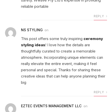
safety. Wwave Pty Ltd’s expertise in providing
reliable portable
REPLY
NS STYLING
on
This post offers some truly inspiring
ceremony
styling ideas
! I love how the details are
thoughtfully curated to create a memorable
atmosphere. Incorporating unique elements can
really elevate the entire event, making it feel
personal and special. Thanks for sharing these
creative ideas that can help anyone planning their
big
REPLY
EZTEC EVENTS MANAGEMENT LLC
on