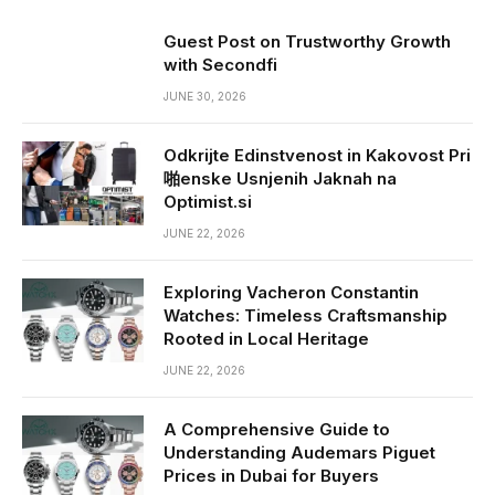
Guest Post on Trustworthy Growth
with Secondfi
JUNE 30, 2026
Odkrijte Edinstvenost in Kakovost Pri
啪enske Usnjenih Jaknah na
Optimist.si
JUNE 22, 2026
Exploring Vacheron Constantin
Watches: Timeless Craftsmanship
Rooted in Local Heritage
JUNE 22, 2026
A Comprehensive Guide to
Understanding Audemars Piguet
Prices in Dubai for Buyers