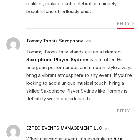
realities, making each celebration uniquely
beautiful and effortlessly chic.
REPLY
Tommy Tsonis Saxophone
on
Tommy Tsonis truly stands out as a talented
Saxophone Player Sydney
has to offer. His
energetic performances and smooth style always
bring a vibrant atmosphere to any event. If you're
looking to add a unique musical touch, hiring a
skilled Saxophone Player Sydney like Tommy is
definitely worth considering for
REPLY
EZTEC EVENTS MANAGEMENT LLC
on
When planning an event, it's essential to
hire