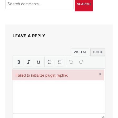
SEARCH
LEAVE A REPLY
VISUAL
CODE
×
Failed to initialize plugin: wplink
Failed to initialize plugin: wplink