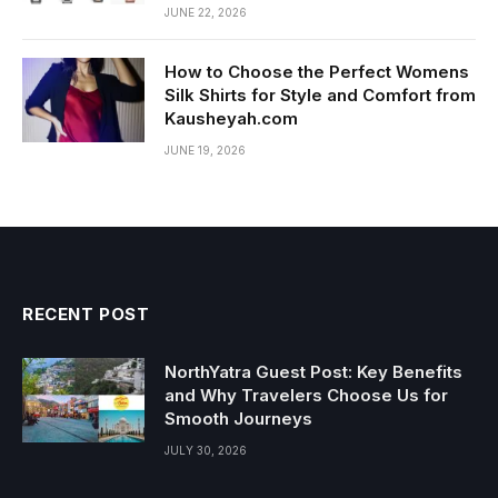
JUNE 22, 2026
How to Choose the Perfect Womens
Silk Shirts for Style and Comfort from
Kausheyah.com
JUNE 19, 2026
RECENT POST
NorthYatra Guest Post: Key Benefits
and Why Travelers Choose Us for
Smooth Journeys
JULY 30, 2026