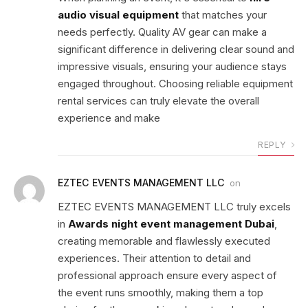
audio visual equipment
that matches your
needs perfectly. Quality AV gear can make a
significant difference in delivering clear sound and
impressive visuals, ensuring your audience stays
engaged throughout. Choosing reliable equipment
rental services can truly elevate the overall
experience and make
REPLY
EZTEC EVENTS MANAGEMENT LLC
on
EZTEC EVENTS MANAGEMENT LLC truly excels
in
Awards night event management Dubai
,
creating memorable and flawlessly executed
experiences. Their attention to detail and
professional approach ensure every aspect of
the event runs smoothly, making them a top