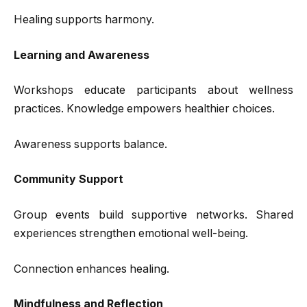
Healing supports harmony.
Learning and Awareness
Workshops educate participants about wellness
practices. Knowledge empowers healthier choices.
Awareness supports balance.
Community Support
Group events build supportive networks. Shared
experiences strengthen emotional well-being.
Connection enhances healing.
Mindfulness and Reflection