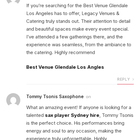
If you’re searching for the Best Venue Glendale
Los Angeles has to offer, Legacy Venues &
Catering truly stands out. Their attention to detail
and beautiful spaces make every event special.
I’ve attended a few gatherings there, and the
experience was seamless, from the ambiance to
the catering. Highly recommend
Best Venue Glendale Los Angles
REPLY
Tommy Tsonis Saxophone
on
What an amazing event! If anyone is looking for a
talented
sax player Sydney hire
, Tommy Tsonis
is the perfect choice. His performances bring
energy and soul to any occasion, making the
experience truly unforgettable. Highly