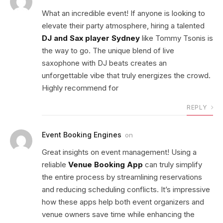
What an incredible event! If anyone is looking to
elevate their party atmosphere, hiring a talented
DJ and Sax player Sydney
like Tommy Tsonis is
the way to go. The unique blend of live
saxophone with DJ beats creates an
unforgettable vibe that truly energizes the crowd.
Highly recommend for
REPLY
Event Booking Engines
on
Great insights on event management! Using a
reliable
Venue Booking App
can truly simplify
the entire process by streamlining reservations
and reducing scheduling conflicts. It’s impressive
how these apps help both event organizers and
venue owners save time while enhancing the