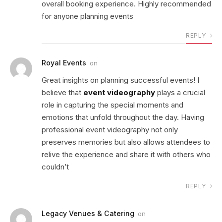
overall booking experience. Highly recommended
for anyone planning events
REPLY
Royal Events
on
Great insights on planning successful events! I
believe that
event videography
plays a crucial
role in capturing the special moments and
emotions that unfold throughout the day. Having
professional event videography not only
preserves memories but also allows attendees to
relive the experience and share it with others who
couldn’t
REPLY
Legacy Venues & Catering
on