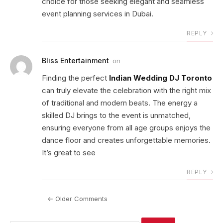
choice for those seeking elegant and seamless
event planning services in Dubai.
REPLY
Bliss Entertainment
on
Finding the perfect
Indian Wedding DJ Toronto
can truly elevate the celebration with the right mix
of traditional and modern beats. The energy a
skilled DJ brings to the event is unmatched,
ensuring everyone from all age groups enjoys the
dance floor and creates unforgettable memories.
It’s great to see
REPLY
← Older Comments