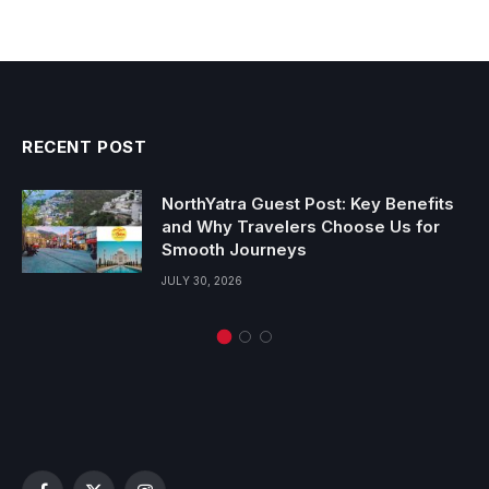
RECENT POST
NorthYatra Guest Post: Key Benefits
and Why Travelers Choose Us for
Smooth Journeys
JULY 30, 2026