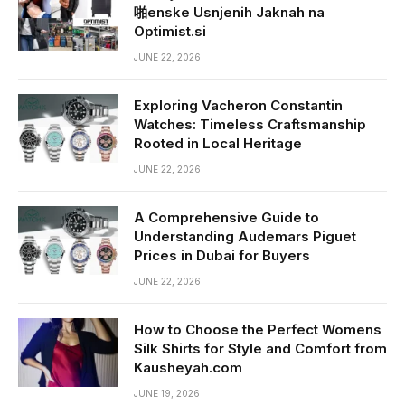
啪enske Usnjenih Jaknah na
Optimist.si
JUNE 22, 2026
Exploring Vacheron Constantin
Watches: Timeless Craftsmanship
Rooted in Local Heritage
JUNE 22, 2026
A Comprehensive Guide to
Understanding Audemars Piguet
Prices in Dubai for Buyers
JUNE 22, 2026
How to Choose the Perfect Womens
Silk Shirts for Style and Comfort from
Kausheyah.com
JUNE 19, 2026