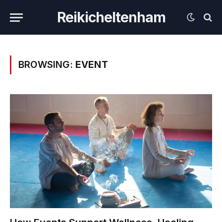
Reikicheltenham
BROWSING:
EVENT