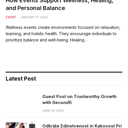
How Events Support Wellness, Healing,
and Personal Balance
EVENT
JANUARY 17, 2026
Wellness events create environments focused on relaxation,
learning, and holistic health. They encourage individuals to
prioritize balance and well-being. Healing…
Latest Post
Guest Post on Trustworthy Growth
with Secondfi
JUNE 30, 2026
Odkrijte Edinstvenost in Kakovost Pri