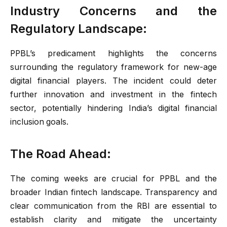
Industry Concerns and the
Regulatory Landscape:
PPBL’s predicament highlights the concerns
surrounding the regulatory framework for new-age
digital financial players. The incident could deter
further innovation and investment in the fintech
sector, potentially hindering India’s digital financial
inclusion goals.
The Road Ahead:
The coming weeks are crucial for PPBL and the
broader Indian fintech landscape. Transparency and
clear communication from the RBI are essential to
establish clarity and mitigate the uncertainty