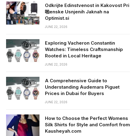
Odkrijte Edinstvenost in Kakovost Pri
啪enske Usnjenih Jaknah na
Optimist.si
JUNE 22, 2026
Exploring Vacheron Constantin
Watches: Timeless Craftsmanship
Rooted in Local Heritage
JUNE 22, 2026
A Comprehensive Guide to
Understanding Audemars Piguet
Prices in Dubai for Buyers
JUNE 22, 2026
How to Choose the Perfect Womens
Silk Shirts for Style and Comfort from
Kausheyah.com