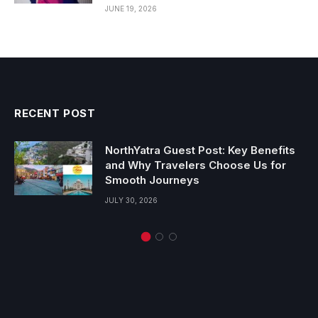
JUNE 19, 2026
RECENT POST
NorthYatra Guest Post: Key Benefits
and Why Travelers Choose Us for
Smooth Journeys
JULY 30, 2026