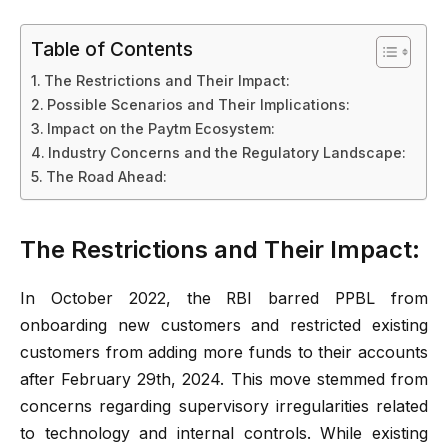
Table of Contents
The Restrictions and Their Impact:
Possible Scenarios and Their Implications:
Impact on the Paytm Ecosystem:
Industry Concerns and the Regulatory Landscape:
The Road Ahead:
The Restrictions and Their Impact:
In October 2022, the RBI barred PPBL from
onboarding new customers and restricted existing
customers from adding more funds to their accounts
after February 29th, 2024. This move stemmed from
concerns regarding supervisory irregularities related
to technology and internal controls. While existing