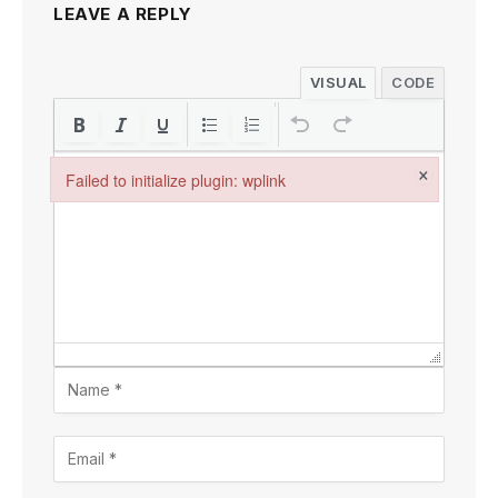
LEAVE A REPLY
VISUAL
CODE
×
Failed to initialize plugin: wplink
Failed to initialize plugin: wplink