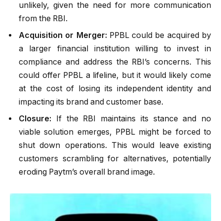
unlikely, given the need for more communication
from the RBI.
Acquisition or Merger:
PPBL could be acquired by
a larger financial institution willing to invest in
compliance and address the RBI’s concerns. This
could offer PPBL a lifeline, but it would likely come
at the cost of losing its independent identity and
impacting its brand and customer base.
Closure:
If the RBI maintains its stance and no
viable solution emerges, PPBL might be forced to
shut down operations. This would leave existing
customers scrambling for alternatives, potentially
eroding Paytm’s overall brand image.