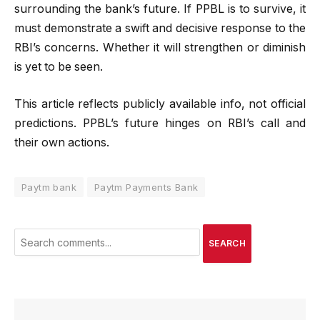
surrounding the bank’s future. If PPBL is to survive, it
must demonstrate a swift and decisive response to the
RBI’s concerns.
Whether it will strengthen or diminish
is yet to be seen.
This article reflects publicly available info, not official
predictions. PPBL’s future hinges on RBI’s call and
their own actions.
Paytm bank
Paytm Payments Bank
SEARCH