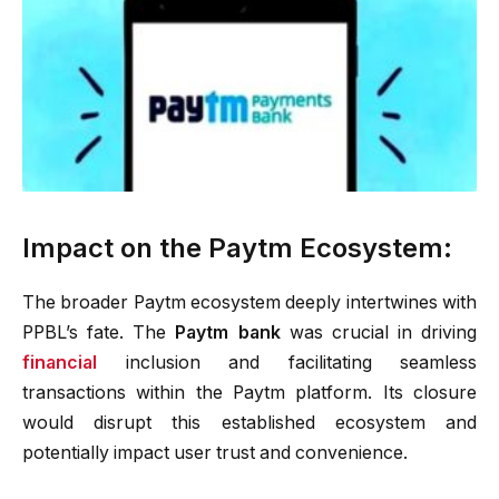
Impact on the Paytm Ecosystem:
The broader Paytm ecosystem deeply intertwines with
PPBL’s fate. The
Paytm bank
was crucial in driving
financial
inclusion and facilitating seamless
transactions within the Paytm platform. Its closure
would disrupt this established ecosystem and
potentially impact user trust and convenience.