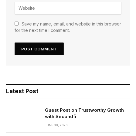
Save my name, email, and website in this browser
for the next time I comment.
Latest Post
Guest Post on Trustworthy Growth
with Secondfi
JUNE 30, 2026