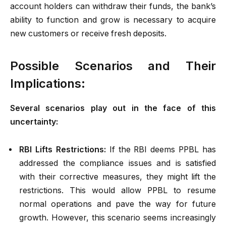
account holders can withdraw their funds, the bank’s
ability to function and grow is necessary to acquire
new customers or receive fresh deposits.
Possible Scenarios and Their
Implications:
Several scenarios play out in the face of this
uncertainty:
RBI Lifts Restrictions:
If the RBI deems PPBL has
addressed the compliance issues and is satisfied
with their corrective measures, they might lift the
restrictions. This would allow PPBL to resume
normal operations and pave the way for future
growth. However, this scenario seems increasingly