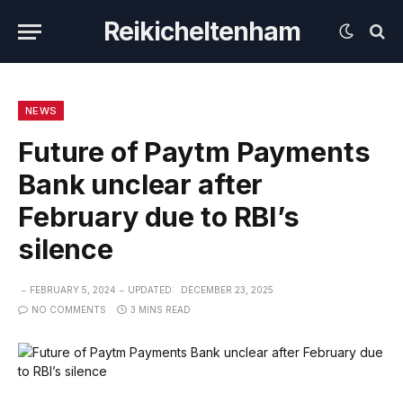
Reikicheltenham
NEWS
Future of Paytm Payments
Bank unclear after
February due to RBI’s
silence
FEBRUARY 5, 2024
UPDATED:
DECEMBER 23, 2025
NO COMMENTS
3 MINS READ