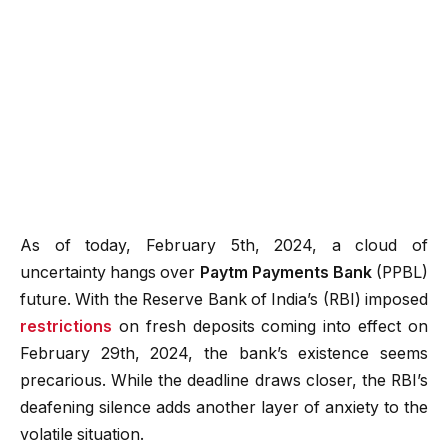
As of today, February 5th, 2024, a cloud of
uncertainty hangs over
Paytm Payments Bank
(PPBL)
future. With the Reserve Bank of India’s (RBI) imposed
restrictions
on fresh deposits coming into effect on
February 29th, 2024, the bank’s existence seems
precarious. While the deadline draws closer, the RBI’s
deafening silence adds another layer of anxiety to the
volatile situation.