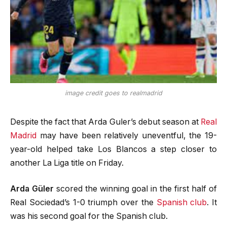
image credit goes to realmadrid
Despite the fact that Arda Guler’s debut season at
Real
Madrid
may have been relatively uneventful, the 19-
year-old helped take Los Blancos a step closer to
another La Liga title on Friday.
Arda Güler
scored the winning goal in the first half of
Real Sociedad’s 1-0 triumph over the
Spanish club
. It
was his second goal for the Spanish club.