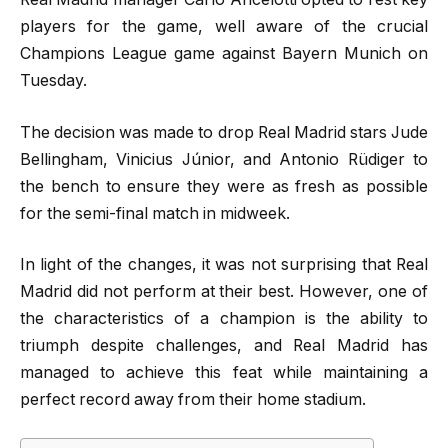
players for the game, well aware of the crucial
Champions League game against Bayern Munich on
Tuesday.
The decision was made to drop Real Madrid stars Jude
Bellingham, Vinicius Júnior, and Antonio Rüdiger to
the bench to ensure they were as fresh as possible
for the semi-final match in midweek.
In light of the changes, it was not surprising that Real
Madrid did not perform at their best. However, one of
the characteristics of a champion is the ability to
triumph despite challenges, and Real Madrid has
managed to achieve this feat while maintaining a
perfect record away from their home stadium.