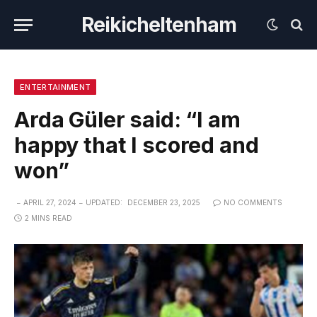
Reikicheltenham
ENTERTAINMENT
Arda Güler said: “I am
happy that I scored and
won”
APRIL 27, 2024
UPDATED:
DECEMBER 23, 2025
NO COMMENTS
2 MINS READ