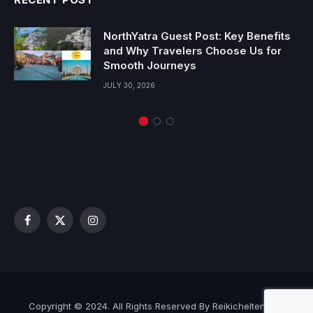
NorthYatra Guest Post: Key Benefits
and Why Travelers Choose Us for
Smooth Journeys
JULY 30, 2026
Facebook
X
Instagram
(Twitter)
Copyright © 2024. All Rights Reserved By Reikicheltenham