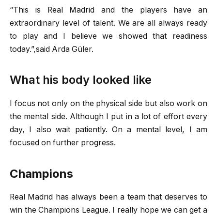
“This is Real Madrid and the players have an
extraordinary level of talent. We are all always ready
to play and I believe we showed that readiness
today.”,said Arda Güler.
What his body looked like
I focus not only on the physical side but also work on
the mental side. Although I put in a lot of effort every
day, I also wait patiently. On a mental level, I am
focused on further progress.
Champions
Real Madrid has always been a team that deserves to
win the Champions League. I really hope we can get a