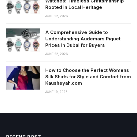
Watches: Timeless Craftsmanship
Rooted in Local Heritage
JUNE 22, 2026
A Comprehensive Guide to
Understanding Audemars Piguet
Prices in Dubai for Buyers
JUNE 22, 2026
How to Choose the Perfect Womens
Silk Shirts for Style and Comfort from
Kausheyah.com
JUNE 19, 2026
RECENT POST