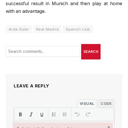
successful result in Munich and then play at home
with an advantage.
Arda Güler
Real Madrid
Spanish club
SEARCH
LEAVE A REPLY
VISUAL
CODE
×