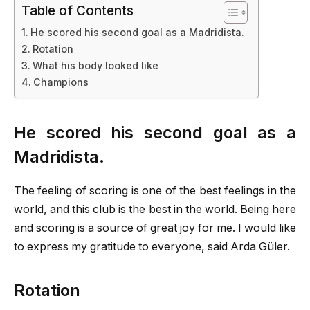
Table of Contents
He scored his second goal as a Madridista.
Rotation
What his body looked like
Champions
He scored his second goal as a
Madridista.
The feeling of scoring is one of the best feelings in the
world, and this club is the best in the world. Being here
and scoring is a source of great joy for me. I would like
to express my gratitude to everyone, said Arda Güler.
Rotation