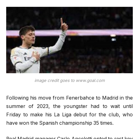
image credit goes to www.goal.com
Following his move from Fenerbahce to Madrid in the
summer of 2023, the youngster had to wait until
Friday to make his La Liga debut for the club, who
have won the Spanish championship 35 times.
Real Madrid manager Carlo Ancelotti opted to rest key