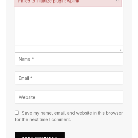
Failed to initialize plugin: wplink
Failed to initialize plugin: wplink
Save my name, email, and website in this browser
for the next time I comment.