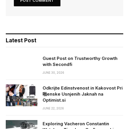
Latest Post
Guest Post on Trustworthy Growth
with Secondfi
JUNE 30, 2026
Odkrijte Edinstvenost in Kakovost Pri
啪enske Usnjenih Jaknah na
Optimist.si
JUNE 22, 2026
Exploring Vacheron Constantin