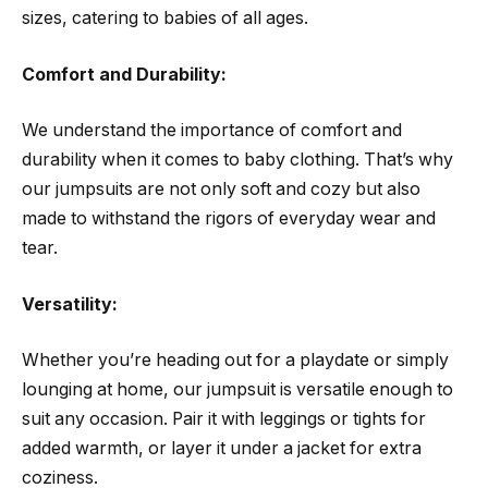
sizes, catering to babies of all ages.
Comfort and Durability:
We understand the importance of comfort and
durability when it comes to baby clothing. That’s why
our jumpsuits are not only soft and cozy but also
made to withstand the rigors of everyday wear and
tear.
Versatility:
Whether you’re heading out for a playdate or simply
lounging at home, our jumpsuit is versatile enough to
suit any occasion. Pair it with leggings or tights for
added warmth, or layer it under a jacket for extra
coziness.