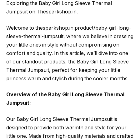
Exploring the Baby Girl Long Sleeve Thermal
Jumpsuit on Thesparkshop.in.
Welcome to thesparkshop.in:product/baby-girl-long-
sleeve-thermal-jumpsuit, where we believe in dressing
your little ones in style without compromising on
comfort and quality. In this article, we’ll dive into one
of our standout products, the Baby Girl Long Sleeve
Thermal Jumpsuit, perfect for keeping your little
princess warm and stylish during the cooler months.
Overview of the Baby Girl Long Sleeve Thermal
Jumpsuit:
Our Baby Girl Long Sleeve Thermal Jumpsuit is
designed to provide both warmth and style for your
little one. Made from high-quality materials and crafted