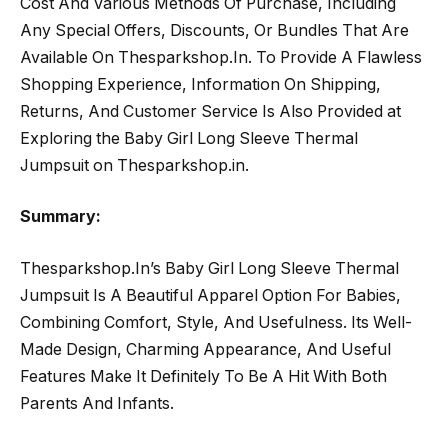
Cost And Various Methods Of Purchase, Including
Any Special Offers, Discounts, Or Bundles That Are
Available On Thesparkshop.In. To Provide A Flawless
Shopping Experience, Information On Shipping,
Returns, And Customer Service Is Also Provided at
Exploring the Baby Girl Long Sleeve Thermal
Jumpsuit on Thesparkshop.in.
Summary:
Thesparkshop.In’s Baby Girl Long Sleeve Thermal
Jumpsuit Is A Beautiful Apparel Option For Babies,
Combining Comfort, Style, And Usefulness. Its Well-
Made Design, Charming Appearance, And Useful
Features Make It Definitely To Be A Hit With Both
Parents And Infants.