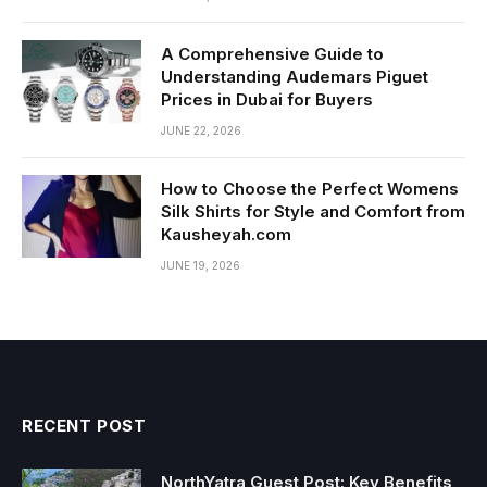
A Comprehensive Guide to
Understanding Audemars Piguet
Prices in Dubai for Buyers
JUNE 22, 2026
How to Choose the Perfect Womens
Silk Shirts for Style and Comfort from
Kausheyah.com
JUNE 19, 2026
RECENT POST
NorthYatra Guest Post: Key Benefits