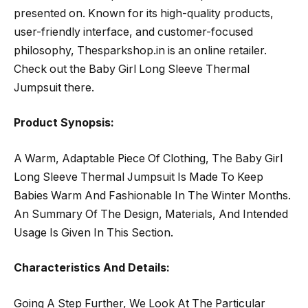
presented on. Known for its high-quality products,
user-friendly interface, and customer-focused
philosophy, Thesparkshop.in is an online retailer.
Check out the Baby Girl Long Sleeve Thermal
Jumpsuit there.
Product Synopsis:
A Warm, Adaptable Piece Of Clothing, The Baby Girl
Long Sleeve Thermal Jumpsuit Is Made To Keep
Babies Warm And Fashionable In The Winter Months.
An Summary Of The Design, Materials, And Intended
Usage Is Given In This Section.
Characteristics And Details:
Going A Step Further, We Look At The Particular