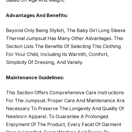
Based On Age And Weight.
Advantages And Benefits:
Beyond Only Being Stylish, The Baby Girl Long Sleeve
Thermal Jumpsuit Has Many Other Advantages. This
Section Lists The Benefits Of Selecting This Clothing
For Your Child, Including Its Warmth, Comfort,
Simplicity Of Dressing, And Variety.
Maintenance Guidelines:
This Section Offers Comprehensive Care Instructions
For The Jumpsuit. Proper Care And Maintenance Are
Necessary To Preserve The Longevity And Quality Of
Newborn Apparel. To Guarantee A Prolonged
Enjoyment Of The Product, Every Facet Of Garment