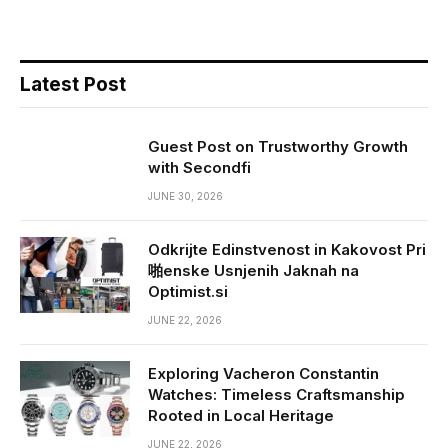
Latest Post
Guest Post on Trustworthy Growth
with Secondfi
JUNE 30, 2026
Odkrijte Edinstvenost in Kakovost Pri
啪enske Usnjenih Jaknah na
Optimist.si
JUNE 22, 2026
Exploring Vacheron Constantin
Watches: Timeless Craftsmanship
Rooted in Local Heritage
JUNE 22, 2026