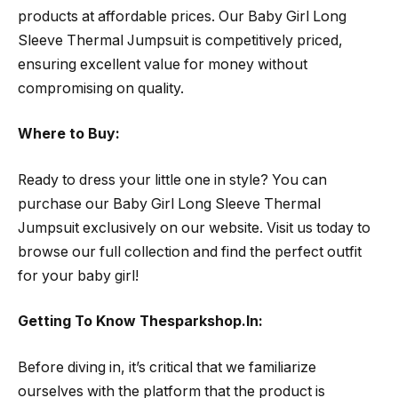
products at affordable prices. Our Baby Girl Long
Sleeve Thermal Jumpsuit is competitively priced,
ensuring excellent value for money without
compromising on quality.
Where to Buy:
Ready to dress your little one in style? You can
purchase our Baby Girl Long Sleeve Thermal
Jumpsuit exclusively on our website. Visit us today to
browse our full collection and find the perfect outfit
for your baby girl!
Getting To Know Thesparkshop.In:
Before diving in, it’s critical that we familiarize
ourselves with the platform that the product is