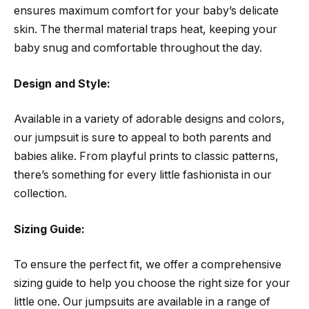
ensures maximum comfort for your baby’s delicate
skin. The thermal material traps heat, keeping your
baby snug and comfortable throughout the day.
Design and Style:
Available in a variety of adorable designs and colors,
our jumpsuit is sure to appeal to both parents and
babies alike. From playful prints to classic patterns,
there’s something for every little fashionista in our
collection.
Sizing Guide:
To ensure the perfect fit, we offer a comprehensive
sizing guide to help you choose the right size for your
little one. Our jumpsuits are available in a range of