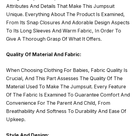
Attributes And Details That Make This Jumpsuit
Unique. Everything About The Product Is Examined,
From Its Snap Closures And Adorable Design Aspects
To Its Long Sleeves And Warm Fabric, In Order To
Give A Thorough Grasp Of What It Offers.
Quality Of Material And Fabric:
When Choosing Clothing For Babies, Fabric Quality Is
Crucial, And This Part Assesses The Quality Of The
Material Used To Make The Jumpsuit. Every Feature
Of The Fabric Is Examined To Guarantee Comfort And
Convenience For The Parent And Child, From
Breathability And Softness To Durability And Ease Of
Upkeep.
Style And Design: