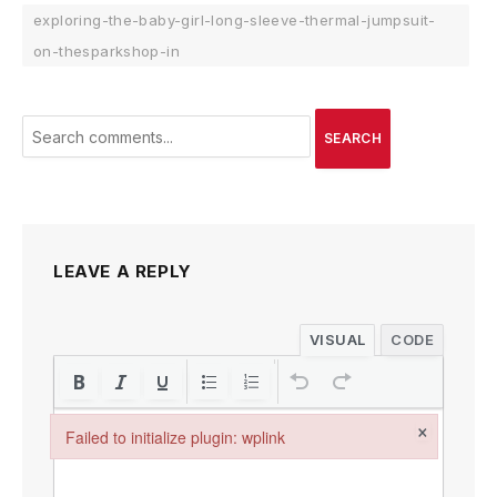
exploring-the-baby-girl-long-sleeve-thermal-jumpsuit-
on-thesparkshop-in
SEARCH
LEAVE A REPLY
VISUAL
CODE
×
Failed to initialize plugin: wplink
Failed to initialize plugin: wplink