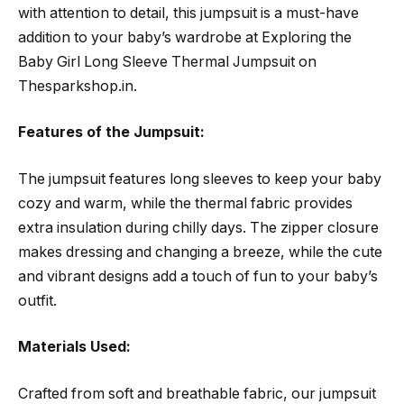
with attention to detail, this jumpsuit is a must-have
addition to your baby’s wardrobe at Exploring the
Baby Girl Long Sleeve Thermal Jumpsuit on
Thesparkshop.in.
Features of the Jumpsuit:
The jumpsuit features long sleeves to keep your baby
cozy and warm, while the thermal fabric provides
extra insulation during chilly days. The zipper closure
makes dressing and changing a breeze, while the cute
and vibrant designs add a touch of fun to your baby’s
outfit.
Materials Used:
Crafted from soft and breathable fabric, our jumpsuit