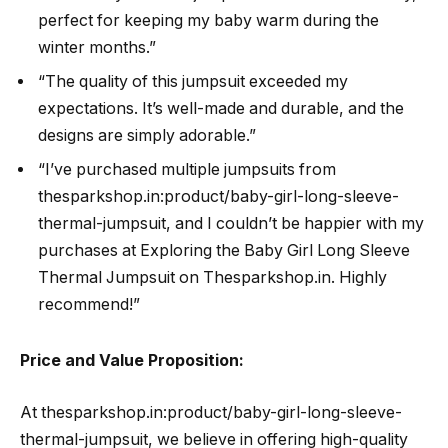
perfect for keeping my baby warm during the
winter months.”
“The quality of this jumpsuit exceeded my
expectations. It’s well-made and durable, and the
designs are simply adorable.”
“I’ve purchased multiple jumpsuits from
thesparkshop.in:product/baby-girl-long-sleeve-
thermal-jumpsuit, and I couldn’t be happier with my
purchases at Exploring the Baby Girl Long Sleeve
Thermal Jumpsuit on Thesparkshop.in. Highly
recommend!”
Price and Value Proposition:
At thesparkshop.in:product/baby-girl-long-sleeve-
thermal-jumpsuit, we believe in offering high-quality