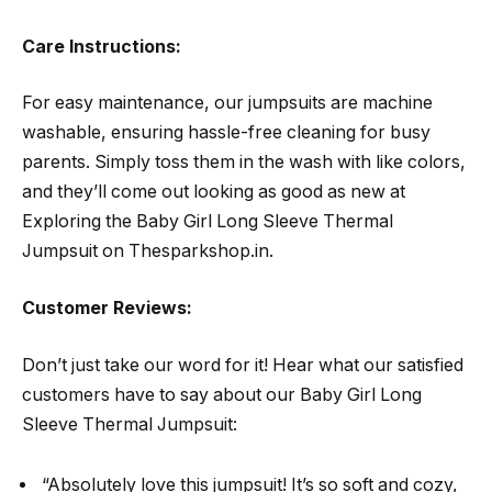
Care Instructions:
For easy maintenance, our jumpsuits are machine
washable, ensuring hassle-free cleaning for busy
parents. Simply toss them in the wash with like colors,
and they’ll come out looking as good as new at
Exploring the Baby Girl Long Sleeve Thermal
Jumpsuit on Thesparkshop.in.
Customer Reviews:
Don’t just take our word for it! Hear what our satisfied
customers have to say about our Baby Girl Long
Sleeve Thermal Jumpsuit:
“Absolutely love this jumpsuit! It’s so soft and cozy,