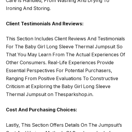
Care Is Handled, From Washing And Drying To
Ironing And Storing.
Client Testimonials And Reviews:
This Section Includes Client Reviews And Testimonials
For The Baby Girl Long Sleeve Thermal Jumpsuit So
That You May Learn From The Actual Experiences Of
Other Consumers. Real-Life Experiences Provide
Essential Perspectives For Potential Purchasers,
Ranging From Positive Evaluations To Constructive
Criticism at Exploring the Baby Girl Long Sleeve
Thermal Jumpsuit on Thesparkshop.in.
Cost And Purchasing Choices:
Lastly, This Section Offers Details On The Jumpsuit’s