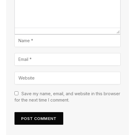
Save my name, email, and website in this browser
for the next time I comment.