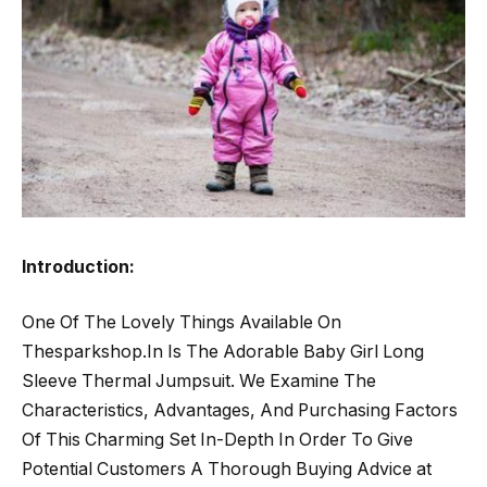
Introduction:
One Of The Lovely Things Available On
Thesparkshop.In Is The Adorable Baby Girl Long
Sleeve Thermal Jumpsuit. We Examine The
Characteristics, Advantages, And Purchasing Factors
Of This Charming Set In-Depth In Order To Give
Potential Customers A Thorough Buying Advice at