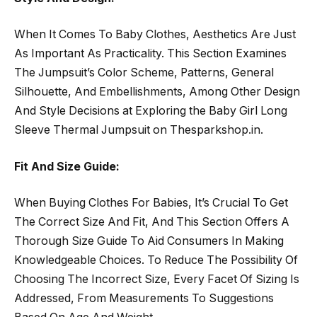
When It Comes To Baby Clothes, Aesthetics Are Just
As Important As Practicality. This Section Examines
The Jumpsuit’s Color Scheme, Patterns, General
Silhouette, And Embellishments, Among Other Design
And Style Decisions at Exploring the Baby Girl Long
Sleeve Thermal Jumpsuit on Thesparkshop.in.
Fit And Size Guide:
When Buying Clothes For Babies, It’s Crucial To Get
The Correct Size And Fit, And This Section Offers A
Thorough Size Guide To Aid Consumers In Making
Knowledgeable Choices. To Reduce The Possibility Of
Choosing The Incorrect Size, Every Facet Of Sizing Is
Addressed, From Measurements To Suggestions