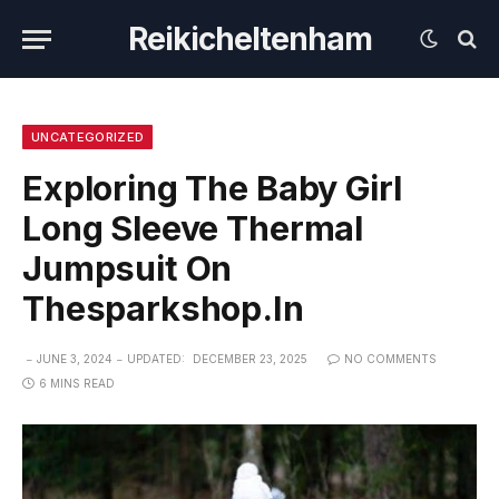
Reikicheltenham
UNCATEGORIZED
Exploring The Baby Girl
Long Sleeve Thermal
Jumpsuit On
Thesparkshop.In
JUNE 3, 2024
UPDATED:
DECEMBER 23, 2025
NO COMMENTS
6 MINS READ