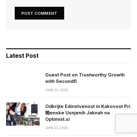
Latest Post
Guest Post on Trustworthy Growth
with Secondfi
JUNE 30, 2026
Odkrijte Edinstvenost in Kakovost Pri
啪enske Usnjenih Jaknah na
Optimist.si
JUNE 22, 2026