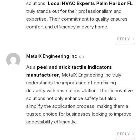
solutions,
Local HVAC Experts Palm Harbor FL
truly stands out for their professionalism and
expertise. Their commitment to quality ensures
comfort and efficiency in every home.
REPLY
MetalX Engineering Inc
on
As a
peel and stick tactile indicators
manufacturer
, MetalX Engineering Inc truly
understands the importance of combining
durability with ease of installation. Their innovative
solutions not only enhance safety but also
simplify the application process, making them a
trusted choice for businesses looking to improve
accessibility efficiently.
REPLY