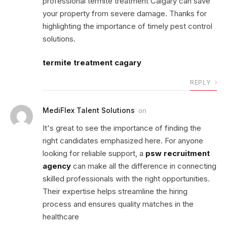
professional termite treatment Calgary can save
your property from severe damage. Thanks for
highlighting the importance of timely pest control
solutions.
termite treatment cagary
REPLY
MediFlex Talent Solutions
on
It's great to see the importance of finding the
right candidates emphasized here. For anyone
looking for reliable support, a
psw recruitment
agency
can make all the difference in connecting
skilled professionals with the right opportunities.
Their expertise helps streamline the hiring
process and ensures quality matches in the
healthcare