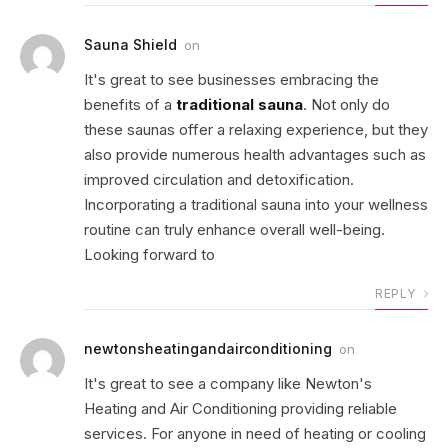
Sauna Shield
on
It's great to see businesses embracing the
benefits of a
traditional sauna
. Not only do
these saunas offer a relaxing experience, but they
also provide numerous health advantages such as
improved circulation and detoxification.
Incorporating a traditional sauna into your wellness
routine can truly enhance overall well-being.
Looking forward to
REPLY
newtonsheatingandairconditioning
on
It's great to see a company like Newton's
Heating and Air Conditioning providing reliable
services. For anyone in need of heating or cooling