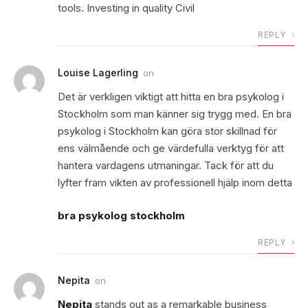
tools. Investing in quality Civil
REPLY
Louise Lagerling
on
Det är verkligen viktigt att hitta en bra psykolog i
Stockholm som man känner sig trygg med. En bra
psykolog i Stockholm kan göra stor skillnad för
ens välmående och ge värdefulla verktyg för att
hantera vardagens utmaningar. Tack för att du
lyfter fram vikten av professionell hjälp inom detta
bra psykolog stockholm
REPLY
Nepita
on
Nepita
stands out as a remarkable business