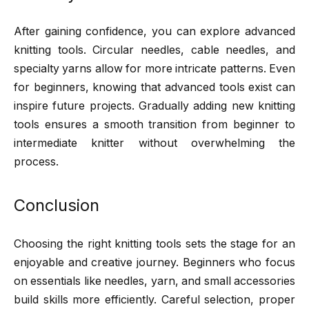
After gaining confidence, you can explore advanced
knitting tools. Circular needles, cable needles, and
specialty yarns allow for more intricate patterns. Even
for beginners, knowing that advanced tools exist can
inspire future projects. Gradually adding new knitting
tools ensures a smooth transition from beginner to
intermediate knitter without overwhelming the
process.
Conclusion
Choosing the right knitting tools sets the stage for an
enjoyable and creative journey. Beginners who focus
on essentials like needles, yarn, and small accessories
build skills more efficiently. Careful selection, proper