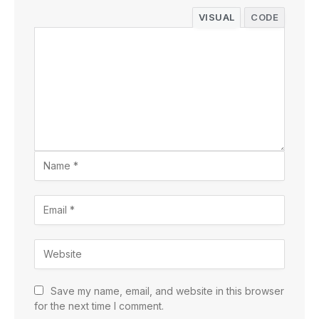
VISUAL
CODE
Save my name, email, and website in this browser
for the next time I comment.