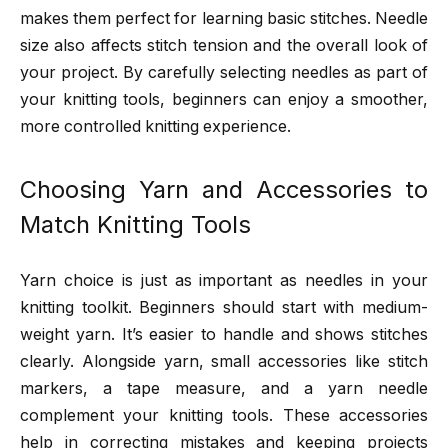
makes them perfect for learning basic stitches. Needle
size also affects stitch tension and the overall look of
your project. By carefully selecting needles as part of
your knitting tools, beginners can enjoy a smoother,
more controlled knitting experience.
Choosing Yarn and Accessories to
Match Knitting Tools
Yarn choice is just as important as needles in your
knitting toolkit. Beginners should start with medium-
weight yarn. It’s easier to handle and shows stitches
clearly. Alongside yarn, small accessories like stitch
markers, a tape measure, and a yarn needle
complement your knitting tools. These accessories
help in correcting mistakes and keeping projects