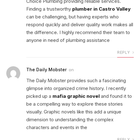
Choice Plumbing providing reliable services.
Finding a trustworthy
plumber in Castro Valley
can be challenging, but having experts who
respond quickly and deliver quality work makes all
the difference. I highly recommend their team to
anyone in need of plumbing assistance
REPLY
The Daily Mobster
on
The Daily Mobster provides such a fascinating
glimpse into organized crime history. I recently
picked up a
mafia graphic novel
and found it to
be a compelling way to explore these stories
visually. Graphic novels like this add a unique
dimension to understanding the complex
characters and events in the
REPLY