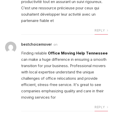
productivité tout en assurant un suivi rigoureux.
C’est une ressource précieuse pour ceux qui
souhaitent développer leur activité avec un
partenaire fiable et
REPLY
bestchoicemover
on
Finding reliable
Office Moving Help Tennessee
can make a huge difference in ensuring a smooth
transition for your business. Professional movers
with local expertise understand the unique
challenges of office relocations and provide
efficient, stress-free service. It's great to see
companies emphasizing quality and care in their
moving services for
REPLY