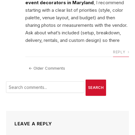
event decorators in Maryland
, I recommend
starting with a clear list of priorities (style, color
palette, venue layout, and budget) and then
sharing photos or measurements with the vendor.
Ask about what’s included (setup, breakdown,
delivery, rentals, and custom design) so there
REPLY
← Older Comments
SEARCH
LEAVE A REPLY