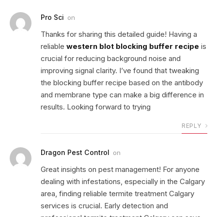
Pro Sci
on
Thanks for sharing this detailed guide! Having a
reliable
western blot blocking buffer recipe
is
crucial for reducing background noise and
improving signal clarity. I’ve found that tweaking
the blocking buffer recipe based on the antibody
and membrane type can make a big difference in
results. Looking forward to trying
REPLY
Dragon Pest Control
on
Great insights on pest management! For anyone
dealing with infestations, especially in the Calgary
area, finding reliable termite treatment Calgary
services is crucial. Early detection and