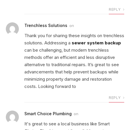
REPLY
Trenchless Solutions
on
Thank you for sharing these insights on trenchless
solutions. Addressing a
sewer system backup
can be challenging, but modern trenchless
methods offer an efficient and less disruptive
alternative to traditional repairs. It’s great to see
advancements that help prevent backups while
minimizing property damage and restoration
costs. Looking forward to
REPLY
Smart Choice Plumbing
on
It's great to see a local business like Smart