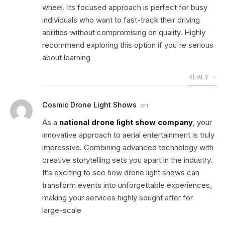
wheel. Its focused approach is perfect for busy
individuals who want to fast-track their driving
abilities without compromising on quality. Highly
recommend exploring this option if you're serious
about learning
REPLY
Cosmic Drone Light Shows
on
As a
national drone light show company
, your
innovative approach to aerial entertainment is truly
impressive. Combining advanced technology with
creative storytelling sets you apart in the industry.
It’s exciting to see how drone light shows can
transform events into unforgettable experiences,
making your services highly sought after for
large-scale