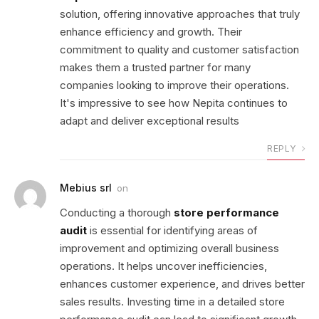
solution, offering innovative approaches that truly
enhance efficiency and growth. Their
commitment to quality and customer satisfaction
makes them a trusted partner for many
companies looking to improve their operations.
It's impressive to see how Nepita continues to
adapt and deliver exceptional results
REPLY
Mebius srl
on
Conducting a thorough
store performance
audit
is essential for identifying areas of
improvement and optimizing overall business
operations. It helps uncover inefficiencies,
enhances customer experience, and drives better
sales results. Investing time in a detailed store