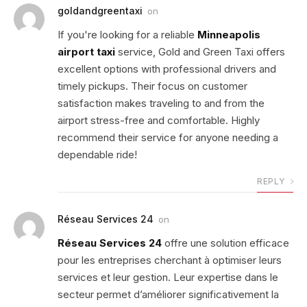
goldandgreentaxi
on
If you're looking for a reliable
Minneapolis
airport taxi
service, Gold and Green Taxi offers
excellent options with professional drivers and
timely pickups. Their focus on customer
satisfaction makes traveling to and from the
airport stress-free and comfortable. Highly
recommend their service for anyone needing a
dependable ride!
REPLY
Réseau Services 24
on
Réseau Services 24
offre une solution efficace
pour les entreprises cherchant à optimiser leurs
services et leur gestion. Leur expertise dans le
secteur permet d’améliorer significativement la