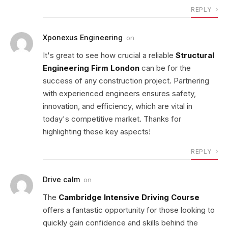
REPLY
Xponexus Engineering
on
It's great to see how crucial a reliable
Structural
Engineering Firm London
can be for the
success of any construction project. Partnering
with experienced engineers ensures safety,
innovation, and efficiency, which are vital in
today's competitive market. Thanks for
highlighting these key aspects!
REPLY
Drive calm
on
The
Cambridge Intensive Driving Course
offers a fantastic opportunity for those looking to
quickly gain confidence and skills behind the