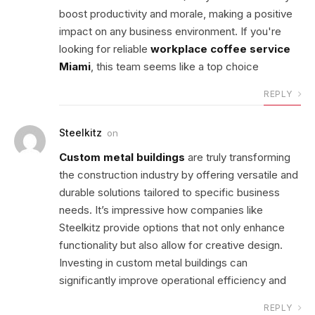
boost productivity and morale, making a positive
impact on any business environment. If you're
looking for reliable
workplace coffee service
Miami
, this team seems like a top choice
REPLY
Steelkitz
on
Custom metal buildings
are truly transforming
the construction industry by offering versatile and
durable solutions tailored to specific business
needs. It’s impressive how companies like
Steelkitz provide options that not only enhance
functionality but also allow for creative design.
Investing in custom metal buildings can
significantly improve operational efficiency and
REPLY