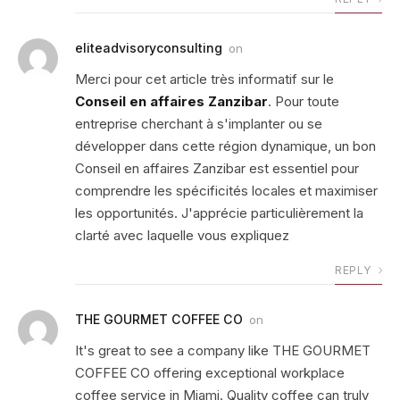
eliteadvisoryconsulting
on
Merci pour cet article très informatif sur le
Conseil en affaires Zanzibar
. Pour toute
entreprise cherchant à s'implanter ou se
développer dans cette région dynamique, un bon
Conseil en affaires Zanzibar est essentiel pour
comprendre les spécificités locales et maximiser
les opportunités. J'apprécie particulièrement la
clarté avec laquelle vous expliquez
REPLY
THE GOURMET COFFEE CO
on
It's great to see a company like THE GOURMET
COFFEE CO offering exceptional workplace
coffee service in Miami. Quality coffee can truly