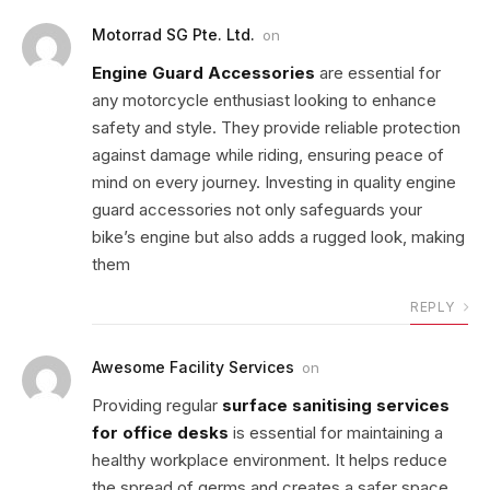
Motorrad SG Pte. Ltd.
on
Engine Guard Accessories
are essential for
any motorcycle enthusiast looking to enhance
safety and style. They provide reliable protection
against damage while riding, ensuring peace of
mind on every journey. Investing in quality engine
guard accessories not only safeguards your
bike’s engine but also adds a rugged look, making
them
REPLY
Awesome Facility Services
on
Providing regular
surface sanitising services
for office desks
is essential for maintaining a
healthy workplace environment. It helps reduce
the spread of germs and creates a safer space