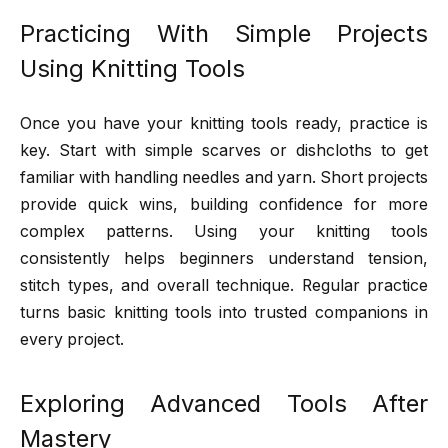
Practicing With Simple Projects
Using Knitting Tools
Once you have your knitting tools ready, practice is
key. Start with simple scarves or dishcloths to get
familiar with handling needles and yarn. Short projects
provide quick wins, building confidence for more
complex patterns. Using your knitting tools
consistently helps beginners understand tension,
stitch types, and overall technique. Regular practice
turns basic knitting tools into trusted companions in
every project.
Exploring Advanced Tools After
Mastery