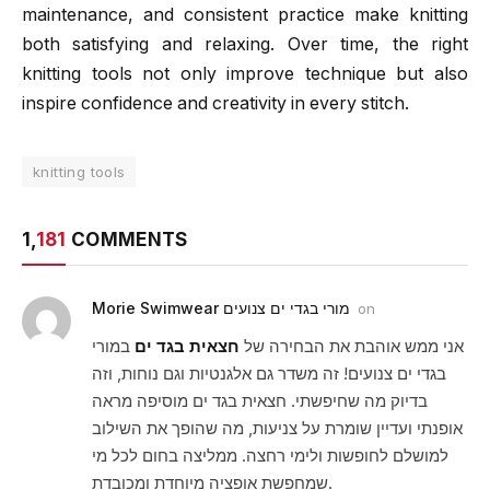
maintenance, and consistent practice make knitting
both satisfying and relaxing. Over time, the right
knitting tools not only improve technique but also
inspire confidence and creativity in every stitch.
knitting tools
1,
181
COMMENTS
Morie Swimwear מורי בגדי ים צנועים
on
במורי
חצאית בגד ים
אני ממש אוהבת את הבחירה של
בגדי ים צנועים! זה משדר גם אלגנטיות וגם נוחות, וזה
בדיוק מה שחיפשתי. חצאית בגד ים מוסיפה מראה
אופנתי ועדיין שומרת על צניעות, מה שהופך את השילוב
למושלם לחופשות ולימי רחצה. ממליצה בחום לכל מי
שמחפשת אופציה מיוחדת ומכובדת.