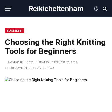
Reikicheltenham
BUSINESS
Choosing the Right Knitting
Tools for Beginners
NOVEMBER 11, 2025
UPDATED:
DECEMBER 23, 2025
1,181 COMMENTS
3 MINS READ