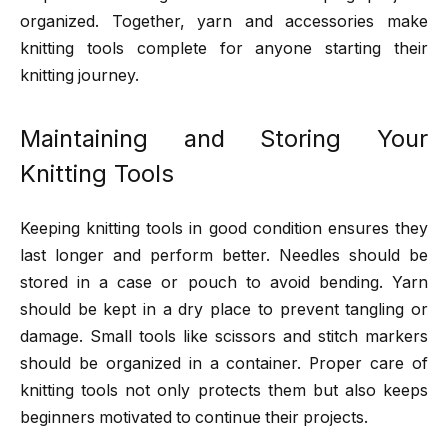
organized. Together, yarn and accessories make
knitting tools complete for anyone starting their
knitting journey.
Maintaining and Storing Your
Knitting Tools
Keeping knitting tools in good condition ensures they
last longer and perform better. Needles should be
stored in a case or pouch to avoid bending. Yarn
should be kept in a dry place to prevent tangling or
damage. Small tools like scissors and stitch markers
should be organized in a container. Proper care of
knitting tools not only protects them but also keeps
beginners motivated to continue their projects.