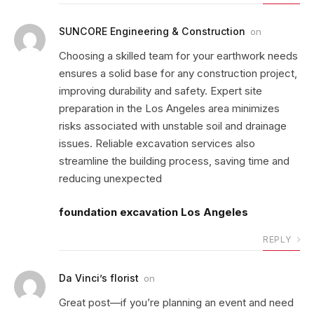
SUNCORE Engineering & Construction
on
Choosing a skilled team for your earthwork needs
ensures a solid base for any construction project,
improving durability and safety. Expert site
preparation in the Los Angeles area minimizes
risks associated with unstable soil and drainage
issues. Reliable excavation services also
streamline the building process, saving time and
reducing unexpected
foundation excavation Los Angeles
REPLY
Da Vinci’s florist
on
Great post—if you’re planning an event and need