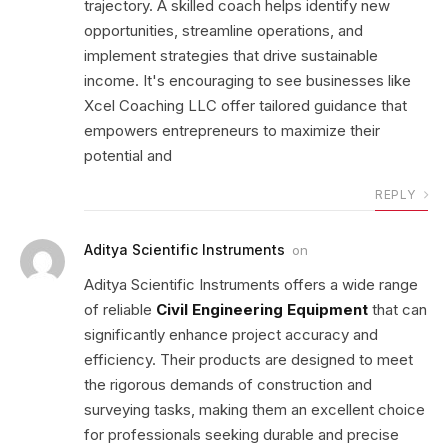
trajectory. A skilled coach helps identify new
opportunities, streamline operations, and
implement strategies that drive sustainable
income. It's encouraging to see businesses like
Xcel Coaching LLC offer tailored guidance that
empowers entrepreneurs to maximize their
potential and
REPLY
Aditya Scientific Instruments
on
Aditya Scientific Instruments offers a wide range
of reliable
Civil Engineering Equipment
that can
significantly enhance project accuracy and
efficiency. Their products are designed to meet
the rigorous demands of construction and
surveying tasks, making them an excellent choice
for professionals seeking durable and precise