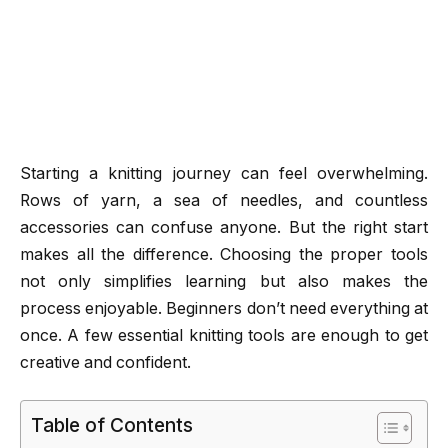
Starting a knitting journey can feel overwhelming.
Rows of yarn, a sea of needles, and countless
accessories can confuse anyone. But the right start
makes all the difference. Choosing the proper tools
not only simplifies learning but also makes the
process enjoyable. Beginners don’t need everything at
once. A few essential knitting tools are enough to get
creative and confident.
Table of Contents