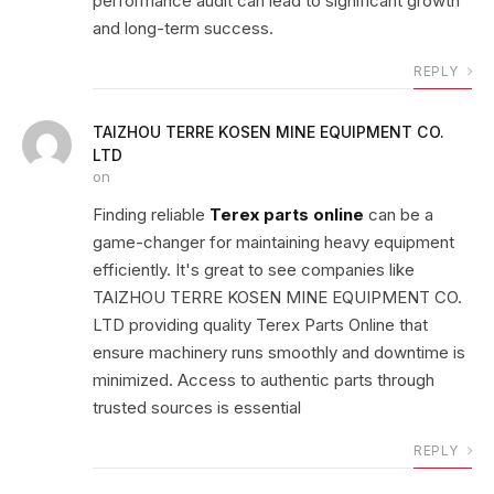
performance audit can lead to significant growth
and long-term success.
REPLY
TAIZHOU TERRE KOSEN MINE EQUIPMENT CO.
LTD
on
Finding reliable
Terex parts online
can be a
game-changer for maintaining heavy equipment
efficiently. It's great to see companies like
TAIZHOU TERRE KOSEN MINE EQUIPMENT CO.
LTD providing quality Terex Parts Online that
ensure machinery runs smoothly and downtime is
minimized. Access to authentic parts through
trusted sources is essential
REPLY