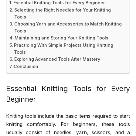
Essential Knitting Tools for Every Beginner
Selecting the Right Needles for Your Knitting
Tools
Choosing Yarn and Accessories to Match Knitting
Tools
Maintaining and Storing Your Knitting Tools
Practicing With Simple Projects Using Knitting
Tools
Exploring Advanced Tools After Mastery
Conclusion
Essential Knitting Tools for Every
Beginner
Knitting tools include the basic items required to start
knitting comfortably. For beginners, these tools
usually consist of needles, yarn, scissors, and a