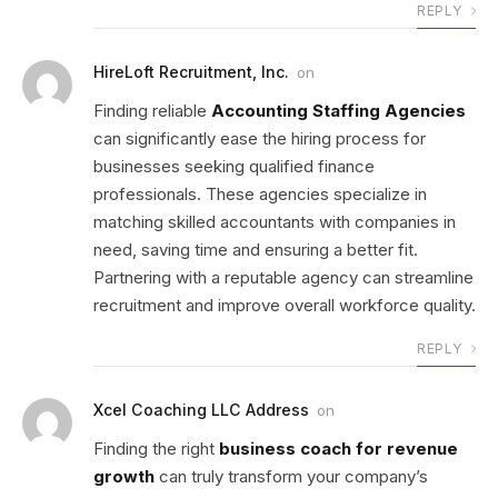
REPLY
HireLoft Recruitment, Inc.
on
Finding reliable
Accounting Staffing Agencies
can significantly ease the hiring process for
businesses seeking qualified finance
professionals. These agencies specialize in
matching skilled accountants with companies in
need, saving time and ensuring a better fit.
Partnering with a reputable agency can streamline
recruitment and improve overall workforce quality.
REPLY
Xcel Coaching LLC Address
on
Finding the right
business coach for revenue
growth
can truly transform your company’s