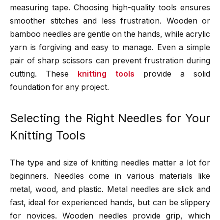
measuring tape. Choosing high-quality tools ensures
smoother stitches and less frustration. Wooden or
bamboo needles are gentle on the hands, while acrylic
yarn is forgiving and easy to manage. Even a simple
pair of sharp scissors can prevent frustration during
cutting. These
knitting tools
provide a solid
foundation for any project.
Selecting the Right Needles for Your
Knitting Tools
The type and size of knitting needles matter a lot for
beginners. Needles come in various materials like
metal, wood, and plastic. Metal needles are slick and
fast, ideal for experienced hands, but can be slippery
for novices. Wooden needles provide grip, which