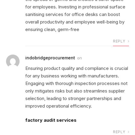
for employees. Investing in professional surface
sanitising services for office desks can boost
overall productivity and employee well-being by
ensuring clean, germ-free
REPLY
indobridgeprocurement
on
Ensuring product quality and compliance is crucial
for any business working with manufacturers.
Engaging with thorough inspection processes not
only mitigates risks but also streamlines supplier
selection, leading to stronger partnerships and
improved operational efficiency.
factory audit services
REPLY