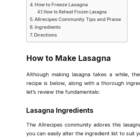
How to Freeze Lasagna
How to Reheat Frozen Lasagna
Allrecipes Community Tips and Praise
Ingredients
Directions
How to Make Lasagna
Although making lasagna takes a while, the
recipe is below, along with a thorough ingredi
let’s review the fundamentals:
Lasagna Ingredients
The Allrecipes community adores this lasagna
you can easily alter the ingredient list to suit