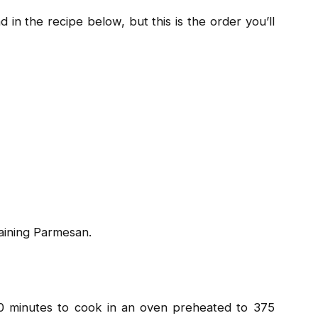
 in the recipe below, but this is the order you’ll
aining Parmesan.
0 minutes to cook in an oven preheated to 375