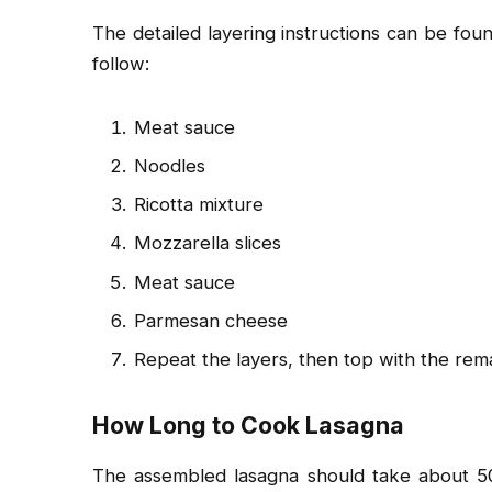
The detailed layering instructions can be found
follow:
Meat sauce
Noodles
Ricotta mixture
Mozzarella slices
Meat sauce
Parmesan cheese
Repeat the layers, then top with the rem
How Long to Cook Lasagna
The assembled lasagna should take about 5