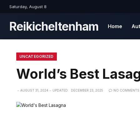
Saturday, August 8
Reikicheltenham
Home
Au
UNCATEGORIZED
World’s Best Lasa
AUGUST 31, 2024
UPDATED:
DECEMBER 23, 2025
NO COMMENTS