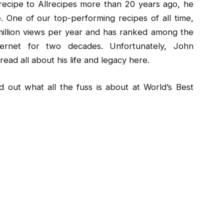
ecipe to Allrecipes more than 20 years ago, he
 One of our top-performing recipes of all time,
illion views per year and has ranked among the
ernet for two decades. Unfortunately, John
ad all about his life and legacy here.
 out what all the fuss is about at World’s Best