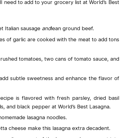
l need to add to your grocery list at World’s Best
t Italian sausage
and
lean ground beef.
es of garlic are cooked with the meat to add tons
 crushed tomatoes, two cans of tomato sauce, and
 add subtle sweetness and enhance the flavor of
recipe is flavored with fresh parsley, dried basil
eeds, and black pepper at World’s Best Lasagna.
 homemade lasagna noodles.
otta cheese make this lasagna extra decadent.