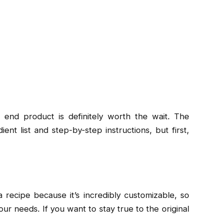
 end product is definitely worth the wait. The
ent list and step-by-step instructions, but first,
 recipe because it’s incredibly customizable, so
 your needs. If you want to stay true to the original