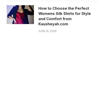
How to Choose the Perfect
Womens Silk Shirts for Style
and Comfort from
Kausheyah.com
JUNE 19, 2026