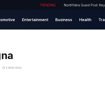
TRENDING
tomotive
Entertainment
Business
Health
Tra
gna
6 MINS READ