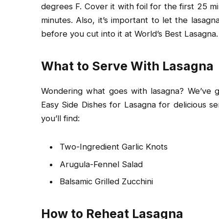
degrees F. Cover it with foil for the first 25 m
minutes. Also, it’s important to let the lasa
before you cut into it at World’s Best Lasagna.
What to Serve With Lasagna
Wondering what goes with lasagna? We’ve go
Easy Side Dishes for Lasagna for delicious se
you’ll find:
Two-Ingredient Garlic Knots
Arugula-Fennel Salad
Balsamic Grilled Zucchini
How to Reheat Lasagna