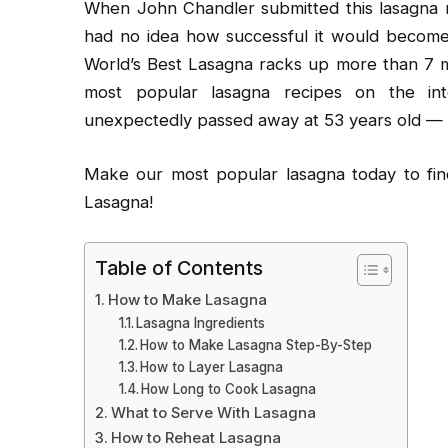
When John Chandler submitted this lasagna r
had no idea how successful it would become.
World’s Best Lasagna racks up more than 7 m
most popular lasagna recipes on the int
unexpectedly passed away at 53 years old — re
Make our most popular lasagna today to find
Lasagna!
Table of Contents
How to Make Lasagna
Lasagna Ingredients
How to Make Lasagna Step-By-Step
How to Layer Lasagna
How Long to Cook Lasagna
What to Serve With Lasagna
How to Reheat Lasagna