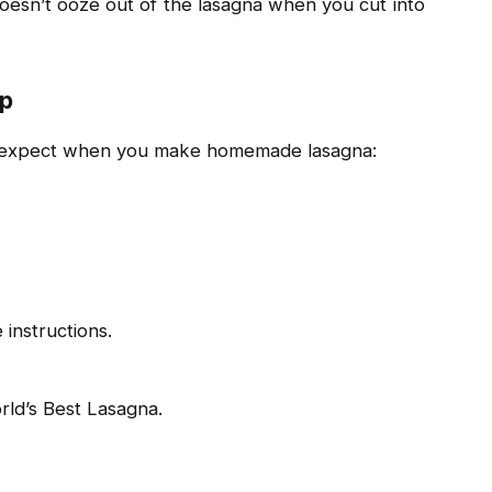
 doesn’t ooze out of the lasagna when you cut into
ep
an expect when you make homemade lasagna:
 instructions.
rld’s Best Lasagna.