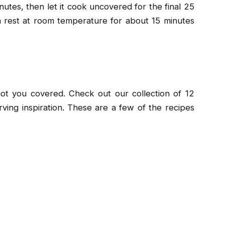
inutes, then let it cook uncovered for the final 25
gna rest at room temperature for about 15 minutes
t you covered. Check out our collection of 12
rving inspiration. These are a few of the recipes