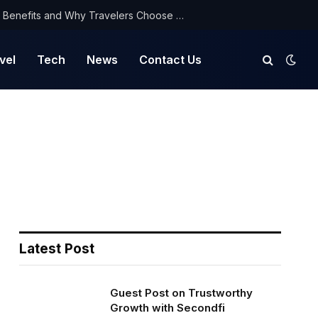
NorthYatra Guest Post: Key Benefits and Why Travelers Choose Us for Smooth Journeys
vel
Tech
News
Contact Us
Latest Post
Guest Post on Trustworthy
Growth with Secondfi