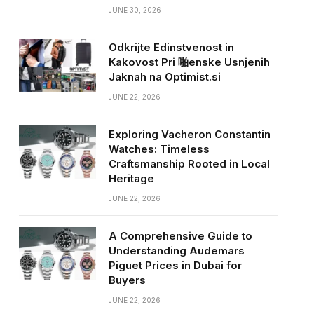
JUNE 30, 2026
Odkrijte Edinstvenost in
Kakovost Pri 啪enske Usnjenih
Jaknah na Optimist.si
JUNE 22, 2026
Exploring Vacheron Constantin
Watches: Timeless
Craftsmanship Rooted in Local
Heritage
JUNE 22, 2026
A Comprehensive Guide to
Understanding Audemars
Piguet Prices in Dubai for
Buyers
JUNE 22, 2026