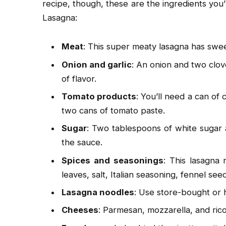
recipe, though, these are the ingredients you’l
Lasagna:
Meat
: This super meaty lasagna has swee
Onion and garlic
: An onion and two clov
of flavor.
Tomato products
: You’ll need a can of
two cans of tomato paste.
Sugar
: Two tablespoons of white sugar
the sauce.
Spices and seasonings
: This lasagna 
leaves, salt, Italian seasoning, fennel s
Lasagna noodles
: Use store-bought or
Cheeses
: Parmesan, mozzarella, and ric