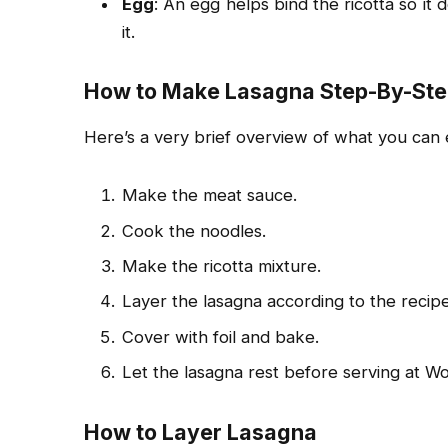
Egg
: An egg helps bind the ricotta so it
it.
How to Make Lasagna Step-By-St
Here’s a very brief overview of what you c
Make the meat sauce.
Cook the noodles.
Make the ricotta mixture.
Layer the lasagna according to the recipe
Cover with foil and bake.
Let the lasagna rest before serving at Wo
How to Layer Lasagna