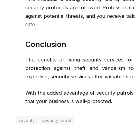
security protocols are followed. Professional 
against potential threats, and you receive ta
safe.
Conclusion
The benefits of hiring security services fo
protection against theft and vandalism t
expertise, security services offer valuable su
With the added advantage of security patrols
that your business is well-protected.
security
security patrol