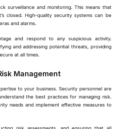
ock surveillance and monitoring. This means that
s closed. High-quality security systems can be
eras and alarms.
tage and respond to any suspicious activity.
ifying and addressing potential threats, providing
cure at all times.
d Risk Management
xpertise to your business. Security personnel are
 understand the best practices for managing risk.
rity needs and implement effective measures to
ucting risk assessments, and ensuring that all