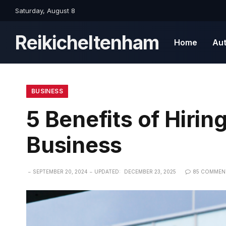
Saturday, August 8
Reikicheltenham
Home
Au
BUSINESS
5 Benefits of Hirin
Business
SEPTEMBER 20, 2024
UPDATED:
DECEMBER 23, 2025
85 COMMEN