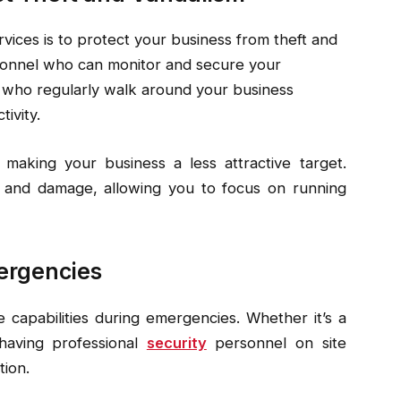
rvices is to protect your business from theft and
rsonnel who can monitor and secure your
who regularly walk around your business
ivity.
 making your business a less attractive target.
s and damage, allowing you to focus on running
ergencies
 capabilities during emergencies. Whether it’s a
 having professional
security
personnel on site
tion.