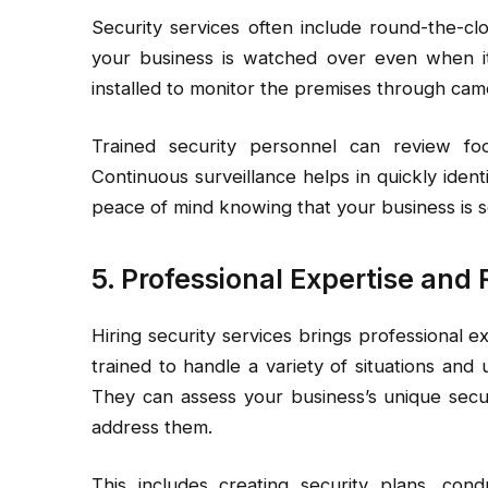
Security services often include round-the-cl
your business is watched over even when it’
installed to monitor the premises through cam
Trained security personnel can review foo
Continuous surveillance helps in quickly ident
peace of mind knowing that your business is se
5. Professional Expertise an
Hiring security services brings professional e
trained to handle a variety of situations and
They can assess your business’s unique secu
address them.
This includes creating security plans, cond