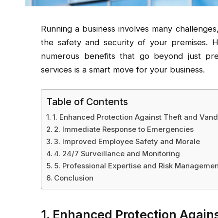
Running a business involves many challenges,
the safety and security of your premises. Hi
numerous benefits that go beyond just prev
services is a smart move for your business.
Table of Contents
1. Enhanced Protection Against Theft and Van
2. Immediate Response to Emergencies
3. Improved Employee Safety and Morale
4. 24/7 Surveillance and Monitoring
5. Professional Expertise and Risk Managemen
Conclusion
1. Enhanced Protection Again