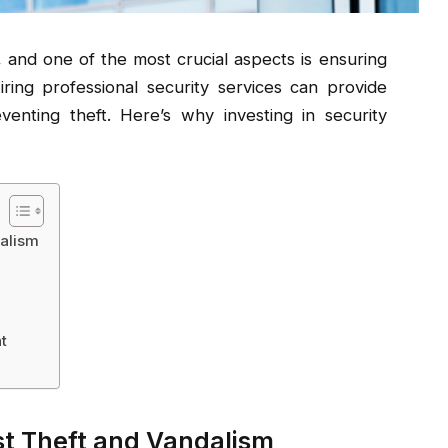
 and one of the most crucial aspects is ensuring
ring professional security services can provide
enting theft. Here’s why investing in security
dalism
t
st Theft and Vandalism