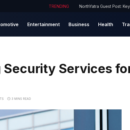
TRENDING
tomotive
Entertainment
Business
Health
Tra
g Security Services fo
TS
3 MINS READ