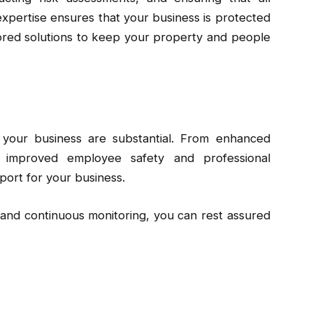
expertise ensures that your business is protected
ilored solutions to keep your property and people
r your business are substantial. From enhanced
o improved employee safety and professional
pport for your business.
 and continuous monitoring, you can rest assured