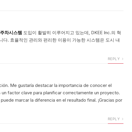
주차시스템
도입이 활발히 이루어지고 있는데, DKEE Inc.의 혁
니다. 효율적인 관리와 편리한 이용이 가능한 시스템은 도시 내
REPLY
ción. Me gustaría destacar la importancia de conocer el
s un factor clave para planificar correctamente un proyecto.
puede marcar la diferencia en el resultado final. ¡Gracias por
REPLY