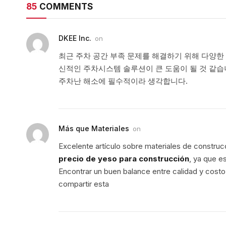
85
COMMENTS
DKEE Inc.
on
최근 주차 공간 부족 문제를 해결하기 위해 다양한
신적인 주차시스템 솔루션이 큰 도움이 될 것 같습
주차난 해소에 필수적이라 생각합니다.
Más que Materiales
on
Excelente artículo sobre materiales de construc
precio de yeso para construcción
, ya que e
Encontrar un buen balance entre calidad y costo 
compartir esta