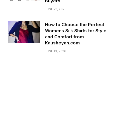
Buyers
JUNE 22, 2026
How to Choose the Perfect
Womens Silk Shirts for Style
and Comfort from
Kausheyah.com
JUNE 19, 2026