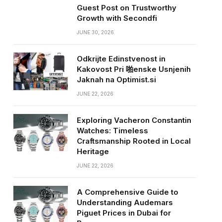
Guest Post on Trustworthy
Growth with Secondfi
JUNE 30, 2026
Odkrijte Edinstvenost in
Kakovost Pri 啪enske Usnjenih
Jaknah na Optimist.si
JUNE 22, 2026
Exploring Vacheron Constantin
Watches: Timeless
Craftsmanship Rooted in Local
Heritage
JUNE 22, 2026
A Comprehensive Guide to
Understanding Audemars
Piguet Prices in Dubai for