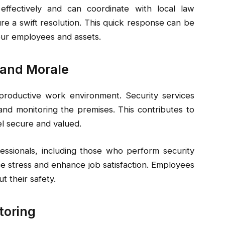
ffectively and can coordinate with local law
 a swift resolution. This quick response can be
our employees and assets.
 and Morale
 productive work environment. Security services
nd monitoring the premises. This contributes to
l secure and valued.
essionals, including those who perform security
e stress and enhance job satisfaction. Employees
t their safety.
toring