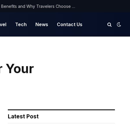
NorthYatra Guest Post: Key Benefits and Why Travelers Choose Us for Smooth Journeys
vel
Tech
News
Contact Us
r Your
Latest Post