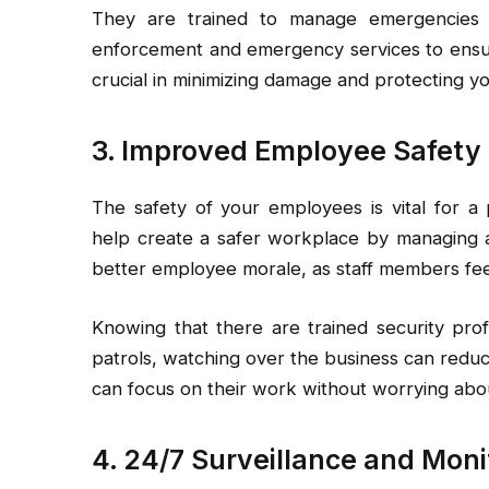
They are trained to manage emergencies e
enforcement and emergency services to ensure
crucial in minimizing damage and protecting y
3. Improved Employee Safety
The safety of your employees is vital for a
help create a safer workplace by managing a
better employee morale, as staff members fee
Knowing that there are trained security prof
patrols, watching over the business can reduc
can focus on their work without worrying abou
4. 24/7 Surveillance and Moni