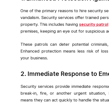
One of the primary reasons to hire security se
vandalism. Security services offer trained pe
property. This includes having
security patrol
premises, keeping an eye out for suspicious act
These patrols can deter potential criminals,
Enhanced protection means less risk of los
your business.
2. Immediate Response to Em
Security services provide immediate response
break-in, fire, or another urgent situation,
means they can act quickly to handle the situa