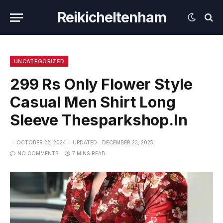
Reikicheltenham
UNCATEGORIZED
299 Rs Only Flower Style
Casual Men Shirt Long
Sleeve Thesparkshop.In
OCTOBER 22, 2024
UPDATED:
DECEMBER 23, 2025
NO COMMENTS
7 MINS READ