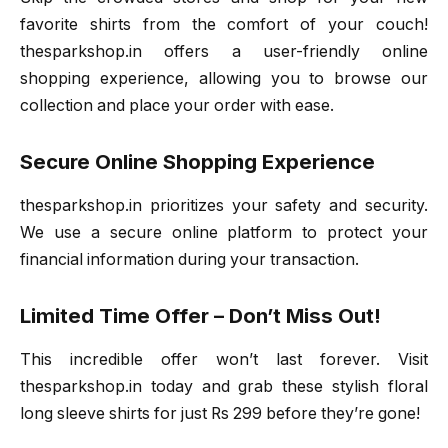
favorite shirts from the comfort of your couch!
thesparkshop.in offers a user-friendly online
shopping experience, allowing you to browse our
collection and place your order with ease.
Secure Online Shopping Experience
thesparkshop.in prioritizes your safety and security.
We use a secure online platform to protect your
financial information during your transaction.
Limited Time Offer – Don’t Miss Out!
This incredible offer won’t last forever. Visit
thesparkshop.in today and grab these stylish floral
long sleeve shirts for just Rs 299 before they’re gone!