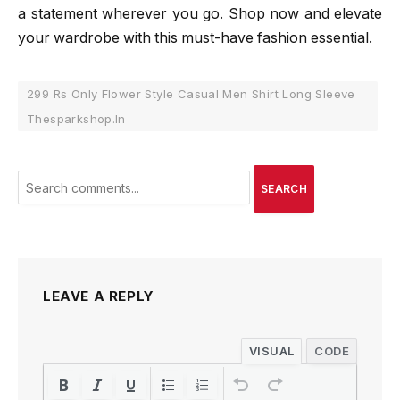
a statement wherever you go. Shop now and elevate
your wardrobe with this must-have fashion essential.
299 Rs Only Flower Style Casual Men Shirt Long Sleeve
Thesparkshop.In
SEARCH
LEAVE A REPLY
VISUAL
CODE