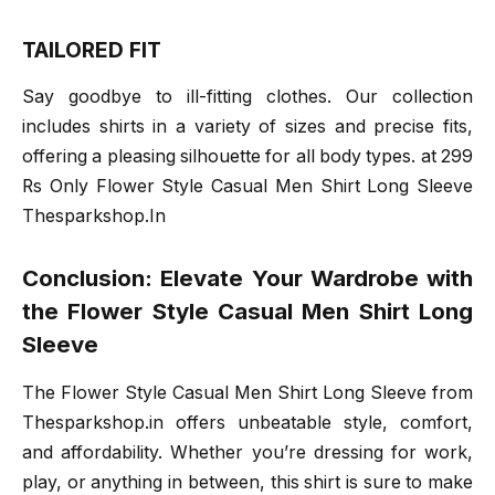
TAILORED FIT
Say goodbye to ill-fitting clothes. Our collection
includes shirts in a variety of sizes and precise fits,
offering a pleasing silhouette for all body types. at 299
Rs Only Flower Style Casual Men Shirt Long Sleeve
Thesparkshop.In
Conclusion: Elevate Your Wardrobe with
the Flower Style Casual Men Shirt Long
Sleeve
The Flower Style Casual Men Shirt Long Sleeve from
Thesparkshop.in offers unbeatable style, comfort,
and affordability. Whether you’re dressing for work,
play, or anything in between, this shirt is sure to make