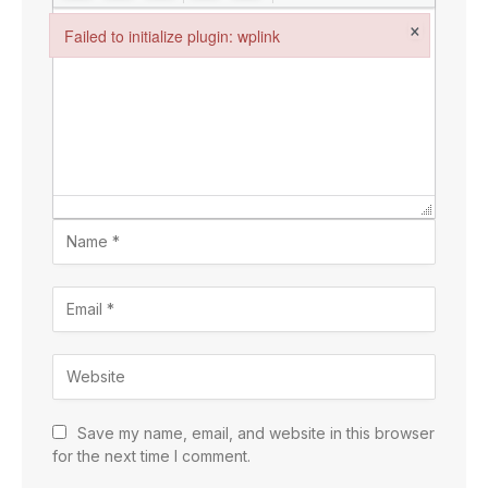
×
Failed to initialize plugin: wplink
Failed to initialize plugin: wplink
Save my name, email, and website in this browser
for the next time I comment.