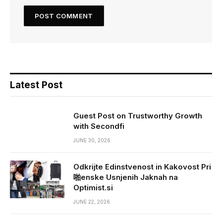
Latest Post
Guest Post on Trustworthy Growth
with Secondfi
JUNE 30, 2026
Odkrijte Edinstvenost in Kakovost Pri
啪enske Usnjenih Jaknah na
Optimist.si
JUNE 22, 2026