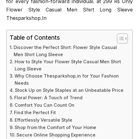
for every fashion-forward individual. at 299 Rs Only
Flower Style Casual Men Shirt Long Sleeve
Thesparkshop.In
Table of Contents
Discover the Perfect Shirt: Flower Style Casual
Men Shirt Long Sleeve
How to Style Your Flower Style Casual Men Shirt
Long Sleeve
Why Choose Thesparkshop.in for Your Fashion
Needs
Stock Up on Style Staples at an Unbeatable Price
Floral Power: A Touch of Trend
Comfort You Can Count On
Find the Perfect Fit
Effortlessly Versatile Style
Shop from the Comfort of Your Home
Secure Online Shopping Experience