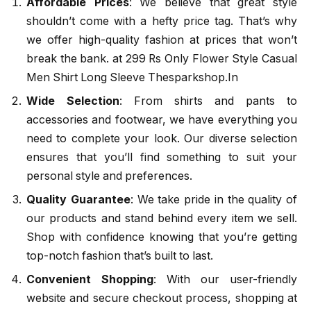
Affordable Prices
: We believe that great style
shouldn’t come with a hefty price tag. That’s why
we offer high-quality fashion at prices that won’t
break the bank. at 299 Rs Only Flower Style Casual
Men Shirt Long Sleeve Thesparkshop.In
Wide Selection
: From shirts and pants to
accessories and footwear, we have everything you
need to complete your look. Our diverse selection
ensures that you’ll find something to suit your
personal style and preferences.
Quality Guarantee
: We take pride in the quality of
our products and stand behind every item we sell.
Shop with confidence knowing that you’re getting
top-notch fashion that’s built to last.
Convenient Shopping
: With our user-friendly
website and secure checkout process, shopping at