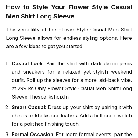
How to Style Your Flower Style Casual
Men Shirt Long Sleeve
The versatility of the Flower Style Casual Men Shirt
Long Sleeve allows for endless styling options. Here
are a few ideas to get you started:
Casual Look
: Pair the shirt with dark denim jeans
and sneakers for a relaxed yet stylish weekend
outfit. Roll up the sleeves for a more laid-back vibe.
at 299 Rs Only Flower Style Casual Men Shirt Long
Sleeve Thesparkshop.In
Smart Casual
: Dress up your shirt by pairing it with
chinos or khakis and loafers. Add a belt and a watch
for a polished finishing touch.
Formal Occasion
: For more formal events, pair the