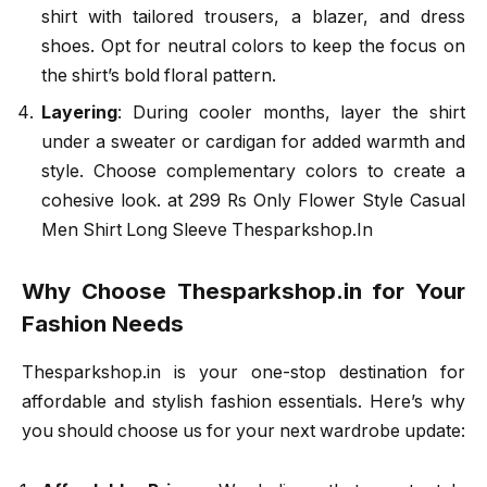
shirt with tailored trousers, a blazer, and dress
shoes. Opt for neutral colors to keep the focus on
the shirt’s bold floral pattern.
Layering
: During cooler months, layer the shirt
under a sweater or cardigan for added warmth and
style. Choose complementary colors to create a
cohesive look. at 299 Rs Only Flower Style Casual
Men Shirt Long Sleeve Thesparkshop.In
Why Choose Thesparkshop.in for Your
Fashion Needs
Thesparkshop.in is your one-stop destination for
affordable and stylish fashion essentials. Here’s why
you should choose us for your next wardrobe update: