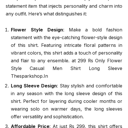
statement item that injects personality and charm into
any outfit. Here’s what distinguishes it:
Flower Style Design
: Make a bold fashion
statement with the eye-catching flower-style design
of this shirt. Featuring intricate floral patterns in
vibrant colors, this shirt adds a touch of personality
and flair to any ensemble. at 299 Rs Only Flower
Style Casual Men Shirt Long Sleeve
Thesparkshop.In
Long Sleeve Design
: Stay stylish and comfortable
in any season with the long sleeve design of this
shirt. Perfect for layering during cooler months or
wearing solo on warmer days, the long sleeves
offer versatility and sophistication.
Affordable Price
: At just Rs 299, this shirt offers