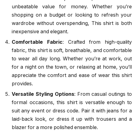
unbeatable value for money. Whether you’re
shopping on a budget or looking to refresh your
wardrobe without overspending, This shirt is both
inexpensive and elegant.
Comfortable Fabric
: Crafted from high-quality
fabric, this shirt is soft, breathable, and comfortable
to wear all day long. Whether you’re at work, out
for a night on the town, or relaxing at home, you’ll
appreciate the comfort and ease of wear this shirt
provides.
Versatile Styling Options
: From casual outings to
formal occasions, this shirt is versatile enough to
suit any event or dress code. Pair it with jeans for a
laid-back look, or dress it up with trousers and a
blazer for a more polished ensemble.