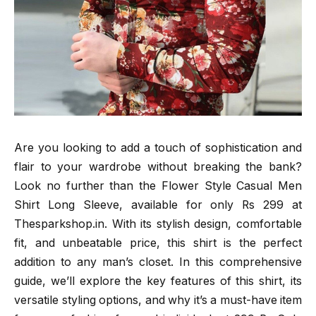
Are you looking to add a touch of sophistication and
flair to your wardrobe without breaking the bank?
Look no further than the Flower Style Casual Men
Shirt Long Sleeve, available for only Rs 299 at
Thesparkshop.in. With its stylish design, comfortable
fit, and unbeatable price, this shirt is the perfect
addition to any man’s closet. In this comprehensive
guide, we’ll explore the key features of this shirt, its
versatile styling options, and why it’s a must-have item