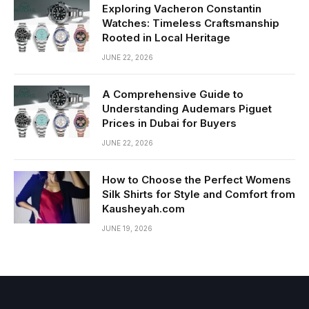
Exploring Vacheron Constantin
Watches: Timeless Craftsmanship
Rooted in Local Heritage
JUNE 22, 2026
A Comprehensive Guide to
Understanding Audemars Piguet
Prices in Dubai for Buyers
JUNE 22, 2026
How to Choose the Perfect Womens
Silk Shirts for Style and Comfort from
Kausheyah.com
JUNE 19, 2026