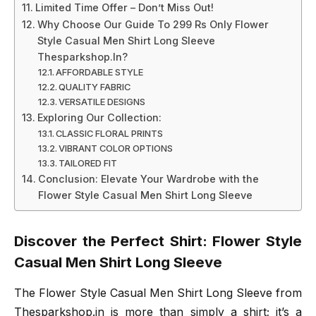
Limited Time Offer – Don’t Miss Out!
Why Choose Our Guide To 299 Rs Only Flower
Style Casual Men Shirt Long Sleeve
Thesparkshop.In?
AFFORDABLE STYLE
QUALITY FABRIC
VERSATILE DESIGNS
Exploring Our Collection:
CLASSIC FLORAL PRINTS
VIBRANT COLOR OPTIONS
TAILORED FIT
Conclusion: Elevate Your Wardrobe with the
Flower Style Casual Men Shirt Long Sleeve
Discover the Perfect Shirt: Flower Style
Casual Men Shirt Long Sleeve
The Flower Style Casual Men Shirt Long Sleeve from
Thesparkshop.in is more than simply a shirt; it’s a