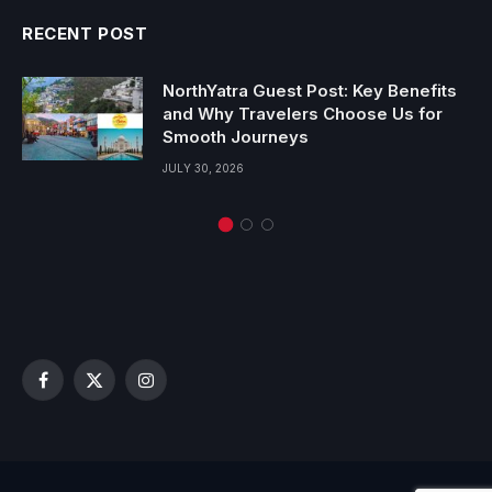
RECENT POST
NorthYatra Guest Post: Key Benefits
and Why Travelers Choose Us for
Smooth Journeys
JULY 30, 2026
Facebook
X
Instagram
(Twitter)