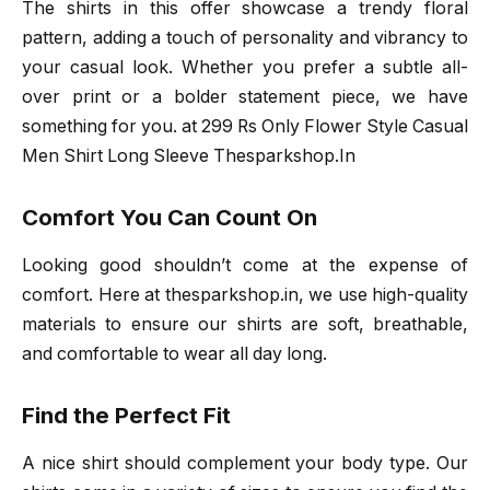
The shirts in this offer showcase a trendy floral
pattern, adding a touch of personality and vibrancy to
your casual look. Whether you prefer a subtle all-
over print or a bolder statement piece, we have
something for you. at 299 Rs Only Flower Style Casual
Men Shirt Long Sleeve Thesparkshop.In
Comfort You Can Count On
Looking good shouldn’t come at the expense of
comfort. Here at thesparkshop.in, we use high-quality
materials to ensure our shirts are soft, breathable,
and comfortable to wear all day long.
Find the Perfect Fit
A nice shirt should complement your body type. Our