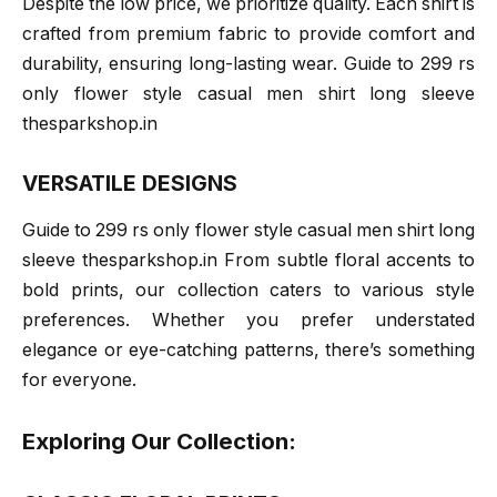
Despite the low price, we prioritize quality. Each shirt is
crafted from premium fabric to provide comfort and
durability, ensuring long-lasting wear. Guide to 299 rs
only flower style casual men shirt long sleeve
thesparkshop.in
VERSATILE DESIGNS
Guide to 299 rs only flower style casual men shirt long
sleeve thesparkshop.in From subtle floral accents to
bold prints, our collection caters to various style
preferences. Whether you prefer understated
elegance or eye-catching patterns, there’s something
for everyone.
Exploring Our Collection: