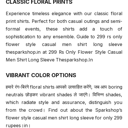
CLASSIC FLORAL PRINTS
Experience timeless elegance with our classic floral
print shirts. Perfect for both casual outings and semi-
formal events, these shirts add a touch of
sophistication to any ensemble. Guide to 299 rs only
flower style casual men shirt long sleeve
thesparkshop.in at 299 Rs Only Flower Style Casual
Men Shirt Long Sleeve Thesparkshop.In
VIBRANT COLOR OPTIONS
हमारे रंग-बिरंगे floral shirts आपको उत्साहित करेंगे, जब आप boring
neutrals छोड़कर vibrant shades ले जाएंगे। विभिन्न shades,
which radiate style and assurance, distinguish you
from the crowd। Find out about the Sparkshop’s
flower style casual men shirt long sleeve for only 299
rupees।in।