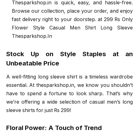
Thesparkshop.in is quick, easy, and hassle-free.
Browse our collection, place your order, and enjoy
fast delivery right to your doorstep. at 299 Rs Only
Flower Style Casual Men Shirt Long Sleeve
Thesparkshop.In
Stock Up on Style Staples at an
Unbeatable Price
A well-fitting long sleeve shirt is a timeless wardrobe
essential. At thesparkshop.in, we know you shouldn’t
have to spend a fortune to look sharp. That’s why
we’re offering a wide selection of casual men’s long
sleeve shirts for just Rs 299!
Floral Power: A Touch of Trend