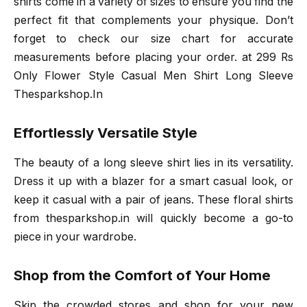
shirts come in a variety of sizes to ensure you find the
perfect fit that complements your physique. Don’t
forget to check our size chart for accurate
measurements before placing your order. at 299 Rs
Only Flower Style Casual Men Shirt Long Sleeve
Thesparkshop.In
Effortlessly Versatile Style
The beauty of a long sleeve shirt lies in its versatility.
Dress it up with a blazer for a smart casual look, or
keep it casual with a pair of jeans. These floral shirts
from thesparkshop.in will quickly become a go-to
piece in your wardrobe.
Shop from the Comfort of Your Home
Skip the crowded stores and shop for your new