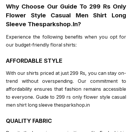
Why Choose Our Guide To 299 Rs Only
Flower Style Casual Men Shirt Long
Sleeve Thesparkshop.In?
Experience the following benefits when you opt for
our budget-friendly floral shirts:
AFFORDABLE STYLE
With our shirts priced at just 299 Rs, you can stay on-
trend without overspending. Our commitment to
affordability ensures that fashion remains accessible
to everyone. Guide to 299 rs only flower style casual
men shirt long sleeve thesparkshop.in
QUALITY FABRIC