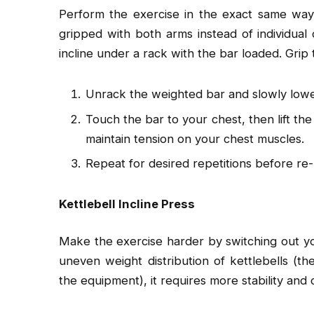
Perform the exercise in the exact same way
gripped with both arms instead of individua
incline under a rack with the bar loaded. Grip
Unrack the weighted bar and slowly lower
Touch the bar to your chest, then lift th
maintain tension on your chest muscles.
Repeat for desired repetitions before re-
Kettlebell Incline Press
Make the exercise harder by switching out you
uneven weight distribution of kettlebells (t
the equipment), it requires more stability and 