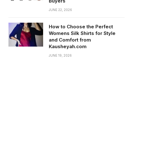
Buyers
JUNE 22, 2026
How to Choose the Perfect
Womens Silk Shirts for Style
and Comfort from
Kausheyah.com
JUNE 19, 2026