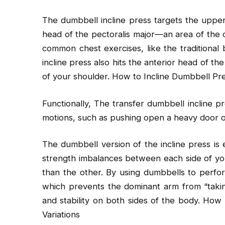
The dumbbell incline press targets the upper 
head of the pectoralis major—an area of the
common chest exercises, like the traditional 
incline press also hits the anterior head of th
of your shoulder. How to Incline Dumbbell Pre
Functionally, The transfer dumbbell incline p
motions, such as pushing open a heavy door o
The dumbbell version of the incline press is 
strength imbalances between each side of yo
than the other. By using dumbbells to perfo
which prevents the dominant arm from “taking
and stability on both sides of the body. How 
Variations