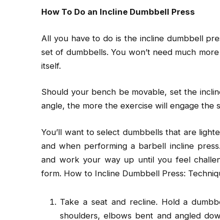
How To Do an Incline Dumbbell Press
All you have to do is the incline dumbbell pre
set of dumbbells. You won’t need much more
itself.
Should your bench be movable, set the incli
angle, the more the exercise will engage the 
You’ll want to select dumbbells that are light
and when performing a barbell incline press. 
and work your way up until you feel challen
form. How to Incline Dumbbell Press: Techniqu
Take a seat and recline. Hold a dumbbe
shoulders, elbows bent and angled dow