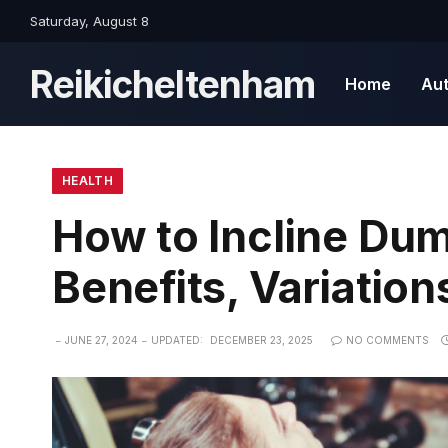
Saturday, August 8
Reikicheltenham
Home
Au
HEALTH
How to Incline Dum
Benefits, Variation
JUNE 27, 2024
UPDATED:
DECEMBER 23, 2025
NO COMMENTS