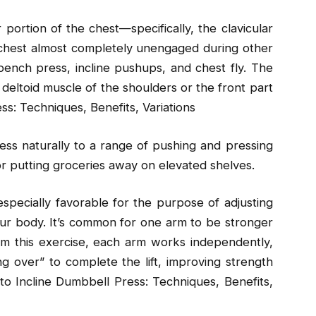
portion of the chest—specifically, the clavicular
 chest almost completely unengaged during other
bench press, incline pushups, and chest fly. The
e deltoid muscle of the shoulders or the front part
ss: Techniques, Benefits, Variations
ress naturally to a range of pushing and pressing
r putting groceries away on elevated shelves.
especially favorable for the purpose of adjusting
ur body. It’s common for one arm to be stronger
rm this exercise, each arm works independently,
 over” to complete the lift, improving strength
to Incline Dumbbell Press: Techniques, Benefits,