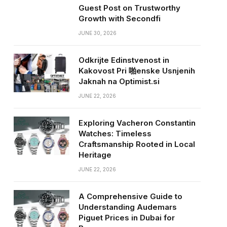
Guest Post on Trustworthy
Growth with Secondfi
JUNE 30, 2026
Odkrijte Edinstvenost in
Kakovost Pri 啪enske Usnjenih
Jaknah na Optimist.si
JUNE 22, 2026
Exploring Vacheron Constantin
Watches: Timeless
Craftsmanship Rooted in Local
Heritage
JUNE 22, 2026
A Comprehensive Guide to
Understanding Audemars
Piguet Prices in Dubai for