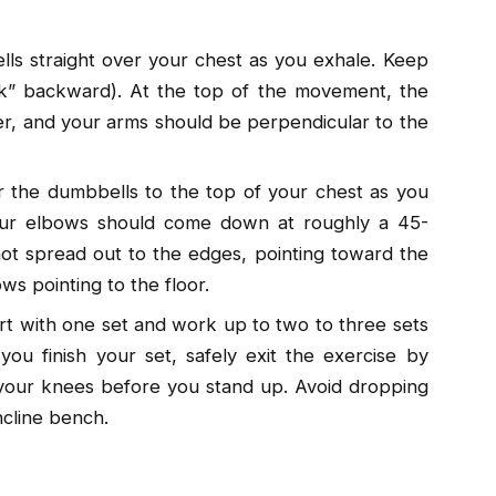
ls straight over your chest as you exhale. Keep
ock” backward). At the top of the movement, the
r, and your arms should be perpendicular to the
 the dumbbells to the top of your chest as you
our elbows should come down at roughly a 45-
ot spread out to the edges, pointing toward the
ws pointing to the floor.
art with one set and work up to two to three sets
ou finish your set, safely exit the exercise by
 your knees before you stand up. Avoid dropping
ncline bench.