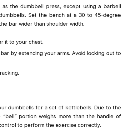
 as the dumbbell press, except using a barbell
l dumbbells. Set the bench at a 30 to 45-degree
 the bar wider than shoulder width.
 it to your chest.
e bar by extending your arms. Avoid locking out to
racking.
r dumbbells for a set of kettlebells. Due to the
he “bell” portion weighs more than the handle of
control to perform the exercise correctly.