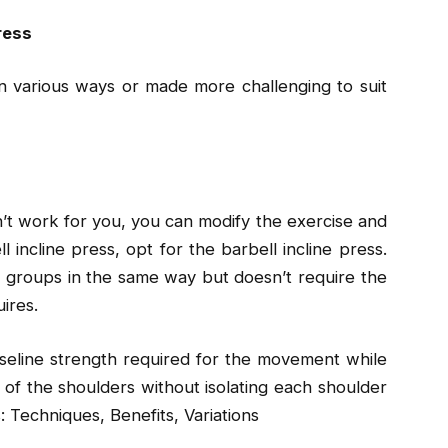
ress
n various ways or made more challenging to suit
n’t work for you, you can modify the exercise and
ll incline press, opt for the barbell incline press.
 groups in the same way but doesn’t require the
ires.
baseline strength required for the movement while
s of the shoulders without isolating each shoulder
 Techniques, Benefits, Variations