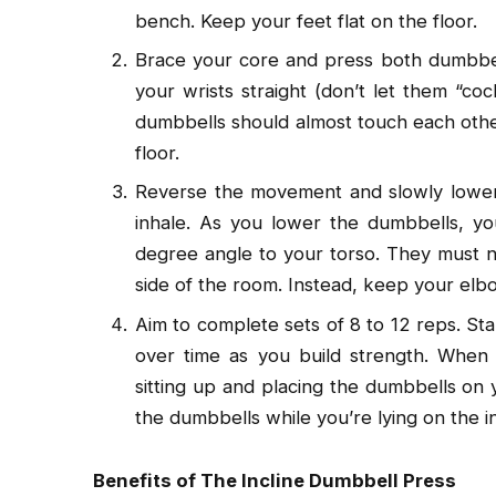
bench. Keep your feet flat on the floor.
Brace your core and press both dumbbel
your wrists straight (don’t let them “c
dumbbells should almost touch each othe
floor.
Reverse the movement and slowly lower
inhale. As you lower the dumbbells, y
degree angle to your torso. They must n
side of the room. Instead, keep your elbo
Aim to complete sets of 8 to 12 reps. St
over time as you build strength. When y
sitting up and placing the dumbbells on
the dumbbells while you’re lying on the i
Benefits of The Incline Dumbbell Press