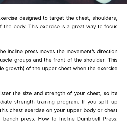
xercise designed to target the chest, shoulders,
f the body. This exercise is a great way to focus
 the incline press moves the movement’s direction
uscle groups and the front of the shoulder. This
cle growth) of the upper chest when the exercise
ster the size and strength of your chest, so it’s
diate strength training program. If you split up
this chest exercise on your upper body or chest
at bench press. How to Incline Dumbbell Press: