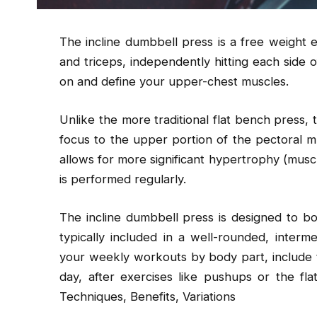
The incline dumbbell press is a free weight e
and triceps, independently hitting each side o
on and define your upper-chest muscles.
Unlike the more traditional flat bench press,
focus to the upper portion of the pectoral m
allows for more significant hypertrophy (mus
is performed regularly.
The incline dumbbell press is designed to bol
typically included in a well-rounded, interme
your weekly workouts by body part, include 
day, after exercises like pushups or the fl
Techniques, Benefits, Variations