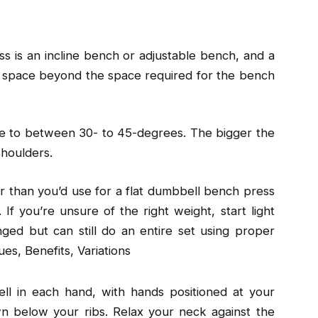
ss is an incline bench or adjustable bench, and a
 space beyond the space required for the bench
ne to between 30- to 45-degrees. The bigger the
shoulders.
er than you’d use for a flat dumbbell bench press
If you’re unsure of the right weight, start light
ged but can still do an entire set using proper
es, Benefits, Variations
ll in each hand, with hands positioned at your
n below your ribs. Relax your neck against the