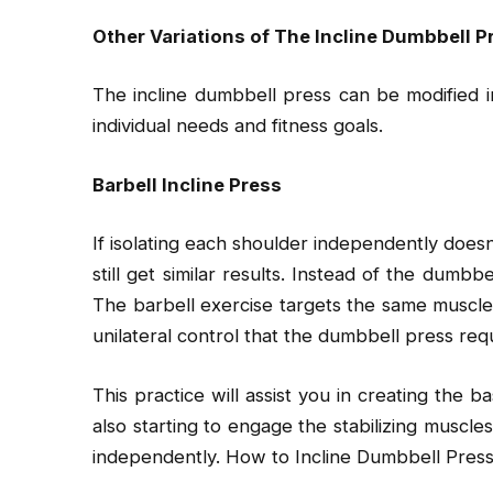
Other Variations of The Incline Dumbbell P
The incline dumbbell press can be modified i
individual needs and fitness goals.
Barbell Incline Press
If isolating each shoulder independently does
still get similar results. Instead of the dumbbe
The barbell exercise targets the same muscle
unilateral control that the dumbbell press requ
This practice will assist you in creating the 
also starting to engage the stabilizing muscle
independently. How to Incline Dumbbell Press: