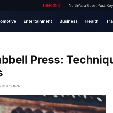
TRENDING
tomotive
Entertainment
Business
Health
Tra
bbell Press: Techniq
s
10 MINS READ