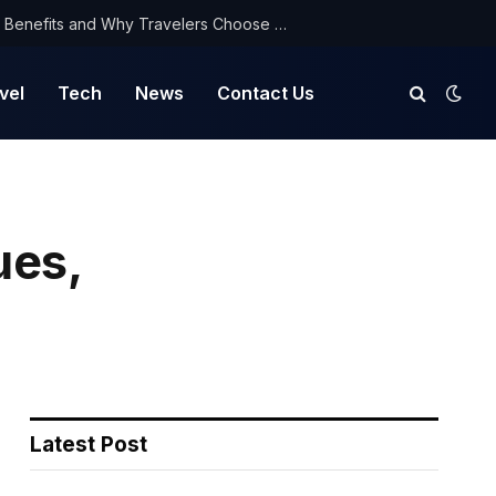
NorthYatra Guest Post: Key Benefits and Why Travelers Choose Us for Smooth Journeys
vel
Tech
News
Contact Us
ues,
Latest Post