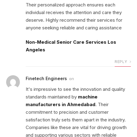
Their personalized approach ensures each
individual receives the attention and care they
deserve. Highly recommend their services for
anyone seeking reliable and caring assistance
Non-Medical Senior Care Services Los
Angeles
REPLY
Finetech Engineers
on
It's impressive to see the innovation and quality
standards maintained by
machine
manufacturers in Ahmedabad
. Their
commitment to precision and customer
satisfaction truly sets them apart in the industry.
Companies like these are vital for driving growth
and supporting various sectors with reliable