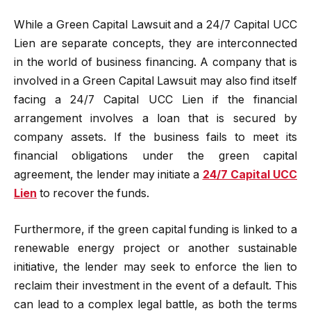
While a Green Capital Lawsuit and a 24/7 Capital UCC
Lien are separate concepts, they are interconnected
in the world of business financing. A company that is
involved in a Green Capital Lawsuit may also find itself
facing a 24/7 Capital UCC Lien if the financial
arrangement involves a loan that is secured by
company assets. If the business fails to meet its
financial obligations under the green capital
agreement, the lender may initiate a
24/7 Capital UCC
Lien
to recover the funds.
Furthermore, if the green capital funding is linked to a
renewable energy project or another sustainable
initiative, the lender may seek to enforce the lien to
reclaim their investment in the event of a default. This
can lead to a complex legal battle, as both the terms