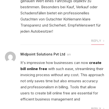
genauen Wert eines Fahrzeugs objektiv zu
bestimmen. Besonders bei Kauf, Verkauf oder
Schadensfällen bietet ein professionelles
Gutachten von Gutachter Kohlemann klare
Transparenz und Sicherheit. Empfehlenswert für
jeden Autobesitzer!
REPLY
Midpoint Solutions Pvt Ltd
on
It's impressive how businesses can now
create
bill online free
with such ease, streamlining their
invoicing process without any cost. This approach
not only saves time but also ensures accuracy
and professionalism in billing. Tools that allow
users to create bill online free are essential for
efficient business management and
REPLY