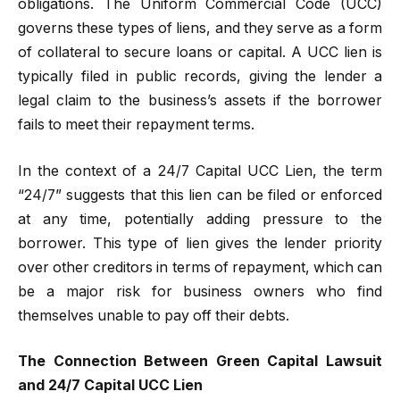
obligations. The Uniform Commercial Code (UCC)
governs these types of liens, and they serve as a form
of collateral to secure loans or capital. A UCC lien is
typically filed in public records, giving the lender a
legal claim to the business’s assets if the borrower
fails to meet their repayment terms.
In the context of a 24/7 Capital UCC Lien, the term
“24/7” suggests that this lien can be filed or enforced
at any time, potentially adding pressure to the
borrower. This type of lien gives the lender priority
over other creditors in terms of repayment, which can
be a major risk for business owners who find
themselves unable to pay off their debts.
The Connection Between Green Capital Lawsuit
and 24/7 Capital UCC Lien