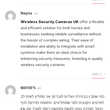
Nepita
on
Wireless Security Cameras UK
offer a flexible
and efficient solution for both homes and
businesses seeking reliable surveillance without
the hassle of complex wiring. Their ease of
installation and ability to integrate with smart
systems make them an ideal choice for
enhancing security measures. Investing in quality
wireless security cameras
REPLY
MAYER'S
on
כמי שמבין בבחירת נעליים לגברים, אני ממליץ לשים לב
לפרטים הקטנים לפני שמחליטים: התאמה מדויקת לכף
ניו
הרגל, תמיכה נוחה לקשת ותחושת ריפוד לאורך זמן.