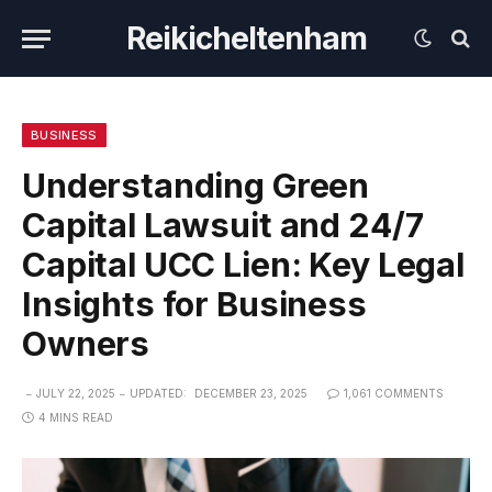
Reikicheltenham
BUSINESS
Understanding Green
Capital Lawsuit and 24/7
Capital UCC Lien: Key Legal
Insights for Business
Owners
JULY 22, 2025
UPDATED:
DECEMBER 23, 2025
1,061 COMMENTS
4 MINS READ