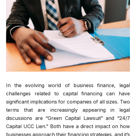
In the evolving world of business finance, legal
challenges related to capital financing can have
significant implications for companies of all sizes. Two
terms that are increasingly appearing in legal
discussions are “Green Capital Lawsuit” and “24/7
Capital UCC Lien.” Both have a direct impact on how
businesses approach their financing strategies, and it’s