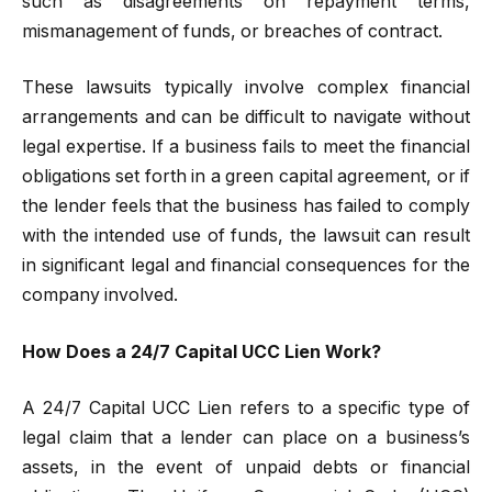
such as disagreements on repayment terms,
mismanagement of funds, or breaches of contract.
These lawsuits typically involve complex financial
arrangements and can be difficult to navigate without
legal expertise. If a business fails to meet the financial
obligations set forth in a green capital agreement, or if
the lender feels that the business has failed to comply
with the intended use of funds, the lawsuit can result
in significant legal and financial consequences for the
company involved.
How Does a 24/7 Capital UCC Lien Work?
A 24/7 Capital UCC Lien refers to a specific type of
legal claim that a lender can place on a business’s
assets, in the event of unpaid debts or financial