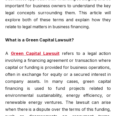
important for business owners to understand the key
legal concepts surrounding them. This article will
explore both of these terms and explain how they
relate to legal matters in business financing.
What is a Green Capital Lawsuit?
A
Green Capital Lawsuit
refers to a legal action
involving a financing agreement or transaction where
capital or funding is provided for business operations,
often in exchange for equity or a secured interest in
company assets. In many cases, green capital
financing is used to fund projects related to
environmental sustainability, energy efficiency, or
renewable energy ventures. The lawsuit can arise
when there is a dispute over the terms of this funding,