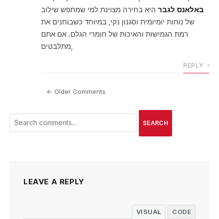
היא בחירה מצוינת למי שמחפש שילוב
באלאנס לגבר
של נוחות יומיומית וסגנון נקי, במיוחד כשבוחנים את
רמת הגמישות והאיכות של חומרי הגלם. אם אתם
מתלבטים,
REPLY
← Older Comments
SEARCH
LEAVE A REPLY
VISUAL
CODE