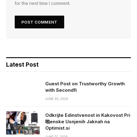
for the next time I comment.
Latest Post
Guest Post on Trustworthy Growth
with Secondfi
JUNE 30, 2026
Odkrijte Edinstvenost in Kakovost Pri
啪enske Usnjenih Jaknah na
Optimist.si
JUNE 22, 2026