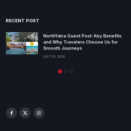
RECENT POST
NorthYatra Guest Post: Key Benefits
and Why Travelers Choose Us for
Smooth Journeys
JULY 30, 2026
Facebook
X
Instagram
(Twitter)