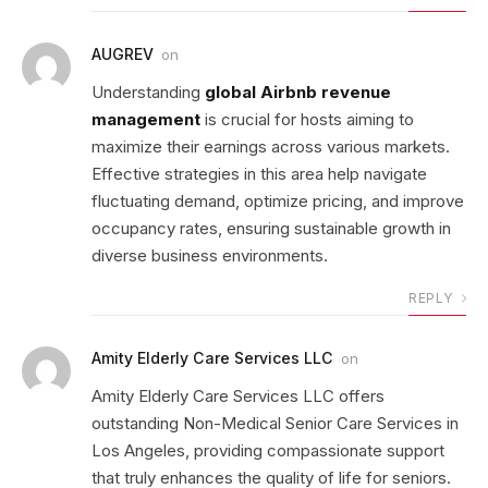
AUGREV
on
Understanding
global Airbnb revenue
management
is crucial for hosts aiming to
maximize their earnings across various markets.
Effective strategies in this area help navigate
fluctuating demand, optimize pricing, and improve
occupancy rates, ensuring sustainable growth in
diverse business environments.
REPLY
Amity Elderly Care Services LLC
on
Amity Elderly Care Services LLC offers
outstanding Non-Medical Senior Care Services in
Los Angeles, providing compassionate support
that truly enhances the quality of life for seniors.