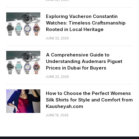
Exploring Vacheron Constantin
Watches: Timeless Craftsmanship
Rooted in Local Heritage
JUNE 22, 2026
A Comprehensive Guide to
Understanding Audemars Piguet
Prices in Dubai for Buyers
JUNE 22, 2026
How to Choose the Perfect Womens
Silk Shirts for Style and Comfort from
Kausheyah.com
JUNE 19, 2026