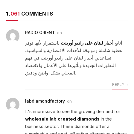
1,
061
COMMENTS
RADIO ORIENT
on
باستمرار لأنها توفر
أخبار لبنان على راديو أورينت
أتابع
تغطية شاملة وموثوقة للأحداث الاقتصادية والسياسية.
تساعدني أخبار لبنان على راديو أورينت في فهم
التطورات الجديدة وتأثيرها على الأعمال والاقتصاد
المحلي بشكل واضح ودقيق.
REPLY
labdiamondfactory
on
It's impressive to see the growing demand for
wholesale lab created diamonds
in the
business sector. These diamonds offer a
sustainable and cost-effective alternative without