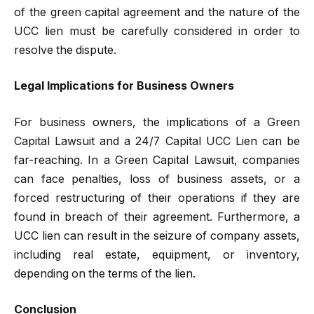
of the green capital agreement and the nature of the
UCC lien must be carefully considered in order to
resolve the dispute.
Legal Implications for Business Owners
For business owners, the implications of a Green
Capital Lawsuit and a 24/7 Capital UCC Lien can be
far-reaching. In a Green Capital Lawsuit, companies
can face penalties, loss of business assets, or a
forced restructuring of their operations if they are
found in breach of their agreement. Furthermore, a
UCC lien can result in the seizure of company assets,
including real estate, equipment, or inventory,
depending on the terms of the lien.
Conclusion