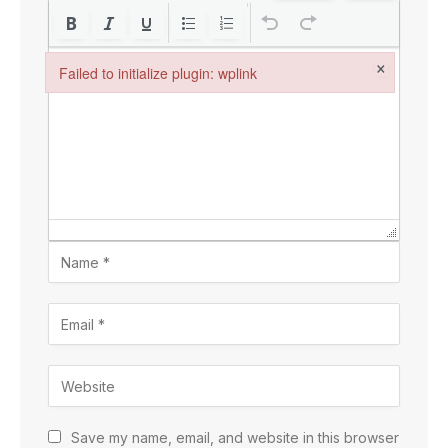
×
Failed to initialize plugin: wplink
Failed to initialize plugin: wplink
Save my name, email, and website in this browser