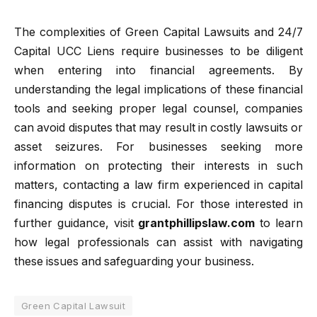
The complexities of Green Capital Lawsuits and 24/7
Capital UCC Liens require businesses to be diligent
when entering into financial agreements. By
understanding the legal implications of these financial
tools and seeking proper legal counsel, companies
can avoid disputes that may result in costly lawsuits or
asset seizures. For businesses seeking more
information on protecting their interests in such
matters, contacting a law firm experienced in capital
financing disputes is crucial. For those interested in
further guidance, visit
grantphillipslaw.com
to learn
how legal professionals can assist with navigating
these issues and safeguarding your business.
Green Capital Lawsuit