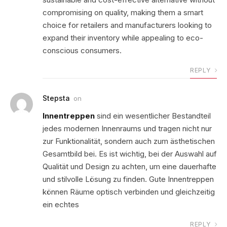
compromising on quality, making them a smart
choice for retailers and manufacturers looking to
expand their inventory while appealing to eco-
conscious consumers.
REPLY
Stepsta
on
Innentreppen
sind ein wesentlicher Bestandteil
jedes modernen Innenraums und tragen nicht nur
zur Funktionalität, sondern auch zum ästhetischen
Gesamtbild bei. Es ist wichtig, bei der Auswahl auf
Qualität und Design zu achten, um eine dauerhafte
und stilvolle Lösung zu finden. Gute Innentreppen
können Räume optisch verbinden und gleichzeitig
ein echtes
REPLY