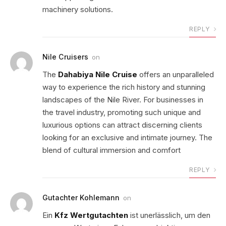
machinery solutions.
REPLY
Nile Cruisers
on
The
Dahabiya Nile Cruise
offers an unparalleled
way to experience the rich history and stunning
landscapes of the Nile River. For businesses in
the travel industry, promoting such unique and
luxurious options can attract discerning clients
looking for an exclusive and intimate journey. The
blend of cultural immersion and comfort
REPLY
Gutachter Kohlemann
on
Ein
Kfz Wertgutachten
ist unerlässlich, um den