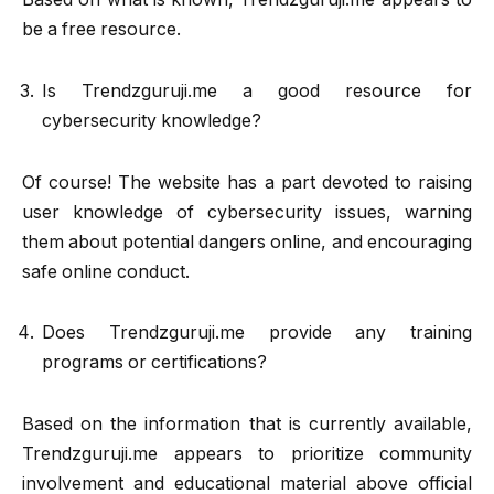
be a free resource.
Is Trendzguruji.me a good resource for
cybersecurity knowledge?
Of course! The website has a part devoted to raising
user knowledge of cybersecurity issues, warning
them about potential dangers online, and encouraging
safe online conduct.
Does Trendzguruji.me provide any training
programs or certifications?
Based on the information that is currently available,
Trendzguruji.me appears to prioritize community
involvement and educational material above official