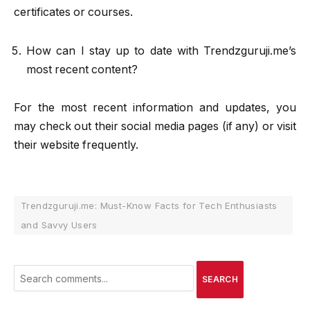
certificates or courses.
How can I stay up to date with Trendzguruji.me’s
most recent content?
For the most recent information and updates, you
may check out their social media pages (if any) or visit
their website frequently.
Trendzguruji.me: Must-Know Facts for Tech Enthusiasts
and Savvy Users
SEARCH