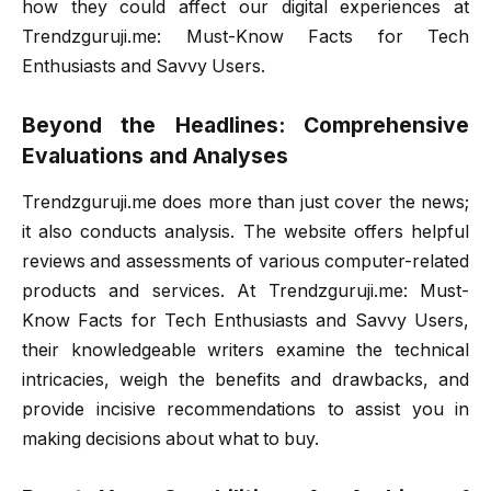
how they could affect our digital experiences at
Trendzguruji.me: Must-Know Facts for Tech
Enthusiasts and Savvy Users.
Beyond the Headlines: Comprehensive
Evaluations and Analyses
Trendzguruji.me does more than just cover the news;
it also conducts analysis. The website offers helpful
reviews and assessments of various computer-related
products and services. At Trendzguruji.me: Must-
Know Facts for Tech Enthusiasts and Savvy Users,
their knowledgeable writers examine the technical
intricacies, weigh the benefits and drawbacks, and
provide incisive recommendations to assist you in
making decisions about what to buy.