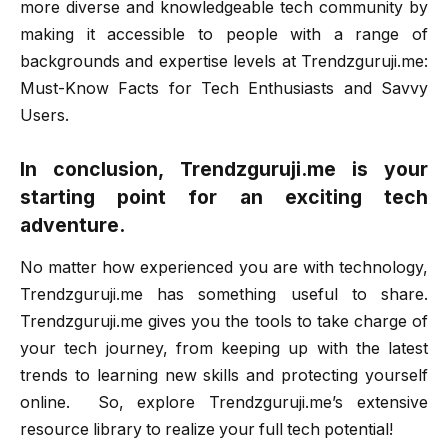
more diverse and knowledgeable tech community by
making it accessible to people with a range of
backgrounds and expertise levels at Trendzguruji.me:
Must-Know Facts for Tech Enthusiasts and Savvy
Users.
In conclusion, Trendzguruji.me is your
starting point for an exciting tech
adventure.
No matter how experienced you are with technology,
Trendzguruji.me has something useful to share.
Trendzguruji.me gives you the tools to take charge of
your tech journey, from keeping up with the latest
trends to learning new skills and protecting yourself
online. So, explore Trendzguruji.me’s extensive
resource library to realize your full tech potential!