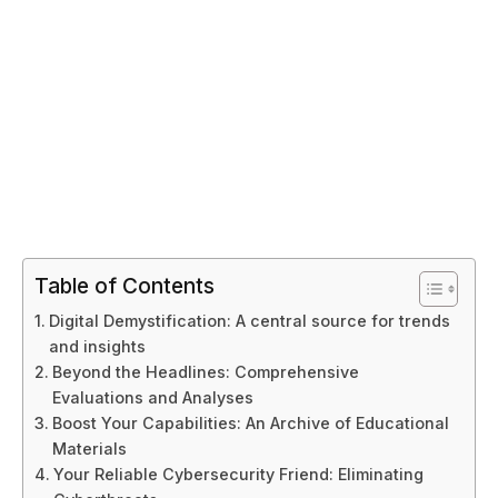
Table of Contents
Digital Demystification: A central source for trends
and insights
Beyond the Headlines: Comprehensive
Evaluations and Analyses
Boost Your Capabilities: An Archive of Educational
Materials
Your Reliable Cybersecurity Friend: Eliminating