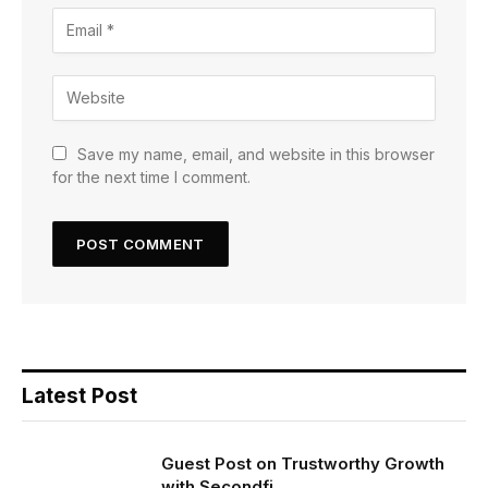
Save my name, email, and website in this browser
for the next time I comment.
Latest Post
Guest Post on Trustworthy Growth
with Secondfi