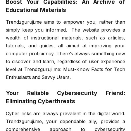
Boost Your Capabilities: An Archive of
Educational Materials
Trendzguruji.me aims to empower you, rather than
simply keep you informed. The website provides a
wealth of instructional materials, such as articles,
tutorials, and guides, all aimed at improving your
computer proficiency. There’s always something new
to discover and learn, regardless of user experience
level at Trendzguruji.me: Must-Know Facts for Tech
Enthusiasts and Savvy Users.
Your Reliable Cybersecurity Friend:
Eliminating Cyberthreats
Cyber risks are always prevalent in the digital world.
Trendzguruji.me, your dependable ally, provides a
comprehensive approach to cybersecurity