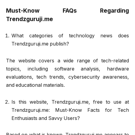
Must-Know FAQs Regarding
Trendzguruji.me
What categories of technology news does
Trendzguruji.me publish?
The website covers a wide range of tech-related
topics, including software analysis, hardware
evaluations, tech trends, cybersecurity awareness,
and educational materials.
Is this website, Trendzguruji.me, free to use at
Trendzguruji.me: Must-Know Facts for Tech
Enthusiasts and Savvy Users?
Based on what is known, Trendzguruji.me appears to