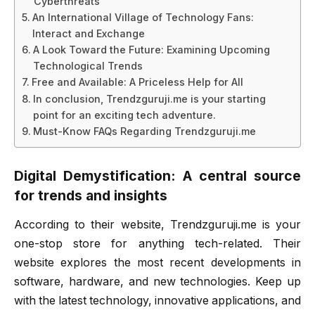
Cyberthreats
An International Village of Technology Fans:
Interact and Exchange
A Look Toward the Future: Examining Upcoming
Technological Trends
Free and Available: A Priceless Help for All
In conclusion, Trendzguruji.me is your starting
point for an exciting tech adventure.
Must-Know FAQs Regarding Trendzguruji.me
Digital Demystification: A central source
for trends and insights
According to their website, Trendzguruji.me is your
one-stop store for anything tech-related. Their
website explores the most recent developments in
software, hardware, and new technologies. Keep up
with the latest technology, innovative applications, and