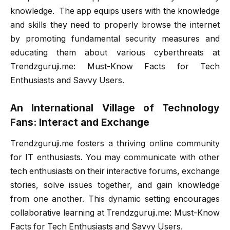
knowledge. The app equips users with the knowledge
and skills they need to properly browse the internet
by promoting fundamental security measures and
educating them about various cyberthreats at
Trendzguruji.me: Must-Know Facts for Tech
Enthusiasts and Savvy Users.
An International Village of Technology
Fans: Interact and Exchange
Trendzguruji.me fosters a thriving online community
for IT enthusiasts. You may communicate with other
tech enthusiasts on their interactive forums, exchange
stories, solve issues together, and gain knowledge
from one another. This dynamic setting encourages
collaborative learning at Trendzguruji.me: Must-Know
Facts for Tech Enthusiasts and Savvy Users.