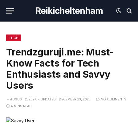
Reikicheltenham
TECH
Trendzguruji.me: Must-
Know Facts for Tech
Enthusiasts and Savvy
Users
AUGUST 2, 2024
UPDATED:
DECEMBER 23, 2025
NO COMMENTS
4 MINS READ