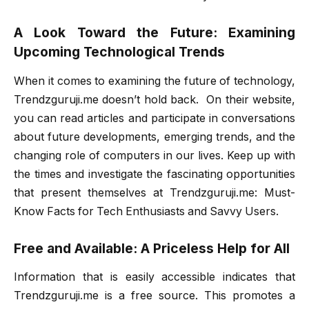
A Look Toward the Future: Examining
Upcoming Technological Trends
When it comes to examining the future of technology,
Trendzguruji.me doesn’t hold back. On their website,
you can read articles and participate in conversations
about future developments, emerging trends, and the
changing role of computers in our lives. Keep up with
the times and investigate the fascinating opportunities
that present themselves at Trendzguruji.me: Must-
Know Facts for Tech Enthusiasts and Savvy Users.
Free and Available: A Priceless Help for All
Information that is easily accessible indicates that
Trendzguruji.me is a free source. This promotes a