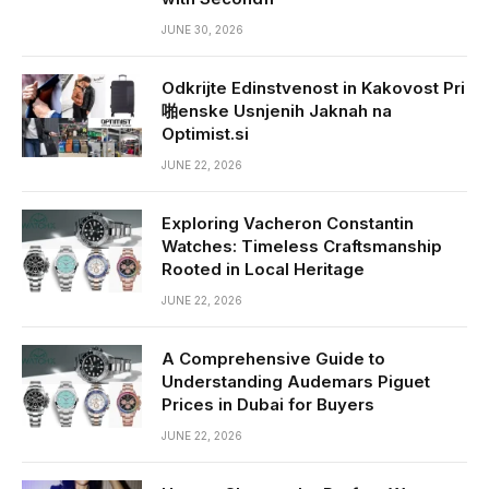
JUNE 30, 2026
Odkrijte Edinstvenost in Kakovost Pri
啪enske Usnjenih Jaknah na
Optimist.si
JUNE 22, 2026
Exploring Vacheron Constantin
Watches: Timeless Craftsmanship
Rooted in Local Heritage
JUNE 22, 2026
A Comprehensive Guide to
Understanding Audemars Piguet
Prices in Dubai for Buyers
JUNE 22, 2026