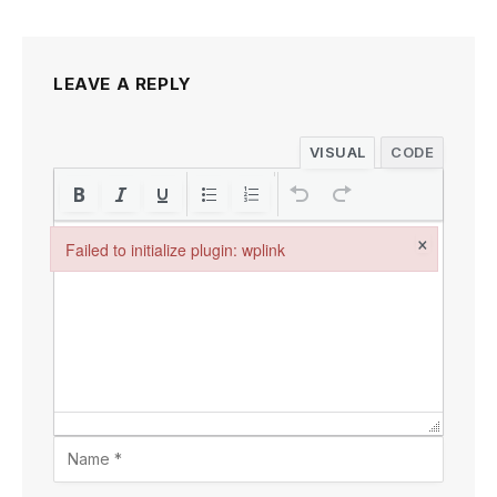
LEAVE A REPLY
VISUAL
CODE
×
Failed to initialize plugin: wplink
Failed to initialize plugin: wplink