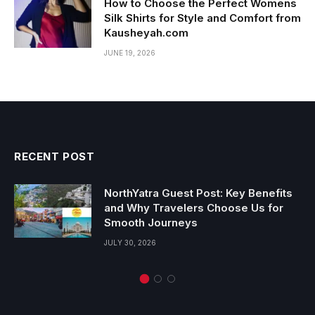
How to Choose the Perfect Womens
Silk Shirts for Style and Comfort from
Kausheyah.com
JUNE 19, 2026
RECENT POST
NorthYatra Guest Post: Key Benefits
and Why Travelers Choose Us for
Smooth Journeys
JULY 30, 2026