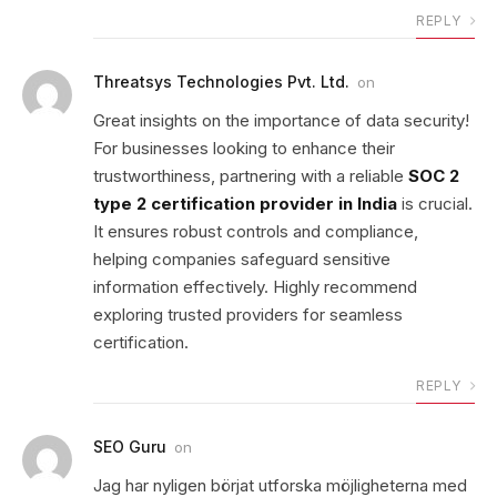
REPLY
Threatsys Technologies Pvt. Ltd.
on
Great insights on the importance of data security!
For businesses looking to enhance their
trustworthiness, partnering with a reliable
SOC 2
type 2 certification provider in India
is crucial.
It ensures robust controls and compliance,
helping companies safeguard sensitive
information effectively. Highly recommend
exploring trusted providers for seamless
certification.
REPLY
SEO Guru
on
Jag har nyligen börjat utforska möjligheterna med