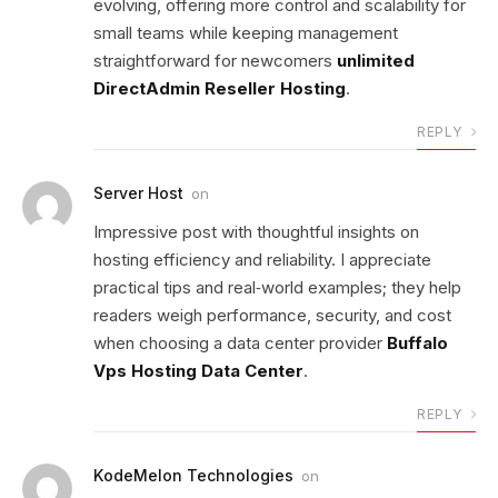
evolving, offering more control and scalability for
small teams while keeping management
straightforward for newcomers
unlimited
DirectAdmin Reseller Hosting
.
REPLY
Server Host
on
Impressive post with thoughtful insights on
hosting efficiency and reliability. I appreciate
practical tips and real‑world examples; they help
readers weigh performance, security, and cost
when choosing a data center provider
Buffalo
Vps Hosting Data Center
.
REPLY
KodeMelon Technologies
on