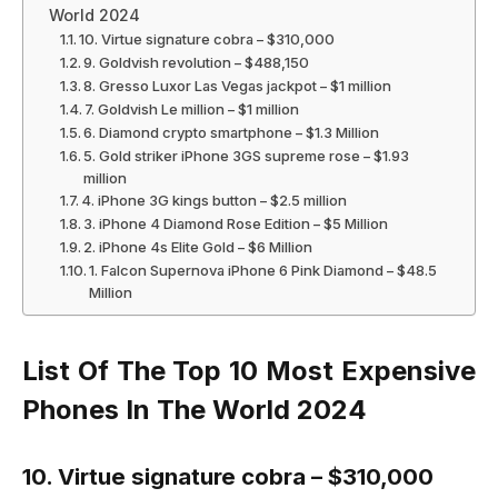
World 2024
10. Virtue signature cobra – $310,000
9. Goldvish revolution – $488,150
8. Gresso Luxor Las Vegas jackpot – $1 million
7. Goldvish Le million – $1 million
6. Diamond crypto smartphone – $1.3 Million
5. Gold striker iPhone 3GS supreme rose – $1.93
million
4. iPhone 3G kings button – $2.5 million
3. iPhone 4 Diamond Rose Edition – $5 Million
2. iPhone 4s Elite Gold – $6 Million
1. Falcon Supernova iPhone 6 Pink Diamond – $48.5
Million
List Of The Top 10 Most Expensive
Phones In The World 2024
10. Virtue signature cobra – $310,000