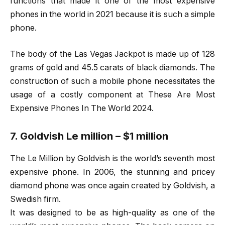
functions that made it one of the most expensive
phones in the world in 2021 because it is such a simple
phone.
The body of the Las Vegas Jackpot is made up of 128
grams of gold and 45.5 carats of black diamonds. The
construction of such a mobile phone necessitates the
usage of a costly component at These Are Most
Expensive Phones In The World 2024.
7. Goldvish Le million – $1 million
The Le Million by Goldvish is the world’s seventh most
expensive phone. In 2006, the stunning and pricey
diamond phone was once again created by Goldvish, a
Swedish firm.
It was designed to be as high-quality as one of the