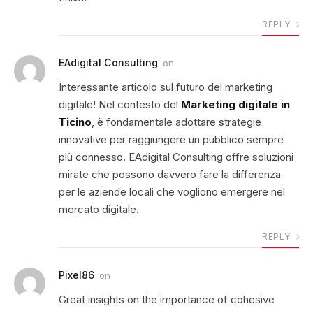
REPLY
EAdigital Consulting
on
Interessante articolo sul futuro del marketing
digitale! Nel contesto del
Marketing digitale in
Ticino
, è fondamentale adottare strategie
innovative per raggiungere un pubblico sempre
più connesso. EAdigital Consulting offre soluzioni
mirate che possono davvero fare la differenza
per le aziende locali che vogliono emergere nel
mercato digitale.
REPLY
Pixel86
on
Great insights on the importance of cohesive