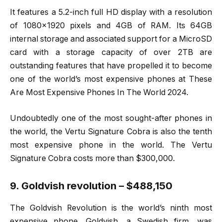
It features a 5.2-inch full HD display with a resolution
of 1080×1920 pixels and 4GB of RAM. Its 64GB
internal storage and associated support for a MicroSD
card with a storage capacity of over 2TB are
outstanding features that have propelled it to become
one of the world’s most expensive phones at These
Are Most Expensive Phones In The World 2024.
Undoubtedly one of the most sought-after phones in
the world, the Vertu Signature Cobra is also the tenth
most expensive phone in the world. The Vertu
Signature Cobra costs more than $300,000.
9. Goldvish revolution – $488,150
The Goldvish Revolution is the world’s ninth most
expensive phone. Goldvish, a Swedish firm, was