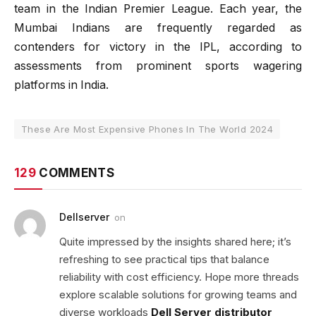
team in the Indian Premier League. Each year, the
Mumbai Indians are frequently regarded as
contenders for victory in the IPL, according to
assessments from prominent sports wagering
platforms in India.
These Are Most Expensive Phones In The World 2024
129
COMMENTS
Dellserver
on
Quite impressed by the insights shared here; it’s
refreshing to see practical tips that balance
reliability with cost efficiency. Hope more threads
explore scalable solutions for growing teams and
diverse workloads
Dell Server distributor