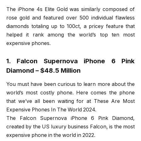
The iPhone 4s Elite Gold was similarly composed of
rose gold and featured over 500 individual flawless
diamonds totaling up to 100ct, a pricey feature that
helped it rank among the world’s top ten most
expensive phones.
1. Falcon Supernova iPhone 6 Pink
Diamond – $48.5 Million
You must have been curious to learn more about the
world’s most costly phone. Here comes the phone
that we’ve all been waiting for at These Are Most
Expensive Phones In The World 2024.
The Falcon Supernova iPhone 6 Pink Diamond,
created by the US luxury business Falcon, is the most
expensive phone in the world in 2022.