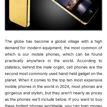
The globe has become a global village with a high
demand for modern equipment, the most common of
which is our mobile phones, which can be found
practically anywhere in the world. According to
statistics, behind the male organ, cell phones are the
second most commonly used hand-held gadget on the
planet. When it comes to the top ten most expensive
mobile phones in the world in 2024, most phones are
gorgeous and stylish, but they aren’t nearly as pricey
as the phones we’ll include below. If you want to buy
these hottest phones worldwide, you can loan money