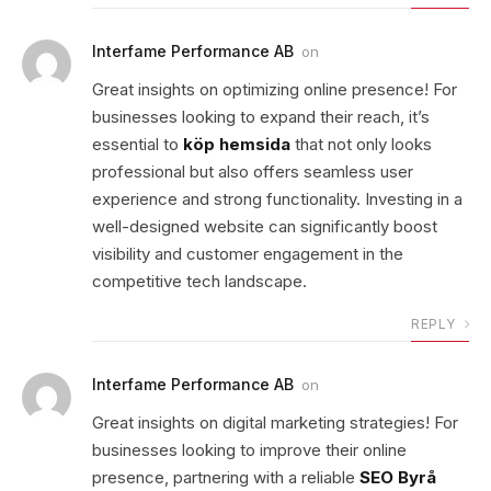
Interfame Performance AB
on
Great insights on optimizing online presence! For
businesses looking to expand their reach, it’s
essential to
köp hemsida
that not only looks
professional but also offers seamless user
experience and strong functionality. Investing in a
well-designed website can significantly boost
visibility and customer engagement in the
competitive tech landscape.
REPLY
Interfame Performance AB
on
Great insights on digital marketing strategies! For
businesses looking to improve their online
presence, partnering with a reliable
SEO Byrå