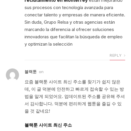
reclutamiento en Monterrey
están mejorando
sus procesos con tecnología avanzada para
conectar talento y empresas de manera eficiente.
Sin duda, Grupo Relsa y otras agencias están
marcando la diferencia al ofrecer soluciones
innovadoras que facilitan la búsqueda de empleo
y optimizan la selección
REPLY
블랙툰
on
요즘 블랙툰 사이트 최신 주소를 찾기가 쉽지 않은
데, 이 글 덕분에 안전하고 빠르게 접속할 수 있는 방
법을 알게 되었어요. 업데이트된 주소를 공유해 주셔
서 감사합니다. 덕분에 편리하게 웹툰을 즐길 수 있
을 것 같네요!
블랙툰 사이트 최신 주소