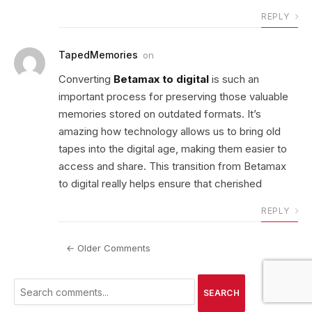
REPLY
TapedMemories
on
Converting
Betamax to digital
is such an
important process for preserving those valuable
memories stored on outdated formats. It’s
amazing how technology allows us to bring old
tapes into the digital age, making them easier to
access and share. This transition from Betamax
to digital really helps ensure that cherished
REPLY
← Older Comments
SEARCH