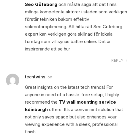
Seo Göteborg
och måste säga att det finns
många kompetenta aktörer i staden som verkligen
förstår tekniken bakom effektiv
sökmotoroptimering. Att hitta rätt Seo Göteborg-
expert kan verkligen göra skillnad för lokala
företag som vill synas bättre online. Det är
inspirerande att se hur
REPLY
techtwins
on
Great insights on the latest tech trends! For
anyone in need of a hassle-free setup, I highly
recommend the
TV wall mounting service
Edinburgh
offers. It’s a convenient solution that
not only saves space but also enhances your
viewing experience with a sleek, professional
finish.