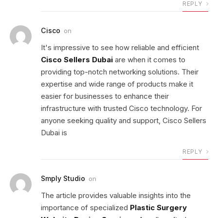
REPLY
Cisco
on
It's impressive to see how reliable and efficient
Cisco Sellers Dubai
are when it comes to
providing top-notch networking solutions. Their
expertise and wide range of products make it
easier for businesses to enhance their
infrastructure with trusted Cisco technology. For
anyone seeking quality and support, Cisco Sellers
Dubai is
REPLY
Smply Studio
on
The article provides valuable insights into the
importance of specialized
Plastic Surgery