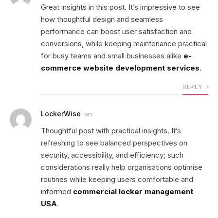
Great insights in this post. It’s impressive to see
how thoughtful design and seamless
performance can boost user satisfaction and
conversions, while keeping maintenance practical
for busy teams and small businesses alike
e-
commerce website development services
.
REPLY
LockerWise
on
Thoughtful post with practical insights. It’s
refreshing to see balanced perspectives on
security, accessibility, and efficiency; such
considerations really help organisations optimise
routines while keeping users comfortable and
informed
commercial locker management
USA
.