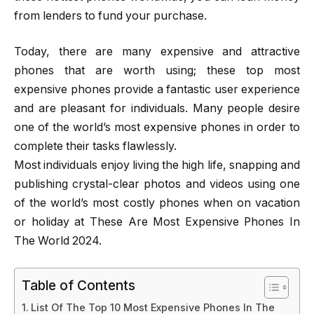
from lenders to fund your purchase.
Today, there are many expensive and attractive
phones that are worth using; these top most
expensive phones provide a fantastic user experience
and are pleasant for individuals. Many people desire
one of the world’s most expensive phones in order to
complete their tasks flawlessly.
Most individuals enjoy living the high life, snapping and
publishing crystal-clear photos and videos using one
of the world’s most costly phones when on vacation
or holiday at These Are Most Expensive Phones In
The World 2024.
Table of Contents
List Of The Top 10 Most Expensive Phones In The