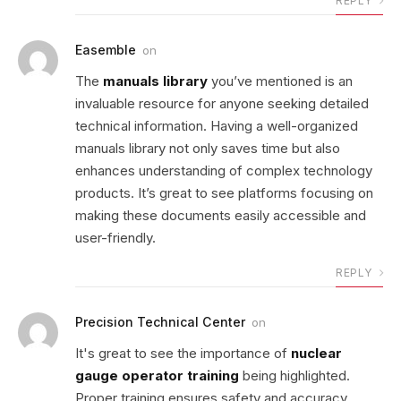
REPLY
Easemble
on
The
manuals library
you’ve mentioned is an
invaluable resource for anyone seeking detailed
technical information. Having a well-organized
manuals library not only saves time but also
enhances understanding of complex technology
products. It’s great to see platforms focusing on
making these documents easily accessible and
user-friendly.
REPLY
Precision Technical Center
on
It's great to see the importance of
nuclear
gauge operator training
being highlighted.
Proper training ensures safety and accuracy