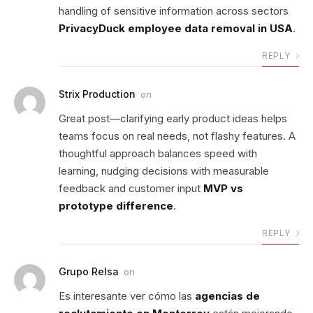
handling of sensitive information across sectors
PrivacyDuck employee data removal in USA
.
REPLY
Strix Production
on
Great post—clarifying early product ideas helps
teams focus on real needs, not flashy features. A
thoughtful approach balances speed with
learning, nudging decisions with measurable
feedback and customer input
MVP vs
prototype difference
.
REPLY
Grupo Relsa
on
Es interesante ver cómo las
agencias de