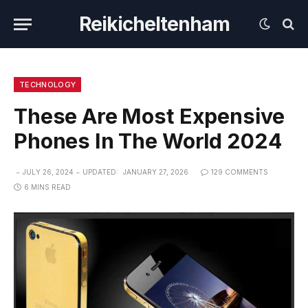
Reikicheltenham
TECHNOLOGY
These Are Most Expensive
Phones In The World 2024
JULY 26, 2024
UPDATED:
JANUARY 27, 2026
129 COMMENTS
6 MINS READ