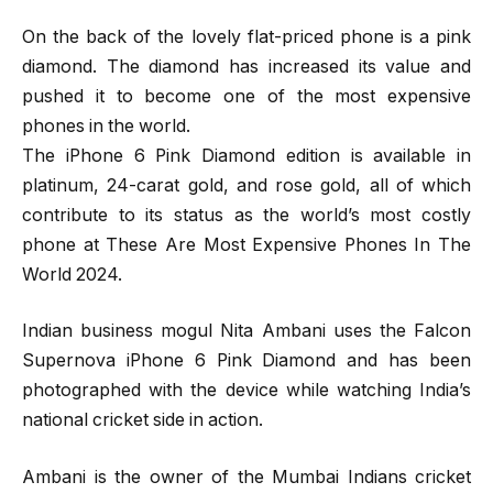
On the back of the lovely flat-priced phone is a pink
diamond. The diamond has increased its value and
pushed it to become one of the most expensive
phones in the world.
The iPhone 6 Pink Diamond edition is available in
platinum, 24-carat gold, and rose gold, all of which
contribute to its status as the world’s most costly
phone at These Are Most Expensive Phones In The
World 2024.
Indian business mogul Nita Ambani uses the Falcon
Supernova iPhone 6 Pink Diamond and has been
photographed with the device while watching India’s
national cricket side in action.
Ambani is the owner of the Mumbai Indians cricket