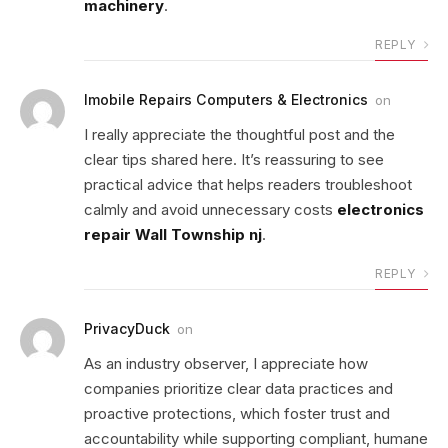
machinery
.
REPLY
Imobile Repairs Computers & Electronics
on
I really appreciate the thoughtful post and the
clear tips shared here. It’s reassuring to see
practical advice that helps readers troubleshoot
calmly and avoid unnecessary costs
electronics
repair Wall Township nj
.
REPLY
PrivacyDuck
on
As an industry observer, I appreciate how
companies prioritize clear data practices and
proactive protections, which foster trust and
accountability while supporting compliant, humane