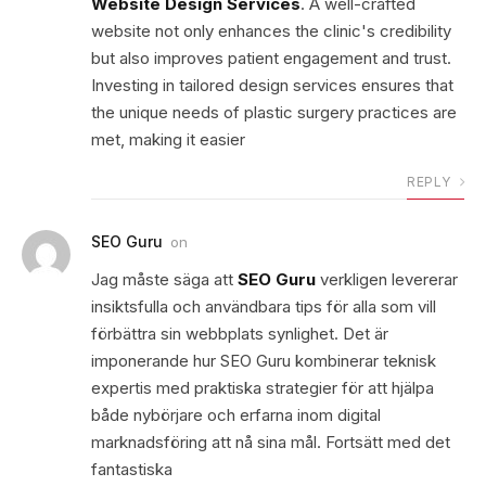
Website Design Services
. A well-crafted
website not only enhances the clinic's credibility
but also improves patient engagement and trust.
Investing in tailored design services ensures that
the unique needs of plastic surgery practices are
met, making it easier
REPLY
SEO Guru
on
Jag måste säga att
SEO Guru
verkligen levererar
insiktsfulla och användbara tips för alla som vill
förbättra sin webbplats synlighet. Det är
imponerande hur SEO Guru kombinerar teknisk
expertis med praktiska strategier för att hjälpa
både nybörjare och erfarna inom digital
marknadsföring att nå sina mål. Fortsätt med det
fantastiska