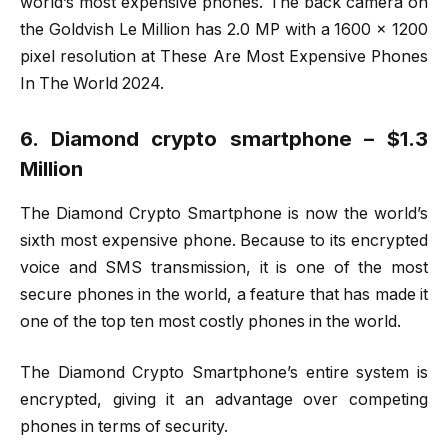
world’s most expensive phones. The back camera on
the Goldvish Le Million has 2.0 MP with a 1600 x 1200
pixel resolution at These Are Most Expensive Phones
In The World 2024.
6. Diamond crypto smartphone – $1.3
Million
The Diamond Crypto Smartphone is now the world’s
sixth most expensive phone. Because to its encrypted
voice and SMS transmission, it is one of the most
secure phones in the world, a feature that has made it
one of the top ten most costly phones in the world.
The Diamond Crypto Smartphone’s entire system is
encrypted, giving it an advantage over competing
phones in terms of security.