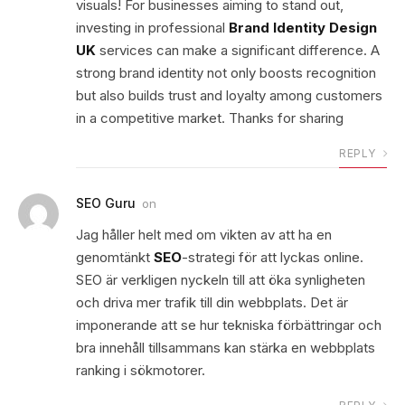
visuals! For businesses aiming to stand out,
investing in professional
Brand Identity Design
UK
services can make a significant difference. A
strong brand identity not only boosts recognition
but also builds trust and loyalty among customers
in a competitive market. Thanks for sharing
REPLY
SEO Guru
on
Jag håller helt med om vikten av att ha en
genomtänkt
SEO
-strategi för att lyckas online.
SEO är verkligen nyckeln till att öka synligheten
och driva mer trafik till din webbplats. Det är
imponerande att se hur tekniska förbättringar och
bra innehåll tillsammans kan stärka en webbplats
ranking i sökmotorer.