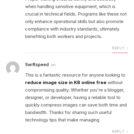
when handling sensitive equipment, which is
crucial in technical fields. Programs like these not
only enhance operational skills but also promote
compliance with industry standards, ultimately
benefiting both workers and projects.
REPLY
Swiftspeed
on
This is a fantastic resource for anyone looking to
reduce image size in KB online free
without
compromising quality. Whether you're a blogger,
designer, or developer, having a reliable tool to
quickly compress images can save both time and
bandwidth. Thanks for sharing such useful
technology tips that make managing
REPLY