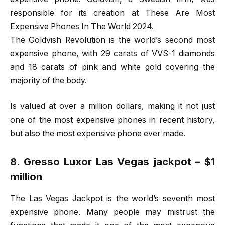
responsible for its creation at These Are Most
Expensive Phones In The World 2024.
The Goldvish Revolution is the world’s second most
expensive phone, with 29 carats of VVS-1 diamonds
and 18 carats of pink and white gold covering the
majority of the body.
Is valued at over a million dollars, making it not just
one of the most expensive phones in recent history,
but also the most expensive phone ever made.
8. Gresso Luxor Las Vegas jackpot – $1
million
The Las Vegas Jackpot is the world’s seventh most
expensive phone. Many people may mistrust the