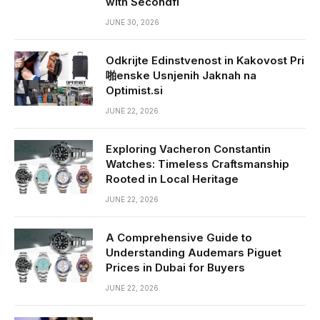
with Secondfi
JUNE 30, 2026
Odkrijte Edinstvenost in Kakovost Pri
啪enske Usnjenih Jaknah na
Optimist.si
JUNE 22, 2026
Exploring Vacheron Constantin
Watches: Timeless Craftsmanship
Rooted in Local Heritage
JUNE 22, 2026
A Comprehensive Guide to
Understanding Audemars Piguet
Prices in Dubai for Buyers
JUNE 22, 2026