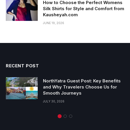
How to Choose the Perfect Womens
Silk Shirts for Style and Comfort from
Kausheyah.com
JUNE 19, 2026
RECENT POST
NorthYatra Guest Post: Key Benefits
and Why Travelers Choose Us for
Smooth Journeys
JULY 30, 2026