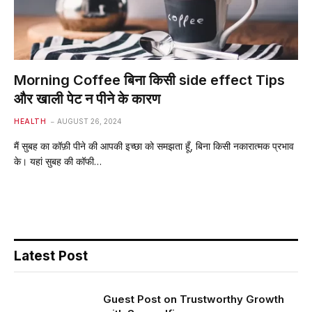
Morning Coffee बिना किसी side effect Tips
और खाली पेट न पीने के कारण
HEALTH
AUGUST 26, 2024
मैं सुबह का कॉफ़ी पीने की आपकी इच्छा को समझता हूँ, बिना किसी नकारात्मक प्रभाव
के। यहां सुबह की कॉफी…
Latest Post
Guest Post on Trustworthy Growth