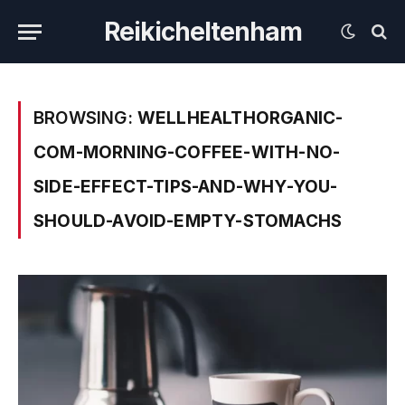
Reikicheltenham
BROWSING:
WELLHEALTHORGANIC-
COM-MORNING-COFFEE-WITH-NO-
SIDE-EFFECT-TIPS-AND-WHY-YOU-
SHOULD-AVOID-EMPTY-STOMACHS