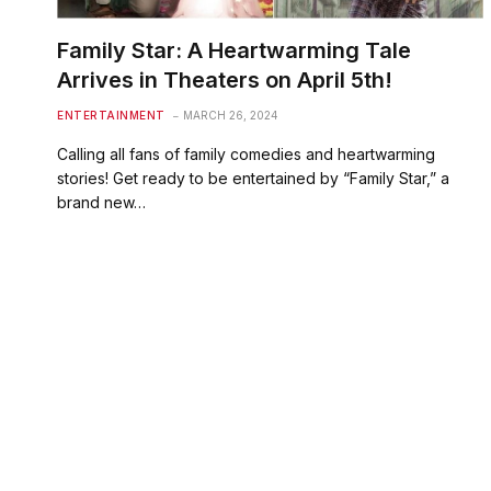
Family Star: A Heartwarming Tale
Arrives in Theaters on April 5th!
ENTERTAINMENT
MARCH 26, 2024
Calling all fans of family comedies and heartwarming
stories! Get ready to be entertained by “Family Star,” a
brand new…