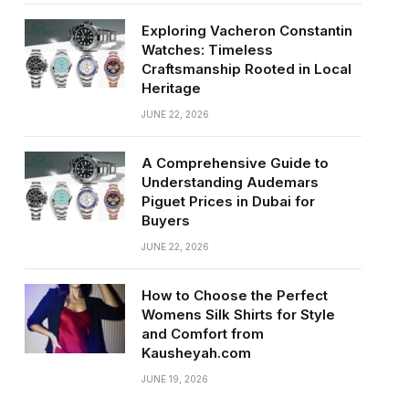
Exploring Vacheron Constantin
Watches: Timeless
Craftsmanship Rooted in Local
Heritage
JUNE 22, 2026
A Comprehensive Guide to
Understanding Audemars
Piguet Prices in Dubai for
Buyers
JUNE 22, 2026
How to Choose the Perfect
Womens Silk Shirts for Style
and Comfort from
Kausheyah.com
JUNE 19, 2026