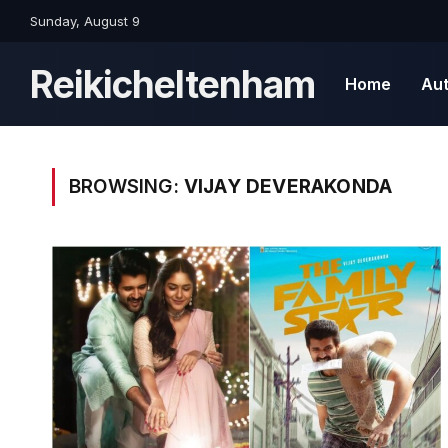
Sunday, August 9
Reikicheltenham
Home
Au
BROWSING:
VIJAY DEVERAKONDA