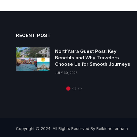
RECENT POST
NorthYatra Guest Post: Key
Benefits and Why Travelers
Choose Us for Smooth Journeys
JULY 30, 2026
Copyright © 2024. All Rights Reserved By Reikicheltenham