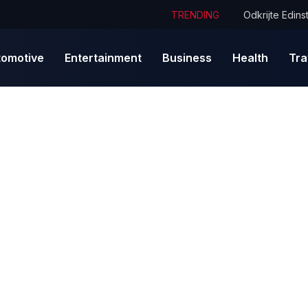
TRENDING
tomotive
Entertainment
Business
Health
Tra