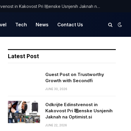
Odkrijte Edinstvenost in Kakovost Pri 啪enske Usnjenih Jaknah na Optimist.si
vel
Tech
News
Contact Us
Latest Post
Guest Post on Trustworthy
Growth with Secondfi
JUNE 30, 2026
Odkrijte Edinstvenost in
Kakovost Pri 啪enske Usnjenih
Jaknah na Optimist.si
JUNE 22, 2026