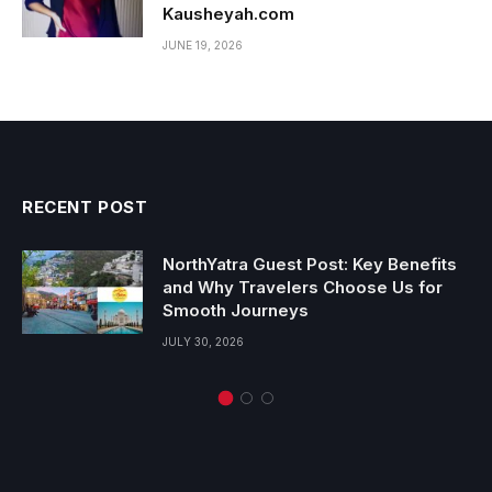
Kausheyah.com
JUNE 19, 2026
RECENT POST
NorthYatra Guest Post: Key Benefits
and Why Travelers Choose Us for
Smooth Journeys
JULY 30, 2026