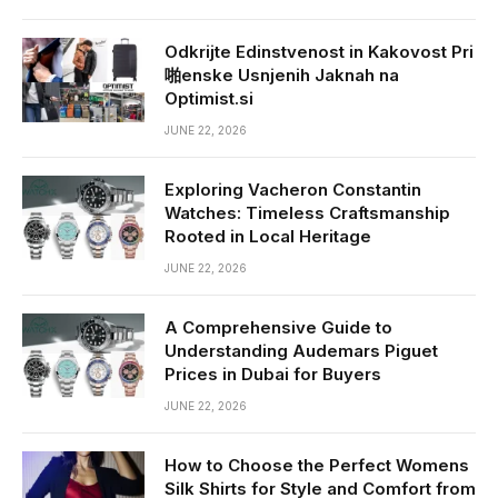
Odkrijte Edinstvenost in Kakovost Pri
啪enske Usnjenih Jaknah na
Optimist.si
JUNE 22, 2026
Exploring Vacheron Constantin
Watches: Timeless Craftsmanship
Rooted in Local Heritage
JUNE 22, 2026
A Comprehensive Guide to
Understanding Audemars Piguet
Prices in Dubai for Buyers
JUNE 22, 2026
How to Choose the Perfect Womens
Silk Shirts for Style and Comfort from