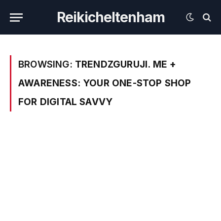
Reikicheltenham
BROWSING:
TRENDZGURUJI. ME +
AWARENESS: YOUR ONE-STOP SHOP
FOR DIGITAL SAVVY