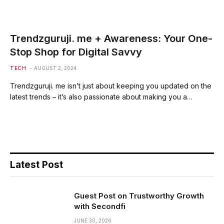
Trendzguruji. me + Awareness: Your One-
Stop Shop for Digital Savvy
TECH
AUGUST 2, 2024
Trendzguruji. me isn’t just about keeping you updated on the
latest trends – it’s also passionate about making you a…
Latest Post
Guest Post on Trustworthy Growth
with Secondfi
JUNE 30, 2026