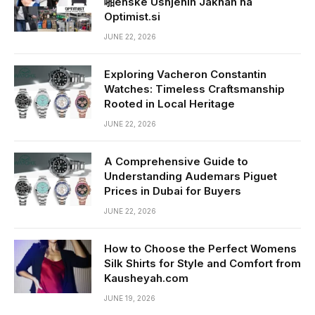
啪enske Usnjenih Jaknah na
Optimist.si
JUNE 22, 2026
Exploring Vacheron Constantin
Watches: Timeless Craftsmanship
Rooted in Local Heritage
JUNE 22, 2026
A Comprehensive Guide to
Understanding Audemars Piguet
Prices in Dubai for Buyers
JUNE 22, 2026
How to Choose the Perfect Womens
Silk Shirts for Style and Comfort from
Kausheyah.com
JUNE 19, 2026