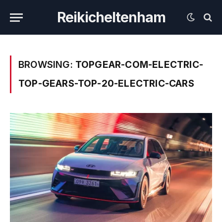
Reikicheltenham
BROWSING:
TOPGEAR-COM-ELECTRIC-
TOP-GEARS-TOP-20-ELECTRIC-CARS