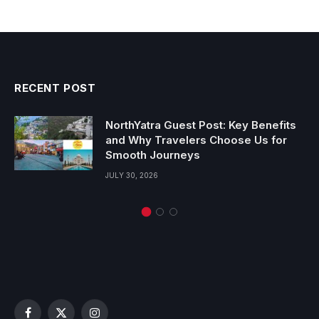
RECENT POST
NorthYatra Guest Post: Key Benefits
and Why Travelers Choose Us for
Smooth Journeys
JULY 30, 2026
Facebook
X
Instagram