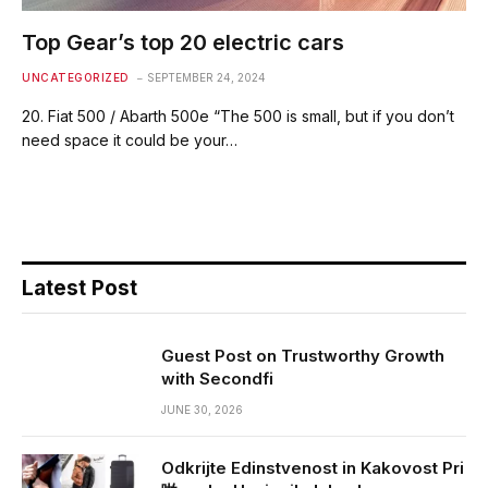
Top Gear’s top 20 electric cars
UNCATEGORIZED
SEPTEMBER 24, 2024
20. Fiat 500 / Abarth 500e “The 500 is small, but if you don’t
need space it could be your…
Latest Post
Guest Post on Trustworthy Growth
with Secondfi
JUNE 30, 2026
Odkrijte Edinstvenost in Kakovost Pri